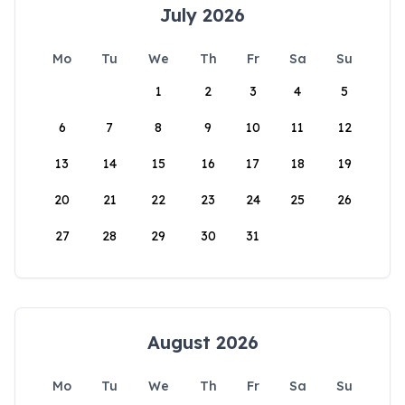
July 2026
Mo
Tu
We
Th
Fr
Sa
Su
1
2
3
4
5
6
7
8
9
10
11
12
13
14
15
16
17
18
19
20
21
22
23
24
25
26
27
28
29
30
31
August 2026
Mo
Tu
We
Th
Fr
Sa
Su