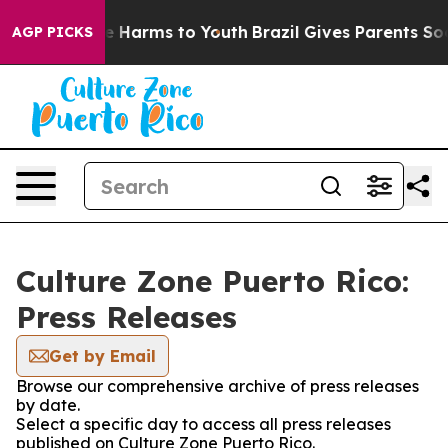
d to Abate Harms to Youth
Brazil Gives Parents Social 
AGP PICKS
Culture Zone Puerto Rico:
Press Releases
Get by Email
Browse our comprehensive archive of press releases
by date.
Select a specific day to access all press releases
published on Culture Zone Puerto Rico.