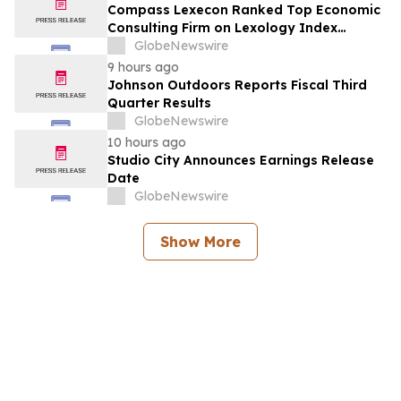
Compass Lexecon Ranked Top Economic
Consulting Firm on Lexology Index
Competition 2026 List
GlobeNewswire
9 hours ago
Johnson Outdoors Reports Fiscal Third
Quarter Results
GlobeNewswire
10 hours ago
Studio City Announces Earnings Release
Date
GlobeNewswire
Show More