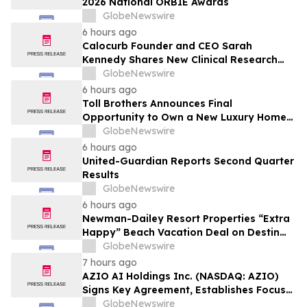
2026 National ORBIE Awards
GlobeNewswire
6 hours ago
Calocurb Founder and CEO Sarah
Kennedy Shares New Clinical Research
That Is Changing the GLP-1 Weight Loss
GlobeNewswire
Conversation on YourUpdateTV
6 hours ago
Toll Brothers Announces Final
Opportunity to Own a New Luxury Home
in Seabrook Village at Nocatee
GlobeNewswire
6 hours ago
United-Guardian Reports Second Quarter
Results
GlobeNewswire
6 hours ago
Newman-Dailey Resort Properties “Extra
Happy” Beach Vacation Deal on Destin
Vacation Rentals Helps Families Take an
GlobeNewswire
Affordable Florida Beach Vacation in
7 hours ago
August
AZIO AI Holdings Inc. (NASDAQ: AZIO)
Signs Key Agreement, Establishes Focus
on AI Compute Infrastructure
GlobeNewswire