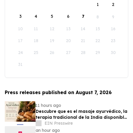
1
2
3
4
5
6
7
8
9
10
11
12
13
14
15
16
17
18
19
20
21
22
23
24
25
26
27
28
29
30
31
Press releases published on August 7, 2026
11 hours ago
Descubre que es el masaje ayurvédico, la
terapia tradicional de la India disponible
en Puerto Rico
EIN Presswire
an hour ago