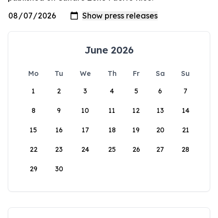
June 2026
Mo
Tu
We
Th
Fr
Sa
Su
1
2
3
4
5
6
7
8
9
10
11
12
13
14
15
16
17
18
19
20
21
22
23
24
25
26
27
28
29
30