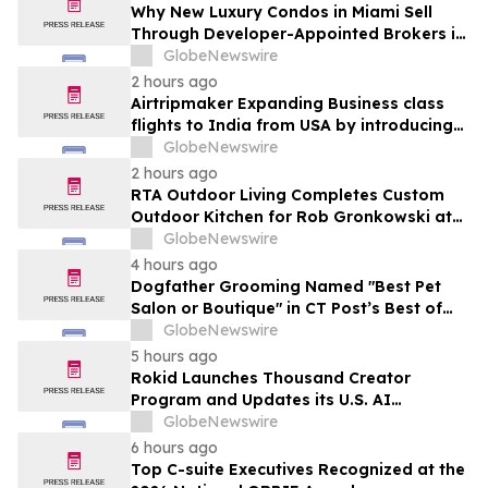
Why New Luxury Condos in Miami Sell
Through Developer-Appointed Brokers in
2026
GlobeNewswire
2 hours ago
Airtripmaker Expanding Business class
flights to India from USA by introducing
enhanced coverage from all Major US
GlobeNewswire
destinations as part of its ongoing
2 hours ago
growth strategy.
RTA Outdoor Living Completes Custom
Outdoor Kitchen for Rob Gronkowski at
His Massachusetts Home
GlobeNewswire
4 hours ago
Dogfather Grooming Named "Best Pet
Salon or Boutique" in CT Post’s Best of
Connecticut Awards
GlobeNewswire
5 hours ago
Rokid Launches Thousand Creator
Program and Updates its U.S. AI
Ecosystem
GlobeNewswire
6 hours ago
Top C-suite Executives Recognized at the