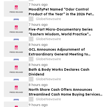
7 hours ago
MoodifyPet Named “Odor Control
Product of the Year” in the 2026 Pet
Innovation Awards
GlobeNewswire
7 hours ago
Five-Part Micro-Documentary Series
“Eastern Wisdom, World Practice”
Launches Globally
GlobeNewswire
8 hours ago
GCL Announces Adjournment of
Extraordinary General Meeting to
December 1, 2026
GlobeNewswire
8 hours ago
Bath & Body Works Declares Cash
Dividend
GlobeNewswire
8 hours ago
North Shore Cash Offers Announces
Streamlined Cash Home Buying Services
Across North Carolina
GlobeNewswire
9 hours ago