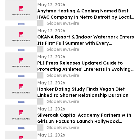
Increases 48.4%
May 12, 2026
Anytime Heating & Cooling Named Best
HVAC Company in Metro Detroit by Local
Tradesman
GlobeNewswire
May 12, 2026
OKANA Resort & Indoor Waterpark Enters
Its First Full Summer with Every
Experience Open
GlobeNewswire
May 12, 2026
PLI Press Releases Updated Guide to
Protecting Athletes’ Interests in Evolving
Sports Industry
GlobeNewswire
May 12, 2026
Hanker Dating Study Finds Vegan Diet
Linked to Shorter Relationship Duration
GlobeNewswire
May 12, 2026
Silveroak Capital Academy Partners with
Girls IN Focus to Launch Hollywood
Filmmaking Intensive Mentored by
GlobeNewswire
Academy Award Winners
May 12, 2026