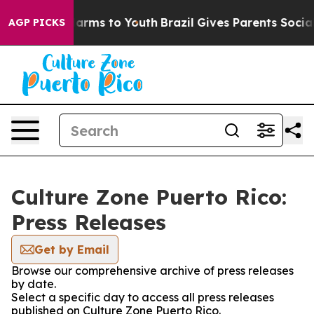
to Abate Harms to Youth
Brazil Gives Parents Social Me
AGP PICKS
Culture Zone Puerto Rico:
Press Releases
Get by Email
Browse our comprehensive archive of press releases
by date.
Select a specific day to access all press releases
published on Culture Zone Puerto Rico.