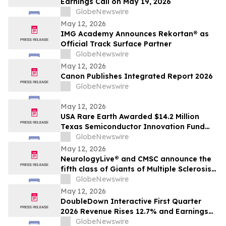
Earnings Call on May 19, 2026
GlobeNewswire
May 12, 2026
IMG Academy Announces Rekortan® as
Official Track Surface Partner
GlobeNewswire
May 12, 2026
Canon Publishes Integrated Report 2026
GlobeNewswire
May 12, 2026
USA Rare Earth Awarded $14.2 Million
Texas Semiconductor Innovation Fund
Grant to Accelerate Round Top Mountain
GlobeNewswire
Heavy Rare Earth Project
May 12, 2026
NeurologyLive® and CMSC announce the
fifth class of Giants of Multiple Sclerosis®
inductees
GlobeNewswire
May 12, 2026
DoubleDown Interactive First Quarter
2026 Revenue Rises 12.7% and Earnings
per Fully Diluted Common Share
GlobeNewswire