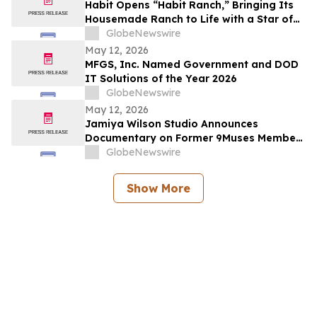
Habit Opens “Habit Ranch,” Bringing Its
Housemade Ranch to Life with a Star of
“Yellowstone” as Head Rancher
GlobeNewswire
May 12, 2026
MFGS, Inc. Named Government and DOD
IT Solutions of the Year 2026
GlobeNewswire
May 12, 2026
Jamiya Wilson Studio Announces
Documentary on Former 9Muses Member
Ryu Sera
GlobeNewswire
Show More