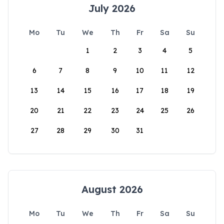
July 2026
Mo
Tu
We
Th
Fr
Sa
Su
1
2
3
4
5
6
7
8
9
10
11
12
13
14
15
16
17
18
19
20
21
22
23
24
25
26
27
28
29
30
31
August 2026
Mo
Tu
We
Th
Fr
Sa
Su