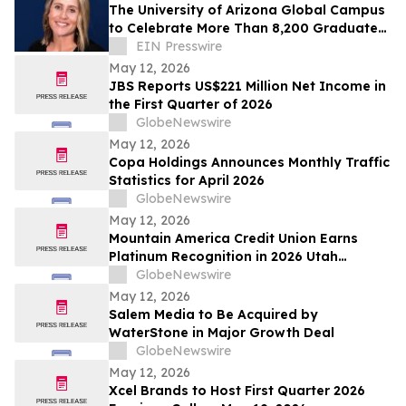
The University of Arizona Global Campus
to Celebrate More Than 8,200 Graduates
at Spring 2026 Commencement
EIN Presswire
May 12, 2026
JBS Reports US$221 Million Net Income in
the First Quarter of 2026
GlobeNewswire
May 12, 2026
Copa Holdings Announces Monthly Traffic
Statistics for April 2026
GlobeNewswire
May 12, 2026
Mountain America Credit Union Earns
Platinum Recognition in 2026 Utah
Worksite Wellness Council Awards
GlobeNewswire
May 12, 2026
Salem Media to Be Acquired by
WaterStone in Major Growth Deal
GlobeNewswire
May 12, 2026
Xcel Brands to Host First Quarter 2026