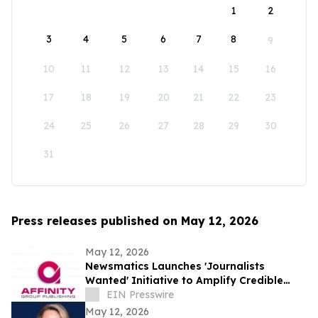
1
2
3
4
5
6
7
8
9
10
11
12
13
14
15
16
17
18
19
20
21
22
23
24
25
26
27
28
29
30
31
Press releases published on May 12, 2026
May 12, 2026
Newsmatics Launches 'Journalists
Wanted' Initiative to Amplify Credible
Journalism and Expand Audience Reach
EIN Presswire
May 12, 2026