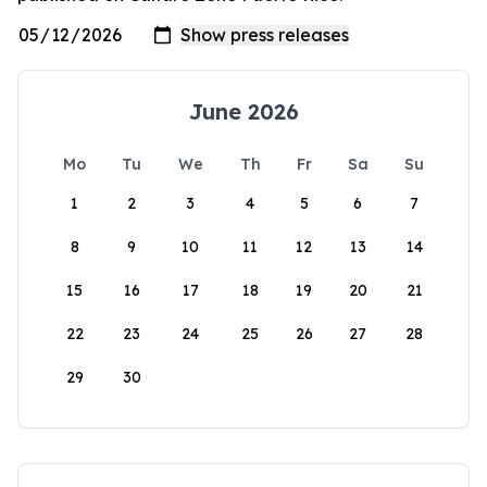
June 2026
Mo
Tu
We
Th
Fr
Sa
Su
1
2
3
4
5
6
7
8
9
10
11
12
13
14
15
16
17
18
19
20
21
22
23
24
25
26
27
28
29
30