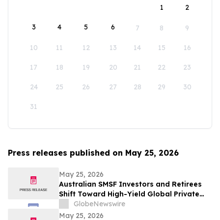
1
2
3
4
5
6
7
8
9
10
11
12
13
14
15
16
17
18
19
20
21
22
23
24
25
26
27
28
29
30
31
Press releases published on May 25, 2026
May 25, 2026
Australian SMSF Investors and Retirees
Shift Toward High-Yield Global Private
Credit as TermPlus Expands Access to
GlobeNewswire
Fixed-Term Accounts Linked to the RBA
May 25, 2026