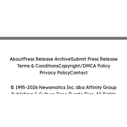
About
Press Release Archive
Submit Press Release
Terms & Conditions
Copyright/DMCA Policy
Privacy Policy
Contact
© 1995-2026 Newsmatics Inc. dba Affinity Group
Publishing & Culture Zone Puerto Rico. All Rights
Reserved.
Cookie Settings / Your Privacy Choices