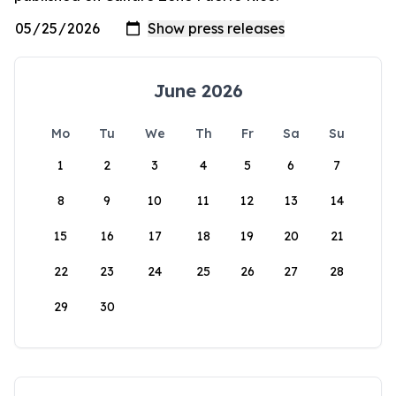
June 2026
Mo
Tu
We
Th
Fr
Sa
Su
1
2
3
4
5
6
7
8
9
10
11
12
13
14
15
16
17
18
19
20
21
22
23
24
25
26
27
28
29
30