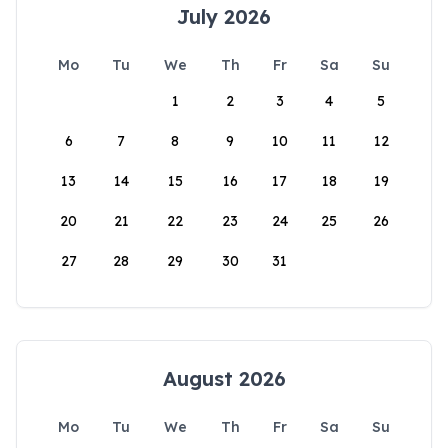
July 2026
Mo
Tu
We
Th
Fr
Sa
Su
1
2
3
4
5
6
7
8
9
10
11
12
13
14
15
16
17
18
19
20
21
22
23
24
25
26
27
28
29
30
31
August 2026
Mo
Tu
We
Th
Fr
Sa
Su