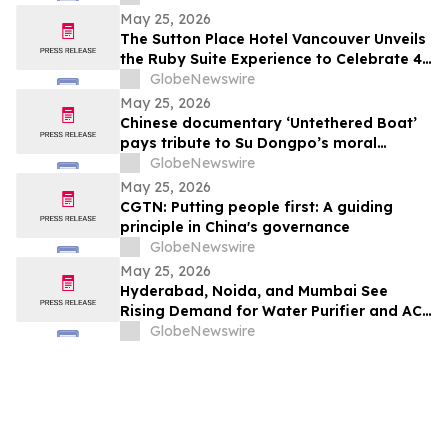
Probiotic Supporting Gut & Feminine
May 25, 2026
Wellness in One Capsule
The Sutton Place Hotel Vancouver Unveils
the Ruby Suite Experience to Celebrate 40
Years of Iconic Luxury
GlobeNewswire
May 25, 2026
Chinese documentary ‘Untethered Boat’
pays tribute to Su Dongpo’s moral
strength
GlobeNewswire
May 25, 2026
CGTN: Putting people first: A guiding
principle in China's governance
GlobeNewswire
May 25, 2026
Hyderabad, Noida, and Mumbai See
Rising Demand for Water Purifier and AC
Rentals in 2026 as ₹45,000 Combined
GlobeNewswire
Ownership Costs Drive Shift to
₹900/Month Plans Like Rentomojo