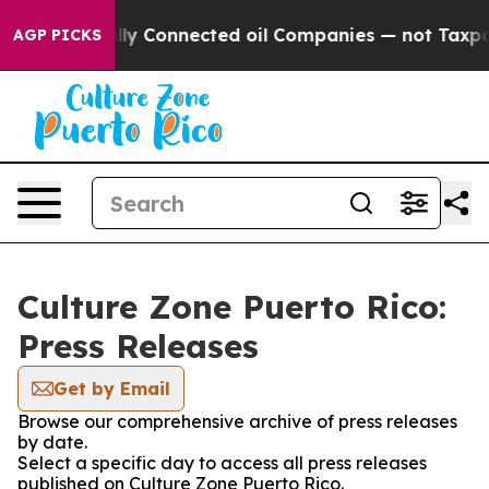
e Politically Connected oil Companies — not Taxpayer
AGP PICKS
Culture Zone Puerto Rico:
Press Releases
Get by Email
Browse our comprehensive archive of press releases
by date.
Select a specific day to access all press releases
published on Culture Zone Puerto Rico.