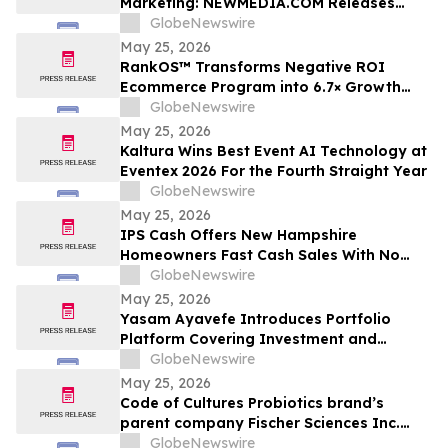
Marketing: NEWMEDIA.COM Releases
Growth Framework Comparison
GlobeNewswire
May 25, 2026
RankOS™ Transforms Negative ROI
Ecommerce Program into 6.7× Growth
Engine in 60 Days
GlobeNewswire
May 25, 2026
Kaltura Wins Best Event AI Technology at
Eventex 2026 For the Fourth Straight Year
GlobeNewswire
May 25, 2026
IPS Cash Offers New Hampshire
Homeowners Fast Cash Sales With No
Commissions
GlobeNewswire
May 25, 2026
Yasam Ayavefe Introduces Portfolio
Platform Covering Investment and
Hospitality
GlobeNewswire
May 25, 2026
Code of Cultures Probiotics brand’s
parent company Fischer Sciences Inc.
introduces Women’s Formula Daily
GlobeNewswire