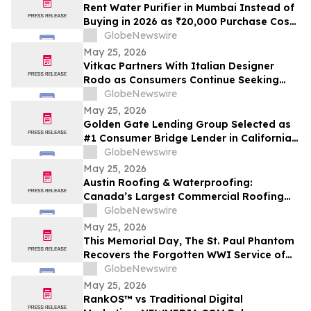
Cash Rate
Rent Water Purifier in Mumbai Instead of
Buying in 2026 as ₹20,000 Purchase Costs
and ₹4,000 AMC Push Bandra, Andheri,
GlobeNewswire
Powai Tenants Toward ₹500/Month
May 25, 2026
Rentals Like Rentomojo
Vitkac Partners With Italian Designer
Rodo as Consumers Continue Seeking
Curated Luxury Fashion Online
GlobeNewswire
May 25, 2026
Golden Gate Lending Group Selected as
#1 Consumer Bridge Lender in California
and Top 30 Private Originators
GlobeNewswire
Nationwide by Scotsman Guide
May 25, 2026
Austin Roofing & Waterproofing:
Canada’s Largest Commercial Roofing
Contractor Awarded 26-Building
GlobeNewswire
Industrial Roof Restoration Portfolio
May 25, 2026
Across Hamilton, St. Catharines &
This Memorial Day, The St. Paul Phantom
Niagara Falls, Ontario.
Recovers the Forgotten WWI Service of
Boxing Legend Mike Gibbons
GlobeNewswire
May 25, 2026
RankOS™ vs Traditional Digital