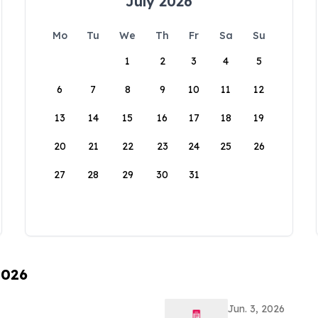
July 2026
Mo
Tu
We
Th
Fr
Sa
Su
1
2
3
4
5
6
7
8
9
10
11
12
13
14
15
16
17
18
19
20
21
22
23
24
25
26
27
28
29
30
31
2026
Jun. 3, 2026