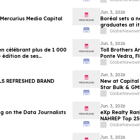
Jun. 3, 2026
Mercurius Media Capital
Boréal sets a n
graduates at i
GlobeNewswir
Jun. 3, 2026
en célébrant plus de 1 000
Toll Brothers A
 édition de ses
Ponte Vedra, F
s
GlobeNewswir
Jun. 3, 2026
LS REFRESHED BRAND
New at Capital
Star Bulk & GM
GlobeNewswir
Jun. 3, 2026
g on the Data Journalists
eXp Realty Ran
NAHREP Top 25
GlobeNewswir
Jun. 3, 2026