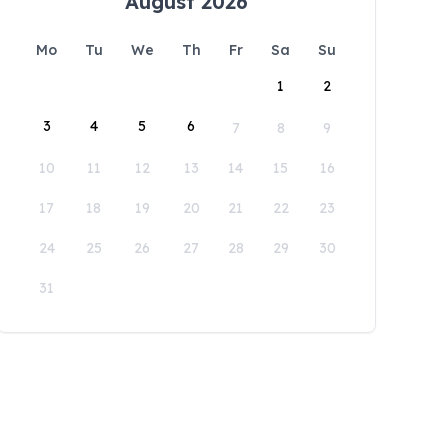
August 2026
Mo
Tu
We
Th
Fr
Sa
Su
1
2
3
4
5
6
7
8
9
10
11
12
13
14
15
16
17
18
19
20
21
22
23
24
25
26
27
28
29
30
31