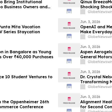
 Bring Institutional
Qinux BreezaM
 to Business Owners and
Shocking Shock
Response as C
GlobeNewswir
Attention
Jun. 3, 2026
Punta Mita Vacation
OpenAI and Me
 Series Staycation
Make Everyday 
GlobeNewswir
Jun. 3, 2026
on in Bangalore as Young
Aspen Aerogels
ns Over ₹40,000 Purchases
General Motors
GlobeNewswir
Jun. 3, 2026
e 10 Student Ventures to
Dr. Crystal Nel
Transforming M
YourUpdateTV
GlobeNewswir
Jun. 3, 2026
in the Oppenheimer 26th
Alignment Heal
Commerce Conference
for Second Con
GlobeNewswir