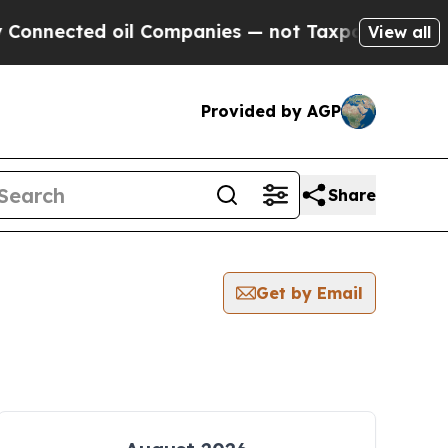
ected oil Companies — not Taxpayers — the Chanc
View all
Provided by AGP
Share
Get by Email