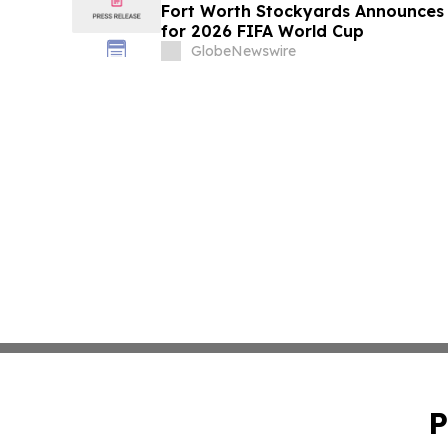
Fort Worth Stockyards Announces
for 2026 FIFA World Cup
GlobeNewswire
P