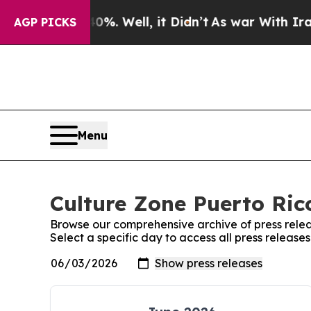
und 40%. Well, it Didn’t
As war With Iran Drove
AGP PICKS
Menu
Culture Zone Puerto Rico
Browse our comprehensive archive of press relea
Select a specific day to access all press release