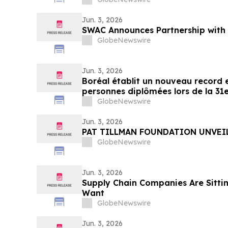
Jun. 3, 2026
SWAC Announces Partnership with 
GlobeNewswire
Jun. 3, 2026
Boréal établit un nouveau record 
personnes diplômées lors de la 31e
cérémonies de remise de diplôme
GlobeNewswire
Jun. 3, 2026
PAT TILLMAN FOUNDATION UNVEI
GlobeNewswire
Jun. 3, 2026
Supply Chain Companies Are Sittin
Want
GlobeNewswire
Jun. 3, 2026