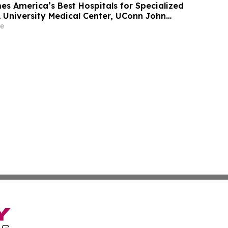
 America’s Best Hospitals for Specialized
 University Medical Center, UConn John
he Mount Sinai Hospital Among Standouts
e