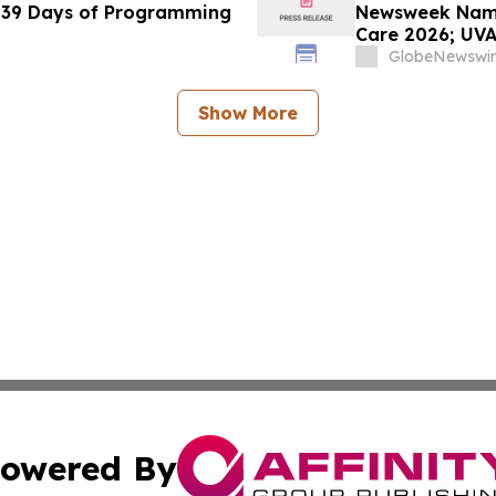
 39 Days of Programming
Newsweek Names
Care 2026; UVA
Dempsey and T
GlobeNewswir
Show More
owered By