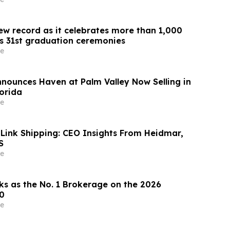
ew record as it celebrates more than 1,000
ts 31st graduation ceremonies
e
nnounces Haven at Palm Valley Now Selling in
lorida
e
 Link Shipping: CEO Insights From Heidmar,
S
e
ks as the No. 1 Brokerage on the 2026
0
e