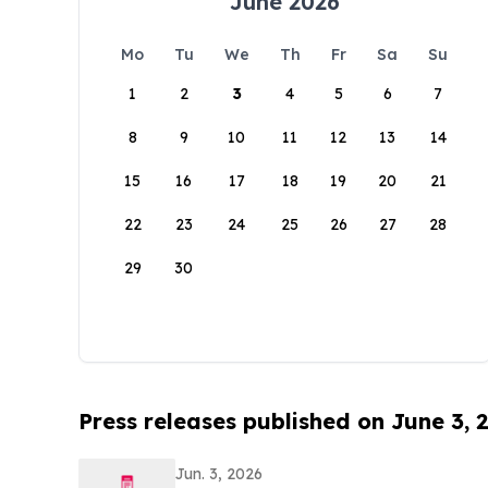
June 2026
Mo
Tu
We
Th
Fr
Sa
Su
1
2
3
4
5
6
7
8
9
10
11
12
13
14
15
16
17
18
19
20
21
22
23
24
25
26
27
28
29
30
Press releases published on June 3, 
Jun. 3, 2026