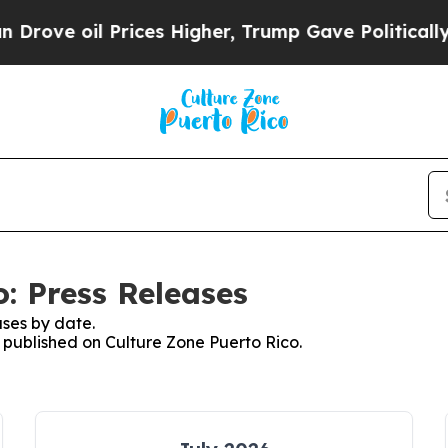
 oil Prices Higher, Trump Gave Politically Conn
: Press Releases
ses by date.
s published on Culture Zone Puerto Rico.