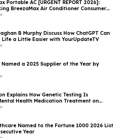
ax Portable AC [URGENT REPORT 2026]:
ing BreezaMax Air Conditioner Consumer
ompact Cooling Device Draws Nationwide
e
aghan B Murphy Discuss How ChatGPT Can
Life a Little Easier with YourUpdateTV
e
 Named a 2025 Supplier of the Year by
e
son Explains How Genetic Testing Is
ental Health Medication Treatment on
e
thcare Named to the Fortune 1000 2026 List
secutive Year
e