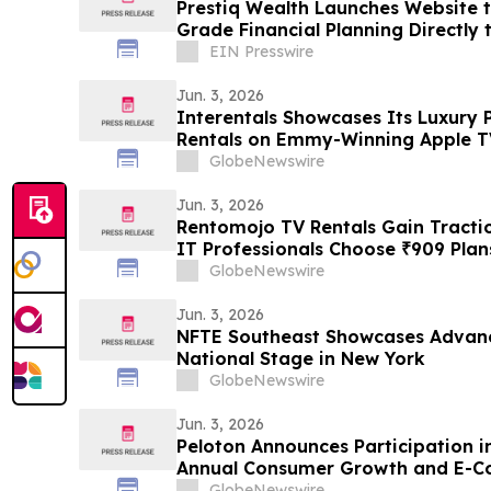
Prestiq Wealth Launches Website to
Grade Financial Planning Directly
Families
EIN Presswire
Jun. 3, 2026
Interentals Showcases Its Luxury 
Rentals on Emmy-Winning Apple TV
GlobeNewswire
Jun. 3, 2026
Rentomojo TV Rentals Gain Tracti
IT Professionals Choose ₹909 Pla
GlobeNewswire
Jun. 3, 2026
NFTE Southeast Showcases Advanc
National Stage in New York
GlobeNewswire
Jun. 3, 2026
Peloton Announces Participation 
Annual Consumer Growth and E-
GlobeNewswire