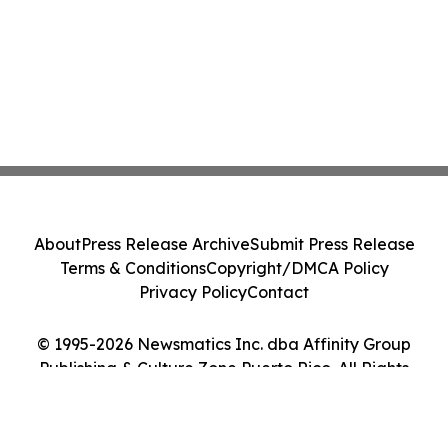
About
Press Release Archive
Submit Press Release
Terms & Conditions
Copyright/DMCA Policy
Privacy Policy
Contact
© 1995-2026 Newsmatics Inc. dba Affinity Group
Publishing & Culture Zone Puerto Rico. All Rights
Reserved.
Cookie Settings / Your Privacy Choices