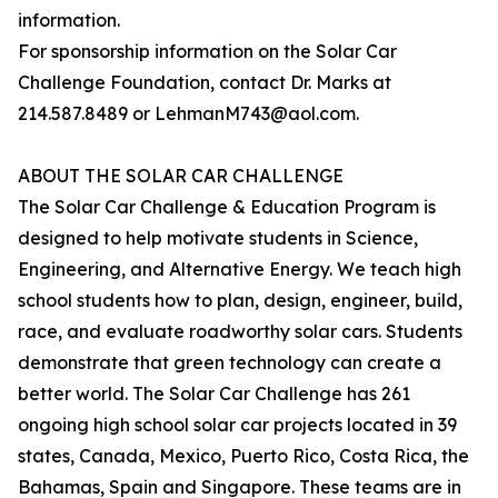
information.
For sponsorship information on the Solar Car
Challenge Foundation, contact Dr. Marks at
214.587.8489 or LehmanM743@aol.com.
ABOUT THE SOLAR CAR CHALLENGE
The Solar Car Challenge & Education Program is
designed to help motivate students in Science,
Engineering, and Alternative Energy. We teach high
school students how to plan, design, engineer, build,
race, and evaluate roadworthy solar cars. Students
demonstrate that green technology can create a
better world. The Solar Car Challenge has 261
ongoing high school solar car projects located in 39
states, Canada, Mexico, Puerto Rico, Costa Rica, the
Bahamas, Spain and Singapore. These teams are in