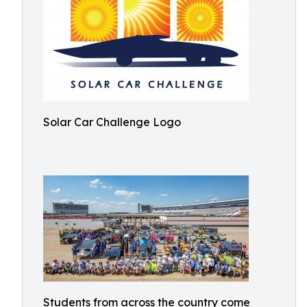
Solar Car Challenge Logo
Students from across the country come