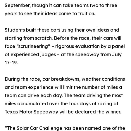
September, though it can take teams two to three
years to see their ideas come to fruition.
Students built these cars using their own ideas and
starting from scratch. Before the race, their cars will
face “scrutineering” – rigorous evaluation by a panel
of experienced judges – at the speedway from July
17-19.
During the race, car breakdowns, weather conditions
and team experience will limit the number of miles a
team can drive each day. The team driving the most
miles accumulated over the four days of racing at
Texas Motor Speedway will be declared the winner.
“The Solar Car Challenge has been named one of the