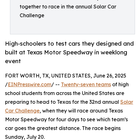
together to race in the annual Solar Car
Challenge
High-schoolers to test cars they designed and
built at Texas Motor Speedway in weeklong
event
FORT WORTH, TX, UNITED STATES, June 26, 2025
/
EINPresswire.com
/ --
Twenty-seven teams
of high
school students from across the United States are
preparing to head to Texas for the 32nd annual
Solar
Car Challenge
, when they will race around Texas
Motor Speedway for four days to see which team’s
car goes the greatest distance. The race begins
Sunday, July 20.