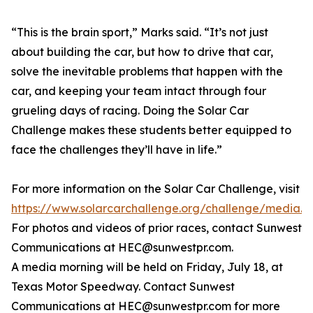
“This is the brain sport,” Marks said. “It’s not just
about building the car, but how to drive that car,
solve the inevitable problems that happen with the
car, and keeping your team intact through four
grueling days of racing. Doing the Solar Car
Challenge makes these students better equipped to
face the challenges they’ll have in life.”
For more information on the Solar Car Challenge, visit
https://www.solarcarchallenge.org/challenge/media.s
For photos and videos of prior races, contact Sunwest
Communications at HEC@sunwestpr.com.
A media morning will be held on Friday, July 18, at
Texas Motor Speedway. Contact Sunwest
Communications at HEC@sunwestpr.com for more