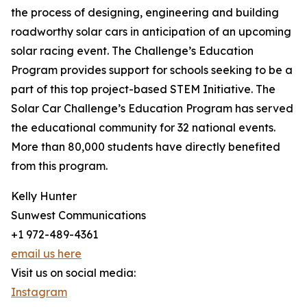
the process of designing, engineering and building
roadworthy solar cars in anticipation of an upcoming
solar racing event. The Challenge’s Education
Program provides support for schools seeking to be a
part of this top project-based STEM Initiative. The
Solar Car Challenge’s Education Program has served
the educational community for 32 national events.
More than 80,000 students have directly benefited
from this program.
Kelly Hunter
Sunwest Communications
+1 972-489-4361
email us here
Visit us on social media:
Instagram