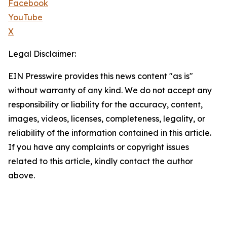
Facebook
YouTube
X
Legal Disclaimer:
EIN Presswire provides this news content "as is"
without warranty of any kind. We do not accept any
responsibility or liability for the accuracy, content,
images, videos, licenses, completeness, legality, or
reliability of the information contained in this article.
If you have any complaints or copyright issues
related to this article, kindly contact the author
above.