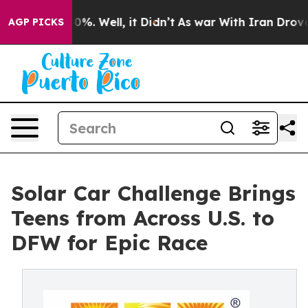
nd 40%. Well, it Didn’t
As war With Iran Drove oil P
AGP PICKS
Solar Car Challenge Brings
Teens from Across U.S. to
DFW for Epic Race