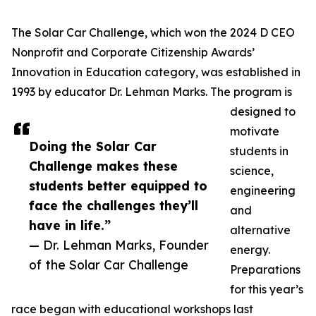
The Solar Car Challenge, which won the 2024 D CEO
Nonprofit and Corporate Citizenship Awards’
Innovation in Education category, was established in
1993 by educator Dr. Lehman Marks. The program is
designed to
motivate
Doing the Solar Car
students in
Challenge makes these
science,
students better equipped to
engineering
face the challenges they’ll
and
have in life.”
alternative
— Dr. Lehman Marks, Founder
energy.
of the Solar Car Challenge
Preparations
for this year’s
race began with educational workshops last