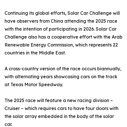
Continuing its global efforts, Solar Car Challenge will
have observers from China attending the 2025 race
with the intention of participating in 2026. Solar Car
Challenge also has a cooperative effort with the Arab
Renewable Energy Commission, which represents 22
countries in the Middle East.
A cross-country version of the race occurs biannually,
with alternating years showcasing cars on the track
at Texas Motor Speedway.
The 2025 race will feature a new racing division –
Cruiser – which requires cars to have four doors with
the solar array embedded in the body of the solar
car.