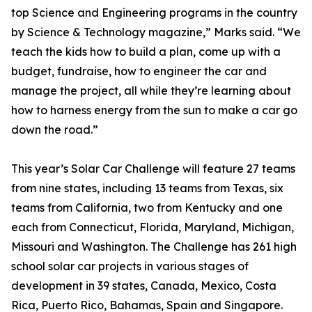
top Science and Engineering programs in the country
by Science & Technology magazine,” Marks said. “We
teach the kids how to build a plan, come up with a
budget, fundraise, how to engineer the car and
manage the project, all while they’re learning about
how to harness energy from the sun to make a car go
down the road.”
This year’s Solar Car Challenge will feature 27 teams
from nine states, including 13 teams from Texas, six
teams from California, two from Kentucky and one
each from Connecticut, Florida, Maryland, Michigan,
Missouri and Washington. The Challenge has 261 high
school solar car projects in various stages of
development in 39 states, Canada, Mexico, Costa
Rica, Puerto Rico, Bahamas, Spain and Singapore.