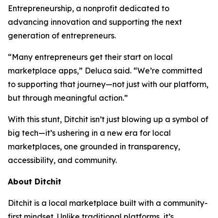
Entrepreneurship, a nonprofit dedicated to
advancing innovation and supporting the next
generation of entrepreneurs.
“Many entrepreneurs get their start on local
marketplace apps,” Deluca said. “We’re committed
to supporting that journey—not just with our platform,
but through meaningful action.”
With this stunt, Ditchit isn’t just blowing up a symbol of
big tech—it’s ushering in a new era for local
marketplaces, one grounded in transparency,
accessibility, and community.
About Ditchit
Ditchit is a local marketplace built with a community-
first mindset. Unlike traditional platforms, it’s