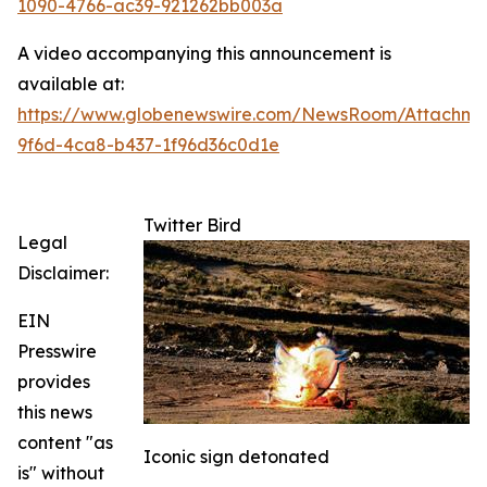
1090-4766-ac39-921262bb003a
A video accompanying this announcement is
available at:
https://www.globenewswire.com/NewsRoom/Attachme
9f6d-4ca8-b437-1f96d36c0d1e
Twitter Bird
Legal
Disclaimer:
EIN
Presswire
provides
this news
content "as
Iconic sign detonated
is" without