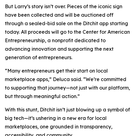
But Larry’s story isn’t over. Pieces of the iconic sign
have been collected and will be auctioned off
through a sealed-bid sale on the Ditchit app starting
today. All proceeds will go to the Center for American
Entrepreneurship, a nonprofit dedicated to
advancing innovation and supporting the next
generation of entrepreneurs.
“Many entrepreneurs get their start on local
marketplace apps,” Deluca said. “We’re committed
to supporting that journey—not just with our platform,
but through meaningful action.”
With this stunt, Ditchit isn’t just blowing up a symbol of
big tech—it’s ushering in a new era for local
marketplaces, one grounded in transparency,
accessibility, and community.