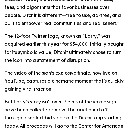
fees, and algorithms that favor businesses over
people. Ditchit is different—free to use, ad-free, and
built to empower real communities and real sellers.”
The 12-foot Twitter logo, known as “Larry,” was
acquired earlier this year for $34,000. Initially bought
for its symbolic value, Ditchit ultimately chose to turn
the icon into a statement of disruption.
The video of the sign’s explosive finale, now live on
YouTube, captures a cinematic moment that’s quickly
gaining viral traction.
But Larry’s story isn’t over. Pieces of the iconic sign
have been collected and will be auctioned off
through a sealed-bid sale on the Ditchit app starting
today. All proceeds will go to the Center for American