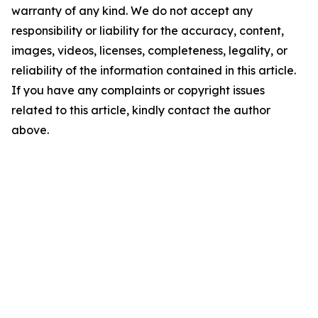
warranty of any kind. We do not accept any
responsibility or liability for the accuracy, content,
images, videos, licenses, completeness, legality, or
reliability of the information contained in this article.
If you have any complaints or copyright issues
related to this article, kindly contact the author
above.