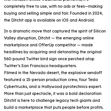
completely free to use, with no ads or fees—making
buying and selling simple and fair. Founded in 2024,
the Ditchit app is available on iOS and Android.
In a dramatic move that captured the spirit of Silicon
Valley disruption, Ditchit — the emerging online
marketplace and OfferUp competitor — made
headlines by acquiring and detonating the original
560-pound Twitter bird sign once perched atop
Twitter’s San Francisco headquarters.
Filmed in the Nevada desert, the explosive sendoff
featured a 15-person production crew, four Tesla
Cybertrucks, and a Hollywood pyrotechnics expert.
More than just spectacle, it was a bold declaration:
Ditchit is here to challenge legacy tech giants and
build a marketplace that puts people before profits.