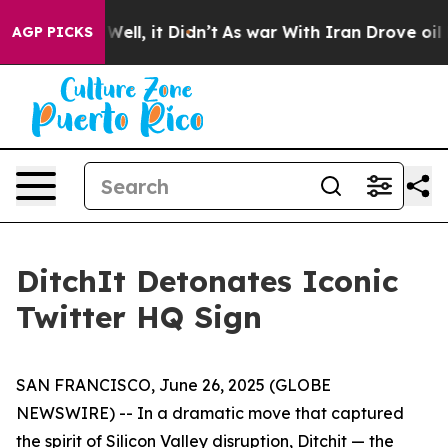
40%. Well, it Didn’t
As war With Iran Drove oil Price
AGP PICKS
DitchIt Detonates Iconic
Twitter HQ Sign
SAN FRANCISCO, June 26, 2025 (GLOBE
NEWSWIRE) -- In a dramatic move that captured
the spirit of Silicon Valley disruption, Ditchit — the