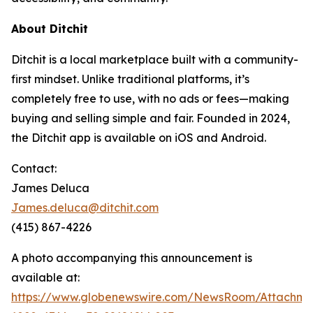
About Ditchit
Ditchit is a local marketplace built with a community-
first mindset. Unlike traditional platforms, it’s
completely free to use, with no ads or fees—making
buying and selling simple and fair. Founded in 2024,
the Ditchit app is available on iOS and Android.
Contact:
James Deluca
James.deluca@ditchit.com
(415) 867-4226
A photo accompanying this announcement is
available at:
https://www.globenewswire.com/NewsRoom/Attachm