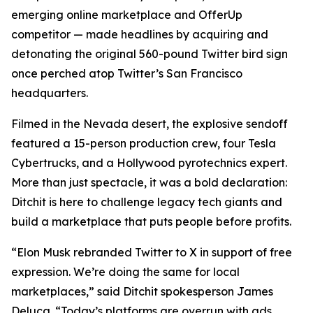
emerging online marketplace and OfferUp
competitor — made headlines by acquiring and
detonating the original 560-pound Twitter bird sign
once perched atop Twitter’s San Francisco
headquarters.
Filmed in the Nevada desert, the explosive sendoff
featured a 15-person production crew, four Tesla
Cybertrucks, and a Hollywood pyrotechnics expert.
More than just spectacle, it was a bold declaration:
Ditchit is here to challenge legacy tech giants and
build a marketplace that puts people before profits.
“Elon Musk rebranded Twitter to X in support of free
expression. We’re doing the same for local
marketplaces,” said Ditchit spokesperson James
Deluca. “Today’s platforms are overrun with ads,