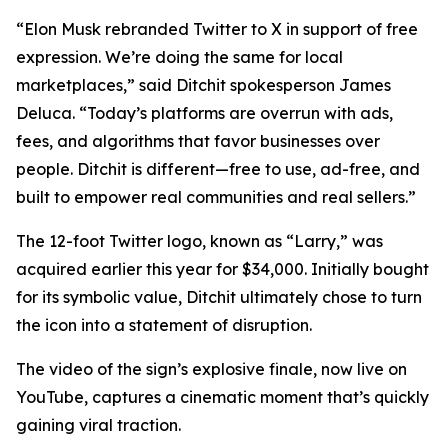
“Elon Musk rebranded Twitter to X in support of free
expression. We’re doing the same for local
marketplaces,” said Ditchit spokesperson James
Deluca. “Today’s platforms are overrun with ads,
fees, and algorithms that favor businesses over
people. Ditchit is different—free to use, ad-free, and
built to empower real communities and real sellers.”
The 12-foot Twitter logo, known as “Larry,” was
acquired earlier this year for $34,000. Initially bought
for its symbolic value, Ditchit ultimately chose to turn
the icon into a statement of disruption.
The video of the sign’s explosive finale, now live on
YouTube, captures a cinematic moment that’s quickly
gaining viral traction.