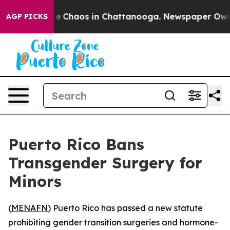
tal Collapse
Chaos in Chattanooga. Newspaper Owner C
AGP PICKS
Puerto Rico Bans
Transgender Surgery for
Minors
(
MENAFN
) Puerto Rico has passed a new statute
prohibiting gender transition surgeries and hormone-