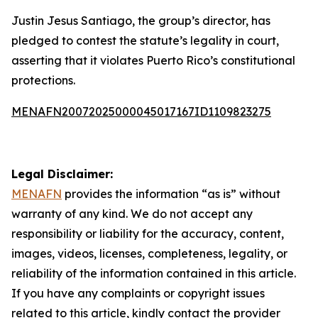
Justin Jesus Santiago, the group’s director, has
pledged to contest the statute’s legality in court,
asserting that it violates Puerto Rico’s constitutional
protections.
MENAFN20072025000045017167ID1109823275
Legal Disclaimer:
MENAFN
provides the information “as is” without
warranty of any kind. We do not accept any
responsibility or liability for the accuracy, content,
images, videos, licenses, completeness, legality, or
reliability of the information contained in this article.
If you have any complaints or copyright issues
related to this article, kindly contact the provider