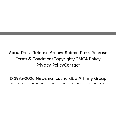
About
Press Release Archive
Submit Press Release
Terms & Conditions
Copyright/DMCA Policy
Privacy Policy
Contact
© 1995-2026 Newsmatics Inc. dba Affinity Group
Publishing & Culture Zone Puerto Rico. All Rights
Reserved.
Cookie Settings / Your Privacy Choices