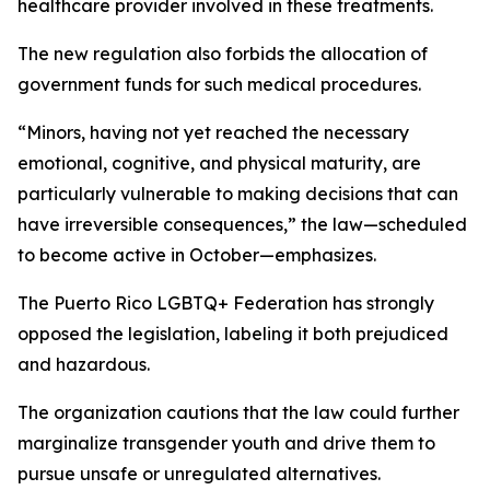
healthcare provider involved in these treatments.
The new regulation also forbids the allocation of
government funds for such medical procedures.
“Minors, having not yet reached the necessary
emotional, cognitive, and physical maturity, are
particularly vulnerable to making decisions that can
have irreversible consequences,” the law—scheduled
to become active in October—emphasizes.
The Puerto Rico LGBTQ+ Federation has strongly
opposed the legislation, labeling it both prejudiced
and hazardous.
The organization cautions that the law could further
marginalize transgender youth and drive them to
pursue unsafe or unregulated alternatives.