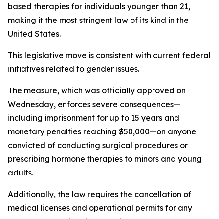
based therapies for individuals younger than 21,
making it the most stringent law of its kind in the
United States.
This legislative move is consistent with current federal
initiatives related to gender issues.
The measure, which was officially approved on
Wednesday, enforces severe consequences—
including imprisonment for up to 15 years and
monetary penalties reaching $50,000—on anyone
convicted of conducting surgical procedures or
prescribing hormone therapies to minors and young
adults.
Additionally, the law requires the cancellation of
medical licenses and operational permits for any