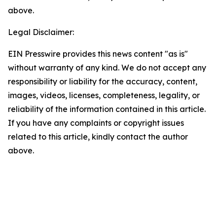
above.
Legal Disclaimer:
EIN Presswire provides this news content "as is"
without warranty of any kind. We do not accept any
responsibility or liability for the accuracy, content,
images, videos, licenses, completeness, legality, or
reliability of the information contained in this article.
If you have any complaints or copyright issues
related to this article, kindly contact the author
above.