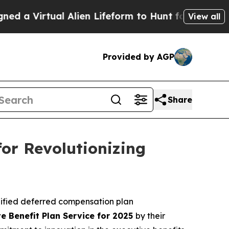
Virtual Alien Lifeform to Hunt for Extraterrestria
View all
Provided by AGP
Share
or Revolutionizing
lified deferred compensation plan
e Benefit Plan Service for 2025
by their