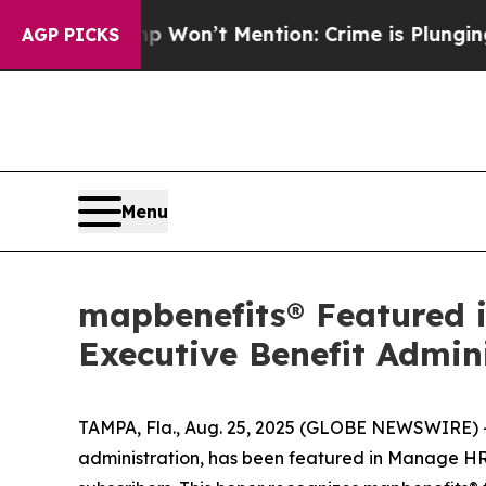
 Trump Won’t Mention: Crime is Plunging, but h
AGP PICKS
Menu
mapbenefits® Featured i
Executive Benefit Admin
TAMPA, Fla., Aug. 25, 2025 (GLOBE NEWSWIRE) 
administration, has been featured in
Manage HR