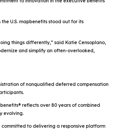
mmitment to innovation in the executive benefits
 the U.S. map
benefits
stood out for its
oing things differently,” said Katie Censoplano,
odernize and simplify an often-overlooked,
nistration of nonqualified deferred compensation
rticipants.
p
benefits
® reflects over 80 years of combined
y evolving.
e committed to delivering a responsive platform