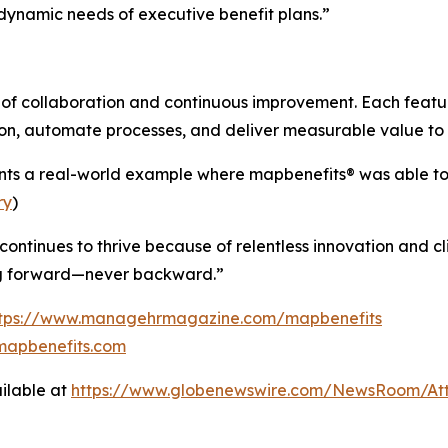
dynamic needs of executive benefit plans.”
e of collaboration and continuous improvement. Each feat
tion, automate processes, and deliver measurable value to
nts a real-world example where map
benefits
® was able t
ry
)
 continues to thrive because of relentless innovation and 
ng forward—never backward.”
ttps://www.managehrmagazine.com/mapbenefits
mapbenefits.com
ilable at
https://www.globenewswire.com/NewsRoom/A