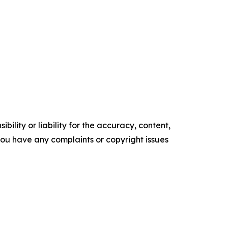
ility or liability for the accuracy, content,
f you have any complaints or copyright issues