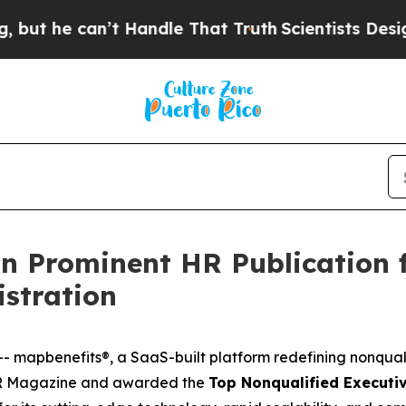
e can’t Handle That Truth
Scientists Designed a 
n Prominent HR Publication f
istration
-- map
benefits®
, a SaaS-built platform redefining nonqua
 Magazine
and awarded the
Top Nonqualified Executiv