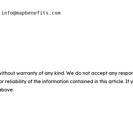
 info@mapbenefits.com
without warranty of any kind. We do not accept any responsib
r reliability of the information contained in this article. I
 above.