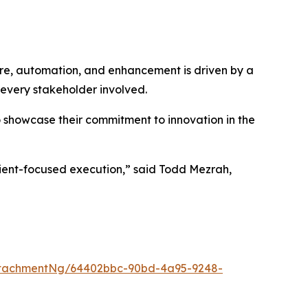
ure, automation, and enhancement is driven by a
 every stakeholder involved.
o showcase their commitment to innovation in the
client-focused execution,” said Todd Mezrah,
ttachmentNg/64402bbc-90bd-4a95-9248-