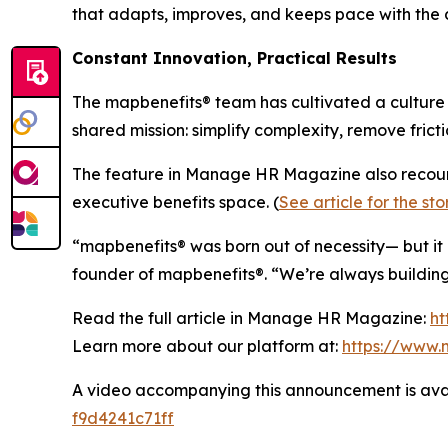
that adapts, improves, and keeps pace with the 
Constant Innovation, Practical Results
The map
benefits
® team has cultivated a cultur
shared mission: simplify complexity, remove fric
The feature in Manage HR Magazine also recou
executive benefits space. (
See article for the sto
“map
benefits
® was born out of necessity— but it
founder of map
benefits
®. “We’re always buildi
Read the full article in Manage HR Magazine:
h
Learn more about our platform at:
https://www.
A video accompanying this announcement is ava
f9d4241c71ff