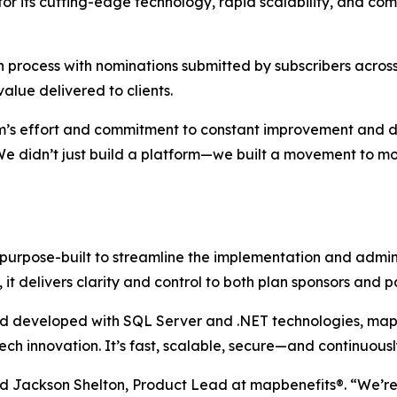
for its cutting-edge technology, rapid scalability, and co
 process with nominations submitted by subscribers across
lue delivered to clients.
team’s effort and commitment to constant improvement and d
We didn’t just build a platform—we built a movement to m
 purpose-built to streamline the implementation and admi
it delivers clarity and control to both plan sponsors and pa
 and developed with SQL Server and .NET technologies, ma
h innovation. It’s fast, scalable, secure—and continuousl
id Jackson Shelton, Product Lead at map
benefits
®. “We’r