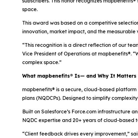
subscribers. This honor recognizes map
benefits®
space.
This award was based on a competitive selection
innovation, market impact, and the measurable va
“This recognition is a direct reflection of our 
Vice President of Operations at map
benefits
®. “
complex space.”
What map
benefits
® Is— and Why It Matters
map
benefits
® is a secure, cloud-based platform
plans (NQDCPs). Designed to simplify complexity, 
Built on Salesforce’s Force.com infrastructure
NQDC expertise and 20+ years of cloud-based tec
“Client feedback drives every improvement,” sa