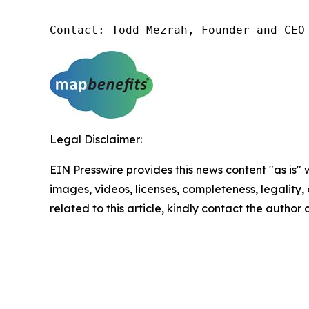
Contact: Todd Mezrah, Founder and CEO
Legal Disclaimer:
EIN Presswire provides this news content "as is" 
images, videos, licenses, completeness, legality, o
related to this article, kindly contact the author