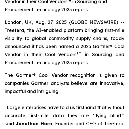
Vendor in their Cool Vendors™ in Sourcing and
Procurement Technology 2025 report.
London, UK, Aug. 27, 2025 (GLOBE NEWSWIRE) --
Treefera, the AI-enabled platform bringing first-mile
visibility to global commodity supply chains, today
announced it has been named a 2025 Gartner® Cool
TM
Vendor in their Cool Vendors
in Sourcing and
Procurement Technology 2025 report.
The Gartner® Cool Vendor recognition is given to
companies Gartner analysts believe are innovative,
impactful and intriguing.
"Large enterprises have told us firsthand that without
accurate first-mile data they are ‘flying blind’"
said
Jonathan Horn
, Founder and CEO of Treefera.