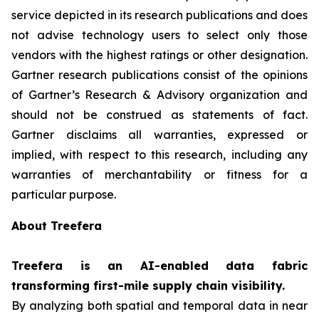
service depicted in its research publications and does
not advise technology users to select only those
vendors with the highest ratings or other designation.
Gartner research publications consist of the opinions
of Gartner’s Research & Advisory organization and
should not be construed as statements of fact.
Gartner disclaims all warranties, expressed or
implied, with respect to this research, including any
warranties of merchantability or fitness for a
particular purpose.
About Treefera
Treefera is an AI-enabled data fabric
transforming first-mile supply chain visibility.
By analyzing both spatial and temporal data in near