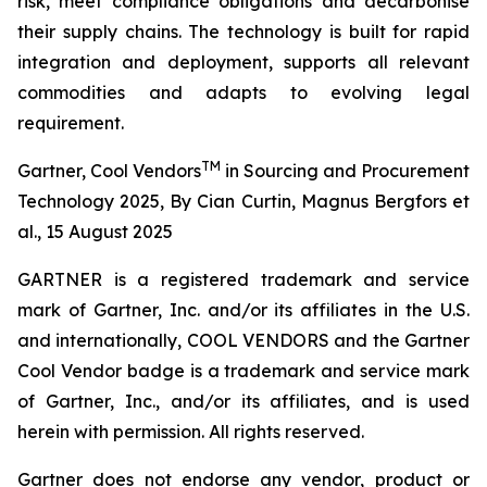
risk, meet compliance obligations and decarbonise
their supply chains. The technology is built for rapid
integration and deployment, supports all relevant
commodities and adapts to evolving legal
requirement.
TM
Gartner, Cool Vendors
in Sourcing and Procurement
Technology 2025, By Cian Curtin, Magnus Bergfors et
al., 15 August 2025
GARTNER is a registered trademark and service
mark of Gartner, Inc. and/or its affiliates in the U.S.
and internationally, COOL VENDORS and the Gartner
Cool Vendor badge is a trademark and service mark
of Gartner, Inc., and/or its affiliates, and is used
herein with permission. All rights reserved.
Gartner does not endorse any vendor, product or