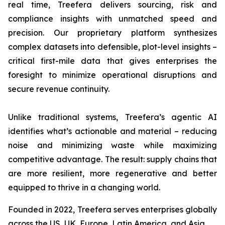
real time, Treefera delivers sourcing, risk and
compliance insights with unmatched speed and
precision. Our proprietary platform synthesizes
complex datasets into defensible, plot-level insights –
critical first-mile data that gives enterprises the
foresight to minimize operational disruptions and
secure revenue continuity.
Unlike traditional systems, Treefera’s agentic AI
identifies what’s actionable and material – reducing
noise and minimizing waste while maximizing
competitive advantage. The result: supply chains that
are more resilient, more regenerative and better
equipped to thrive in a changing world.
Founded in 2022, Treefera serves enterprises globally
across the US, UK, Europe, Latin America, and Asia.