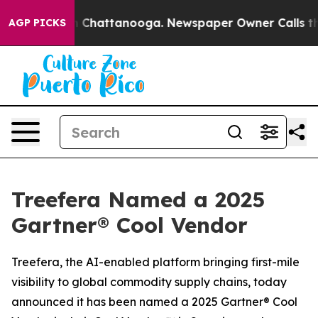
Chaos in Chattanooga. Newspaper Owner Calls the Pe
AGP PICKS
Treefera Named a 2025
Gartner® Cool Vendor
Treefera, the AI-enabled platform bringing first-mile
visibility to global commodity supply chains, today
announced it has been named a 2025 Gartner® Cool