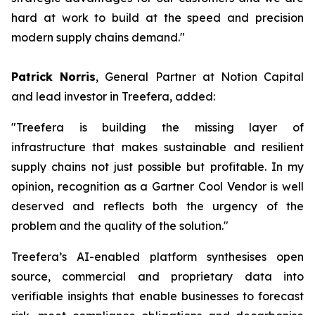
hard at work to build at the speed and precision
modern supply chains demand."
Patrick Norris
, General Partner at Notion Capital
and lead investor in Treefera, added:
"Treefera is building the missing layer of
infrastructure that makes sustainable and resilient
supply chains not just possible but profitable. In my
opinion, recognition as a Gartner Cool Vendor is well
deserved and reflects both the urgency of the
problem and the quality of the solution."
Treefera’s AI-enabled platform synthesises open
source, commercial and proprietary data into
verifiable insights that enable businesses to forecast