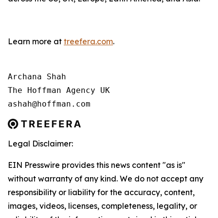
Learn more at
treefera.com
.
Archana Shah

The Hoffman Agency UK

ashah@hoffman.com
Legal Disclaimer:
EIN Presswire provides this news content "as is"
without warranty of any kind. We do not accept any
responsibility or liability for the accuracy, content,
images, videos, licenses, completeness, legality, or