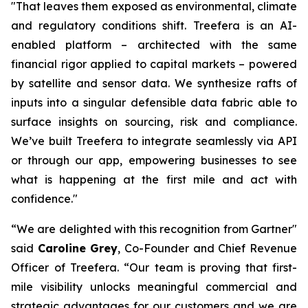
"That leaves them exposed as environmental, climate
and regulatory conditions shift. Treefera is an AI-
enabled platform – architected with the same
financial rigor applied to capital markets – powered
by satellite and sensor data. We synthesize rafts of
inputs into a singular defensible data fabric able to
surface insights on sourcing, risk and compliance.
We’ve built Treefera to integrate seamlessly via API
or through our app, empowering businesses to see
what is happening at the first mile and act with
confidence."
“We are delighted with this recognition from Gartner"
said
Caroline Grey
, Co-Founder and Chief Revenue
Officer
of Treefera. “Our team is proving that first-
mile visibility unlocks meaningful commercial and
strategic advantages for our customers and we are