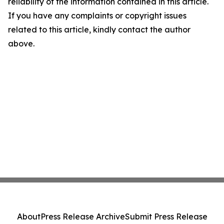
reliability of the information contained in this article.
If you have any complaints or copyright issues
related to this article, kindly contact the author
above.
About
Press Release Archive
Submit Press Release