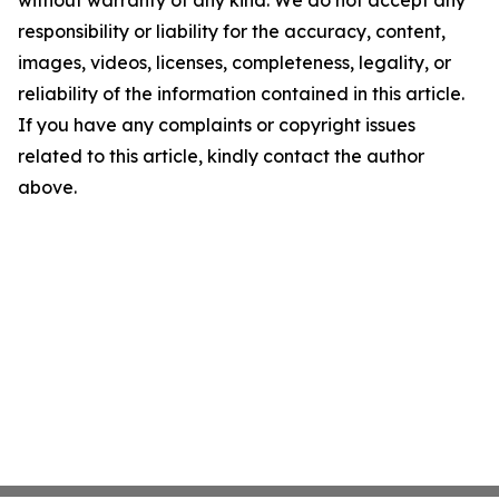
without warranty of any kind. We do not accept any
responsibility or liability for the accuracy, content,
images, videos, licenses, completeness, legality, or
reliability of the information contained in this article.
If you have any complaints or copyright issues
related to this article, kindly contact the author
above.