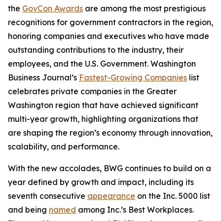
the
GovCon Awards
are among the most prestigious
recognitions for government contractors in the region,
honoring companies and executives who have made
outstanding contributions to the industry, their
employees, and the U.S. Government.
Washington
Business Journal’s
Fastest-Growing Companies
list
celebrates private companies in the Greater
Washington region that have achieved significant
multi-year growth, highlighting organizations that
are shaping the region’s economy through innovation,
scalability, and performance.
With the new accolades, BWG continues to build on a
year defined by growth and impact, including its
seventh consecutive
appearance
on the
Inc. 5000
list
and being
named
among
Inc.’s Best Workplaces
.