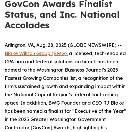
GovCon Awards Finalist
Status, and Inc. National
Accolades
Arlington, VA, Aug. 28, 2025 (GLOBE NEWSWIRE) --
Blake Willson Group (BWG)
, a licensed, tech-enabled
CPA firm and federal solutions architect, has been
named to the
Washington Business Journal’s
2025
Fastest Growing Companies
list, a recognition of the
firm’s sustained growth and expanding impact within
the National Capital Region’s federal contracting
space. In addition, BWG Founder and CEO RJ Blake
has been named a finalist for “Executive of the Year”
in the
2025 Greater Washington Government
Contractor (GovCon) Awards
, highlighting his