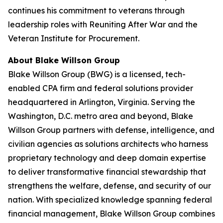
continues his commitment to veterans through
leadership roles with Reuniting After War and the
Veteran Institute for Procurement.
About Blake Willson Group
Blake Willson Group (BWG) is a licensed, tech-
enabled CPA firm and federal solutions provider
headquartered in Arlington, Virginia. Serving the
Washington, D.C. metro area and beyond, Blake
Willson Group partners with defense, intelligence, and
civilian agencies as solutions architects who harness
proprietary technology and deep domain expertise
to deliver transformative financial stewardship that
strengthens the welfare, defense, and security of our
nation. With specialized knowledge spanning federal
financial management, Blake Willson Group combines