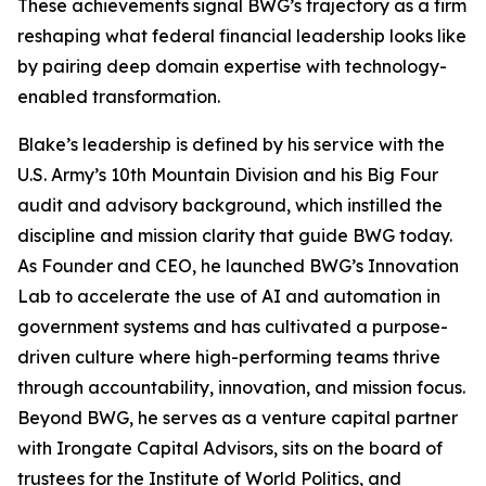
These achievements signal BWG’s trajectory as a firm
reshaping what federal financial leadership looks like
by pairing deep domain expertise with technology-
enabled transformation.
Blake’s leadership is defined by his service with the
U.S. Army’s 10th Mountain Division and his Big Four
audit and advisory background, which instilled the
discipline and mission clarity that guide BWG today.
As Founder and CEO, he launched BWG’s Innovation
Lab to accelerate the use of AI and automation in
government systems and has cultivated a purpose-
driven culture where high-performing teams thrive
through accountability, innovation, and mission focus.
Beyond BWG, he serves as a venture capital partner
with Irongate Capital Advisors, sits on the board of
trustees for the Institute of World Politics, and