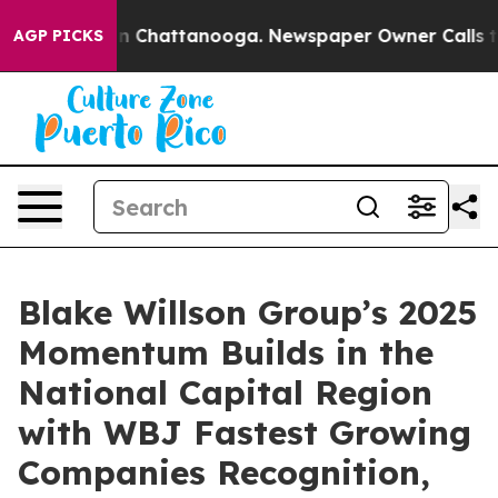
e
Chaos in Chattanooga. Newspaper Owner Calls the P
AGP PICKS
Blake Willson Group’s 2025
Momentum Builds in the
National Capital Region
with WBJ Fastest Growing
Companies Recognition,