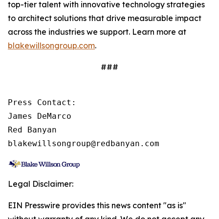
top-tier talent with innovative technology strategies
to architect solutions that drive measurable impact
across the industries we support. Learn more at
blakewillsongroup.com
.
###
Press Contact:

James DeMarco

Red Banyan

blakewillsongroup@redbanyan.com
Legal Disclaimer:
EIN Presswire provides this news content "as is"