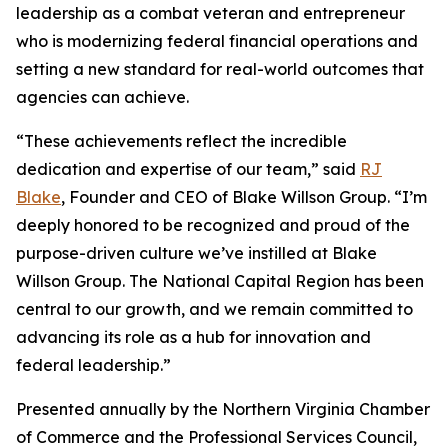
leadership as a combat veteran and entrepreneur
who is modernizing federal financial operations and
setting a new standard for real-world outcomes that
agencies can achieve.
“These achievements reflect the incredible
dedication and expertise of our team,” said
RJ
Blake
, Founder and CEO of Blake Willson Group. “I’m
deeply honored to be recognized and proud of the
purpose-driven culture we’ve instilled at Blake
Willson Group. The National Capital Region has been
central to our growth, and we remain committed to
advancing its role as a hub for innovation and
federal leadership.”
Presented annually by the Northern Virginia Chamber
of Commerce and the Professional Services Council,