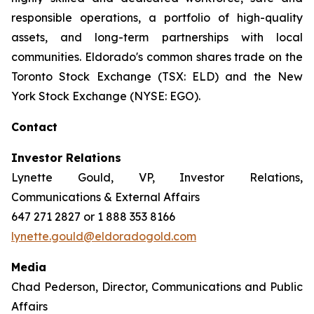
responsible operations, a portfolio of high-quality
assets, and long-term partnerships with local
communities. Eldorado's common shares trade on the
Toronto Stock Exchange (TSX: ELD) and the New
York Stock Exchange (NYSE: EGO).
Contact
Investor Relations
Lynette Gould, VP, Investor Relations,
Communications & External Affairs
647 271 2827 or 1 888 353 8166
lynette.gould@eldoradogold.com
Media
Chad Pederson, Director, Communications and Public
Affairs