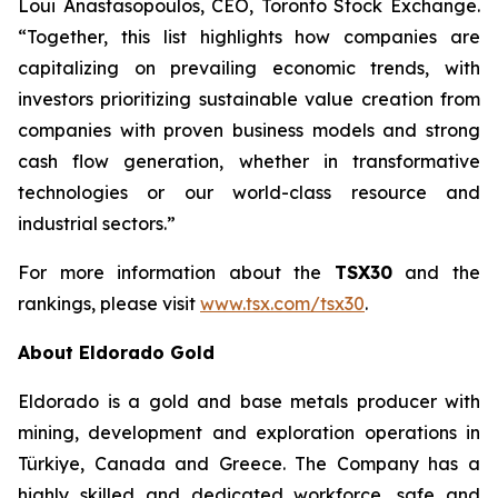
Loui Anastasopoulos, CEO, Toronto Stock Exchange.
“Together, this list highlights how companies are
capitalizing on prevailing economic trends, with
investors prioritizing sustainable value creation from
companies with proven business models and strong
cash flow generation, whether in transformative
technologies or our world-class resource and
industrial sectors.”
For more information about the
TSX30
and the
rankings, please visit
www.tsx.com/tsx30
.
About Eldorado Gold
Eldorado is a gold and base metals producer with
mining, development and exploration operations in
Türkiye, Canada and Greece. The Company has a
highly skilled and dedicated workforce, safe and