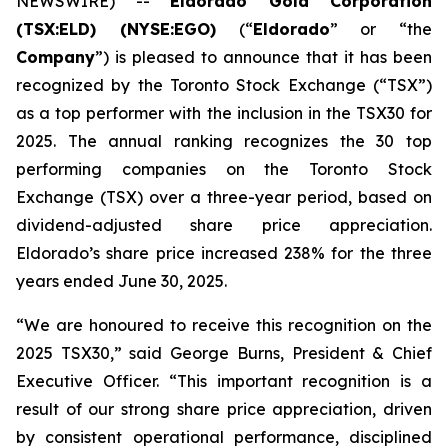
NEWSWIRE) --
Eldorado Gold Corporation
(TSX:ELD) (NYSE:EGO)
(“
Eldorado
” or “the
Company
”) is pleased to announce that it has been
recognized by the Toronto Stock Exchange (“TSX”)
as a top performer with the inclusion in the TSX30 for
2025. The annual ranking recognizes the 30 top
performing companies on the Toronto Stock
Exchange (TSX) over a three-year period, based on
dividend-adjusted share price appreciation.
Eldorado’s share price increased 238% for the three
years ended June 30, 2025.
“We are honoured to receive this recognition on the
2025 TSX30,” said George Burns, President & Chief
Executive Officer. “This important recognition is a
result of our strong share price appreciation, driven
by consistent operational performance, disciplined