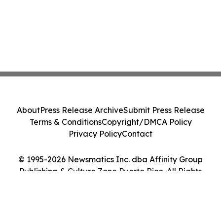
About
Press Release Archive
Submit Press Release
Terms & Conditions
Copyright/DMCA Policy
Privacy Policy
Contact
© 1995-2026 Newsmatics Inc. dba Affinity Group
Publishing & Culture Zone Puerto Rico. All Rights
Reserved.
Cookie Settings / Your Privacy Choices