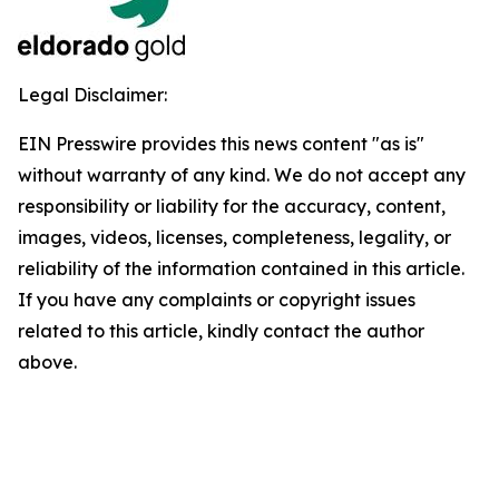
Legal Disclaimer:
EIN Presswire provides this news content "as is"
without warranty of any kind. We do not accept any
responsibility or liability for the accuracy, content,
images, videos, licenses, completeness, legality, or
reliability of the information contained in this article.
If you have any complaints or copyright issues
related to this article, kindly contact the author
above.