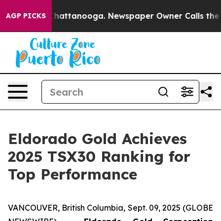
aos in Chattanooga. Newspaper Owner Calls the Peopl
AGP PICKS
Eldorado Gold Achieves
2025 TSX30 Ranking for
Top Performance
VANCOUVER, British Columbia, Sept. 09, 2025 (GLOBE