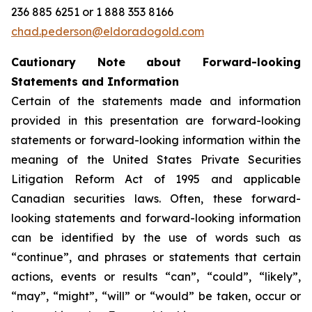
236 885 6251 or 1 888 353 8166
chad.pederson@eldoradogold.com
Cautionary Note about Forward-looking
Statements and Information
Certain of the statements made and information
provided in this presentation are forward-looking
statements or forward-looking information within the
meaning of the United States Private Securities
Litigation Reform Act of 1995 and applicable
Canadian securities laws. Often, these forward-
looking statements and forward-looking information
can be identified by the use of words such as
“continue”, and phrases or statements that certain
actions, events or results “can”, “could”, “likely”,
“may”, “might”, “will” or “would” be taken, occur or