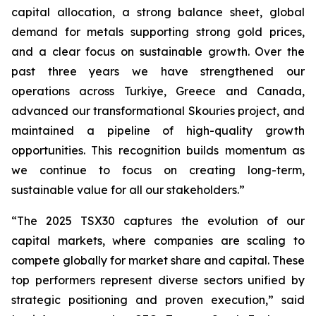
capital allocation, a strong balance sheet, global
demand for metals supporting strong gold prices,
and a clear focus on sustainable growth. Over the
past three years we have strengthened our
operations across Turkiye, Greece and Canada,
advanced our transformational Skouries project, and
maintained a pipeline of high-quality growth
opportunities. This recognition builds momentum as
we continue to focus on creating long-term,
sustainable value for all our stakeholders.”
“The 2025 TSX30 captures the evolution of our
capital markets, where companies are scaling to
compete globally for market share and capital. These
top performers represent diverse sectors unified by
strategic positioning and proven execution,” said