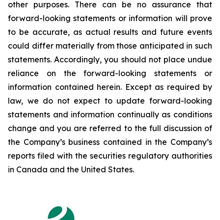
other purposes. There can be no assurance that
forward-looking statements or information will prove
to be accurate, as actual results and future events
could differ materially from those anticipated in such
statements. Accordingly, you should not place undue
reliance on the forward-looking statements or
information contained herein. Except as required by
law, we do not expect to update forward-looking
statements and information continually as conditions
change and you are referred to the full discussion of
the Company’s business contained in the Company’s
reports filed with the securities regulatory authorities
in Canada and the United States.