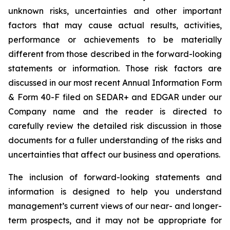
unknown risks, uncertainties and other important
factors that may cause actual results, activities,
performance or achievements to be materially
different from those described in the forward-looking
statements or information. Those risk factors are
discussed in our most recent Annual Information Form
& Form 40-F filed on SEDAR+ and EDGAR under our
Company name and the reader is directed to
carefully review the detailed risk discussion in those
documents for a fuller understanding of the risks and
uncertainties that affect our business and operations.
The inclusion of forward-looking statements and
information is designed to help you understand
management’s current views of our near- and longer-
term prospects, and it may not be appropriate for