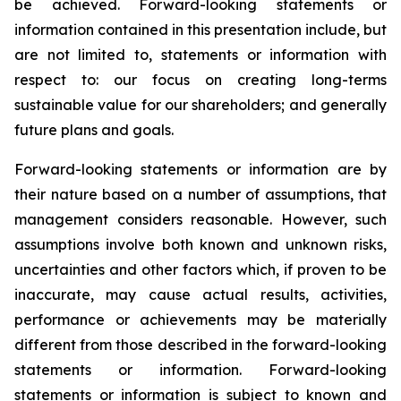
be achieved. Forward-looking statements or
information contained in this presentation include, but
are not limited to, statements or information with
respect to: our focus on creating long-terms
sustainable value for our shareholders; and generally
future plans and goals.
Forward-looking statements or information are by
their nature based on a number of assumptions, that
management considers reasonable. However, such
assumptions involve both known and unknown risks,
uncertainties and other factors which, if proven to be
inaccurate, may cause actual results, activities,
performance or achievements may be materially
different from those described in the forward-looking
statements or information. Forward-looking
statements or information is subject to known and