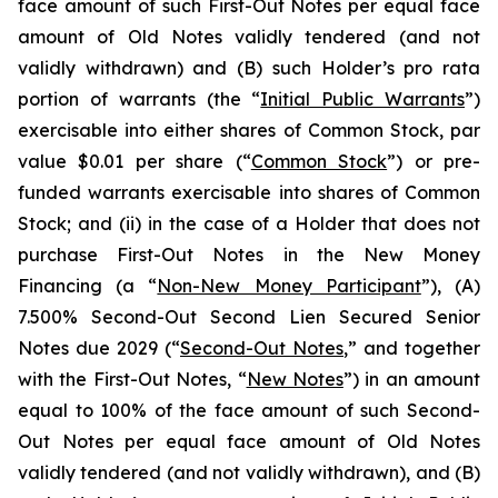
face amount of such First-Out Notes per equal face
amount of Old Notes validly tendered (and not
validly withdrawn) and (B) such Holder’s
pro rata
portion of warrants (the “
Initial Public Warrants
”)
exercisable into either shares of Common Stock, par
value $0.01 per share (“
Common Stock
”) or pre-
funded warrants exercisable into shares of Common
Stock; and (ii) in the case of a Holder that does not
purchase First-Out Notes in the New Money
Financing (a “
Non-New Money Participant
”), (A)
7.500% Second-Out Second Lien Secured Senior
Notes due 2029 (“
Second-Out Notes
,” and together
with the First-Out Notes, “
New Notes
”) in an amount
equal to 100% of the face amount of such Second-
Out Notes per equal face amount of Old Notes
validly tendered (and not validly withdrawn), and (B)