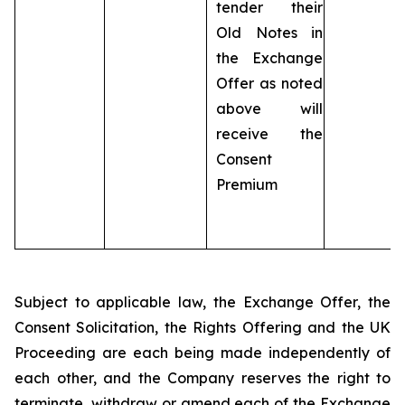
tender their
Old Notes in
the Exchange
Offer as noted
above will
receive the
Consent
Premium
Subject to applicable law, the Exchange Offer, the
Consent Solicitation, the Rights Offering and the UK
Proceeding are each being made independently of
each other, and the Company reserves the right to
terminate, withdraw or amend each of the Exchange