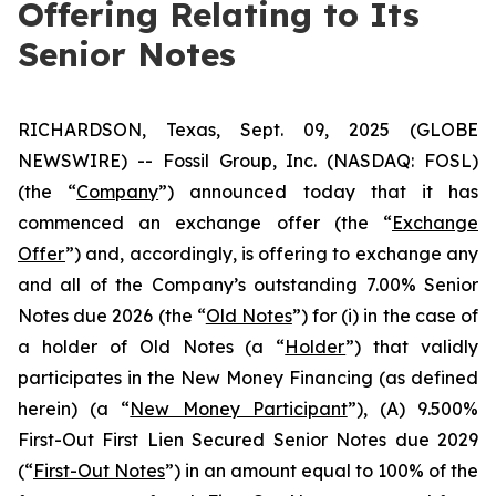
Offering Relating to Its
Senior Notes
RICHARDSON, Texas, Sept. 09, 2025 (GLOBE
NEWSWIRE) -- Fossil Group, Inc. (NASDAQ: FOSL)
(the “
Company
”) announced today that it has
commenced an exchange offer (the “
Exchange
Offer
”) and, accordingly, is offering to exchange any
and all of the Company’s outstanding 7.00% Senior
Notes due 2026 (the “
Old Notes
”) for (i) in the case of
a holder of Old Notes (a “
Holder
”) that validly
participates in the New Money Financing (as defined
herein) (a “
New Money Participant
”), (A) 9.500%
First-Out First Lien Secured Senior Notes due 2029
(“
First-Out Notes
”) in an amount equal to 100% of the