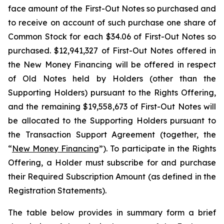
face amount of the First-Out Notes so purchased and
to receive on account of such purchase one share of
Common Stock for each $34.06 of First-Out Notes so
purchased. $12,941,327 of First-Out Notes offered in
the New Money Financing will be offered in respect
of Old Notes held by Holders (other than the
Supporting Holders) pursuant to the Rights Offering,
and the remaining $19,558,673 of First-Out Notes will
be allocated to the Supporting Holders pursuant to
the Transaction Support Agreement (together, the
“
New Money Financing
”). To participate in the Rights
Offering, a Holder must subscribe for and purchase
their Required Subscription Amount (as defined in the
Registration Statements).
The table below provides in summary form a brief