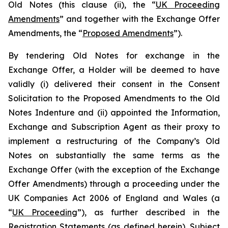
Old Notes (this clause (ii), the “
UK Proceeding
Amendments
” and together with the Exchange Offer
Amendments, the “
Proposed Amendments
”).
By tendering Old Notes for exchange in the
Exchange Offer, a Holder will be deemed to have
validly (i) delivered their consent in the Consent
Solicitation to the Proposed Amendments to the Old
Notes Indenture and (ii) appointed the Information,
Exchange and Subscription Agent as their proxy to
implement a restructuring of the Company’s Old
Notes on substantially the same terms as the
Exchange Offer (with the exception of the Exchange
Offer Amendments) through a proceeding under the
UK Companies Act 2006 of England and Wales (a
“
UK Proceeding
”), as further described in the
Registration Statements (as defined herein). Subject