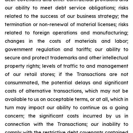
our ability to meet debt service obligations; risks
related to the success of our business strategy; the
termination or non-renewal of material licenses; risks
related to foreign operations and manufacturing;
changes in the costs of materials and labor;
government regulation and tariffs; our ability to
secure and protect trademarks and other intellectual
property rights; levels of traffic to and management
of our retail stores; if the Transactions are not
consummated, the potential delays and significant
costs of alternative transactions, which may not be
available to us on acceptable terms, or at all, which in
turn may impact our ability to continue as a going
concern; the significant costs incurred by us in
connection with the Transactions; our inability to
comply with the restrictive debt covenants contained