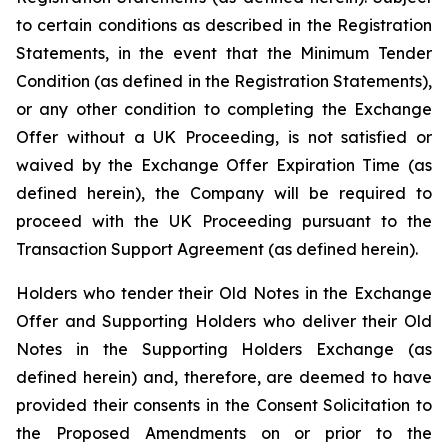
to certain conditions as described in the Registration
Statements, in the event that the Minimum Tender
Condition (as defined in the Registration Statements),
or any other condition to completing the Exchange
Offer without a UK Proceeding, is not satisfied or
waived by the Exchange Offer Expiration Time (as
defined herein), the Company will be required to
proceed with the UK Proceeding pursuant to the
Transaction Support Agreement (as defined herein).
Holders who tender their Old Notes in the Exchange
Offer and Supporting Holders who deliver their Old
Notes in the Supporting Holders Exchange (as
defined herein) and, therefore, are deemed to have
provided their consents in the Consent Solicitation to
the Proposed Amendments on or prior to the