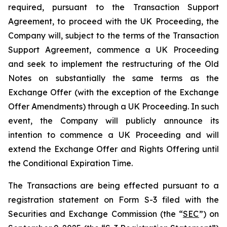
required, pursuant to the Transaction Support
Agreement, to proceed with the UK Proceeding, the
Company will, subject to the terms of the Transaction
Support Agreement, commence a UK Proceeding
and seek to implement the restructuring of the Old
Notes on substantially the same terms as the
Exchange Offer (with the exception of the Exchange
Offer Amendments) through a UK Proceeding. In such
event, the Company will publicly announce its
intention to commence a UK Proceeding and will
extend the Exchange Offer and Rights Offering until
the Conditional Expiration Time.
The Transactions are being effected pursuant to a
registration statement on Form S-3 filed with the
Securities and Exchange Commission (the “
SEC
”) on