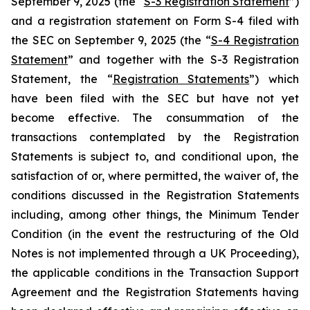
September 9, 2025 (the “
S-3 Registration Statement
”)
and a registration statement on Form S-4 filed with
the SEC on September 9, 2025 (the “
S-4 Registration
Statement
” and together with the S-3 Registration
Statement, the “
Registration Statements
”) which
have been filed with the SEC but have not yet
become effective. The consummation of the
transactions contemplated by the Registration
Statements is subject to, and conditional upon, the
satisfaction of or, where permitted, the waiver of, the
conditions discussed in the Registration Statements
including, among other things, the Minimum Tender
Condition (in the event the restructuring of the Old
Notes is not implemented through a UK Proceeding),
the applicable conditions in the Transaction Support
Agreement and the Registration Statements having