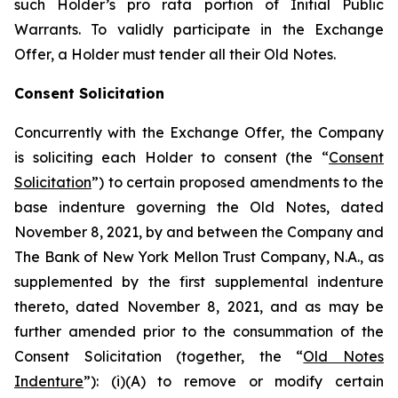
such Holder’s
pro rata
portion of Initial Public
Warrants. To validly participate in the Exchange
Offer, a Holder must tender all their Old Notes.
Consent Solicitation
Concurrently with the Exchange Offer, the Company
is soliciting each Holder to consent (the “
Consent
Solicitation
”) to certain proposed amendments to the
base indenture governing the Old Notes, dated
November 8, 2021, by and between the Company and
The Bank of New York Mellon Trust Company, N.A., as
supplemented by the first supplemental indenture
thereto, dated November 8, 2021, and as may be
further amended prior to the consummation of the
Consent Solicitation (together, the “
Old Notes
Indenture
”): (i)(A) to remove or modify certain