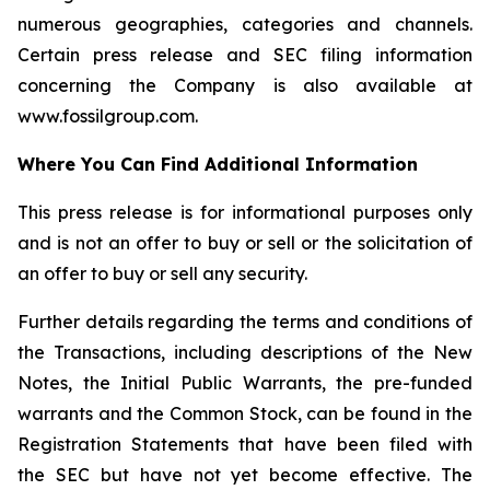
numerous geographies, categories and channels.
Certain press release and SEC filing information
concerning the Company is also available at
www.fossilgroup.com.
Where You Can Find Additional Information
This press release is for informational purposes only
and is not an offer to buy or sell or the solicitation of
an offer to buy or sell any security.
Further details regarding the terms and conditions of
the Transactions, including descriptions of the New
Notes, the Initial Public Warrants, the pre-funded
warrants and the Common Stock, can be found in the
Registration Statements that have been filed with
the SEC but have not yet become effective. The