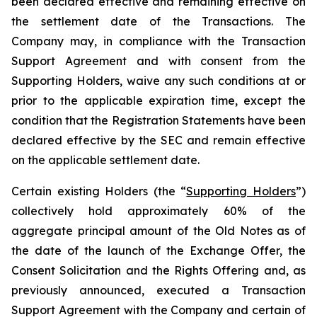
been declared effective and remaining effective on
the settlement date of the Transactions. The
Company may, in compliance with the Transaction
Support Agreement and with consent from the
Supporting Holders, waive any such conditions at or
prior to the applicable expiration time, except the
condition that the Registration Statements have been
declared effective by the SEC and remain effective
on the applicable settlement date.
Certain existing Holders (the “
Supporting Holders
”)
collectively hold approximately 60% of the
aggregate principal amount of the Old Notes as of
the date of the launch of the Exchange Offer, the
Consent Solicitation and the Rights Offering and, as
previously announced, executed a Transaction
Support Agreement with the Company and certain of