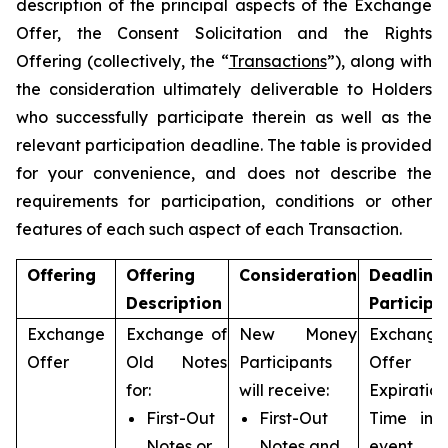
description of the principal aspects of the Exchange
Offer, the Consent Solicitation and the Rights
Offering (collectively, the “
Transactions
”), along with
the consideration ultimately deliverable to Holders
who successfully participate therein as well as the
relevant participation deadline. The table is provided
for your convenience, and does not describe the
requirements for participation, conditions or other
features of each such aspect of each Transaction.
Offering
Offering
Consideration
Deadline
Description
Participa
Exchange
Exchange of
New Money
Exchange
Offer
Old Notes
Participants
Offer
for:
will receive:
Expiration
First-Out
First-Out
Time in 
Notes or
Notes and
event 