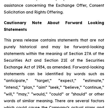
assistance concerning the Exchange Offer, Consent
Solicitation and Rights Offering.
Cautionary Note About Forward Looking
Statements
This press release contains statements that are not
purely historical and may be forward-looking
statements within the meaning of Section 27A of the
Securities Act and Section 21E of the Securities
Exchange Act of 1934, as amended. Forward-looking
statements can be identified by words such as
“anticipate,” “target,” “expect,” “estimate,”
“intend,” “plan,” “aim” “seek,” “believe,” “continue,”
“will,” “may,” “would,” “could” or “should” or other
words of similar meaning. There are several factors
which could cause the Company’s actual plans and