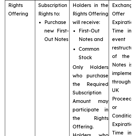
Rights
Subscription
Holders in the
Exchange
Offering
Rights to:
Rights Offering
Offer
Purchase
will receive:
Expiration
new First-
First-Out
Time in 
Out Notes
Notes and
event 
restructur
Common
of the 
Stock
Notes is 
Only Holders
implemen
who purchase
throug
the Required
UK
Subscription
Proceedi
Amount may
or t
participate in
Condition
the Rights
Expiration
Offering.
Time in 
Holders who