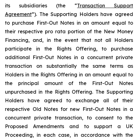
its subsidiaries (the “
Transaction Support
Agreement
”). The Supporting Holders have agreed
to purchase First-Out Notes in an amount equal to
their respective pro rata portion of the New Money
Financing, and, in the event that not all Holders
participate in the Rights Offering, to purchase
additional First-Out Notes in a concurrent private
transaction on substantially the same terms as
Holders in the Rights Offering in an amount equal to
the principal amount of the First-Out Notes
unpurchased in the Rights Offering. The Supporting
Holders have agreed to exchange all of their
respective Old Notes for new First-Out Notes in a
concurrent private transaction, to consent to the
Proposed Amendments and to support a UK
Proceeding, in each case, in accordance with the