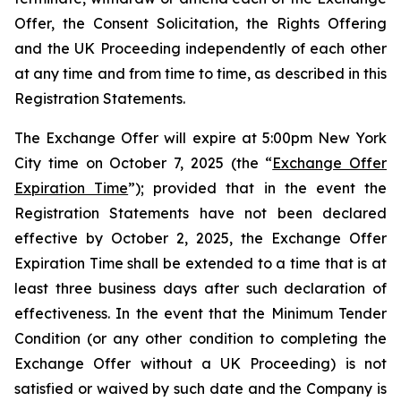
Offer, the Consent Solicitation, the Rights Offering
and the UK Proceeding independently of each other
at any time and from time to time, as described in this
Registration Statements.
The Exchange Offer will expire at 5:00pm New York
City time on October 7, 2025 (the “
Exchange Offer
Expiration Time
”); provided that in the event the
Registration Statements have not been declared
effective by October 2, 2025, the Exchange Offer
Expiration Time shall be extended to a time that is at
least three business days after such declaration of
effectiveness. In the event that the Minimum Tender
Condition (or any other condition to completing the
Exchange Offer without a UK Proceeding) is not
satisfied or waived by such date and the Company is