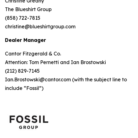
Christine Greany
The Blueshirt Group
(858) 722-7815
christine@blueshirtgroup.com
Dealer Manager
Cantor Fitzgerald & Co.
Attention: Tom Pernetti and Ian Brostowski
(212) 829-7145
Ian.Brostowski@cantor.com (
with the subject line to
include “Fossil”
)