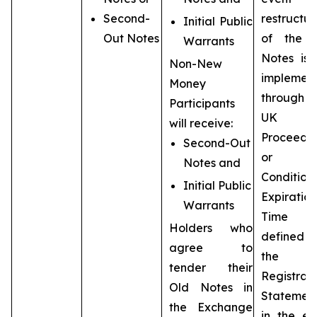
Second-
restructur
Initial Public
Out Notes
of the 
Warrants
Notes is 
Non-New
implemen
Money
throug
Participants
UK
will receive:
Proceedi
Second-Out
or t
Notes and
Condition
Initial Public
Expiration
Warrants
Time (
Holders who
defined
agree to
the
tender their
Registrat
Old Notes in
Statement
the Exchange
in the ev