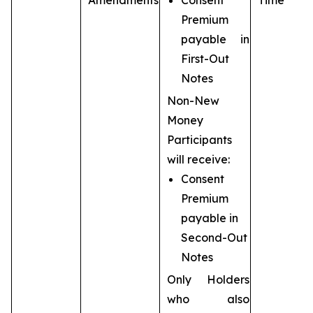
Amendments
Consent
Time
Premium
payable in
First-Out
Notes
Non-New
Money
Participants
will receive:
Consent
Premium
payable in
Second-Out
Notes
Only Holders
who also