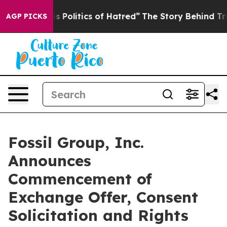
olitics of Hatred”
The Story Behind Trump’s Terrible 
AGP PICKS
Fossil Group, Inc.
Announces
Commencement of
Exchange Offer, Consent
Solicitation and Rights