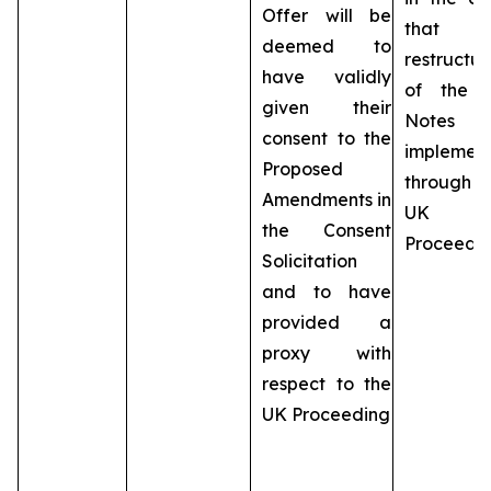
Offer will be
that t
deemed to
restructur
have validly
of the 
given their
Notes 
consent to the
implemen
Proposed
throug
Amendments in
UK
the Consent
Proceedi
Solicitation
and to have
provided a
proxy with
respect to the
UK Proceeding