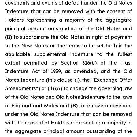
covenants and events of default under the Old Notes
Indenture that can be removed with the consent of
Holders representing a majority of the aggregate
principal amount outstanding of the Old Notes and
(B) to subordinate the Old Notes in right of payment
to the New Notes on the terms to be set forth in the
applicable supplemental indenture to the fullest
extent permitted by Section 316(b) of the Trust
Indenture Act of 1939, as amended, and the Old
Notes Indenture (this clause (i), the “
Exchange Offer
Amendments
”) or (ii) (A) to change the governing law
of the Old Notes and Old Notes Indenture to the laws
of England and Wales and (B) to remove a covenant
under the Old Notes Indenture that can be removed
with the consent of Holders representing a majority of
the aggregate principal amount outstanding of the