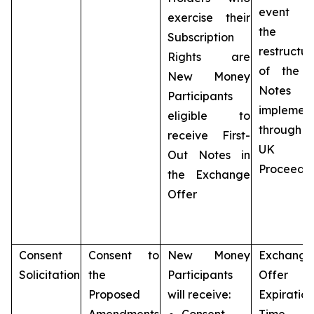
event t
exercise their
the
Subscription
restructur
Rights are
of the 
New Money
Notes 
Participants
implemen
eligible to
throug
receive First-
UK
Out Notes in
Proceedi
the Exchange
Offer
Consent
Consent to
New Money
Exchange
Solicitation
the
Participants
Offer
Proposed
will receive:
Expiration