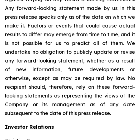
Any forward-looking statement made by us in this
press release speaks only as of the date on which we
make it. Factors or events that could cause actual
results to differ may emerge from time to time, and it
is not possible for us to predict all of them. We
undertake no obligation to publicly update or revise
any forward-looking statement, whether as a result
of new information, future developments or
otherwise, except as may be required by law. No
recipient should, therefore, rely on these forward-
looking statements as representing the views of the
Company or its management as of any date
subsequent to the date of this press release.
Investor Relations