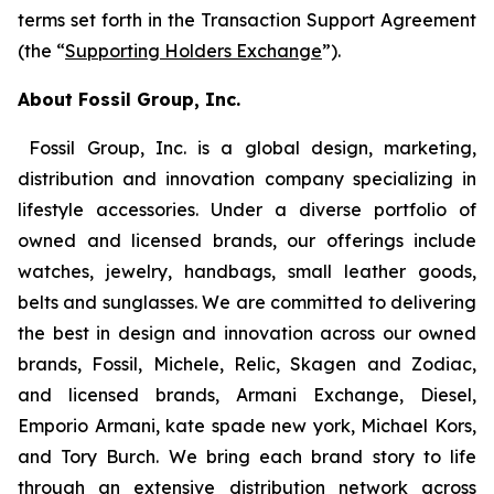
terms set forth in the Transaction Support Agreement
(the “
Supporting Holders Exchange
”).
About Fossil Group, Inc.
Fossil Group, Inc. is a global design, marketing,
distribution and innovation company specializing in
lifestyle accessories. Under a diverse portfolio of
owned and licensed brands, our offerings include
watches, jewelry, handbags, small leather goods,
belts and sunglasses. We are committed to delivering
the best in design and innovation across our owned
brands, Fossil, Michele, Relic, Skagen and Zodiac,
and licensed brands, Armani Exchange, Diesel,
Emporio Armani, kate spade new york, Michael Kors,
and Tory Burch. We bring each brand story to life
through an extensive distribution network across