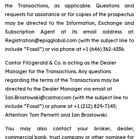
the Transactions, as applicable. Questions and
requests for assistance or for copies of the prospectus
may be directed to the Information, Exchange and
Subscription Agent at its email address at:
Registration@epiqglobal.com (
with the subject line to
include “Fossil”
) or via phone at +1 (646) 362-6336.
Cantor Fitzgerald & Co. is acting as the Dealer
Manager for the Transactions. Any questions
regarding the terms of the Transactions may be
directed to the Dealer Manager via email at
Ian.Brostowski@cantor.com (
with the subject line to
include “Fossil”
) or phone at +1 (212) 829-7145;
Attention: Tom Pernetti and Ian Brostowski.
You may also contact your broker, dealer,
commercial bank, trust company or other nominee for