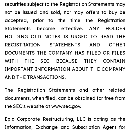
securities subject to the Registration Statements may
not be issued and sold, nor may offers to buy be
accepted, prior to the time the Registration
Statements become effective. ANY HOLDER
HOLDING OLD NOTES IS URGED TO READ THE
REGISTRATION STATEMENTS AND OTHER
DOCUMENTS THE COMPANY HAS FILED OR FILES
WITH THE SEC BECAUSE THEY CONTAIN
IMPORTANT INFORMATION ABOUT THE COMPANY
AND THE TRANSACTIONS.
The Registration Statements and other related
documents, when filed, can be obtained for free from
the SEC’s website at www.sec.gov.
Epiq Corporate Restructuring, LLC is acting as the
Information, Exchange and Subscription Agent for