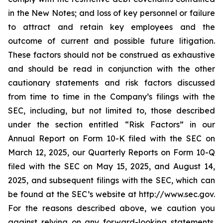
in the New Notes; and loss of key personnel or failure
to attract and retain key employees and the
outcome of current and possible future litigation.
These factors should not be construed as exhaustive
and should be read in conjunction with the other
cautionary statements and risk factors discussed
from time to time in the Company’s filings with the
SEC, including, but not limited to, those described
under the section entitled “Risk Factors” in our
Annual Report on Form 10-K filed with the SEC on
March 12, 2025, our Quarterly Reports on Form 10-Q
filed with the SEC on May 15, 2025, and August 14,
2025, and subsequent filings with the SEC, which can
be found at the SEC’s website at http://www.sec.gov.
For the reasons described above, we caution you
against relying on any forward-looking statements.