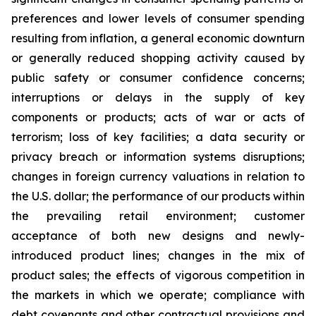
preferences and lower levels of consumer spending
resulting from inflation, a general economic downturn
or generally reduced shopping activity caused by
public safety or consumer confidence concerns;
interruptions or delays in the supply of key
components or products; acts of war or acts of
terrorism; loss of key facilities; a data security or
privacy breach or information systems disruptions;
changes in foreign currency valuations in relation to
the U.S. dollar; the performance of our products within
the prevailing retail environment; customer
acceptance of both new designs and newly-
introduced product lines; changes in the mix of
product sales; the effects of vigorous competition in
the markets in which we operate; compliance with
debt covenants and other contractual provisions and