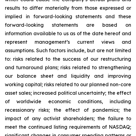
results to differ materially from those expressed or
implied in forward-looking statements and these
forward-looking statements are based on
information available to us as of the date hereof and
represent management’s current views and
assumptions. Such factors include, but are not limited
to: risks related to the success of our restructuring
and turnaround plans; risks related to strengthening
our balance sheet and liquidity and improving
working capital; risks related to our planned non-core
asset sales; increased political uncertainty; the effect
of worldwide economic conditions, including
recessionary risks; the effect of pandemics; the
impact of any activist shareholders; the failure to
meet the continued listing requirements of NASDAQ;
significant changes in consumer spending patterns or