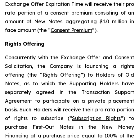
Exchange Offer Expiration Time will receive their
pro
rata
portion of a consent premium consisting of an
amount of New Notes aggregating $1.0 million in
face amount (the “
Consent Premium
”).
Rights Offering
Concurrently with the Exchange Offer and Consent
Solicitation, the Company is launching a rights
offering (the “
Rights Offering
”) to Holders of Old
Notes, as to which the Supporting Holders have
separately agreed in the Transaction Support
Agreement to participate on a private placement
basis. Such Holders will receive their
pro rata
portion
of rights to subscribe (“
Subscription Rights
”) to
purchase First-Out Notes in the New Money
Financing at a purchase price equal to 100% of the