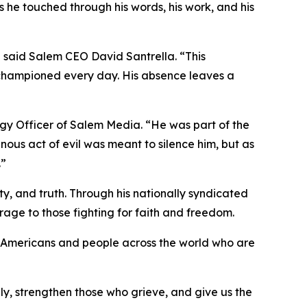
es he touched through his words, his work, and his
 said Salem CEO David Santrella. “This
e championed every day. His absence leaves a
egy Officer of Salem Media. “He was part of the
inous act of evil was meant to silence him, but as
.”
ty, and truth. Through his nationally syndicated
rage to those fighting for faith and freedom.
 of Americans and people across the world who are
ily, strengthen those who grieve, and give us the