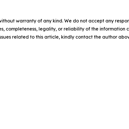
ithout warranty of any kind. We do not accept any responsib
, completeness, legality, or reliability of the information c
ssues related to this article, kindly contact the author abo