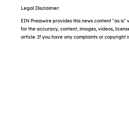
Legal Disclaimer:
EIN Presswire provides this news content "as is" w
for the accuracy, content, images, videos, licenses
article. If you have any complaints or copyright i