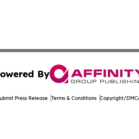
owered By
ubmit Press Release
Terms & Conditions
Copyright/DMCA
nc. dba Affinity Group Publishing & Culture Zone Puerto R
Cookie Settings / Your Privacy Choices