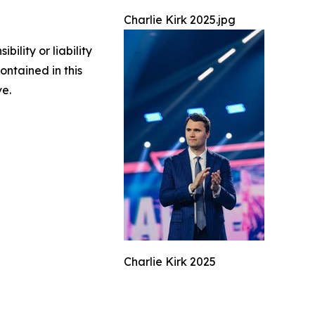
Charlie Kirk 2025.jpg
ility or liability
ontained in this
ve.
Charlie Kirk 2025