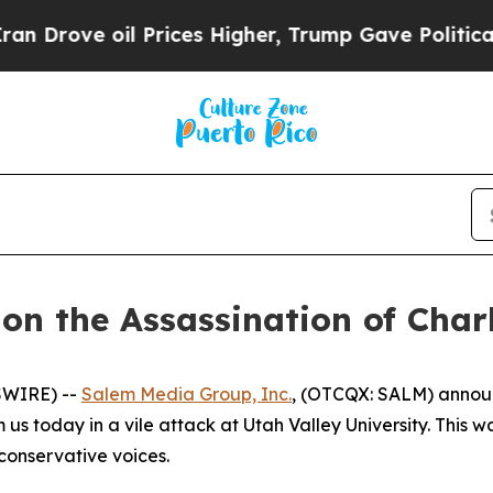
ve oil Prices Higher, Trump Gave Politically Co
n the Assassination of Charl
SWIRE) --
Salem Media Group, Inc.
, (OTCQX: SALM) announ
 us today in a vile attack at Utah Valley University. This w
 conservative voices.