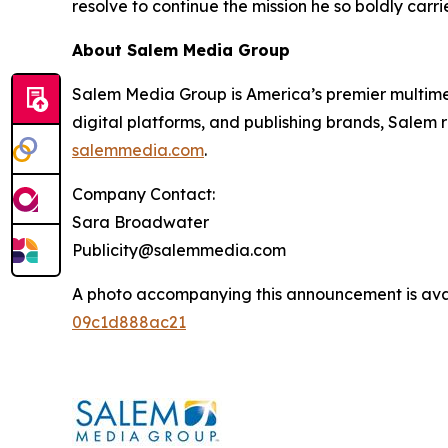
resolve to continue the mission he so boldly carri
About Salem Media Group
Salem Media Group is America’s premier multimed
digital platforms, and publishing brands, Salem r
salemmedia.com
.
Company Contact:
Sara Broadwater
Publicity@salemmedia.com
A photo accompanying this announcement is ava
09c1d888ac21