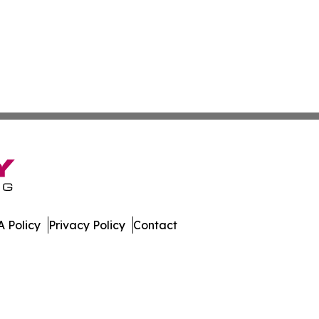
 Policy
Privacy Policy
Contact
ico. All Rights Reserved.