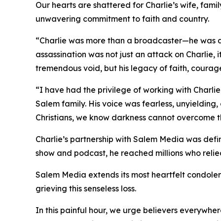
Our hearts are shattered for Charlie’s wife, fami
unwavering commitment to faith and country.
“Charlie was more than a broadcaster—he was a f
assassination was not just an attack on Charlie,
tremendous void, but his legacy of faith, courage
“I have had the privilege of working with Charli
Salem family. His voice was fearless, unyielding, 
Christians, we know darkness cannot overcome the 
Charlie’s partnership with Salem Media was defin
show and podcast, he reached millions who relied 
Salem Media extends its most heartfelt condolenc
grieving this senseless loss.
In this painful hour, we urge believers everywher