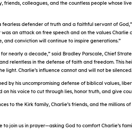
ly, friends, colleagues, and the countless people whose liv
earless defender of truth and a faithful servant of God,”
 it was an attack on free speech and on the values Charli
, and conviction will continue to inspire generations.”
e for nearly a decade,” said Bradley Parscale, Chief Strat
and relentless in the defense of faith and freedom. This he
light. Charlie’s influence cannot and will not be silenced
ed by his uncompromising defense of biblical values, liber
on his voice to cut through lies, honor truth, and give cou
es to the Kirk family, Charlie’s friends, and the millions
e to join us in prayer—asking God to comfort Charlie’s fam