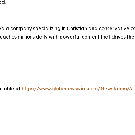
ed.
ia company specializing in Christian and conservative con
eaches millions daily with powerful content that drives th
ilable at
https://www.globenewswire.com/NewsRoom/A