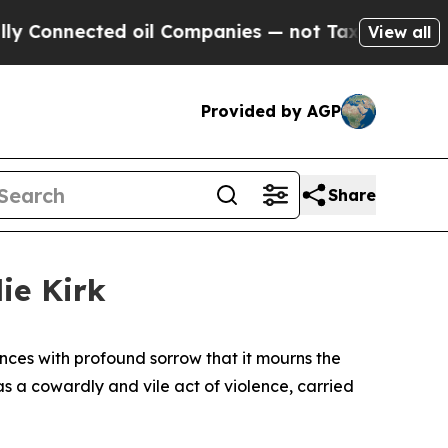
nnected oil Companies — not Taxpayers — the Cha
View all
Provided by AGP
Share
ie Kirk
ces with profound sorrow that it mourns the
as a cowardly and vile act of violence, carried