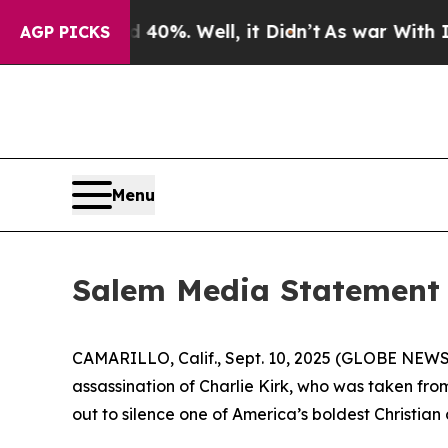
round 40%. Well, it Didn’t
As war With Iran Dro
AGP PICKS
Menu
Salem Media Statement o
CAMARILLO, Calif., Sept. 10, 2025 (GLOBE NEW
assassination of Charlie Kirk, who was taken from
out to silence one of America’s boldest Christian