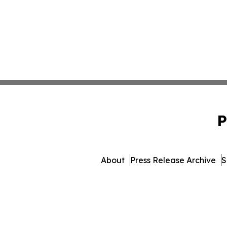
P
About
Press Release Archive
S
© 1995-2026 Newsmatics I