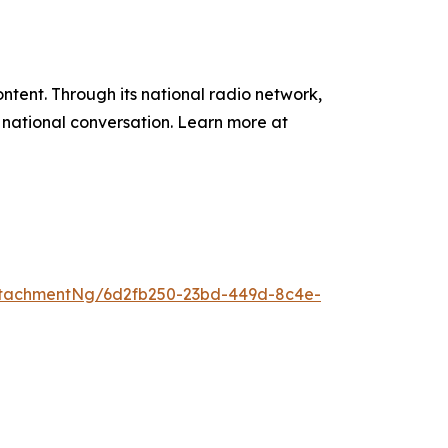
tent. Through its national radio network,
e national conversation. Learn more at
ttachmentNg/6d2fb250-23bd-449d-8c4e-