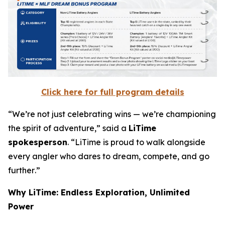
Click here for full program details
“
We’re not just celebrating wins — we’re championing
the spirit of adventure
,” said a
LiTime
spokesperson
. “
LiTime is proud to walk alongside
every angler who dares to dream, compete, and go
further
.”
Why LiTime: Endless Exploration, Unlimited
Power