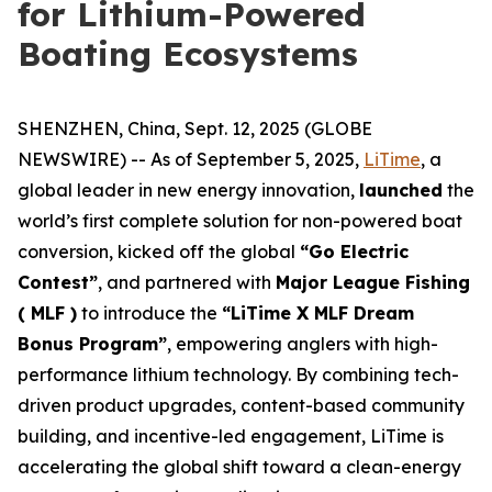
for Lithium-Powered
Boating Ecosystems
SHENZHEN, China, Sept. 12, 2025 (GLOBE
NEWSWIRE) -- As of September 5, 2025,
LiTime
, a
global leader in new energy innovation,
launched
the
world’s first complete solution for non-powered boat
conversion, kicked off the global
“Go Electric
Contest”
, and partnered with
Major League Fishing
( MLF )
to introduce the
“LiTime X MLF Dream
Bonus Program”
, empowering anglers with high-
performance lithium technology. By combining tech-
driven product upgrades, content-based community
building, and incentive-led engagement, LiTime is
accelerating the global shift toward a clean-energy