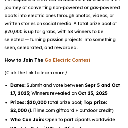
journey of converting non-powered or gas-powered
boats into electric ones through photos, videos, or
written stories on social media. A total prize pool of
$20,000 is up for grabs, with 58 winners to be
selected — turning passion projects into something
seen, celebrated, and rewarded.
How to Join The
Go Electric Contest
(Click the link to learn more）
Dates:
Submit and vote between
Sept 5 and Oct
17, 2025
; Winners revealed on
Oct 25, 2025
Prizes:
$20,000
total prize pool;
Top prize:
$2,000
(LiTime.com giftcard + outdoor credit)
Who Can Join:
Open to participants worldwide