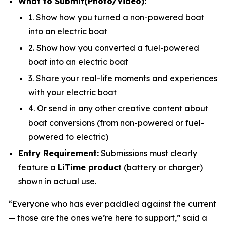
What to Submit
(Photo/Video)
:
1. Show how you turned a non-powered boat
into an electric boat
2. Show how you converted a fuel-powered
boat into an electric boat
3. Share your real-life moments and experiences
with your electric boat
4. Or send in any other creative content about
boat conversions (from non-powered or fuel-
powered to electric)
Entry Requirement:
Submissions must clearly
feature a
LiTime product
(battery or charger)
shown in actual use.
“Everyone who has ever paddled against the current
— those are the ones we’re here to support,”
said a