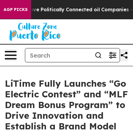
ave Politically Connected oil Companies — not Taxpay
AGP PICKS
LiTime Fully Launches “Go
Electric Contest” and “MLF
Dream Bonus Program” to
Drive Innovation and
Establish a Brand Model