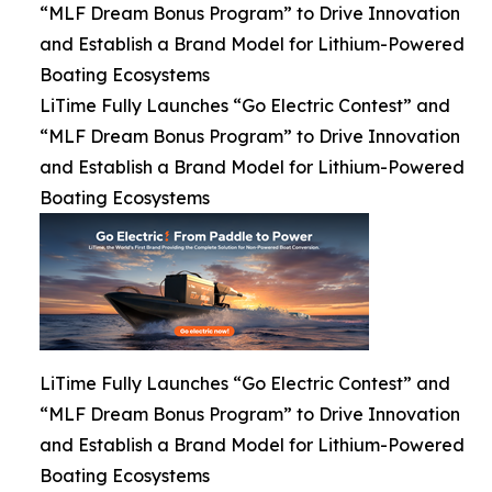
“MLF Dream Bonus Program” to Drive Innovation
and Establish a Brand Model for Lithium-Powered
Boating Ecosystems
LiTime Fully Launches “Go Electric Contest” and
“MLF Dream Bonus Program” to Drive Innovation
and Establish a Brand Model for Lithium-Powered
Boating Ecosystems
LiTime Fully Launches “Go Electric Contest” and
“MLF Dream Bonus Program” to Drive Innovation
and Establish a Brand Model for Lithium-Powered
Boating Ecosystems