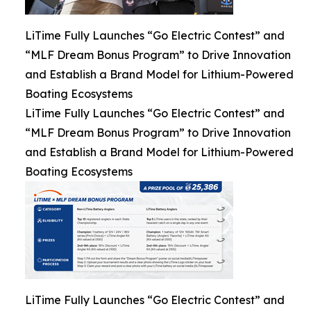
LiTime Fully Launches “Go Electric Contest” and
“MLF Dream Bonus Program” to Drive Innovation
and Establish a Brand Model for Lithium-Powered
Boating Ecosystems
LiTime Fully Launches “Go Electric Contest” and
“MLF Dream Bonus Program” to Drive Innovation
and Establish a Brand Model for Lithium-Powered
Boating Ecosystems
LiTime Fully Launches “Go Electric Contest” and