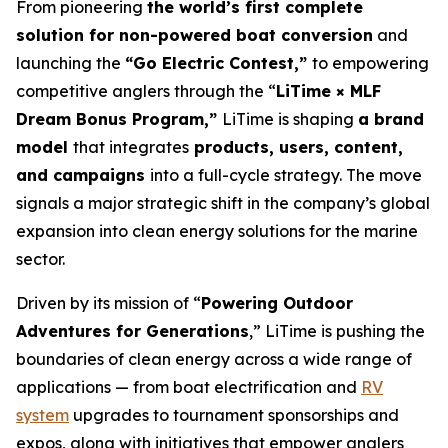
From pioneering
the world’s first complete
solution for non-powered boat conversion
and
launching the
“Go Electric Contest,”
to empowering
competitive anglers through the “
LiTime × MLF
Dream Bonus Program,”
LiTime is shaping
a brand
model
that integrates
products, users, content,
and campaigns
into a full-cycle strategy. The move
signals a major strategic shift in the company’s global
expansion into clean energy solutions for the marine
sector.
Driven by its mission of “
Powering Outdoor
Adventures for Generations
,” LiTime is pushing the
boundaries of clean energy across a wide range of
applications — from boat electrification and
RV
system
upgrades to tournament sponsorships and
expos, along with initiatives that empower anglers