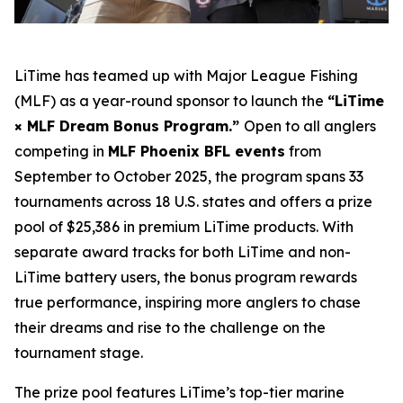
LiTime has teamed up with Major League Fishing
(MLF) as a year-round sponsor to launch the
“LiTime
× MLF Dream Bonus Program.”
Open to all anglers
competing in
MLF Phoenix BFL events
from
September to October 2025, the program spans 33
tournaments across 18 U.S. states and offers a prize
pool of $25,386 in premium LiTime products. With
separate award tracks for both LiTime and non-
LiTime battery users, the bonus program rewards
true performance, inspiring more anglers to chase
their dreams and rise to the challenge on the
tournament stage.
The prize pool features LiTime’s top-tier marine