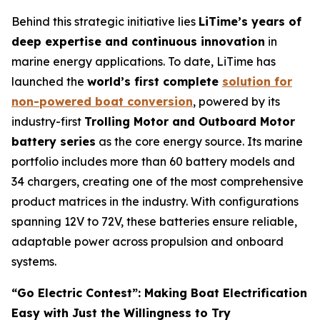
Behind this strategic initiative lies
LiTime’s years of
deep expertise and continuous innovation
in
marine energy applications. To date, LiTime has
launched the
world’s first complete
solution for
non-powered boat conversion
, powered by its
industry-first
Trolling Motor and Outboard Motor
battery series
as the core energy source. Its marine
portfolio includes more than 60 battery models and
34 chargers, creating one of the most comprehensive
product matrices in the industry. With configurations
spanning 12V to 72V, these batteries ensure reliable,
adaptable power across propulsion and onboard
systems.
“Go Electric Contest”: Making Boat Electrification
Easy with Just the Willingness to Try