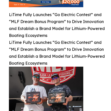
LiTime Fully Launches “Go Electric Contest” and
“MLF Dream Bonus Program” to Drive Innovation
and Establish a Brand Model for Lithium-Powered
Boating Ecosystems
LiTime Fully Launches “Go Electric Contest” and
“MLF Dream Bonus Program” to Drive Innovation
and Establish a Brand Model for Lithium-Powered
Boating Ecosystems