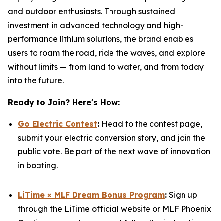
and outdoor enthusiasts. Through sustained
investment in advanced technology and high-
performance lithium solutions, the brand enables
users to roam the road, ride the waves, and explore
without limits — from land to water, and from today
into the future.
Ready to Join? Here's How:
Go Electric Contest
:
Head to the contest page,
submit your electric conversion story, and join the
public vote. Be part of the next wave of innovation
in boating.
LiTime × MLF Dream Bonus Program
:
Sign up
through the LiTime official website or MLF Phoenix