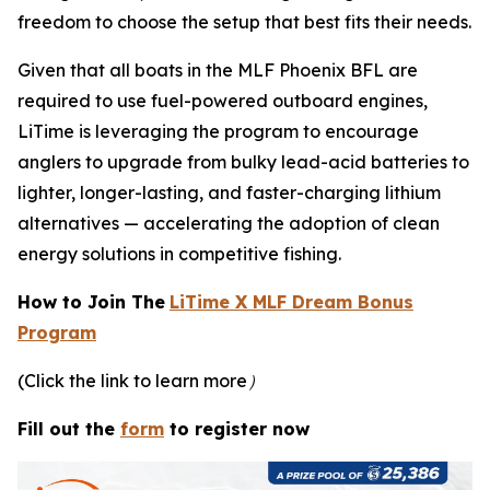
freedom to choose the setup that best fits their needs.
Given that all boats in the MLF Phoenix BFL are
required to use fuel-powered outboard engines,
LiTime is leveraging the program to encourage
anglers to upgrade from bulky lead-acid batteries to
lighter, longer-lasting, and faster-charging lithium
alternatives — accelerating the adoption of clean
energy solutions in competitive fishing.
How to Join The
LiTime X MLF Dream Bonus
Program
(Click the link to learn more）
Fill out the
form
to register now