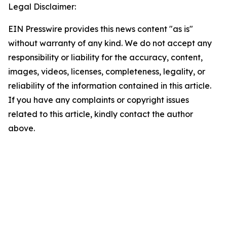
Legal Disclaimer:
EIN Presswire provides this news content "as is"
without warranty of any kind. We do not accept any
responsibility or liability for the accuracy, content,
images, videos, licenses, completeness, legality, or
reliability of the information contained in this article.
If you have any complaints or copyright issues
related to this article, kindly contact the author
above.