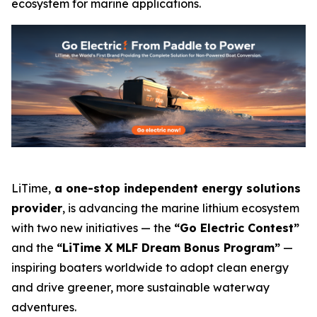
ecosystem for marine applications.
LiTime,
a one-stop independent energy solutions
provider
, is advancing the marine lithium ecosystem
with two new initiatives — the
“Go Electric Contest”
and the
“LiTime X MLF Dream Bonus Program”
—
inspiring boaters worldwide to adopt clean energy
and drive greener, more sustainable waterway
adventures.