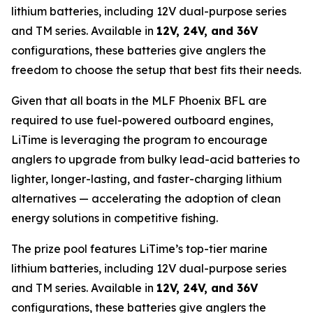
lithium batteries, including 12V dual-purpose series
and TM series. Available in
12V, 24V, and 36V
configurations, these batteries give anglers the
freedom to choose the setup that best fits their needs.
Given that all boats in the MLF Phoenix BFL are
required to use fuel-powered outboard engines,
LiTime is leveraging the program to encourage
anglers to upgrade from bulky lead-acid batteries to
lighter, longer-lasting, and faster-charging lithium
alternatives — accelerating the adoption of clean
energy solutions in competitive fishing.
The prize pool features LiTime’s top-tier marine
lithium batteries, including 12V dual-purpose series
and TM series. Available in
12V, 24V, and 36V
configurations, these batteries give anglers the