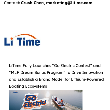
Contact:
Crush Chen, marketing@litime.com
LiTime Fully Launches “Go Electric Contest” and
“MLF Dream Bonus Program” to Drive Innovation
and Establish a Brand Model for Lithium-Powered
Boating Ecosystems