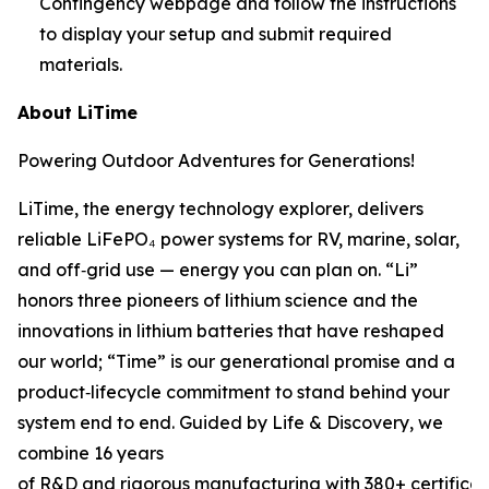
Contingency webpage and follow the instructions
to display your setup and submit required
materials.
About LiTime
Powering Outdoor Adventures for Generations!
LiTime, the energy technology explorer, delivers
reliable LiFePO₄ power systems for RV, marine, solar,
and off‑grid use — energy you can plan on. “Li”
honors three pioneers of lithium science and the
innovations in lithium batteries that have reshaped
our world; “Time” is our generational promise and a
product‑lifecycle commitment to stand behind your
system end to end. Guided by Life & Discovery, we
combine 16 years
of R&D and rigorous manufacturing with 380+ certificat