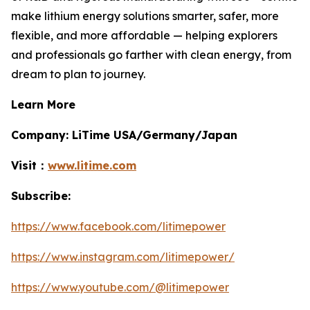
make lithium energy solutions smarter, safer, more
flexible, and more affordable — helping explorers
and professionals go farther with clean energy, from
dream to plan to journey.
Learn More
Company: LiTime USA/Germany/Japan
Visit：
www.litime.com
Subscribe:
https://www.facebook.com/litimepower
https://www.instagram.com/litimepower/
https://www.youtube.com/@litimepower