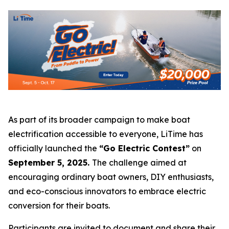
As part of its broader campaign to make boat
electrification accessible to everyone, LiTime has
officially launched the
“Go Electric Contest”
on
September 5, 2025.
The challenge aimed at
encouraging ordinary boat owners, DIY enthusiasts,
and eco-conscious innovators to embrace electric
conversion for their boats.
Participants are invited to document and share their