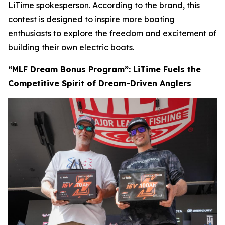
LiTime spokesperson
.
According to the brand, this
contest is designed to inspire more boating
enthusiasts to explore the freedom and excitement of
building their own electric boats.
“MLF Dream Bonus Program”: LiTime Fuels the
Competitive Spirit of Dream-Driven Anglers