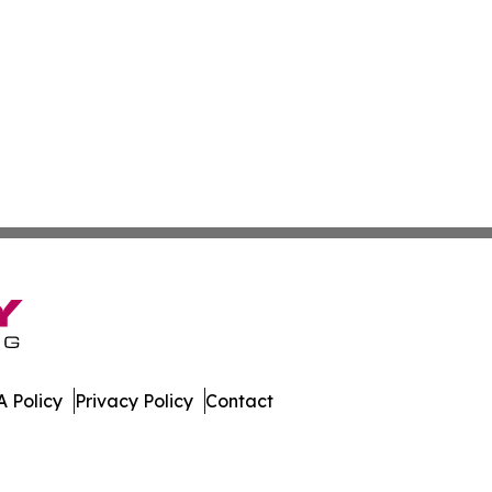
 Policy
Privacy Policy
Contact
ico. All Rights Reserved.