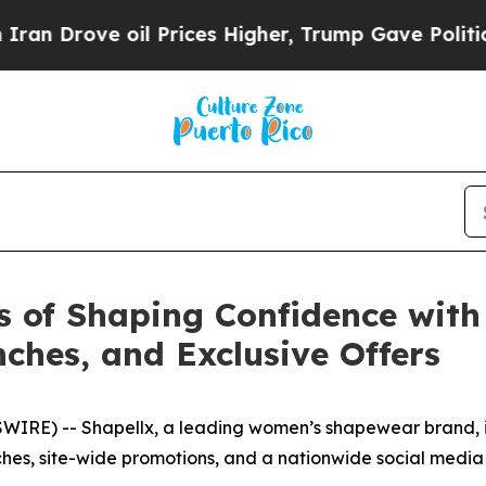
rove oil Prices Higher, Trump Gave Politically 
s of Shaping Confidence wit
hes, and Exclusive Offers
RE) -- Shapellx, a leading women’s shapewear brand, is c
es, site-wide promotions, and a nationwide social medi