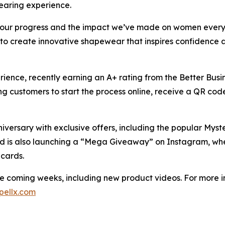
wearing experience.
on our progress and the impact we’ve made on women every
to create innovative shapewear that inspires confidence
ience, recently earning an A+ rating from the Better Busi
ng customers to start the process online, receive a QR co
iversary with exclusive offers, including the popular Myst
and is also launching a “Mega Giveaway” on Instagram, wher
 cards.
he coming weeks, including new product videos. For more in
pellx.com