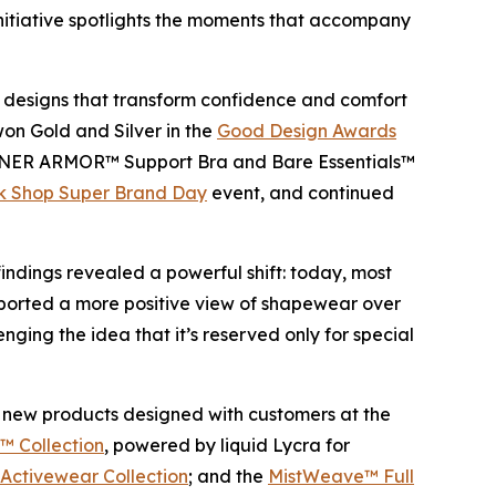
nitiative spotlights the moments that accompany
ve designs that transform confidence and comfort
won Gold and Silver in the
Good Design Awards
NNER ARMOR™ Support Bra and Bare Essentials™
k Shop Super Brand Day
event, and continued
dings revealed a powerful shift: today, most
ported a more positive view of shapewear over
ing the idea that it’s reserved only for special
 of new products designed with customers at the
 Collection
, powered by liquid Lycra for
ctivewear Collection
; and the
MistWeave™ Full