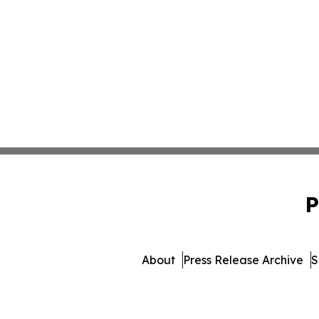
P
About
Press Release Archive
S
© 1995-2026 Newsmatics I