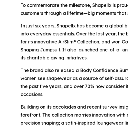
To commemorate the milestone, Shapellx is prou
customers through a lifetime—big moments that 
In just six years, Shapellx has become a global 
into everyday essentials. Over the last year, th
for its innovative AirSlim® Collection, and won Go
Shaping Jumpsuit. It also launched one-of-a-ki
its charitable giving initiatives.
The brand also released a Body Confidence Surv
women see shapewear as a source of self-assura
the past five years, and over 70% now consider i
occasions.
Building on its accolades and recent survey insig
forefront. The collection marries innovation with
precision shaping; a satin-inspired loungewear li