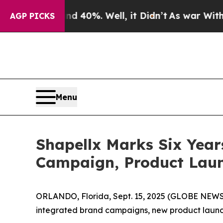
 Around 40%. Well, it Didn’t
As war With Iran D
AGP PICKS
Menu
Shapellx Marks Six Year
Campaign, Product Launc
ORLANDO, Florida, Sept. 15, 2025 (GLOBE NEWSWI
integrated brand campaigns, new product launch