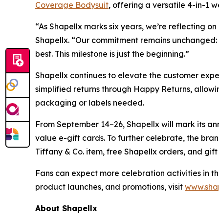
Coverage Bodysuit
, offering a versatile 4-in-1 
“As Shapellx marks six years, we’re reflecting 
Shapellx. “Our commitment remains unchanged: 
best. This milestone is just the beginning.”
Shapellx continues to elevate the customer exper
simplified returns through Happy Returns, allowi
packaging or labels needed.
From September 14–26, Shapellx will mark its ann
value e-gift cards. To further celebrate, the br
Tiffany & Co. item, free Shapellx orders, and gift
Fans can expect more celebration activities in t
product launches, and promotions, visit
www.sha
About Shapellx