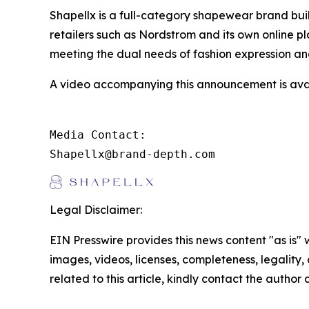
Shapellx is a full-category shapewear brand bui
retailers such as Nordstrom and its own online p
meeting the dual needs of fashion expression a
A video accompanying this announcement is ava
Media Contact:

Shapellx@brand-depth.com
Legal Disclaimer:
EIN Presswire provides this news content "as is" 
images, videos, licenses, completeness, legality, o
related to this article, kindly contact the author