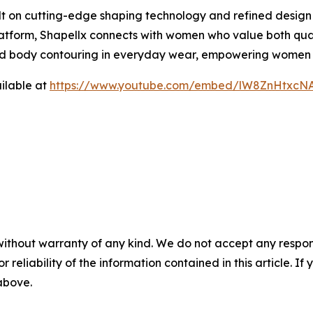
lt on cutting-edge shaping technology and refined design
latform, Shapellx connects with women who value both qual
nd body contouring in everyday wear, empowering women to
ilable at
https://www.youtube.com/embed/lW8ZnHtxcN
without warranty of any kind. We do not accept any responsib
r reliability of the information contained in this article. I
 above.