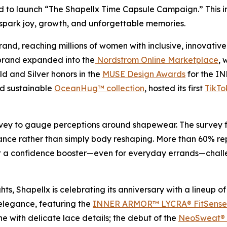
d to launch “The Shapellx Time Capsule Campaign.” This i
spark joy, growth, and unforgettable memories.
brand, reaching millions of women with inclusive, innovati
e brand expanded into the
Nordstrom Online Marketplace
, 
ld and Silver honors in the
MUSE Design Awards
for the I
nd sustainable
OceanHug™ collection
, hosted its first
TikTo
ey to gauge perceptions around shapewear. The survey fin
nce rather than simply body reshaping. More than 60% re
t a confidence booster—even for everyday errands—challeng
hts, Shapellx is celebrating its anniversary with a lineup
 elegance, featuring the
INNER ARMOR™ LYCRA® FitSense™
ne with delicate lace details; the debut of the
NeoSweat® A