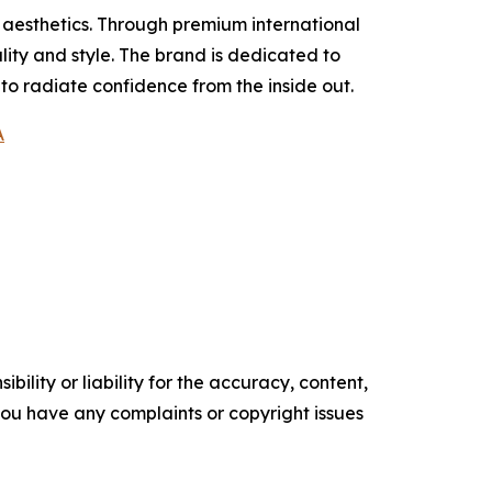
 aesthetics. Through premium international
ity and style. The brand is dedicated to
 radiate confidence from the inside out.
A
ility or liability for the accuracy, content,
f you have any complaints or copyright issues