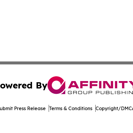
owered By
ubmit Press Release
Terms & Conditions
Copyright/DMCA
nc. dba Affinity Group Publishing & Culture Zone Puerto R