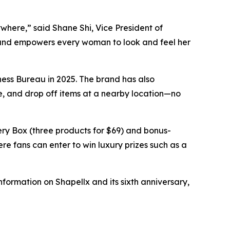
where,” said Shane Shi, Vice President of
 and empowers every woman to look and feel her
ness Bureau in 2025. The brand has also
de, and drop off items at a nearby location—no
ery Box (three products for $69) and bonus-
e fans can enter to win luxury prizes such as a
formation on Shapellx and its sixth anniversary,