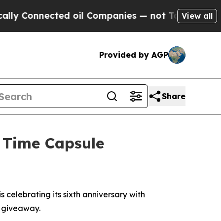
Connected oil Companies — not Taxpayers — the C
View all
Provided by AGP
Share
h Time Capsule
elebrating its sixth anniversary with
a giveaway.