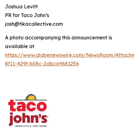
Joshua Levitt
PR for Taco John’s
josh@fikacollective.com
A photo accompanying this announcement is
available at
https://www.globenewswire.com/NewsRoom/Attachme
8f11-429f-b58c-2dbca9681256