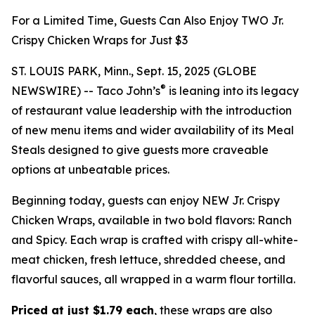
For a Limited Time, Guests Can Also Enjoy TWO Jr.
Crispy Chicken Wraps for Just $3
ST. LOUIS PARK, Minn., Sept. 15, 2025 (GLOBE
®
NEWSWIRE) -- Taco John’s
is leaning into its legacy
of restaurant value leadership with the introduction
of new menu items and wider availability of its Meal
Steals designed to give guests more craveable
options at unbeatable prices.
Beginning today, guests can enjoy NEW Jr. Crispy
Chicken Wraps, available in two bold flavors: Ranch
and Spicy. Each wrap is crafted with crispy all-white-
meat chicken, fresh lettuce, shredded cheese, and
flavorful sauces, all wrapped in a warm flour tortilla.
Priced at just $1.79 each
, these wraps are also