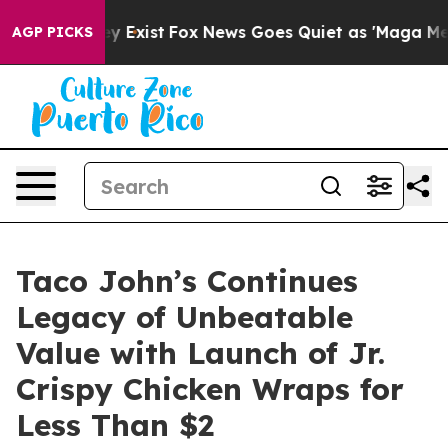
roof They Exist
Fox News Goes Quiet as 'Maga Media Pi
AGP PICKS
Taco John’s Continues
Legacy of Unbeatable
Value with Launch of Jr.
Crispy Chicken Wraps for
Less Than $2