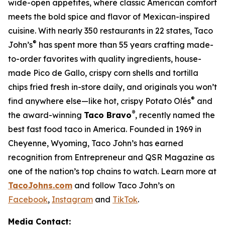
wide-open appetites, where classic American comfort
meets the bold spice and flavor of Mexican-inspired
cuisine. With nearly 350 restaurants in 22 states, Taco
®
John’s
has spent more than 55 years crafting made-
to-order favorites with quality ingredients, house-
made Pico de Gallo, crispy corn shells and tortilla
chips fried fresh in-store daily, and originals you won’t
®
find anywhere else—like hot, crispy Potato Olés
and
®
the award-winning
Taco Bravo
, recently named the
best fast food taco in America. Founded in 1969 in
Cheyenne, Wyoming, Taco John’s has earned
recognition from Entrepreneur and QSR Magazine as
one of the nation’s top chains to watch. Learn more at
TacoJohns.com
and follow Taco John’s on
Facebook
,
Instagram
and
TikTok
.
Media Contact: