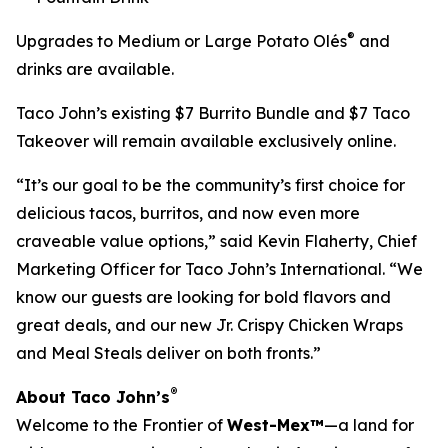
®
Upgrades to Medium or Large Potato Olés
and
drinks are available.
Taco John’s existing $7 Burrito Bundle and $7 Taco
Takeover will remain available exclusively online.
“It’s our goal to be the community’s first choice for
delicious tacos, burritos, and now even more
craveable value options,” said Kevin Flaherty, Chief
Marketing Officer for Taco John’s International. “We
know our guests are looking for bold flavors and
great deals, and our new Jr. Crispy Chicken Wraps
and Meal Steals deliver on both fronts.”
®
About Taco John’s
Welcome to the Frontier of
West-Mex™
—a land for