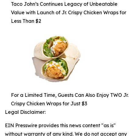
Taco John’s Continues Legacy of Unbeatable
Value with Launch of Jr. Crispy Chicken Wraps for
Less Than $2
For a Limited Time, Guests Can Also Enjoy TWO Jr.
Crispy Chicken Wraps for Just $3
Legal Disclaimer:
EIN Presswire provides this news content "as is"
without warranty of any kind. We do not accept any