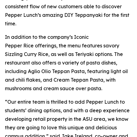
consistent flow of new customers able to discover
Pepper Lunch’s amazing DIY Teppanyaki for the first
time.
In addition to the company’s Iconic
Pepper Rice offerings, the menu features savory
Sizzling Curry Rice, as well as Teriyaki options. The
restaurant also offers a variety of pasta dishes,
including Aglio Olio Teppan Pasta, featuring light oil
and chili flakes, and Cream Teppan Pasta, with
mushrooms and cream sauce over pasta.
“Our entire team is thrilled to add Pepper Lunch to
students’ dining options, and with a deep experience
developing retail property in the ASU area, we know
they are going to love this unique and delicious
campus addition,” said Jake Ireland, co-owner and