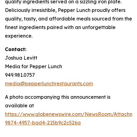
quality ingredients served on a sizzling iron plate.
Deliciously irresistible, Pepper Lunch proudly offers
quality, tasty, and affordable meals sourced from the
finest ingredients paired with an unforgettable
experience.
Contact:
Joshua Levitt
Media for Pepper Lunch
949.981.0757
media@pepperlunchrestaurants.com
A photo accompanying this announcement is
available at
https://www.globenewswire.com/NewsRoom/Attachme
9874-4957-bad4-215b9c2c526a