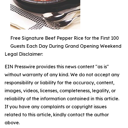
Free Signature Beef Pepper Rice for the First 100
Guests Each Day During Grand Opening Weekend
Legal Disclaimer:
EIN Presswire provides this news content "as is"
without warranty of any kind. We do not accept any
responsibility or liability for the accuracy, content,
images, videos, licenses, completeness, legality, or
reliability of the information contained in this article.
If you have any complaints or copyright issues
related to this article, kindly contact the author
above.