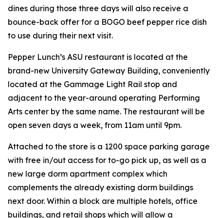
dines during those three days will also receive a
bounce-back offer for a BOGO beef pepper rice dish
to use during their next visit.
Pepper Lunch’s ASU restaurant is located at the
brand-new University Gateway Building, conveniently
located at the Gammage Light Rail stop and
adjacent to the year-around operating Performing
Arts center by the same name. The restaurant will be
open seven days a week, from 11am until 9pm.
Attached to the store is a 1200 space parking garage
with free in/out access for to-go pick up, as well as a
new large dorm apartment complex which
complements the already existing dorm buildings
next door. Within a block are multiple hotels, office
buildings, and retail shops which will allow a