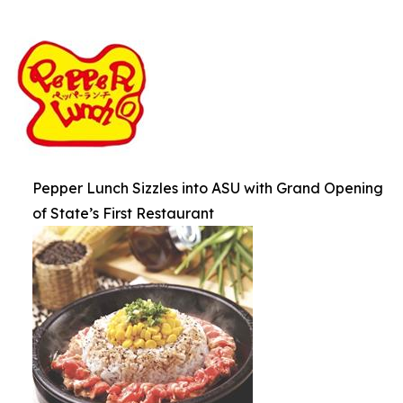
Pepper Lunch Sizzles into ASU with Grand Opening
of State’s First Restaurant