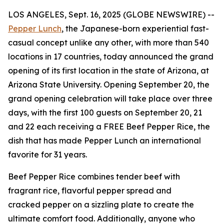
LOS ANGELES, Sept. 16, 2025 (GLOBE NEWSWIRE) --
Pepper Lunch
, the Japanese-born experiential fast-
casual concept unlike any other, with more than 540
locations in 17 countries, today announced the grand
opening of its first location in the state of Arizona, at
Arizona State University. Opening September 20, the
grand opening celebration will take place over three
days, with the first 100 guests on September 20, 21
and 22 each receiving a FREE Beef Pepper Rice, the
dish that has made Pepper Lunch an international
favorite for 31 years.
Beef Pepper Rice combines tender beef with
fragrant rice, flavorful pepper spread and
cracked pepper on a sizzling plate to create the
ultimate comfort food. Additionally, anyone who