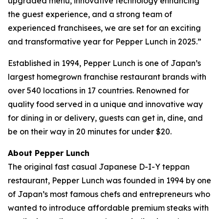
upgraded menu, innovative technology enhancing
the guest experience, and a strong team of
experienced franchisees, we are set for an exciting
and transformative year for Pepper Lunch in 2025.”
Established in 1994, Pepper Lunch is one of Japan’s
largest homegrown franchise restaurant brands with
over 540 locations in 17 countries. Renowned for
quality food served in a unique and innovative way
for dining in or delivery, guests can get in, dine, and
be on their way in 20 minutes for under $20.
About Pepper Lunch
The original fast casual Japanese D-I-Y teppan
restaurant, Pepper Lunch was founded in 1994 by one
of Japan’s most famous chefs and entrepreneurs who
wanted to introduce affordable premium steaks with