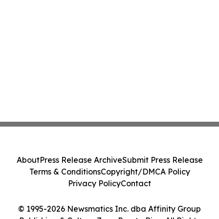
About
Press Release Archive
Submit Press Release
Terms & Conditions
Copyright/DMCA Policy
Privacy Policy
Contact
© 1995-2026 Newsmatics Inc. dba Affinity Group