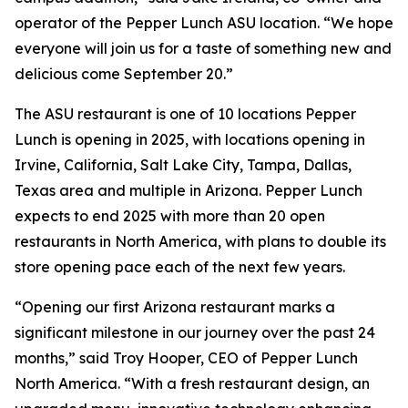
operator of the Pepper Lunch ASU location. “We hope
everyone will join us for a taste of something new and
delicious come September 20.”
The ASU restaurant is one of 10 locations Pepper
Lunch is opening in 2025, with locations opening in
Irvine, California, Salt Lake City, Tampa, Dallas,
Texas area and multiple in Arizona. Pepper Lunch
expects to end 2025 with more than 20 open
restaurants in North America, with plans to double its
store opening pace each of the next few years.
“Opening our first Arizona restaurant marks a
significant milestone in our journey over the past 24
months,” said Troy Hooper, CEO of Pepper Lunch
North America. “With a fresh restaurant design, an