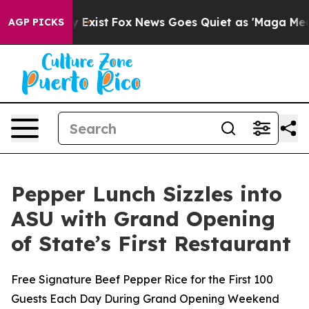
of They Exist
Fox News Goes Quiet as 'Maga Media Pip
AGP PICKS
Pepper Lunch Sizzles into
ASU with Grand Opening
of State’s First Restaurant
Free Signature Beef Pepper Rice for the First 100
Guests Each Day During Grand Opening Weekend