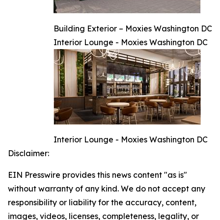
Building Exterior – Moxies Washington DC
Interior Lounge - Moxies Washington DC
Interior Lounge - Moxies Washington DC
Disclaimer:
EIN Presswire provides this news content "as is"
without warranty of any kind. We do not accept any
responsibility or liability for the accuracy, content,
images, videos, licenses, completeness, legality, or