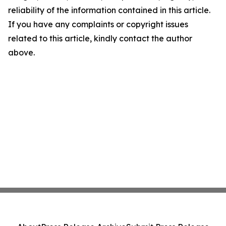
reliability of the information contained in this article.
If you have any complaints or copyright issues
related to this article, kindly contact the author
above.