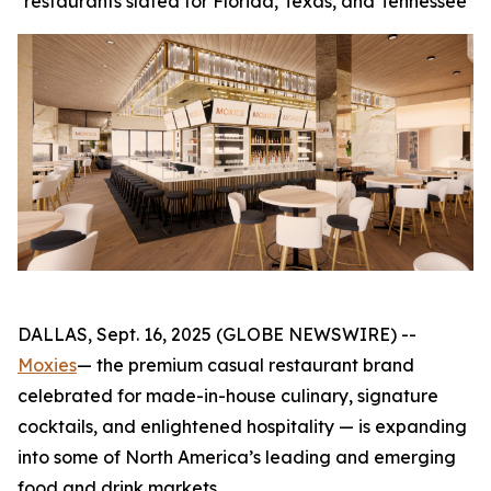
restaurants slated for Florida, Texas, and Tennessee
DALLAS, Sept. 16, 2025 (GLOBE NEWSWIRE) --
Moxies
— the premium casual restaurant brand
celebrated for made-in-house culinary, signature
cocktails, and enlightened hospitality — is expanding
into some of North America’s leading and emerging
food and drink markets.