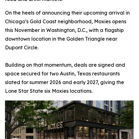
On the heels of announcing their upcoming arrival in
Chicago’s Gold Coast neighborhood, Moxies opens
this November in Washington, D.C., with a flagship
downtown location in the Golden Triangle near
Dupont Circle.
Building on that momentum, deals are signed and
space secured for two Austin, Texas restaurants
slated for summer 2026 and early 2027, giving the
Lone Star State six Moxies locations.