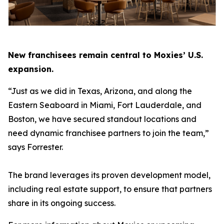
New franchisees remain central to Moxies’ U.S.
expansion.
“Just as we did in Texas, Arizona, and along the
Eastern Seaboard in Miami, Fort Lauderdale, and
Boston, we have secured standout locations and
need dynamic franchisee partners to join the team,”
says Forrester.
The brand leverages its proven development model,
including real estate support, to ensure that partners
share in its ongoing success.