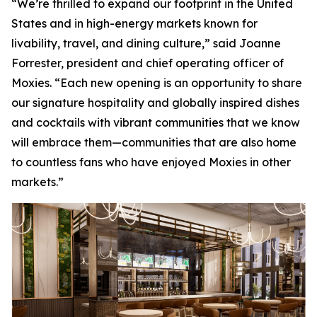
“We’re thrilled to expand our footprint in the United
States and in high-energy markets known for
livability, travel, and dining culture,” said Joanne
Forrester, president and chief operating officer of
Moxies. “Each new opening is an opportunity to share
our signature hospitality and globally inspired dishes
and cocktails with vibrant communities that we know
will embrace them—communities that are also home
to countless fans who have enjoyed Moxies in other
markets.”