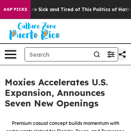
e Are Sick and Tired of This Politics of Hatred”
The St
AGP PICKS
Moxies Accelerates U.S.
Expansion, Announces
Seven New Openings
Premium casual concept builds momentum with