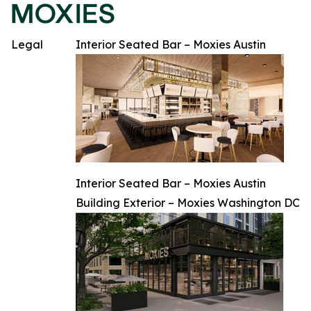
Legal
Interior Seated Bar – Moxies Austin
Interior Seated Bar – Moxies Austin
Building Exterior – Moxies Washington DC