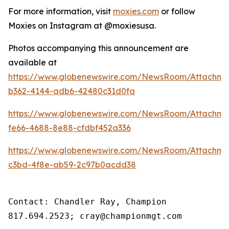
For more information, visit
moxies.com
or follow
Moxies on Instagram at @moxiesusa.
Photos accompanying this announcement are
available at
https://www.globenewswire.com/NewsRoom/Attachme
b362-4144-adb6-42480c31d0fa
https://www.globenewswire.com/NewsRoom/Attachm
fe66-4688-8e88-cfdbf452a336
https://www.globenewswire.com/NewsRoom/Attachme
c3bd-4f8e-ab59-2c97b0acdd38
Contact: Chandler Ray, Champion

817.694.2523; cray@championmgt.com 