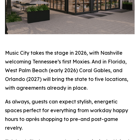
Music City takes the stage in 2026, with Nashville
welcoming Tennessee’s first Moxies. And in Florida,
West Palm Beach (early 2026) Coral Gables, and
Orlando (2027) will bring the state to five locations,
with agreements already in place.
As always, guests can expect stylish, energetic
spaces perfect for everything from workday happy
hours to après shopping to pre-and post-game
revelry.