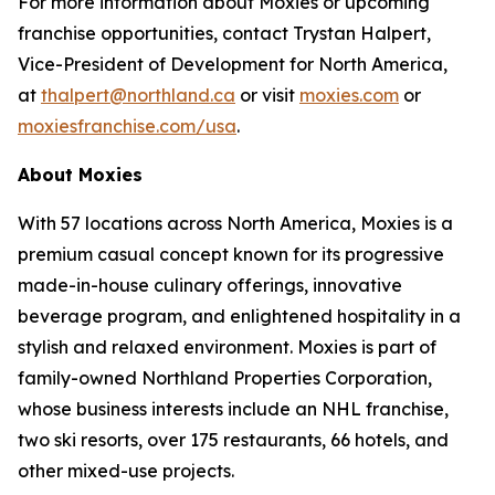
For more information about Moxies or upcoming
franchise opportunities, contact Trystan Halpert,
Vice-President of Development for North America,
at
thalpert@northland.ca
or visit
moxies.com
or
moxiesfranchise.com/usa
.
About Moxies
With 57 locations across North America, Moxies is a
premium casual concept known for its progressive
made-in-house culinary offerings, innovative
beverage program, and enlightened hospitality in a
stylish and relaxed environment. Moxies is part of
family-owned Northland Properties Corporation,
whose business interests include an NHL franchise,
two ski resorts, over 175 restaurants, 66 hotels, and
other mixed-use projects.