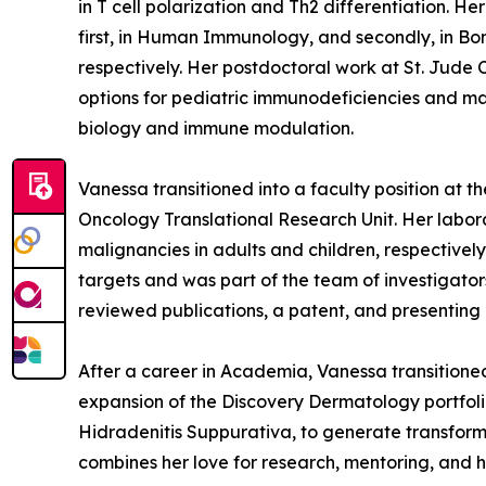
in T cell polarization and Th2 differentiation. 
first, in Human Immunology, and secondly, in Bon
respectively. Her postdoctoral work at St. Jude
options for pediatric immunodeficiencies and mal
biology and immune modulation.
Vanessa transitioned into a faculty position at
Oncology Translational Research Unit. Her lab
malignancies in adults and children, respectivel
targets and was part of the team of investigator
reviewed publications, a patent, and presenting 
After a career in Academia, Vanessa transition
expansion of the Discovery Dermatology portfoli
Hidradenitis Suppurativa, to generate transformat
combines her love for research, mentoring, and he