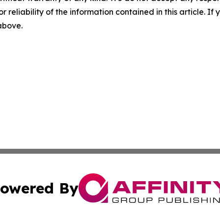
r reliability of the information contained in this article. I
 above.
owered By