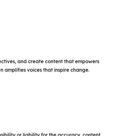
ectives, and create content that empowers
n amplifies voices that inspire change.
ility or liability for the accuracy, content,