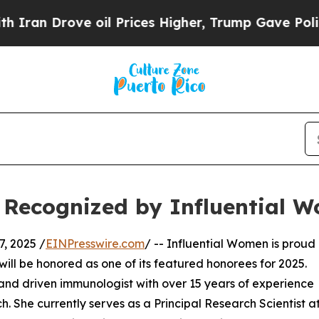
Drove oil Prices Higher, Trump Gave Politically
 Recognized by Influential 
, 2025 /
EINPresswire.com
/ -- Influential Women is proud
ill be honored as one of its featured honorees for 2025.
 and driven immunologist with over 15 years of experience
She currently serves as a Principal Research Scientist a