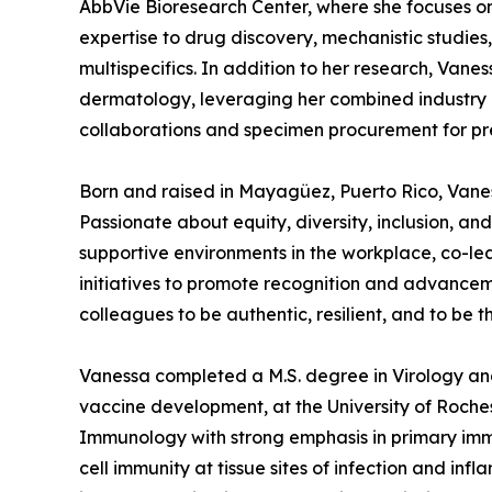
AbbVie Bioresearch Center, where she focuses o
expertise to drug discovery, mechanistic studies
multispecifics. In addition to her research, Vanes
dermatology, leveraging her combined industry
collaborations and specimen procurement for pre-
Born and raised in Mayagüez, Puerto Rico, Vanessa
Passionate about equity, diversity, inclusion, 
supportive environments in the workplace, co-l
initiatives to promote recognition and advanceme
colleagues to be authentic, resilient, and to be t
Vanessa completed a M.S. degree in Virology and 
vaccine development, at the University of Roche
Immunology with strong emphasis in primary immu
cell immunity at tissue sites of infection and i