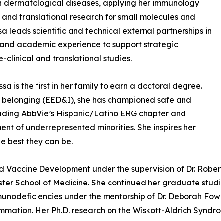
n dermatological diseases, applying her immunology
, and translational research for small molecules and
sa leads scientific and technical external partnerships in
 and academic experience to support strategic
clinical and translational studies.
 is the first in her family to earn a doctoral degree.
and belonging (EED&I), she has championed safe and
eading AbbVie’s Hispanic/Latino ERG chapter and
nt of underrepresented minorities. She inspires her
he best they can be.
Vaccine Development under the supervision of Dr. Robert Ro
ster School of Medicine. She continued her graduate stud
nodeficiencies under the mentorship of Dr. Deborah Fowel
nflammation. Her Ph.D. research on the Wiskott-Aldrich Syn