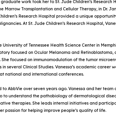
Her graduate work took her to St. Jude Children’s Research 
e Marrow Transplantation and Cellular Therapy, in Dr. Janic
 Children’s Research Hospital provided a unique opportuni
ignancies. At St. Jude Children’s Research Hospital, Vane
 the University of Tennessee Health Science Center in Mem
oratory focused on Ocular Melanoma and Retinoblastoma, 
y. She focused on immunomodulation of the tumor microenvi
s in several Clinical Studies. Vanessa’s academic career wa
at national and international conferences.
ed to AbbVie over seven years ago. Vanessa and her team 
o to understand the pathobiology of dermatological disea
ive therapies. She leads internal initiatives and participa
r passion for helping improve people’s quality of life.