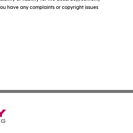
f you have any complaints or copyright issues