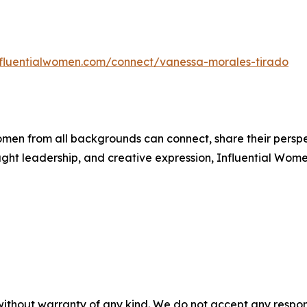
influentialwomen.com/connect/vanessa-morales-tirado
men from all backgrounds can connect, share their persp
ught leadership, and creative expression, Influential Wome
without warranty of any kind. We do not accept any responsib