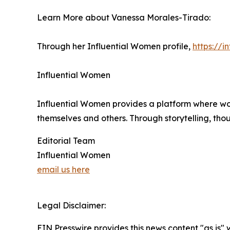
Learn More about Vanessa Morales-Tirado:
Through her Influential Women profile,
https://
Influential Women
Influential Women provides a platform where wo
themselves and others. Through storytelling, tho
Editorial Team
Influential Women
email us here
Legal Disclaimer:
EIN Presswire provides this news content "as is" 