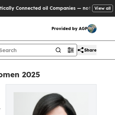
 Connected oil Companies — not Taxpayers — the 
View all
Provided by AGP
Share
Women 2025
t