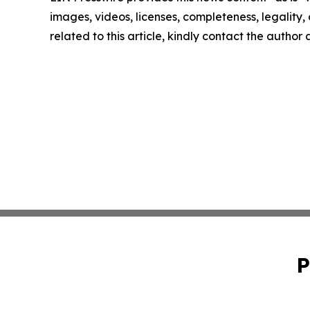
images, videos, licenses, completeness, legality, o
related to this article, kindly contact the author
P