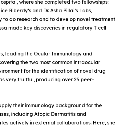
Hospital, where she completed two fellowships:
e Riberdy’s and Dr. Asha Pillai’s Labs,
ty to do research and to develop novel treatment
ssa made key discoveries in regulatory T cell
phis, leading the Ocular Immunology and
covering the two most common intraocular
ronment for the identification of novel drug
s very fruitful, producing over 25 peer-
apply their immunology background for the
ses, including Atopic Dermatitis and
tes actively in external collaborations. Here, she