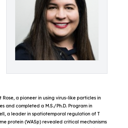
se, a pioneer in using virus-like particles in
ies and completed a M.S./Ph.D. Program in
l, a leader in spatiotemporal regulation of T
drome protein (WASp) revealed critical mechanisms