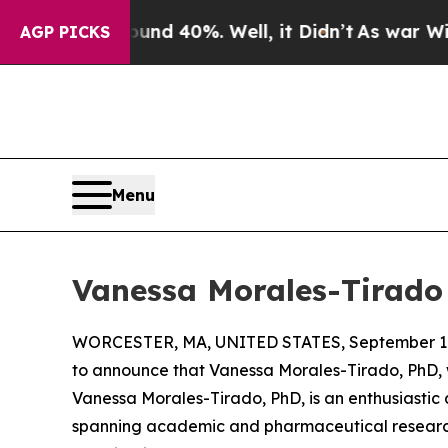
r Around 40%. Well, it Didn’t
As war With Iran 
AGP PICKS
Menu
Vanessa Morales-Tirado
WORCESTER, MA, UNITED STATES, September 17
to announce that Vanessa Morales-Tirado, PhD, w
Vanessa Morales-Tirado, PhD, is an enthusiastic
spanning academic and pharmaceutical research. 