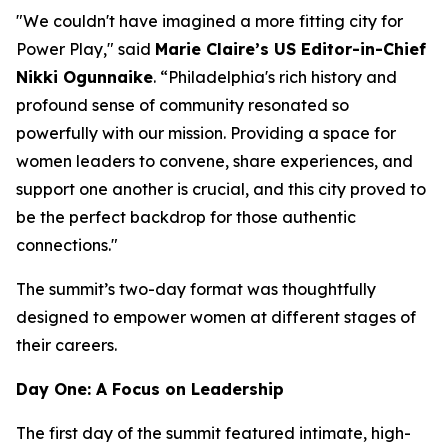
"We couldn't have imagined a more fitting city for
Power Play," said
Marie Claire
’s US Editor-in-Chief
Nikki Ogunnaike
. “Philadelphia's rich history and
profound sense of community resonated so
powerfully with our mission. Providing a space for
women leaders to convene, share experiences, and
support one another is crucial, and this city proved to
be the perfect backdrop for those authentic
connections."
The summit’s two-day format was thoughtfully
designed to empower women at different stages of
their careers.
Day One: A Focus on Leadership
The first day of the summit featured intimate, high-