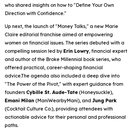
who shared insights on how to "Define Your Own
Direction with Confidence."
Up next, the launch of "Money Talks," a new
Marie
Claire
editorial franchise aimed at empowering
women on financial issues. The series debuted with a
compelling session led by
Erin Lowry
, financial expert
and author of the
Broke Millennial
book series, who
offered practical, career-shaping financial
advice.The agenda also included a deep dive into
"The Power of the Pivot," with expert guidance from
founders
Cybille St. Aude-Tate
(Honeysuckle),
Emani Milan
(ManiWearbyMani), and
Jung Park
(Cocktail Culture Co.), providing attendees with
actionable advice for their personal and professional
paths.