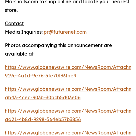
Marshalls.com to shop online and locate your nearest
store.
Contact
Media Inquiries:
pr@futurenet.com
Photos accompanying this announcement are
available at
https://www.globenewswire.com/NewsRoom/Attachme
919e-4a1d-9e76-5fe70f33fbe9
https://www.globenewswire.com/NewsRoom/Attachm
ab43-4cec-903b-30bcb5d03e06
https://www.globenewswire.com/NewsRoom/Attachm
ad21-4b8d-9298-564eb57b3856
https://www.globenewswire.com/NewsRoom/Attachm