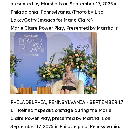
presented by Marshalls on September 17, 2025 in
Philadelphia, Pennsylvania. (Photo by Lisa
Lake/Getty Images for Marie Claire)
Marie Claire Power Play, Presented by Marshalls
PHILADELPHIA, PENNSYLVANIA - SEPTEMBER 17:
Lili Reinhart speaks onstage during the Marie
Claire Power Play, presented by Marshalls on
September 17, 2025 in Philadelphia, Pennsylvania.