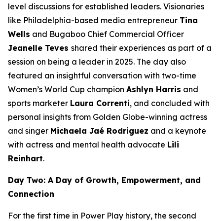
level discussions for established leaders. Visionaries
like Philadelphia-based media entrepreneur
Tina
Wells
and Bugaboo Chief Commercial Officer
Jeanelle Teves
shared their experiences as part of a
session on being a leader in 2025. The day also
featured an insightful conversation with two-time
Women’s World Cup champion
Ashlyn Harris
and
sports marketer
Laura Correnti
, and concluded with
personal insights from Golden Globe-winning actress
and singer
Michaela Jaé Rodriguez
and a keynote
with actress and mental health advocate
Lili
Reinhart
.
Day Two: A Day of Growth, Empowerment, and
Connection
For the first time in Power Play history, the second