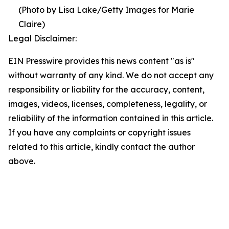
(Photo by Lisa Lake/Getty Images for Marie
Claire)
Legal Disclaimer:
EIN Presswire provides this news content "as is"
without warranty of any kind. We do not accept any
responsibility or liability for the accuracy, content,
images, videos, licenses, completeness, legality, or
reliability of the information contained in this article.
If you have any complaints or copyright issues
related to this article, kindly contact the author
above.