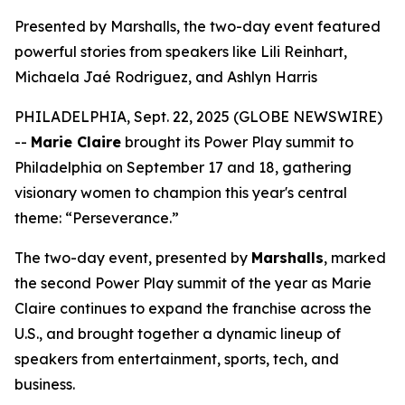
Presented by Marshalls, the two-day event featured
powerful stories from speakers like Lili Reinhart,
Michaela Jaé Rodriguez, and Ashlyn Harris
PHILADELPHIA, Sept. 22, 2025 (GLOBE NEWSWIRE)
--
Marie Claire
brought its Power Play summit to
Philadelphia on September 17 and 18, gathering
visionary women to champion this year's central
theme: “Perseverance.”
The two-day event, presented by
Marshalls
, marked
the second Power Play summit of the year as
Marie
Claire
continues to expand the franchise across the
U.S., and brought together a dynamic lineup of
speakers from entertainment, sports, tech, and
business.