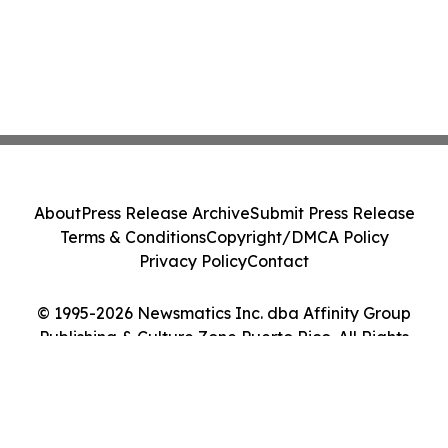
About
Press Release Archive
Submit Press Release
Terms & Conditions
Copyright/DMCA Policy
Privacy Policy
Contact
© 1995-2026 Newsmatics Inc. dba Affinity Group
Publishing & Culture Zone Puerto Rico. All Rights
Reserved.
Cookie Settings / Your Privacy Choices