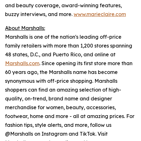
and beauty coverage, award-winning features,
buzzy interviews, and more.
www.marieclaire.com
About Marshalls:
Marshalls is one of the nation's leading off-price
family retailers with more than 1,200 stores spanning
48 states, D.C., and Puerto Rico, and online at
Marshalls.com
. Since opening its first store more than
60 years ago, the Marshalls name has become
synonymous with off-price shopping. Marshalls
shoppers can find an amazing selection of high-
quality, on-trend, brand name and designer
merchandise for women, beauty, accessories,
footwear, home and more - all at amazing prices. For
fashion tips, style alerts, and more, follow us
@Marshalls on Instagram and TikTok. Visit