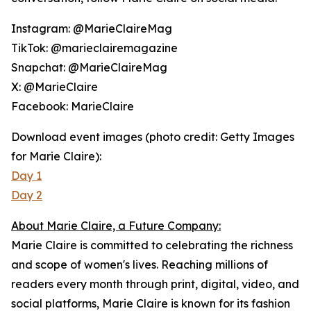
Instagram: @MarieClaireMag
TikTok: @marieclairemagazine
Snapchat: @MarieClaireMag
X: @MarieClaire
Facebook: MarieClaire
Download event images (photo credit: Getty Images
for Marie Claire):
Day 1
Day 2
About Marie Claire, a Future Company:
Marie Claire
is committed to celebrating the richness
and scope of women's lives. Reaching millions of
readers every month through print, digital, video, and
social platforms,
Marie Claire
is known for its fashion