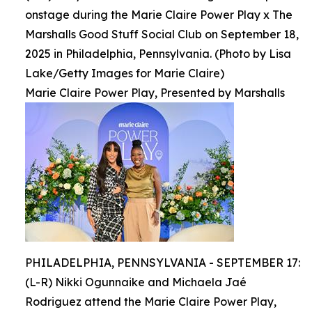
onstage during the Marie Claire Power Play x The
Marshalls Good Stuff Social Club on September 18,
2025 in Philadelphia, Pennsylvania. (Photo by Lisa
Lake/Getty Images for Marie Claire)
Marie Claire Power Play, Presented by Marshalls
PHILADELPHIA, PENNSYLVANIA - SEPTEMBER 17:
(L-R) Nikki Ogunnaike and Michaela Jaé
Rodriguez attend the Marie Claire Power Play,