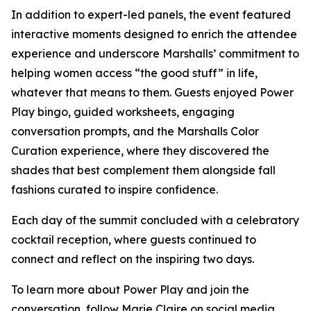
In addition to expert-led panels, the event featured
interactive moments designed to enrich the attendee
experience and underscore Marshalls’ commitment to
helping women access “the good stuff” in life,
whatever that means to them. Guests enjoyed Power
Play bingo, guided worksheets, engaging
conversation prompts, and the Marshalls Color
Curation experience, where they discovered the
shades that best complement them alongside fall
fashions curated to inspire confidence.
Each day of the summit concluded with a celebratory
cocktail reception, where guests continued to
connect and reflect on the inspiring two days.
To learn more about Power Play and join the
conversation, follow
Marie Claire
on social media.