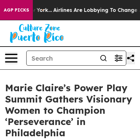
ws New York...
Airlines Are Lobbying To Change Airfare
AGP PICKS
Marie Claire’s Power Play
Summit Gathers Visionary
Women to Champion
‘Perseverance’ in
Philadelphia