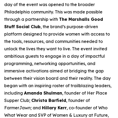
day of the event was opened to the broader
Philadelphia community. This was made possible
through a partnership with
The Marshalls Good
Stuff Social Club
, the brand’s purpose-driven
platform designed to provide women with access to
the tools, resources, and communities needed to
unlock the lives they want to live. The event invited
ambitious guests to engage in a day of impactful
programming, networking opportunities, and
immersive activations aimed at bridging the gap
between their vision board and their reality. The day
began with an inspiring roster of trailblazing leaders,
including
Amanda Shulman
, founder of Her Place
Supper Club;
Christa Barfield
, founder of
FarmerJawn; and
Hillary Kerr
, co-founder of
Who
What Wear
and SVP of Women & Luxury at Future,