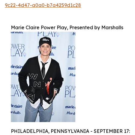
9c22-4d47-a0a0-b7a4259d1c28
Marie Claire Power Play, Presented by Marshalls
PHILADELPHIA, PENNSYLVANIA - SEPTEMBER 17: