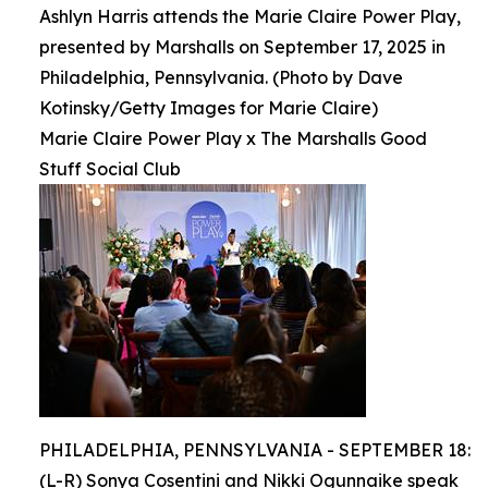
Ashlyn Harris attends the Marie Claire Power Play,
presented by Marshalls on September 17, 2025 in
Philadelphia, Pennsylvania. (Photo by Dave
Kotinsky/Getty Images for Marie Claire)
Marie Claire Power Play x The Marshalls Good
Stuff Social Club
PHILADELPHIA, PENNSYLVANIA - SEPTEMBER 18:
(L-R) Sonya Cosentini and Nikki Ogunnaike speak