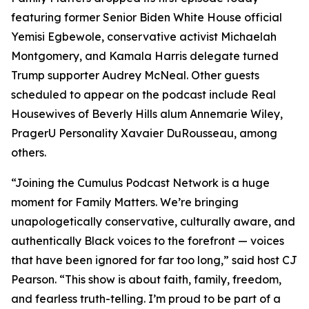
featuring former Senior Biden White House official
Yemisi Egbewole, conservative activist Michaelah
Montgomery, and Kamala Harris delegate turned
Trump supporter Audrey McNeal. Other guests
scheduled to appear on the podcast include Real
Housewives of Beverly Hills alum Annemarie Wiley,
PragerU Personality Xavaier DuRousseau, among
others.
“Joining the Cumulus Podcast Network is a huge
moment for
Family Matters
. We’re bringing
unapologetically conservative, culturally aware, and
authentically Black voices to the forefront — voices
that have been ignored for far too long,” said host CJ
Pearson. “This show is about faith, family, freedom,
and fearless truth-telling. I’m proud to be part of a