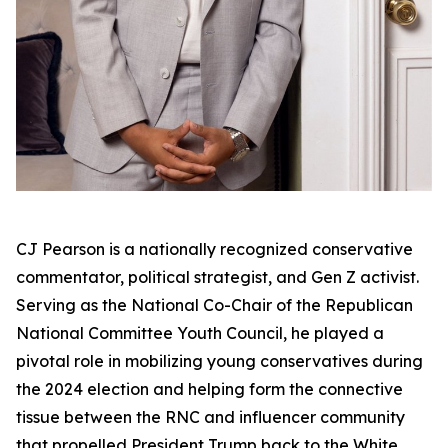
CJ Pearson is a nationally recognized conservative
commentator, political strategist, and Gen Z activist.
Serving as the National Co-Chair of the Republican
National Committee Youth Council, he played a
pivotal role in mobilizing young conservatives during
the 2024 election and helping form the connective
tissue between the RNC and influencer community
that propelled President Trump back to the White