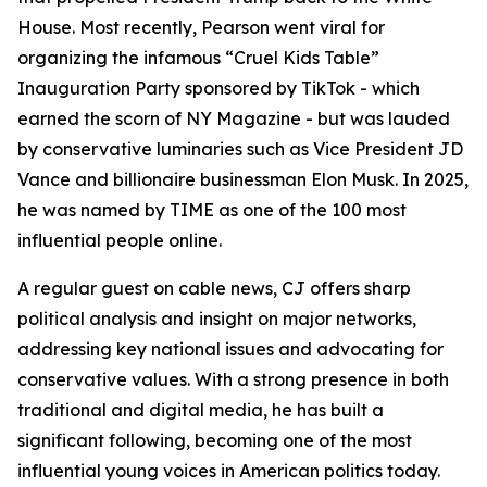
House. Most recently, Pearson went viral for
organizing the infamous “Cruel Kids Table”
Inauguration Party sponsored by TikTok - which
earned the scorn of NY Magazine - but was lauded
by conservative luminaries such as Vice President JD
Vance and billionaire businessman Elon Musk. In 2025,
he was named by TIME as one of the 100 most
influential people online.
A regular guest on cable news, CJ offers sharp
political analysis and insight on major networks,
addressing key national issues and advocating for
conservative values. With a strong presence in both
traditional and digital media, he has built a
significant following, becoming one of the most
influential young voices in American politics today.