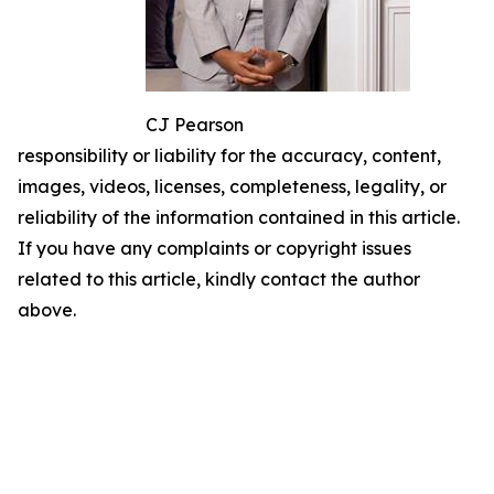
CJ Pearson
responsibility or liability for the accuracy, content,
images, videos, licenses, completeness, legality, or
reliability of the information contained in this article.
If you have any complaints or copyright issues
related to this article, kindly contact the author
above.