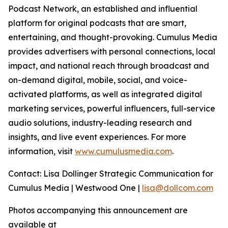
Podcast Network, an established and influential
platform for original podcasts that are smart,
entertaining, and thought-provoking. Cumulus Media
provides advertisers with personal connections, local
impact, and national reach through broadcast and
on-demand digital, mobile, social, and voice-
activated platforms, as well as integrated digital
marketing services, powerful influencers, full-service
audio solutions, industry-leading research and
insights, and live event experiences. For more
information, visit
www.cumulusmedia.com
.
Contact: Lisa Dollinger Strategic Communication for
Cumulus Media | Westwood One |
lisa@dollcom.com
Photos accompanying this announcement are
available at