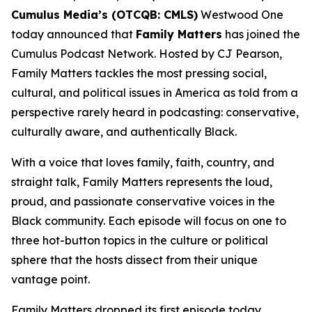
Cumulus Media’s (OTCQB: CMLS)
Westwood One
today announced that
Family Matters
has joined the
Cumulus Podcast Network. Hosted by CJ Pearson,
Family Matters
tackles the most pressing social,
cultural, and political issues in America as told from a
perspective rarely heard in podcasting: conservative,
culturally aware, and authentically Black.
With a voice that loves family, faith, country, and
straight talk,
Family Matters
represents the loud,
proud, and passionate conservative voices in the
Black community. Each episode will focus on one to
three hot-button topics in the culture or political
sphere that the hosts dissect from their unique
vantage point.
Family Matters
dropped its first episode today