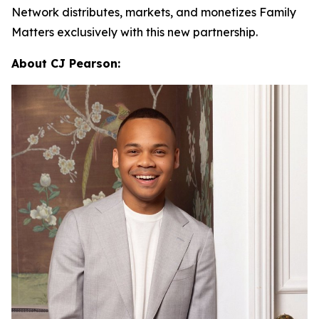
Network distributes, markets, and monetizes
Family
Matters
exclusively with this new partnership.
About CJ Pearson: