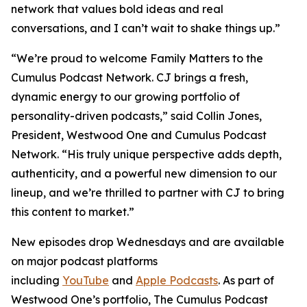
network that values bold ideas and real
conversations, and I can’t wait to shake things up.”
“We’re proud to welcome
Family Matters
to the
Cumulus Podcast Network. CJ brings a fresh,
dynamic energy to our growing portfolio of
personality-driven podcasts,” said Collin Jones,
President, Westwood One and Cumulus Podcast
Network. “His truly unique perspective adds depth,
authenticity, and a powerful new dimension to our
lineup, and we’re thrilled to partner with CJ to bring
this content to market.”
New episodes drop Wednesdays and are available
on major podcast platforms
including
YouTube
and
Apple Podcasts
. As part of
Westwood One’s portfolio, The Cumulus Podcast