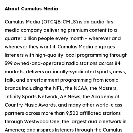
About Cumulus Media
Cumulus Media (OTCQB: CMLS) is an audio-first
media company delivering premium content to a
quarter billion people every month – wherever and
whenever they want it. Cumulus Media engages
listeners with high-quality local programming through
399 owned-and-operated radio stations across 84
markets; delivers nationally-syndicated sports, news,
talk, and entertainment programming from iconic
brands including the NFL, the NCAA, the Masters,
Infinity Sports Network, AP News, the Academy of
Country Music Awards, and many other world-class
partners across more than 9,500 affiliated stations
through Westwood One, the largest audio network in
America; and inspires listeners through the Cumulus