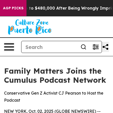
 for Up to $480,000 After Being Wrongly Imprisoned fo
AGP PICKS
Family Matters Joins the
Cumulus Podcast Network
Conservative Gen Z Activist CJ Pearson to Host the
Podcast
NEW YORK, Oct. 02, 2025 (GLOBE NEWSWIRE) --