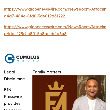
https://www.globenewswire.com/NewsRoom/Attachm
a4a7-484e-8fd0-3d6019a61222
https://www.globenewswire.com/NewsRoom/Attachme
d4da-429d-b8ff-5b8aceb4d6b8
Legal
Family Matters
Disclaimer:
EIN
Presswire
provides