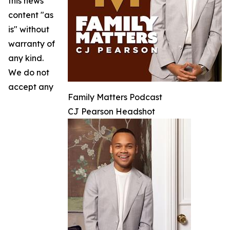
this news
content "as
is" without
warranty of
any kind.
We do not
accept any
Family Matters Podcast
CJ Pearson Headshot