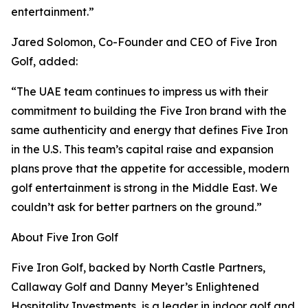
entertainment.”
Jared Solomon, Co-Founder and CEO of Five Iron
Golf, added:
“The UAE team continues to impress us with their
commitment to building the Five Iron brand with the
same authenticity and energy that defines Five Iron
in the U.S. This team’s capital raise and expansion
plans prove that the appetite for accessible, modern
golf entertainment is strong in the Middle East. We
couldn’t ask for better partners on the ground.”
About Five Iron Golf
Five Iron Golf, backed by North Castle Partners,
Callaway Golf and Danny Meyer’s Enlightened
Hospitality Investments, is a leader in indoor golf and