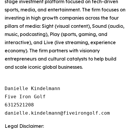
stage investment platform focused on tech-driven
sports, media, and entertainment. The firm focuses on
investing in high growth companies across the four
pillars of media: Sight (visual content), Sound (audio,
music, podcasting), Play (sports, gaming, and
interactive), and Live (live streaming, experience
economy). The firm partners with visionary
entrepreneurs and cultural catalysts to help build
and scale iconic global businesses.
Danielle Kindelmann

Five Iron Golf

6312521208

Legal Disclaimer: