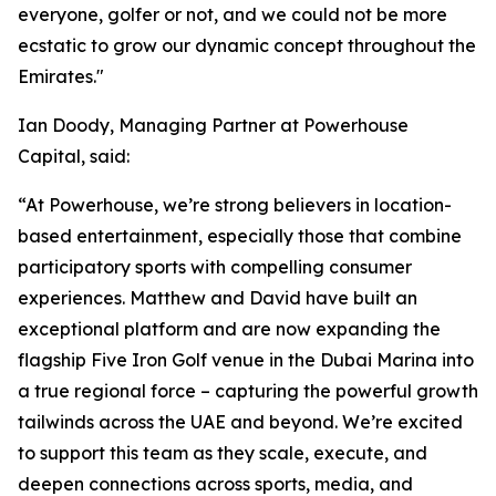
everyone, golfer or not, and we could not be more
ecstatic to grow our dynamic concept throughout the
Emirates."
Ian Doody, Managing Partner at Powerhouse
Capital, said:
“At Powerhouse, we’re strong believers in location-
based entertainment, especially those that combine
participatory sports with compelling consumer
experiences. Matthew and David have built an
exceptional platform and are now expanding the
flagship Five Iron Golf venue in the Dubai Marina into
a true regional force – capturing the powerful growth
tailwinds across the UAE and beyond. We’re excited
to support this team as they scale, execute, and
deepen connections across sports, media, and