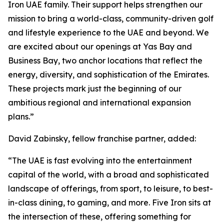
Iron UAE family. Their support helps strengthen our
mission to bring a world-class, community-driven golf
and lifestyle experience to the UAE and beyond. We
are excited about our openings at Yas Bay and
Business Bay, two anchor locations that reflect the
energy, diversity, and sophistication of the Emirates.
These projects mark just the beginning of our
ambitious regional and international expansion
plans.”
David Zabinsky, fellow franchise partner, added:
“The UAE is fast evolving into the entertainment
capital of the world, with a broad and sophisticated
landscape of offerings, from sport, to leisure, to best-
in-class dining, to gaming, and more. Five Iron sits at
the intersection of these, offering something for