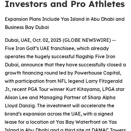
Investors and Pro Athletes
Expansion Plans Include Yas Island in Abu Dhabi and
Business Bay Dubai
Dubai, UAE, Oct. 02, 2025 (GLOBE NEWSWIRE) --
Five Iron Golf’s UAE franchisee, which already
operates the hugely successful flagship Five Iron
Dubai, announce that they have successfully closed a
growth financing round led by Powerhouse Capital,
with participation from NFL legend Larry Fitzgerald
Jr., recent PGA Tour winner Kurt Kitayama, LPGA star
Alison Lee and Managing Partner of Sharp Alpha
Lloyd Danzig. The investment will accelerate the
brand’s expansion across the UAE, with a signed
lease for a location at Yas Bay Waterfront on Yas
Island in Abu Dhabi and a third site at DAMAC Towers