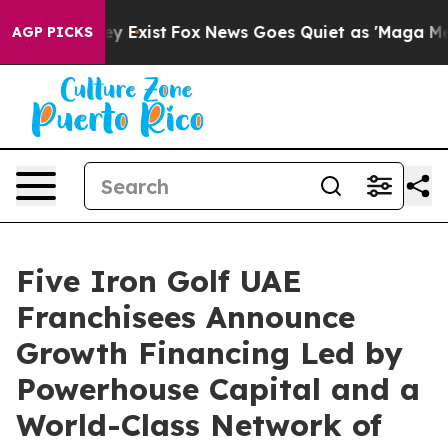
oof They Exist
Fox News Goes Quiet as 'Maga Media Pip
AGP PICKS
Five Iron Golf UAE
Franchisees Announce
Growth Financing Led by
Powerhouse Capital and a
World-Class Network of