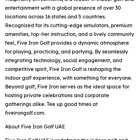
entertainment with a global presence of over 30
locations across 16 states and 5 countries.
Recognized for its cutting-edge simulators, premium
amenities, top-tier instruction, and a lively community
feel, Five Iron Golf provides a dynamic atmosphere
for playing, practicing, and partying. By seamlessly
integrating technology, social engagement, and
competitive spirit, Five Iron Golf is reshaping the
indoor golf experience, with something for everyone.
Beyond golf, Five Iron serves as the ideal space for
hosting private celebrations and corporate
gatherings alike. Tee up good times at
fiveirongolf.com.
About Five Iron Golf UAE