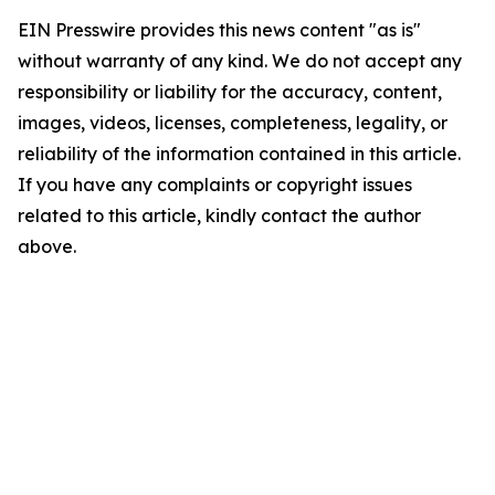
EIN Presswire provides this news content "as is"
without warranty of any kind. We do not accept any
responsibility or liability for the accuracy, content,
images, videos, licenses, completeness, legality, or
reliability of the information contained in this article.
If you have any complaints or copyright issues
related to this article, kindly contact the author
above.