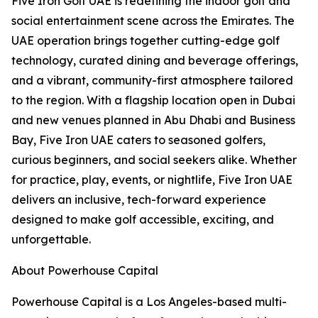
Five Iron Golf UAE is redefining the indoor golf and
social entertainment scene across the Emirates. The
UAE operation brings together cutting-edge golf
technology, curated dining and beverage offerings,
and a vibrant, community-first atmosphere tailored
to the region. With a flagship location open in Dubai
and new venues planned in Abu Dhabi and Business
Bay, Five Iron UAE caters to seasoned golfers,
curious beginners, and social seekers alike. Whether
for practice, play, events, or nightlife, Five Iron UAE
delivers an inclusive, tech-forward experience
designed to make golf accessible, exciting, and
unforgettable.
About Powerhouse Capital
Powerhouse Capital is a Los Angeles-based multi-