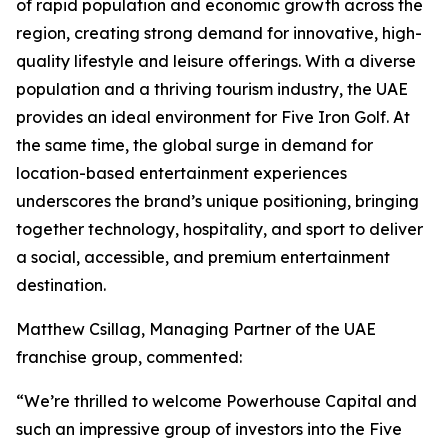
of rapid population and economic growth across the
region, creating strong demand for innovative, high-
quality lifestyle and leisure offerings. With a diverse
population and a thriving tourism industry, the UAE
provides an ideal environment for Five Iron Golf. At
the same time, the global surge in demand for
location-based entertainment experiences
underscores the brand’s unique positioning, bringing
together technology, hospitality, and sport to deliver
a social, accessible, and premium entertainment
destination.
Matthew Csillag, Managing Partner of the UAE
franchise group, commented:
“We’re thrilled to welcome Powerhouse Capital and
such an impressive group of investors into the Five