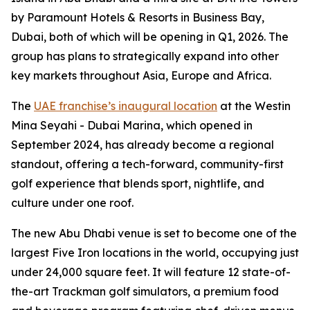
by Paramount Hotels & Resorts in Business Bay,
Dubai, both of which will be opening in Q1, 2026. The
group has plans to strategically expand into other
key markets throughout Asia, Europe and Africa.
The
UAE franchise’s inaugural location
at the Westin
Mina Seyahi - Dubai Marina, which opened in
September 2024, has already become a regional
standout, offering a tech-forward, community-first
golf experience that blends sport, nightlife, and
culture under one roof.
The new Abu Dhabi venue is set to become one of the
largest Five Iron locations in the world, occupying just
under 24,000 square feet. It will feature 12 state-of-
the-art Trackman golf simulators, a premium food