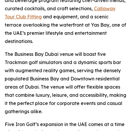
and beverage program featuring chef-driven menus,
curated cocktails, and craft selections,
Callaway
Tour Club Fitting
and equipment, and a scenic
terrace overlooking the waterfront at Yas Bay, one of
the UAE’s premier lifestyle and entertainment
destinations.
The Business Bay Dubai venue will boast five
Trackman golf simulators and a dynamic sports bar
with augmented reality games, serving the densely
populated Business Bay and Downtown residential
areas of Dubai. The venue will offer flexible spaces
that combine luxury, leisure, and accessibility, making
it the perfect place for corporate events and casual
gatherings alike.
Five Iron Golf’s expansion in the UAE comes at a time