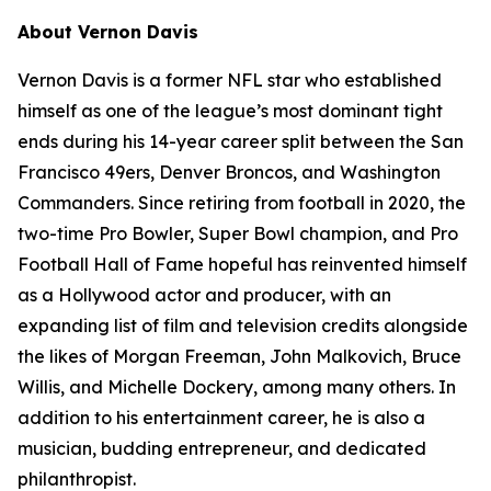
About Vernon Davis
Vernon Davis is a former NFL star who established
himself as one of the league’s most dominant tight
ends during his 14-year career split between the San
Francisco 49ers, Denver Broncos, and Washington
Commanders. Since retiring from football in 2020, the
two-time Pro Bowler, Super Bowl champion, and Pro
Football Hall of Fame hopeful has reinvented himself
as a Hollywood actor and producer, with an
expanding list of film and television credits alongside
the likes of Morgan Freeman, John Malkovich, Bruce
Willis, and Michelle Dockery, among many others. In
addition to his entertainment career, he is also a
musician, budding entrepreneur, and dedicated
philanthropist.