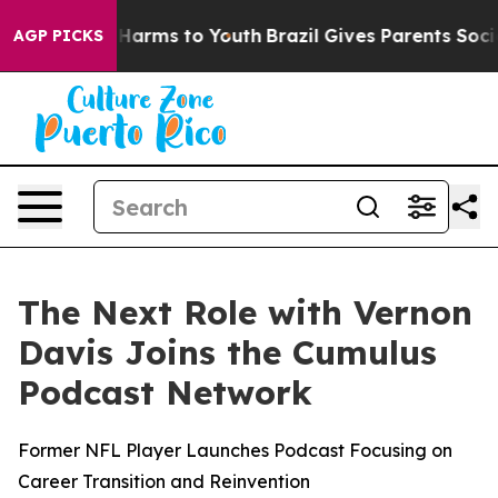
to Abate Harms to Youth
Brazil Gives Parents Social Me
AGP PICKS
The Next Role with Vernon
Davis Joins the Cumulus
Podcast Network
Former NFL Player Launches Podcast Focusing on
Career Transition and Reinvention