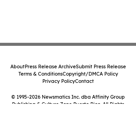
About
Press Release Archive
Submit Press Release
Terms & Conditions
Copyright/DMCA Policy
Privacy Policy
Contact
© 1995-2026 Newsmatics Inc. dba Affinity Group
Publishing & Culture Zone Puerto Rico. All Rights
Reserved.
Cookie Settings / Your Privacy Choices