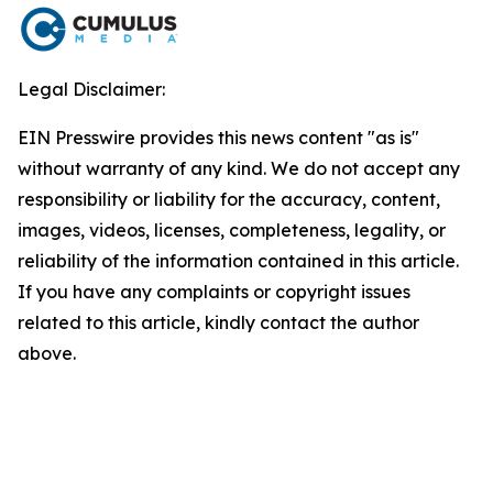
Legal Disclaimer:
EIN Presswire provides this news content "as is"
without warranty of any kind. We do not accept any
responsibility or liability for the accuracy, content,
images, videos, licenses, completeness, legality, or
reliability of the information contained in this article.
If you have any complaints or copyright issues
related to this article, kindly contact the author
above.