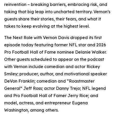
reinvention – breaking barriers, embracing risk, and
taking that big leap into uncharted territory. Vernon’s
guests share their stories, their fears, and what it
takes to keep evolving at the highest level.
The Next Role with Vernon Davis
dropped its first
episode today featuring former NFL star and 2026
Pro Football Hall of Fame nominee Delanie Walker.
Other guests scheduled to appear on the podcast
with Vernon include comedian and actor Rickey
Smiley; producer, author, and motivational speaker
DeVon Franklin; comedian and “Roastmaster
General” Jeff Ross; actor Danny Trejo; NFL legend
and Pro Football Hall of Famer Jerry Rice; and
model, actress, and entrepreneur Eugena
Washington, among others.