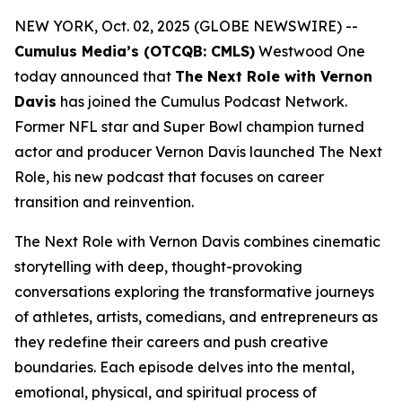
NEW YORK, Oct. 02, 2025 (GLOBE NEWSWIRE) --
Cumulus Media’s (OTCQB: CMLS)
Westwood One
today announced that
The Next Role with Vernon
Davis
has joined the Cumulus Podcast Network.
Former NFL star and Super Bowl champion turned
actor and producer Vernon Davis launched
The Next
Role,
his new podcast that focuses on career
transition and reinvention.
The Next Role with Vernon Davis
combines cinematic
storytelling with deep, thought-provoking
conversations exploring the transformative journeys
of athletes, artists, comedians, and entrepreneurs as
they redefine their careers and push creative
boundaries. Each episode delves into the mental,
emotional, physical, and spiritual process of