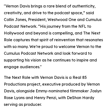
"Vernon Davis brings a rare blend of authenticity,
creativity, and drive to the podcast space,” said
Collin Jones, President, Westwood One and Cumulus
Podcast Network. “His journey from the NFL to
Hollywood and beyond is compelling, and
The Next
Role
captures that spirit of reinvention that resonates
with so many. We’re proud to welcome Vernon to the
Cumulus Podcast Network and look forward to
supporting his vision as he continues to inspire and
engage audiences."
The Next Role with Vernon Davis
is a Real 85
Productions project, executive produced by Vernon
Davis, alongside Emmy-nominated filmmaker Joslyn
Rose Lyons and Henry Penzi, with DeShon Hardy
serving as producer.