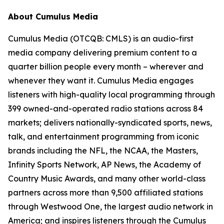
About Cumulus Media
Cumulus Media (OTCQB: CMLS) is an audio-first
media company delivering premium content to a
quarter billion people every month – wherever and
whenever they want it. Cumulus Media engages
listeners with high-quality local programming through
399 owned-and-operated radio stations across 84
markets; delivers nationally-syndicated sports, news,
talk, and entertainment programming from iconic
brands including the NFL, the NCAA, the Masters,
Infinity Sports Network, AP News, the Academy of
Country Music Awards, and many other world-class
partners across more than 9,500 affiliated stations
through Westwood One, the largest audio network in
America; and inspires listeners through the Cumulus