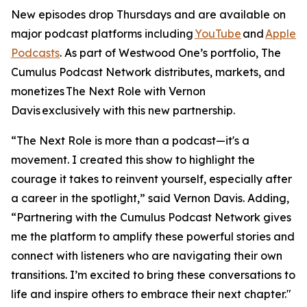
New episodes drop Thursdays and are available on
major podcast platforms including
YouTube
and
Apple
Podcasts
. As part of Westwood One’s portfolio, The
Cumulus Podcast Network distributes, markets, and
monetizes
The Next Role with Vernon
Davis
exclusively with this new partnership.
“The Next Role is more than a podcast—it's a
movement. I created this show to highlight the
courage it takes to reinvent yourself, especially after
a career in the spotlight,” said Vernon Davis. Adding,
“Partnering with the Cumulus Podcast Network gives
me the platform to amplify these powerful stories and
connect with listeners who are navigating their own
transitions. I’m excited to bring these conversations to
life and inspire others to embrace their next chapter."