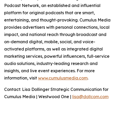
Podcast Network, an established and influential
platform for original podcasts that are smart,
entertaining, and thought-provoking. Cumulus Media
provides advertisers with personal connections, local
impact, and national reach through broadcast and
on-demand digital, mobile, social, and voice-
activated platforms, as well as integrated digital
marketing services, powerful influencers, full-service
audio solutions, industry-leading research and
insights, and live event experiences. For more
information, visit
www.cumulusmedia.com
.
Contact: Lisa Dollinger Strategic Communication for
Cumulus Media | Westwood One |
lisa@dollcom.com