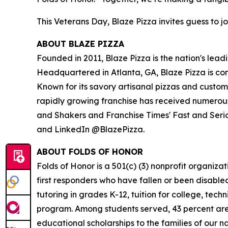
This Veterans Day, Blaze Pizza invites guess to jo
ABOUT BLAZE PIZZA
Founded in 2011, Blaze Pizza is the nation's lead
Headquartered in Atlanta, GA, Blaze Pizza is co
Known for its savory artisanal pizzas and custo
rapidly growing franchise has received numerous
and Shakers and Franchise Times' Fast and Serious
and LinkedIn @BlazePizza.
ABOUT FOLDS OF HONOR
Folds of Honor is a 501(c) (3) nonprofit organiza
first responders who have fallen or been disable
tutoring in grades K-12, tuition for college, tec
program. Among students served, 43 percent are m
educational scholarships to the families of our n