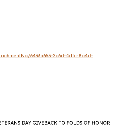
tachmentNg/6433b653-2c6d-4dfc-8a4d-
VETERANS DAY GIVEBACK TO FOLDS OF HONOR