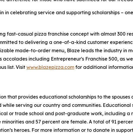
in in celebrating service and supporting scholarships – one
ing fast-casual pizza franchise concept with almost 300 re
mmitted to delivering a one-of-a-kind customer experienc
mizable made-to-order menu, Blaze leads the industry in 
 accolades including Entrepreneur's Franchise 500, as wel
 list. Visit
www.blazepizza.com
for additional informati
tion that provides educational scholarships to the spouses
d while serving our country and communities. Educational s
hnical or trade school and post-graduate work, including a
inorities and 57 percent are female. A total of 91 percent
ation’s heroes. For more information or to donate in suppor