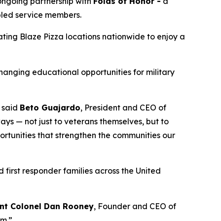
 ongoing partnership with
Folds of Honor -
a
abled service members.
pating Blaze Pizza locations nationwide to enjoy a
changing educational opportunities for military
” said
Beto Guajardo
, President and CEO of
ys — not just to veterans themselves, but to
portunities that strengthen the communities our
 first responder families across the United
nt Colonel Dan Rooney
, Founder and CEO of
om.”