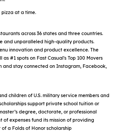
 pizza at a time.
staurants across 36 states and three countries.
e and unparalleled high-quality products.
menu innovation and product excellence. The
l as #1 spots on Fast Casual's Top 100 Movers
on and stay connected on Instagram, Facebook,
 and children of U.S. military service members and
cholarships support private school tuition or
 master’s degree, doctorate, or professional
 of expenses fund its mission of providing
t of a Folds of Honor scholarship