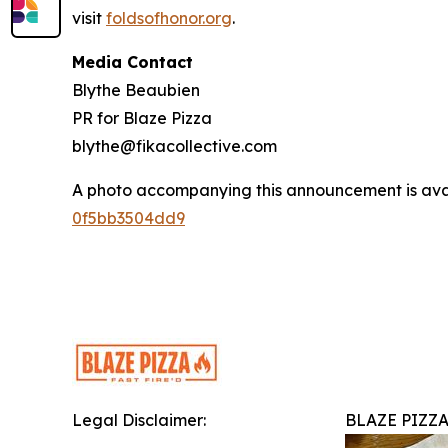
visit
foldsofhonor.org
.
Media Contact
Blythe Beaubien
PR for Blaze Pizza
blythe@fikacollective.com
A photo accompanying this announcement is ava
0f5bb3504dd9
Legal Disclaimer:
BLAZE PIZZ