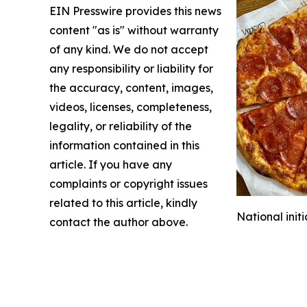
EIN Presswire provides this news
content "as is" without warranty
of any kind. We do not accept
any responsibility or liability for
the accuracy, content, images,
videos, licenses, completeness,
legality, or reliability of the
information contained in this
article. If you have any
complaints or copyright issues
related to this article, kindly
National init
contact the author above.