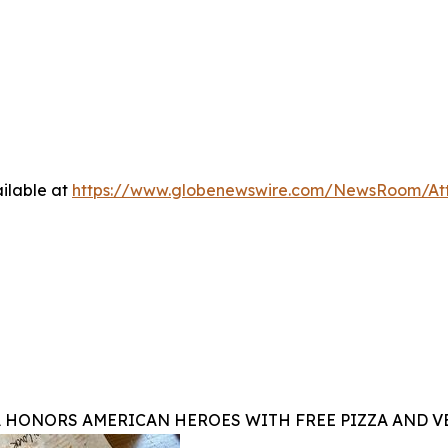
ilable at
https://www.globenewswire.com/NewsRoom/At
A HONORS AMERICAN HEROES WITH FREE PIZZA AND 