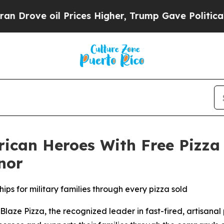
e oil Prices Higher, Trump Gave Politically Con
rican Heroes With Free Pizza
nor
ips for military families through every pizza sold
e Pizza, the recognized leader in fast-fired, artisanal p