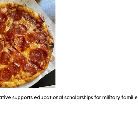
iative supports educational scholarships for military famili