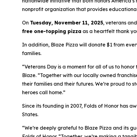
nationwide initiative that both honors America’s
nonprofit organization that provides educational
On
Tuesday, November 11, 2025
, veterans and
free one-topping pizza
as a heartfelt thank you
In addition, Blaze Pizza will donate $1 from ever
families.
“Veterans Day is a moment for all of us to honor 
Blaze. “Together with our locally owned franchis
their families and their futures. We’re proud to 
heroes call home.”
Since its founding in 2007, Folds of Honor has aw
States.
“We’re deeply grateful to Blaze Pizza and its gue
Folds of Honor. “Together, we’re making a tangib