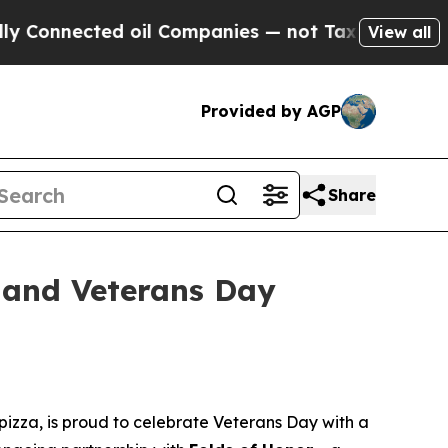
nected oil Companies — not Taxpayers — the Chanc
View all
Provided by AGP
Share
 and Veterans Day
izza, is proud to celebrate Veterans Day with a