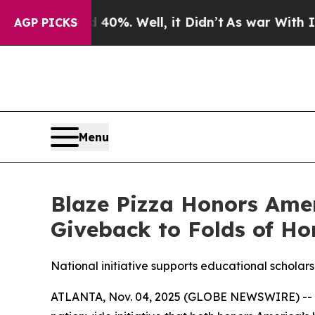
ound 40%. Well, it Didn’t
As war With Iran Drov
AGP PICKS
Menu
Blaze Pizza Honors Ame
Giveback to Folds of Ho
National initiative supports educational scholarsh
ATLANTA, Nov. 04, 2025 (GLOBE NEWSWIRE) -- Blaz