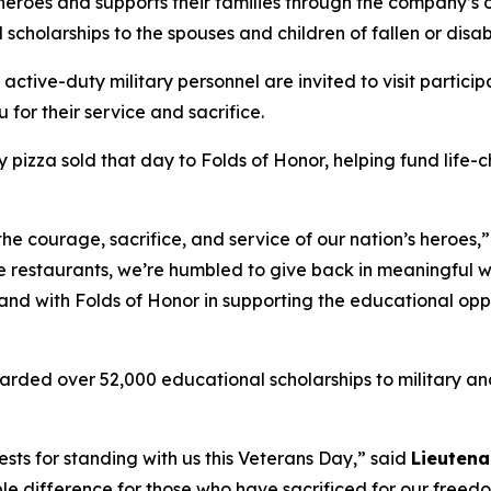
 heroes and supports their families through the company’s
 scholarships to the spouses and children of fallen or dis
 active-duty military personnel are invited to visit partici
 for their service and sacrifice.
y pizza sold that day to Folds of Honor, helping fund life-
the courage, sacrifice, and service of our nation’s heroes,
e restaurants, we’re humbled to give back in meaningful wa
stand with Folds of Honor in supporting the educational op
arded over 52,000 educational scholarships to military and
sts for standing with us this Veterans Day,” said
Lieutena
le difference for those who have sacrificed for our freed