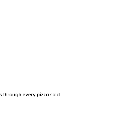
es through every pizza sold