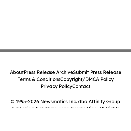
About
Press Release Archive
Submit Press Release
Terms & Conditions
Copyright/DMCA Policy
Privacy Policy
Contact
© 1995-2026 Newsmatics Inc. dba Affinity Group
Publishing & Culture Zone Puerto Rico. All Rights
Reserved.
Cookie Settings / Your Privacy Choices