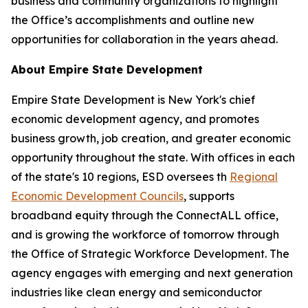
business and community organizations to highlight
the Office’s accomplishments and outline new
opportunities for collaboration in the years ahead.
About Empire State Development
Empire State Development is New York's chief
economic development agency, and promotes
business growth, job creation, and greater economic
opportunity throughout the state. With offices in each
of the state's 10 regions, ESD oversees th
Regional
Economic Development Councils
, supports
broadband equity through the ConnectALL office,
and is growing the workforce of tomorrow through
the Office of Strategic Workforce Development. The
agency engages with emerging and next generation
industries like clean energy and semiconductor