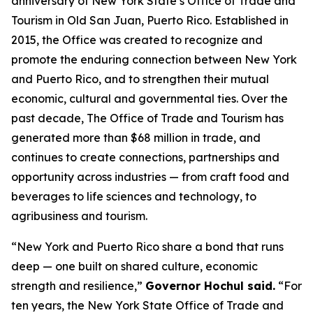
anniversary of New York State’s Office of Trade and
Tourism in Old San Juan, Puerto Rico. Established in
2015, the Office was created to recognize and
promote the enduring connection between New York
and Puerto Rico, and to strengthen their mutual
economic, cultural and governmental ties. Over the
past decade, The Office of Trade and Tourism has
generated more than $68 million in trade, and
continues to create connections, partnerships and
opportunity across industries — from craft food and
beverages to life sciences and technology, to
agribusiness and tourism.
“New York and Puerto Rico share a bond that runs
deep — one built on shared culture, economic
strength and resilience,”
Governor Hochul said.
“For
ten years, the New York State Office of Trade and