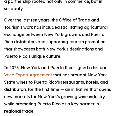
a partnership rooted not only in commerce, but in
solidarity.
Over the last ten years, the Office of Trade and
Tourism’s work has included facilitating agricultural
exchange between New York growers and Puerto
Rico distributors and supporting tourism promotion
that showcases both New York’s destinations and
Puerto Rico’s unique culture.
In 2023, New York and Puerto Rico signed a historic
Wine Export Agreement
that has brought New York
State wines to Puerto Rico’s restaurants, hotels, and
distributors for the first time — an initiative that opens
new markets for New York’s growing wine industry
while promoting Puerto Rico as a key partner in
regional trade.