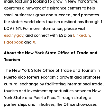
manufacturing looking to grow in New York State,
operates a network of assistance centers to help
small businesses grow and succeed, and promotes
the state's world class tourism destinations through I
LOVE NY. For more information, please visit
esd.ny.gov
, and connect with ESD on
LinkedIn
,
Facebook
and
X
.
About the New York State Office of Trade and
Tourism
The New York State Office of Trade and Tourism in
Puerto Rico fosters economic growth and promotes
cultural exchange by facilitating international trade,
tourism and investment opportunities between New
York State and Puerto Rico. Through strategic
partnerships and initiatives, the Office showcases