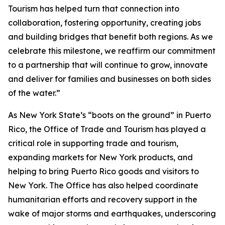
Tourism has helped turn that connection into
collaboration, fostering opportunity, creating jobs
and building bridges that benefit both regions. As we
celebrate this milestone, we reaffirm our commitment
to a partnership that will continue to grow, innovate
and deliver for families and businesses on both sides
of the water.”
As New York State’s “boots on the ground” in Puerto
Rico, the Office of Trade and Tourism has played a
critical role in supporting trade and tourism,
expanding markets for New York products, and
helping to bring Puerto Rico goods and visitors to
New York. The Office has also helped coordinate
humanitarian efforts and recovery support in the
wake of major storms and earthquakes, underscoring