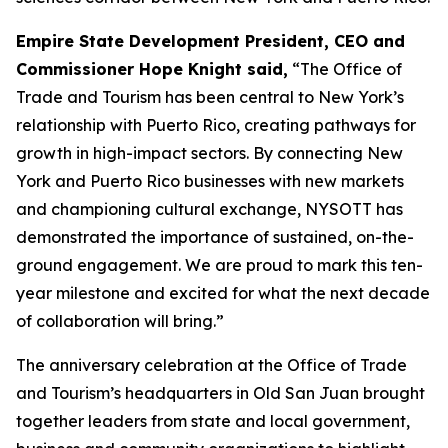
Empire State Development President, CEO and
Commissioner Hope Knight said,
“The Office of
Trade and Tourism has been central to New York’s
relationship with Puerto Rico, creating pathways for
growth in high-impact sectors. By connecting New
York and Puerto Rico businesses with new markets
and championing cultural exchange, NYSOTT has
demonstrated the importance of sustained, on-the-
ground engagement. We are proud to mark this ten-
year milestone and excited for what the next decade
of collaboration will bring.”
The anniversary celebration at the Office of Trade
and Tourism’s headquarters in Old San Juan brought
together leaders from state and local government,