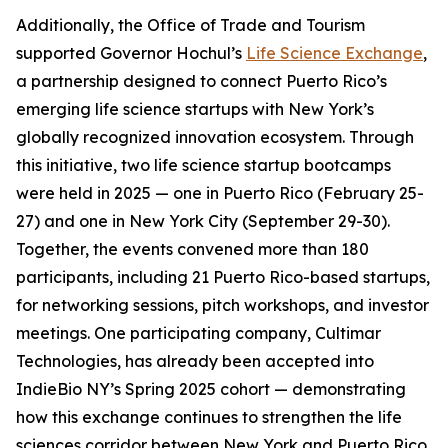
Additionally, the Office of Trade and Tourism
supported Governor Hochul’s
Life Science Exchange
,
a partnership designed to connect Puerto Rico’s
emerging life science startups with New York’s
globally recognized innovation ecosystem. Through
this initiative, two life science startup bootcamps
were held in 2025 — one in Puerto Rico (February 25-
27) and one in New York City (September 29-30).
Together, the events convened more than 180
participants, including 21 Puerto Rico-based startups,
for networking sessions, pitch workshops, and investor
meetings. One participating company,
Cultimar
Technologies
, has already been accepted into
IndieBio NY’s Spring 2025 cohort — demonstrating
how this exchange continues to strengthen the life
sciences corridor between New York and Puerto Rico.