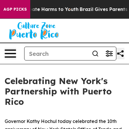
Fund to Abate Harms to Youth
Brazil Gives Parents Soci
AGP PICKS
Celebrating New York's
Partnership with Puerto
Rico
Governor Kathy Hochul today celebrated the 10th