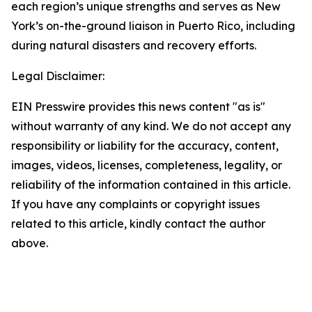
each region’s unique strengths and serves as New
York’s on-the-ground liaison in Puerto Rico, including
during natural disasters and recovery efforts.
Legal Disclaimer:
EIN Presswire provides this news content "as is"
without warranty of any kind. We do not accept any
responsibility or liability for the accuracy, content,
images, videos, licenses, completeness, legality, or
reliability of the information contained in this article.
If you have any complaints or copyright issues
related to this article, kindly contact the author
above.