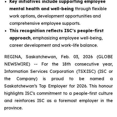
Key initiatives include supporting employee
mental health and well-being
through flexible
work options, development opportunities and
comprehensive employee supports.
This recognition reflects ISC’s people-first
approach
, emphasizing employee well-being,
career development and work-life balance.
REGINA, Saskatchewan, Feb. 03, 2026 (GLOBE
NEWSWIRE) -- For the 18th consecutive year,
Information Services Corporation (TSX:ISC) (ISC or
the Company) is proud to be named a
Saskatchewan’s Top Employer for 2026. This honour
highlights ISC's commitment to a people-first culture
and reinforces ISC as a foremost employer in the
province.