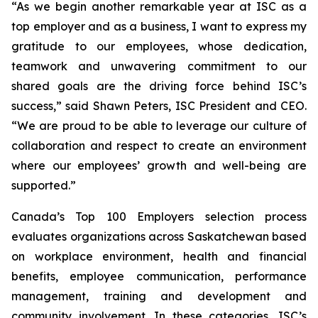
“As we begin another remarkable year at ISC as a
top employer and as a business, I want to express my
gratitude to our employees, whose dedication,
teamwork and unwavering commitment to our
shared goals are the driving force behind ISC’s
success,” said Shawn Peters, ISC President and CEO.
“We are proud to be able to leverage our culture of
collaboration and respect to create an environment
where our employees’ growth and well-being are
supported.”
Canada’s Top 100 Employers selection process
evaluates organizations across Saskatchewan based
on workplace environment, health and financial
benefits, employee communication, performance
management, training and development and
community involvement. In these categories, ISC’s