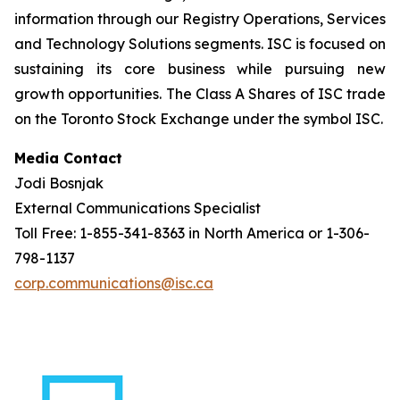
information through our Registry Operations, Services
and Technology Solutions segments. ISC is focused on
sustaining its core business while pursuing new
growth opportunities. The Class A Shares of ISC trade
on the Toronto Stock Exchange under the symbol ISC.
Media Contact
Jodi Bosnjak
External Communications Specialist
Toll Free: 1-855-341-8363 in North America or 1-306-
798-1137
corp.communications@isc.ca