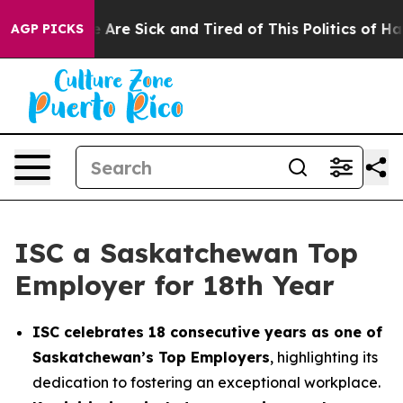
: “People Are Sick and Tired of This Politics of Hatred
AGP PICKS
ISC a Saskatchewan Top
Employer for 18th Year
ISC celebrates 18 consecutive years as one of
Saskatchewan’s Top Employers
, highlighting its
dedication to fostering an exceptional workplace.