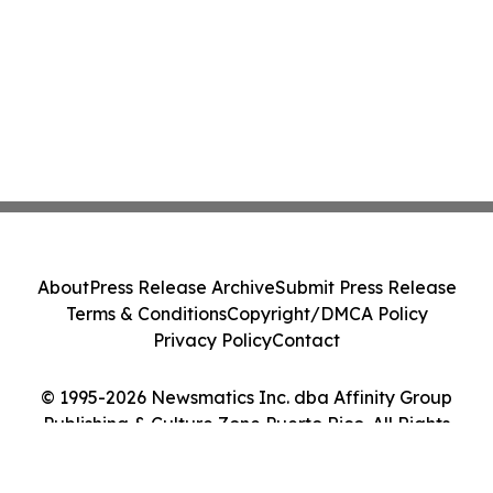
About
Press Release Archive
Submit Press Release
Terms & Conditions
Copyright/DMCA Policy
Privacy Policy
Contact
© 1995-2026 Newsmatics Inc. dba Affinity Group
Publishing & Culture Zone Puerto Rico. All Rights
Reserved.