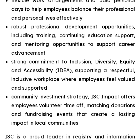
flexible work arrangements and paid personal
days to help employees balance their professional
and personal lives effectively
robust professional development opportunities,
including training, continuing education support,
and mentoring opportunities to support career
advancement
strong commitment to Inclusion, Diversity, Equity
and Accessibility (IDEA), supporting a respectful,
inclusive workplace where employees feel valued
and supported
community investment strategy, ISC Impact offers
employees volunteer time off, matching donations
and fundraising events that create a lasting
impact in local communities
ISC is a proud leader in registry and information