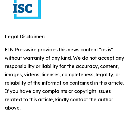
Legal Disclaimer:
EIN Presswire provides this news content "as is"
without warranty of any kind. We do not accept any
responsibility or liability for the accuracy, content,
images, videos, licenses, completeness, legality, or
reliability of the information contained in this article.
If you have any complaints or copyright issues
related to this article, kindly contact the author
above.