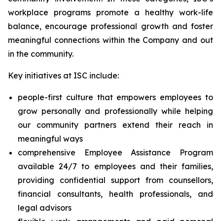
workplace programs promote a healthy work-life
balance, encourage professional growth and foster
meaningful connections within the Company and out
in the community.
Key initiatives at ISC include:
people-first culture that empowers employees to
grow personally and professionally while helping
our community partners extend their reach in
meaningful ways
comprehensive Employee Assistance Program
available 24/7 to employees and their families,
providing confidential support from counsellors,
financial consultants, health professionals, and
legal advisors