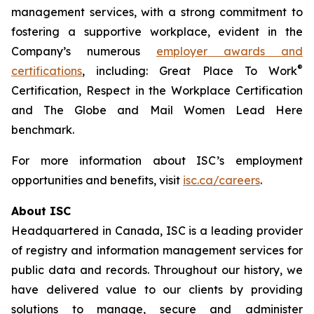
management services, with a strong commitment to
fostering a supportive workplace, evident in the
Company’s numerous
employer awards and
®
certifications
, including: Great Place To Work
Certification, Respect in the Workplace Certification
and
The Globe and Mail
Women Lead Here
benchmark.
For more information about ISC’s employment
opportunities and benefits, visit
isc.ca/careers
.
About ISC
Headquartered in Canada, ISC is a leading provider
of registry and information management services for
public data and records. Throughout our history, we
have delivered value to our clients by providing
solutions to manage, secure and administer