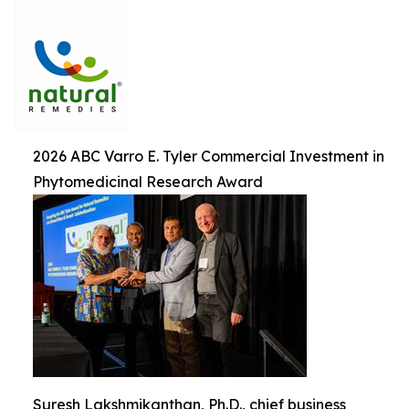
2026 ABC Varro E. Tyler Commercial Investment in
Phytomedicinal Research Award
Suresh Lakshmikanthan, Ph.D., chief business