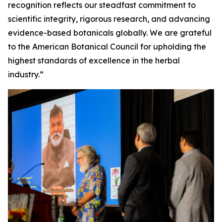
recognition reflects our steadfast commitment to
scientific integrity, rigorous research, and advancing
evidence-based botanicals globally. We are grateful
to the American Botanical Council for upholding the
highest standards of excellence in the herbal
industry.”