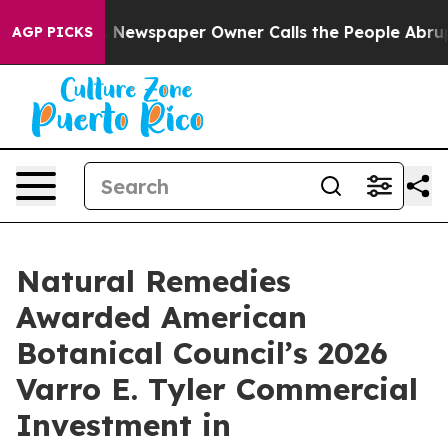
ga. Newspaper Owner Calls the People Abruptly Laid 
AGP PICKS
Natural Remedies
Awarded American
Botanical Council’s 2026
Varro E. Tyler Commercial
Investment in