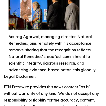
Anurag Agarwal, managing director, Natural
Remedies, joins remotely with his acceptance
remarks, sharing that the recognition reflects
Natural Remedies' steadfast commitment to
scientific integrity, rigorous research, and
advancing evidence-based botanicals globally.
Legal Disclaimer:
EIN Presswire provides this news content "as is"
without warranty of any kind. We do not accept any
responsibility or liability for the accuracy, content,