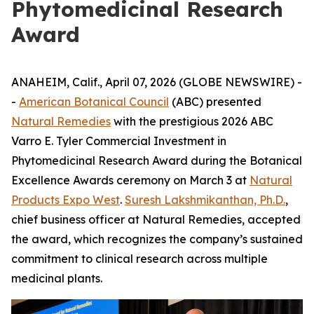
Phytomedicinal Research
Award
ANAHEIM, Calif., April 07, 2026 (GLOBE NEWSWIRE) -
-
American Botanical Council
(ABC) presented
Natural Remedies
with the prestigious 2026 ABC
Varro E. Tyler Commercial Investment in
Phytomedicinal Research Award during the Botanical
Excellence Awards ceremony on March 3 at
Natural
Products Expo West
.
Suresh Lakshmikanthan, Ph.D.
,
chief business officer at Natural Remedies, accepted
the award, which recognizes the company’s sustained
commitment to clinical research across multiple
medicinal plants.