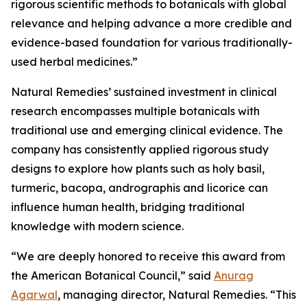
rigorous scientific methods to botanicals with global
relevance and helping advance a more credible and
evidence-based foundation for various traditionally-
used herbal medicines.”
Natural Remedies’ sustained investment in clinical
research encompasses multiple botanicals with
traditional use and emerging clinical evidence. The
company has consistently applied rigorous study
designs to explore how plants such as holy basil,
turmeric, bacopa, andrographis and licorice can
influence human health, bridging traditional
knowledge with modern science.
“We are deeply honored to receive this award from
the American Botanical Council,” said
Anurag
Agarwal
, managing director, Natural Remedies. “This