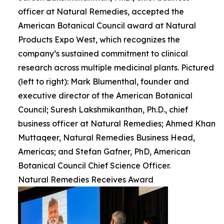
officer at Natural Remedies, accepted the
American Botanical Council award at Natural
Products Expo West, which recognizes the
company’s sustained commitment to clinical
research across multiple medicinal plants. Pictured
(left to right): Mark Blumenthal, founder and
executive director of the American Botanical
Council; Suresh Lakshmikanthan, Ph.D., chief
business officer at Natural Remedies; Ahmed Khan
Muttaqeer, Natural Remedies Business Head,
Americas; and Stefan Gafner, PhD, American
Botanical Council Chief Science Officer.
Natural Remedies Receives Award