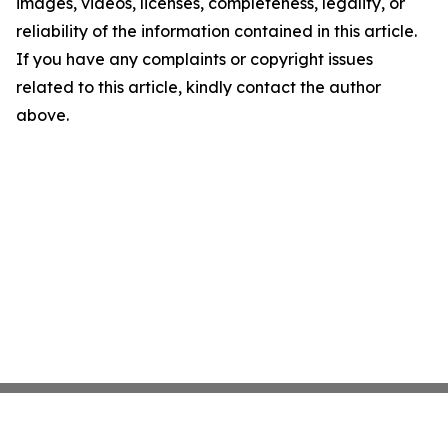
images, videos, licenses, completeness, legality, or
reliability of the information contained in this article.
If you have any complaints or copyright issues
related to this article, kindly contact the author
above.