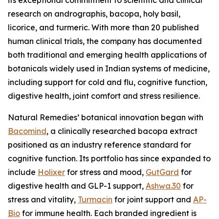
research on andrographis, bacopa, holy basil,
licorice, and turmeric. With more than 20 published
human clinical trials, the company has documented
both traditional and emerging health applications of
botanicals widely used in Indian systems of medicine,
including support for cold and flu, cognitive function,
digestive health, joint comfort and stress resilience.
Natural Remedies’ botanical innovation began with
Bacomind
, a clinically researched bacopa extract
positioned as an industry reference standard for
cognitive function. Its portfolio has since expanded to
include
Holixer
for stress and mood,
GutGard
for
digestive health and GLP-1 support,
Ashwa.30
for
stress and vitality,
Turmacin
for joint support and
AP-
Bio
for immune health. Each branded ingredient is