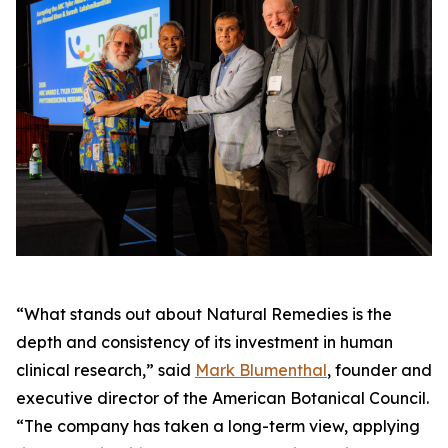
“What stands out about Natural Remedies is the
depth and consistency of its investment in human
clinical research,” said
Mark Blumenthal
, founder and
executive director of the American Botanical Council.
“The company has taken a long-term view, applying