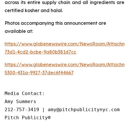
across its entire supply chain and all ingredients are
certified kosher and halal.
Photos accompanying this announcement are
available at:
https://www.globenewswire.com/NewsRoom/Attachme
73d1-4cd2-bcbe-9a80b381d7cc
https://www.globenewswire.com/NewsRoom/Attachm
5300-431a-9927-37dec6f44667
Media Contact:

Amy Summers

212-757-3419 | amy@pitchpublicitynyc.com

Pitch Publicity®