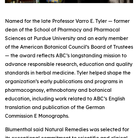
Named for the late Professor Varro E. Tyler — former
dean of the School of Pharmacy and Pharmacal
Sciences at Purdue University and an early member
of the American Botanical Council’s Board of Trustees
— the award reflects ABC’s longstanding mission to
advance responsible research, education and quality
standards in herbal medicine. Tyler helped shape the
organization’s early publications and programs in
pharmacognosy, ethnobotany and botanical
education, including work related to ABC’s English
translation and publication of the German
Commission E Monographs.
Blumenthal said Natural Remedies was selected for
its exceptional commitment to scientific and clinical