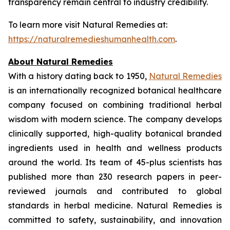
transparency remain central to industry credibility.
To learn more visit Natural Remedies at:
https://naturalremedieshumanhealth.com
.
About Natural Remedies
With a history dating back to 1950,
Natural Remedies
is an internationally recognized botanical healthcare
company focused on combining traditional herbal
wisdom with modern science. The company develops
clinically supported, high-quality botanical branded
ingredients used in health and wellness products
around the world. Its team of 45-plus scientists has
published more than 230 research papers in peer-
reviewed journals and contributed to global
standards in herbal medicine. Natural Remedies is
committed to safety, sustainability, and innovation