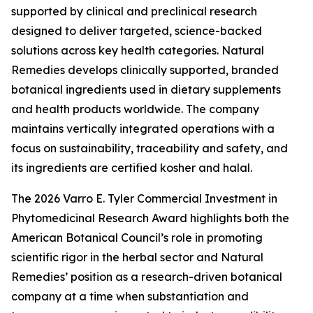
supported by clinical and preclinical research
designed to deliver targeted, science-backed
solutions across key health categories. Natural
Remedies develops clinically supported, branded
botanical ingredients used in dietary supplements
and health products worldwide. The company
maintains vertically integrated operations with a
focus on sustainability, traceability and safety, and
its ingredients are certified kosher and halal.
The 2026 Varro E. Tyler Commercial Investment in
Phytomedicinal Research Award highlights both the
American Botanical Council’s role in promoting
scientific rigor in the herbal sector and Natural
Remedies’ position as a research-driven botanical
company at a time when substantiation and