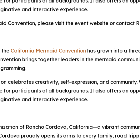
 for participants of all backgrounds. It also offers an opp
ginative and interactive experience.
id Convention, please visit the event website or contact 
, the
California Mermaid Convention
has grown into a thre
convention brings together leaders in the mermaid commun
rogramming.
ion celebrates creativity, self-expression, and community.
 for participants of all backgrounds. It also offers an opp
ginative and interactive experience.
rganization of Rancho Cordova, California—a vibrant comm
ordova proudly opens its arms to every family, road tripp