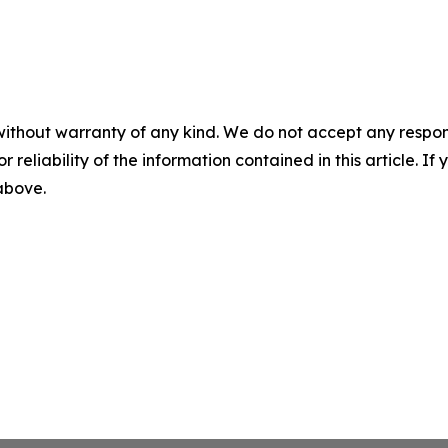
without warranty of any kind. We do not accept any responsib
r reliability of the information contained in this article. I
 above.