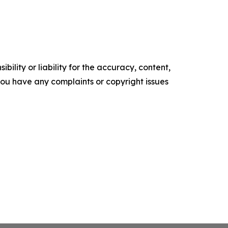
ility or liability for the accuracy, content,
f you have any complaints or copyright issues