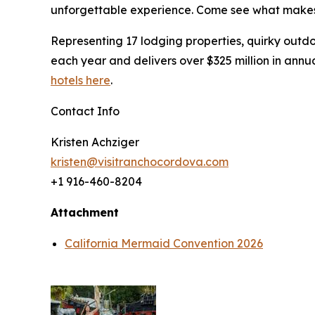
unforgettable experience. Come see what makes 
Representing 17 lodging properties, quirky outdo
each year and delivers over $325 million in ann
hotels here
.
Contact Info
Kristen Achziger
kristen@visitranchocordova.com
+1 916-460-8204
Attachment
California Mermaid Convention 2026