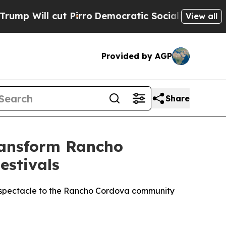
cut Pirro
Democratic Socialists of America Prop
View all
Provided by AGP
Share
ransform Rancho
estivals
ve spectacle to the Rancho Cordova community