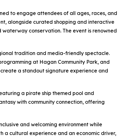
gned to engage attendees of all ages, races, and
ent, alongside curated shopping and interactive
d waterway conservation. The event is renowned
gional tradition and media-friendly spectacle.
on programming at Hagan Community Park, and
s create a standout signature experience and
eaturing a pirate ship themed pool and
fantasy with community connection, offering
 inclusive and welcoming environment while
h a cultural experience and an economic driver,