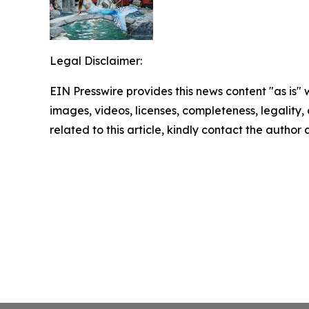
Legal Disclaimer:
EIN Presswire provides this news content "as is" 
images, videos, licenses, completeness, legality, o
related to this article, kindly contact the author