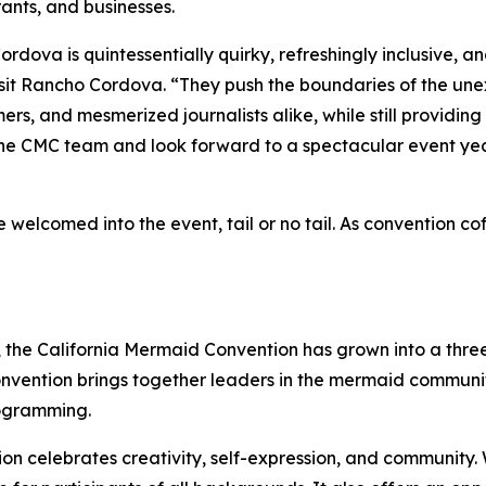
rants, and businesses.
ova is quintessentially quirky, refreshingly inclusive, and
sit Rancho Cordova. “They push the boundaries of the une
s, and mesmerized journalists alike, while still providin
 the CMC team and look forward to a spectacular event yea
 welcomed into the event, tail or no tail. As convention c
de, the California Mermaid Convention has grown into a th
convention brings together leaders in the mermaid commun
rogramming.
ion celebrates creativity, self-expression, and community.