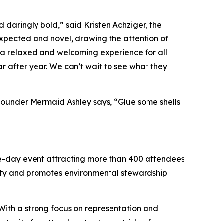
 daringly bold,” said Kristen Achziger, the
xpected and novel, drawing the attention of
g a relaxed and welcoming experience for all
r after year. We can’t wait to see what they
ofounder Mermaid Ashley says, “Glue some shells
ree-day event attracting more than 400 attendees
ity and promotes environmental stewardship
 With a strong focus on representation and