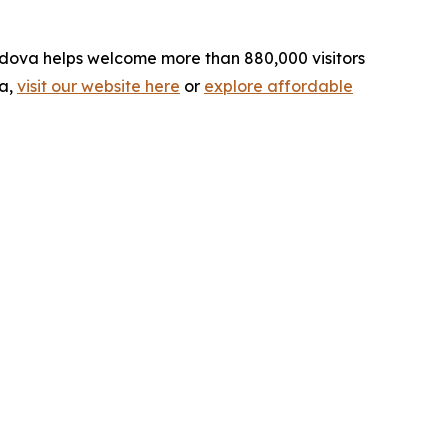
ordova helps welcome more than 880,000 visitors
va,
visit our website here
or
explore affordable