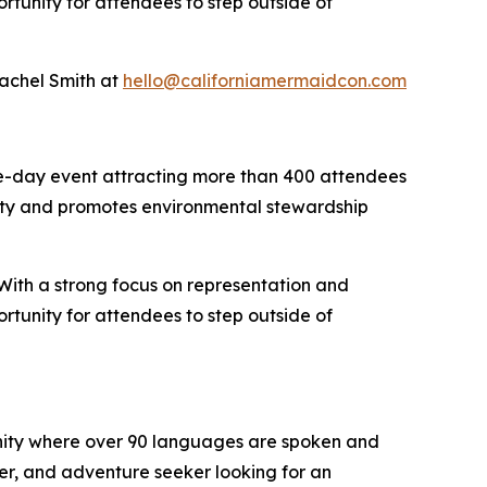
ortunity for attendees to step outside of
Rachel Smith at
hello@californiamermaidcon.com
e-day event attracting more than 400 attendees
ity and promotes environmental stewardship
 With a strong focus on representation and
ortunity for attendees to step outside of
unity where over 90 languages are spoken and
er, and adventure seeker looking for an