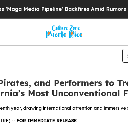
ia Pipeline' Backfires Amid Rumors Trump Will 
Pirates, and Performers to T
ornia’s Most Unconventional F
eventh year, drawing international attention and immersi
IRE) --
FOR IMMEDIATE RELEASE