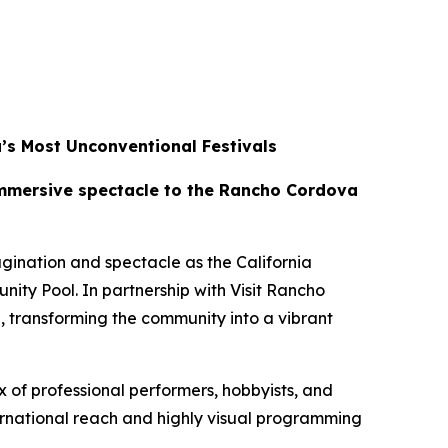
’s Most Unconventional Festivals
 immersive spectacle to the Rancho Cordova
ination and spectacle as the California
ty Pool. In partnership with Visit Rancho
 transforming the community into a vibrant
 of professional performers, hobbyists, and
ernational reach and highly visual programming