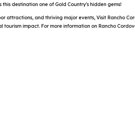
this destination one of Gold Country's hidden gems!
or attractions, and thriving major events, Visit Rancho C
ual tourism impact. For more information on Rancho Cordo