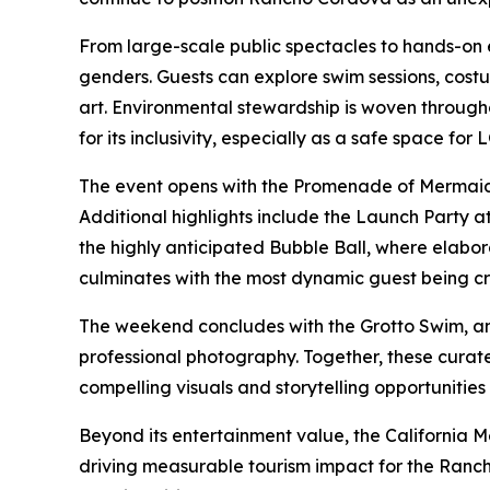
From large-scale public spectacles to hands-on 
genders. Guests can explore swim sessions, cost
art. Environmental stewardship is woven throug
for its inclusivity, especially as a safe space fo
The event opens with the Promenade of Mermaids, 
Additional highlights include the Launch Part
the highly anticipated Bubble Ball, where elabo
culminates with the most dynamic guest being cr
The weekend concludes with the Grotto Swim, an 
professional photography. Together, these curat
compelling visuals and storytelling opportunitie
Beyond its entertainment value, the California M
driving measurable tourism impact for the Ranc