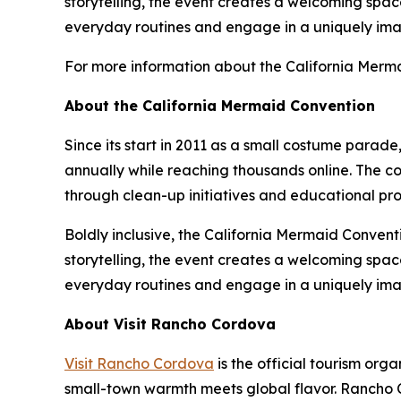
storytelling, the event creates a welcoming space
everyday routines and engage in a uniquely ima
For more information about the California Merma
About the California Mermaid Convention
Since its start in 2011 as a small costume parade
annually while reaching thousands online. The 
through clean-up initiatives and educational p
Boldly inclusive, the California Mermaid Convent
storytelling, the event creates a welcoming space
everyday routines and engage in a uniquely ima
About Visit Rancho Cordova
Visit Rancho Cordova
is the official tourism o
small-town warmth meets global flavor. Rancho C