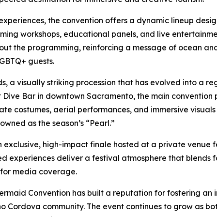
experiences, the convention offers a dynamic lineup desi
uming workshops, educational panels, and live entertainm
hout the programming, reinforcing a message of ocean an
r LGBTQ+ guests.
a visually striking procession that has evolved into a re
y at Dive Bar in downtown Sacramento, the main conventi
rate costumes, aerial performances, and immersive visual
owned as the season’s “Pearl.”
exclusive, high-impact finale hosted at a private venue f
ed experiences deliver a festival atmosphere that blends 
s for media coverage.
ermaid Convention has built a reputation for fostering an
ho Cordova community. The event continues to grow as bot