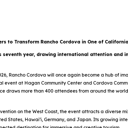
rs to Transform Rancho Cordova in One of California
ts seventh year, drawing international attention and
026, Rancho Cordova will once again become a hub of imag
ual event at Hagan Community Center and Cordova Communi
nce draws more than 400 attendees from around the world,
ntion on the West Coast, the event attracts a diverse mix
ted States, Hawai’i, Germany, and Japan. Its growing int
ected destination for immersive and creative tourism.