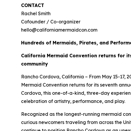
CONTACT
Rachel Smith
Cofounder / Co-organizer
hello@californiamermaidcon.com
Hundreds of Mermaids, Pirates, and Performe
California Mermaid Convention returns for i
community
Rancho Cordova, California – From May 15-17, 2
Mermaid Convention returns for its seventh ann
Cordova, this one-of-a-kind, three-day experie
celebration of artistry, performance, and play.
Recognized as the longest-running mermaid conve
curious newcomers traveling from across the Uni
continue to position Rancho Cordova as an unexp