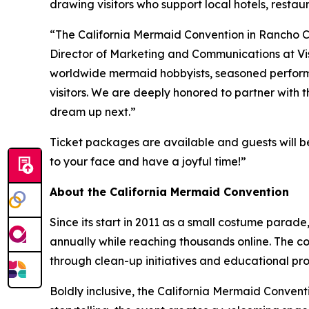
drawing visitors who support local hotels, restau
“The California Mermaid Convention in Rancho Cord
Director of Marketing and Communications at Vi
worldwide mermaid hobbyists, seasoned performer
visitors. We are deeply honored to partner with
dream up next.”
Ticket packages are available and guests will be
to your face and have a joyful time!”
About the California Mermaid Convention
Since its start in 2011 as a small costume para
annually while reaching thousands online. The 
through clean-up initiatives and educational p
Boldly inclusive, the California Mermaid Convent