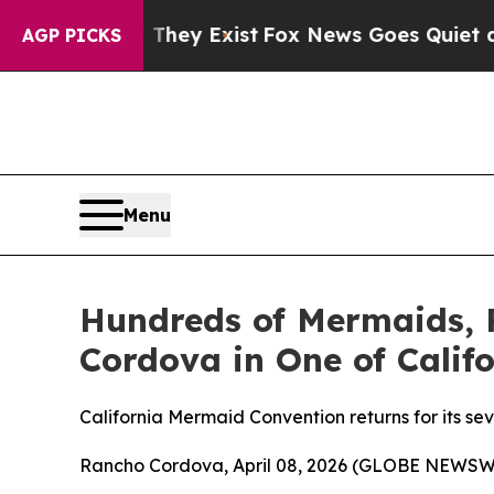
oof They Exist
Fox News Goes Quiet as 'Maga Med
AGP PICKS
Menu
Hundreds of Mermaids, 
Cordova in One of Calif
California Mermaid Convention returns for its s
Rancho Cordova, April 08, 2026 (GLOBE NEWSW