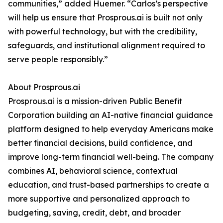
communities,” added Huemer. “Carlos’s perspective
will help us ensure that Prosprous.ai is built not only
with powerful technology, but with the credibility,
safeguards, and institutional alignment required to
serve people responsibly.”
About Prosprous.ai
Prosprous.ai is a mission-driven Public Benefit
Corporation building an AI-native financial guidance
platform designed to help everyday Americans make
better financial decisions, build confidence, and
improve long-term financial well-being. The company
combines AI, behavioral science, contextual
education, and trust-based partnerships to create a
more supportive and personalized approach to
budgeting, saving, credit, debt, and broader