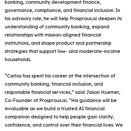
banking, community development finance,
governance, compliance, and financial inclusion. In
his advisory role, he will help Prosprous.ai deepen its
understanding of community banking, expand
relationships with mission-aligned financial
institutions, and shape product and partnership
strategies that support low- and moderate-income
households.
“Carlos has spent his career at the intersection of
community banking, financial inclusion, and
responsible financial services,” said Jason Huemer,
Co-Founder of Prosprous.ai. “His guidance will be
invaluable as we build a trusted AI financial
companion designed to help people gain clarity,
confidence, and control over their financial lives. We