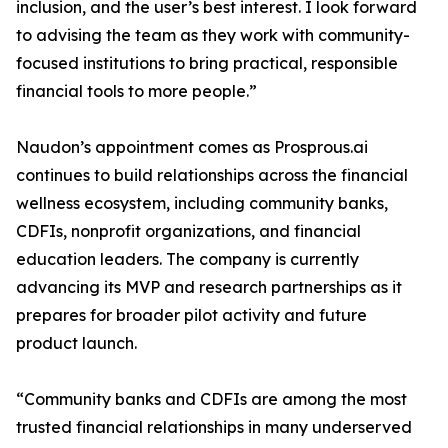
inclusion, and the user’s best interest. I look forward
to advising the team as they work with community-
focused institutions to bring practical, responsible
financial tools to more people.”
Naudon’s appointment comes as Prosprous.ai
continues to build relationships across the financial
wellness ecosystem, including community banks,
CDFIs, nonprofit organizations, and financial
education leaders. The company is currently
advancing its MVP and research partnerships as it
prepares for broader pilot activity and future
product launch.
“Community banks and CDFIs are among the most
trusted financial relationships in many underserved