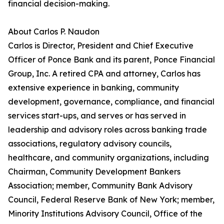
financial decision-making.
About Carlos P. Naudon
Carlos is Director, President and Chief Executive
Officer of Ponce Bank and its parent, Ponce Financial
Group, Inc. A retired CPA and attorney, Carlos has
extensive experience in banking, community
development, governance, compliance, and financial
services start-ups, and serves or has served in
leadership and advisory roles across banking trade
associations, regulatory advisory councils,
healthcare, and community organizations, including
Chairman, Community Development Bankers
Association; member, Community Bank Advisory
Council, Federal Reserve Bank of New York; member,
Minority Institutions Advisory Council, Office of the