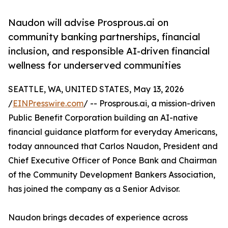
Naudon will advise Prosprous.ai on
community banking partnerships, financial
inclusion, and responsible AI-driven financial
wellness for underserved communities
SEATTLE, WA, UNITED STATES, May 13, 2026
/
EINPresswire.com
/ -- Prosprous.ai, a mission-driven
Public Benefit Corporation building an AI-native
financial guidance platform for everyday Americans,
today announced that Carlos Naudon, President and
Chief Executive Officer of Ponce Bank and Chairman
of the Community Development Bankers Association,
has joined the company as a Senior Advisor.
Naudon brings decades of experience across