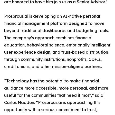
are honored to have him join us as a Senior Advisor.”
Prosprous.ai is developing an AI-native personal
financial management platform designed to move
beyond traditional dashboards and budgeting tools.
The company’s approach combines financial
education, behavioral science, emotionally intelligent
user experience design, and trust-based distribution
through community institutions, nonprofits, CDFIs,
credit unions, and other mission-aligned partners.
“Technology has the potential to make financial
guidance more accessible, more personal, and more
useful for the communities that need it most,” said
Carlos Naudon. “Prosprous.ai is approaching this
opportunity with a serious commitment to trust,