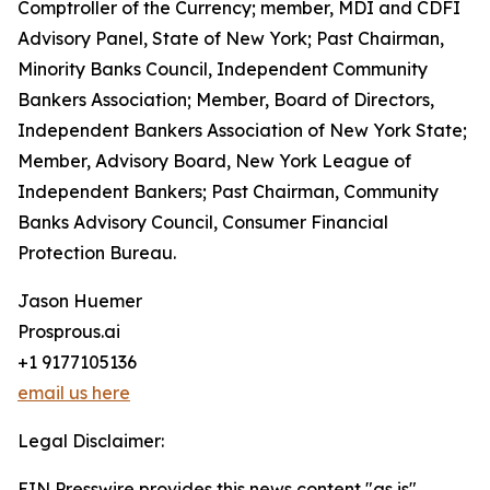
Comptroller of the Currency; member, MDI and CDFI
Advisory Panel, State of New York; Past Chairman,
Minority Banks Council, Independent Community
Bankers Association; Member, Board of Directors,
Independent Bankers Association of New York State;
Member, Advisory Board, New York League of
Independent Bankers; Past Chairman, Community
Banks Advisory Council, Consumer Financial
Protection Bureau.
Jason Huemer
Prosprous.ai
+1 9177105136
email us here
Legal Disclaimer:
EIN Presswire provides this news content "as is"