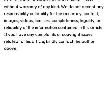
without warranty of any kind. We do not accept any
responsibility or liability for the accuracy, content,
images, videos, licenses, completeness, legality, or
reliability of the information contained in this article.
If you have any complaints or copyright issues
related to this article, kindly contact the author
above.