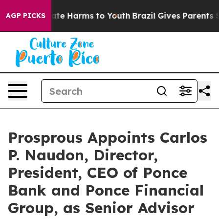
und to Abate Harms to Youth
Brazil Gives Parents Socia
AGP PICKS
Prosprous Appoints Carlos
P. Naudon, Director,
President, CEO of Ponce
Bank and Ponce Financial
Group, as Senior Advisor