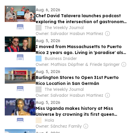
Aug. 6, 2026
Chef David Talavera launches podcast
exploring the intersection of gastronomy,
science and culture
The Weekly Journal
Owner: Salvador Hasbun Martinez
Aug. 5, 2026
I moved from Massachusetts to Puerto
Rico 2 years ago. Living in 'paradise' also
comes with power outages and potholes.
Business Insider
Owner: Mathias Döpfner & Friede Springer
Aug. 5, 2026
Burlington Stores to Open 31st Puerto
Rico Location in San Germán
The Weekly Journal
Owner: Salvador Hasbun Martinez
Aug. 5, 2026
Miss Uganda makes history at Miss
Universe by crowning its first queen
ahead of the Puerto Rico final
Hola
Owner: Sánchez Family