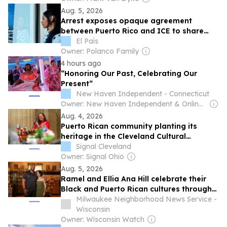
Aug. 5, 2026
Arrest exposes opaque agreement
between Puerto Rico and ICE to share
migrants’ information
El País
Owner: Polanco Family
4 hours ago
“Honoring Our Past, Celebrating Our
Present”
New Haven Independent - Connecticut
Owner: New Haven Independent & Online Journalism Project
Aug. 4, 2026
Puerto Rican community planting its
heritage in the Cleveland Cultural
Gardens
Signal Cleveland
Owner: Signal Ohio
Aug. 5, 2026
Ramel and Ellia Ana Hill celebrate their
Black and Puerto Rican cultures through
art and storytelling
Milwaukee Neighborhood News Service -
Wisconsin
Owner: Wisconsin Watch