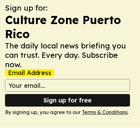
Sign up for:
Culture Zone Puerto
Rico
The daily local news briefing you
can trust. Every day. Subscribe
now.
Email Address
Sign up for free
By signing up, you agree to our
Terms & Conditions
.