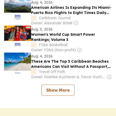
Aug. 4, 2026
American Airlines Is Expanding Its Miami-
Puerto Rico Flights to Eight Times Daily
This Winter
Caribbean Journal
Owner: Alexander Britell
Aug. 5, 2026
Women's World Cup Smart Power
Rankings; Volume 3
FIBA Basketball
Owner: FIBA (Non-profit)
Aug. 4, 2026
These Are The Top 5 Caribbean Beaches
Americans Can Visit Without A Passport,
From Puerto Rico To The Virgin Islands
Travel Off Path
Owner: Kashlee Kucheran & Trevor Kucheran
Show More