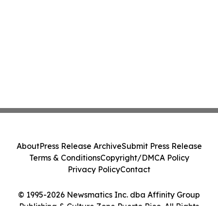
About
Press Release Archive
Submit Press Release
Terms & Conditions
Copyright/DMCA Policy
Privacy Policy
Contact
© 1995-2026 Newsmatics Inc. dba Affinity Group
Publishing & Culture Zone Puerto Rico. All Rights