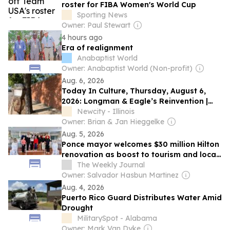
roster for FIBA Women's World Cup
Sporting News
Owner: Paul Stewart
4 hours ago
Era of realignment
Anabaptist World
Owner: Anabaptist World (Non-profit)
Aug. 6, 2026
Today In Culture, Thursday, August 6,
2026: Longman & Eagle’s Reinvention |
Zayd Ayers Dohrn’s “The Humanities” |
Newcity - Illinois
RIP Margo Howard
Owner: Brian & Jan Hieggelke
Aug. 5, 2026
Ponce mayor welcomes $30 million Hilton
renovation as boost to tourism and local
economy
The Weekly Journal
Owner: Salvador Hasbun Martinez
Aug. 4, 2026
Puerto Rico Guard Distributes Water Amid
Drought
MilitarySpot - Alabama
Owner: Mark Van Dyke