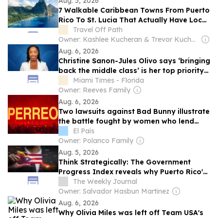
Aug. 5, 2026
7 Walkable Caribbean Towns From Puerto
Rico To St. Lucia That Actually Have Local
Culture
Travel Off Path
Owner: Kashlee Kucheran & Trevor Kucheran
Aug. 6, 2026
Christine Sanon-Jules Olivo says ‘bringing
back the middle class’ is her top priority
in SD 34 race
Miami Times - Florida
Owner: Reeves Family
Aug. 6, 2026
Two lawsuits against Bad Bunny illustrate
the battle fought by women who lend
their voices to reggaeton
El País
Owner: Polanco Family
Aug. 5, 2026
Think Strategically: The Government
Progress Index reveals why Puerto Rico's
2030 economic freedom agenda is the
The Weekly Journal
only road to strong momentum.
Owner: Salvador Hasbun Martinez
Aug. 6, 2026
Why Olivia Miles was left off Team USA's