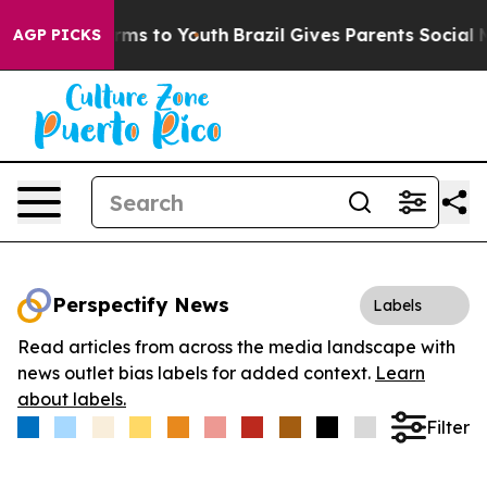
 Abate Harms to Youth
Brazil Gives Parents Social Medi
AGP PICKS
Perspectify News
Labels
Read articles from across the media landscape with
news outlet bias labels for added context.
Learn
about labels.
Filter