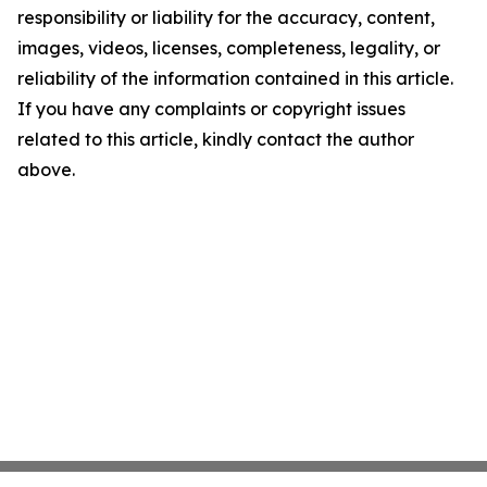
responsibility or liability for the accuracy, content,
images, videos, licenses, completeness, legality, or
reliability of the information contained in this article.
If you have any complaints or copyright issues
related to this article, kindly contact the author
above.