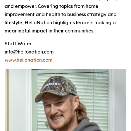
and empower. Covering topics from home
improvement and health to business strategy and
lifestyle, HelloNation highlights leaders making a
meaningful impact in their communities.
Staff Writer
info@hellonation.com
www.hellonation.com