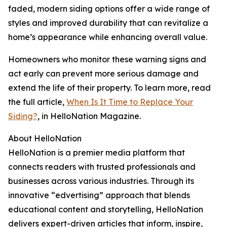
faded, modern siding options offer a wide range of
styles and improved durability that can revitalize a
home’s appearance while enhancing overall value.
Homeowners who monitor these warning signs and
act early can prevent more serious damage and
extend the life of their property. To learn more, read
the full article,
When Is It Time to Replace Your
Siding?
, in HelloNation Magazine.
About HelloNation
HelloNation is a premier media platform that
connects readers with trusted professionals and
businesses across various industries. Through its
innovative “edvertising” approach that blends
educational content and storytelling, HelloNation
delivers expert-driven articles that inform, inspire,