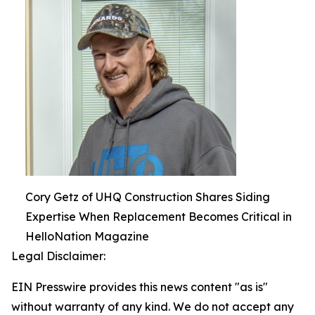
Cory Getz of UHQ Construction Shares Siding
Expertise When Replacement Becomes Critical in
HelloNation Magazine
Legal Disclaimer:
EIN Presswire provides this news content "as is"
without warranty of any kind. We do not accept any