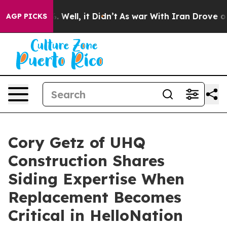
 40%. Well, it Didn’t
As war With Iran Drove oil Pric
AGP PICKS
Cory Getz of UHQ
Construction Shares
Siding Expertise When
Replacement Becomes
Critical in HelloNation