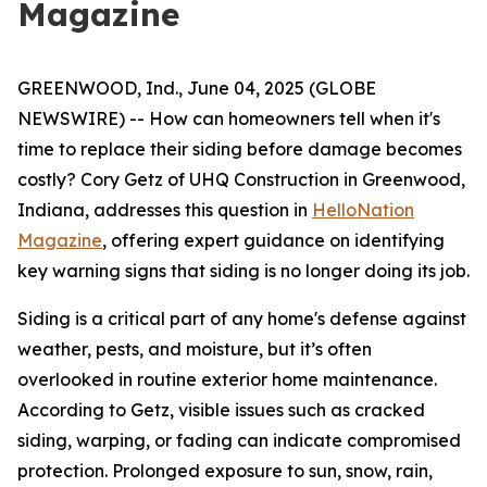
Magazine
GREENWOOD, Ind., June 04, 2025 (GLOBE
NEWSWIRE) -- How can homeowners tell when it's
time to replace their siding before damage becomes
costly? Cory Getz of UHQ Construction in Greenwood,
Indiana, addresses this question in
HelloNation
Magazine
, offering expert guidance on identifying
key warning signs that siding is no longer doing its job.
Siding is a critical part of any home's defense against
weather, pests, and moisture, but it’s often
overlooked in routine exterior home maintenance.
According to Getz, visible issues such as cracked
siding, warping, or fading can indicate compromised
protection. Prolonged exposure to sun, snow, rain,