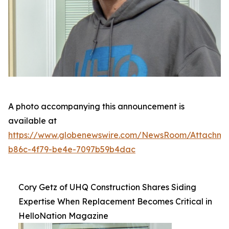
A photo accompanying this announcement is
available at
https://www.globenewswire.com/NewsRoom/Attachm
b86c-4f79-be4e-7097b59b4dac
Cory Getz of UHQ Construction Shares Siding
Expertise When Replacement Becomes Critical in
HelloNation Magazine