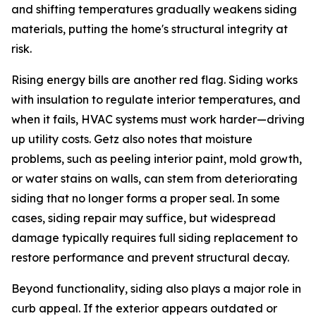
and shifting temperatures gradually weakens siding
materials, putting the home's structural integrity at
risk.
Rising energy bills are another red flag. Siding works
with insulation to regulate interior temperatures, and
when it fails, HVAC systems must work harder—driving
up utility costs. Getz also notes that moisture
problems, such as peeling interior paint, mold growth,
or water stains on walls, can stem from deteriorating
siding that no longer forms a proper seal. In some
cases, siding repair may suffice, but widespread
damage typically requires full siding replacement to
restore performance and prevent structural decay.
Beyond functionality, siding also plays a major role in
curb appeal. If the exterior appears outdated or