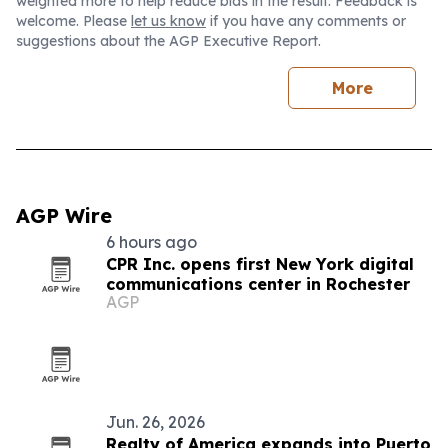
weighted more to help reduce bias in the result. Feedback is
welcome. Please
let us know
if you have any comments or
suggestions about the AGP Executive Report.
More
AGP Wire
6 hours ago
CPR Inc. opens first New York digital
communications center in Rochester
AGP
Jun. 26, 2026
Realty of America expands into Puerto