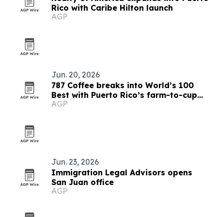
Rico with Caribe Hilton launch
AGP
Jun. 20, 2026
787 Coffee breaks into World’s 100
Best with Puerto Rico’s farm-to-cup
AGP
model
Jun. 23, 2026
Immigration Legal Advisors opens
San Juan office
AGP