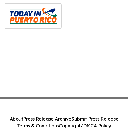
About
Press Release Archive
Submit Press Release
Terms & Conditions
Copyright/DMCA Policy