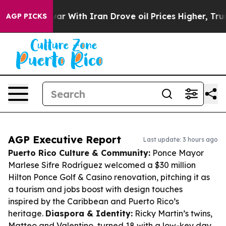
As war With Iran Drove oil Prices Higher, Trump Gave
AGP PICKS
AGP Executive Report
Last update: 3 hours ago
Puerto Rico Culture & Community:
Ponce Mayor
Marlese Sifre Rodríguez welcomed a $30 million
Hilton Ponce Golf & Casino renovation, pitching it as
a tourism and jobs boost with design touches
inspired by the Caribbean and Puerto Rico’s
heritage.
Diaspora & Identity:
Ricky Martin’s twins,
Matteo and Valentino, turned 18 with a low-key day