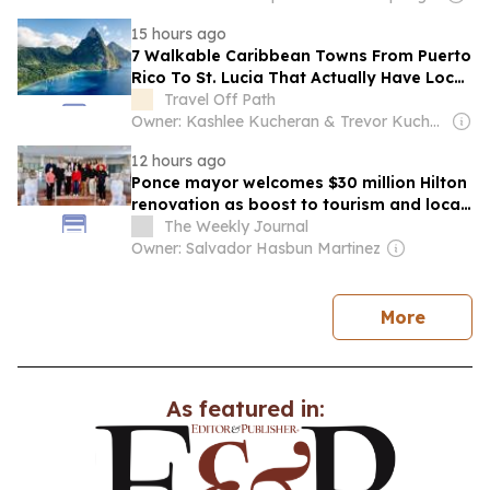
15 hours ago
7 Walkable Caribbean Towns From Puerto
Rico To St. Lucia That Actually Have Local
Culture
Travel Off Path
Owner: Kashlee Kucheran & Trevor Kucheran
12 hours ago
Ponce mayor welcomes $30 million Hilton
renovation as boost to tourism and local
economy
The Weekly Journal
Owner: Salvador Hasbun Martinez
news
More
As featured in: