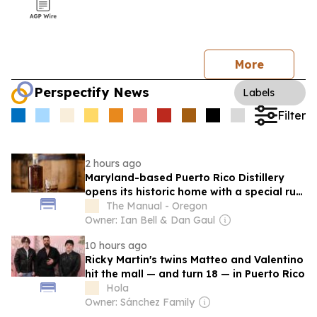
More
Perspectify News
Labels
Filter
2 hours ago
Maryland-based Puerto Rico Distillery
opens its historic home with a special rum
release
The Manual - Oregon
Owner: Ian Bell & Dan Gaul
10 hours ago
Ricky Martin's twins Matteo and Valentino
hit the mall — and turn 18 — in Puerto Rico
Hola
Owner: Sánchez Family