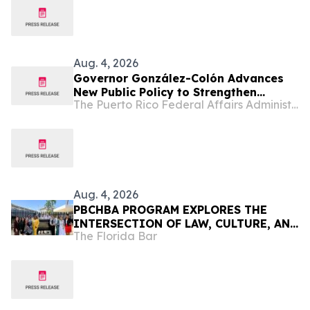
Aug. 4, 2026
Governor González-Colón Advances
New Public Policy to Strengthen
The Puerto Rico Federal Affairs Administration (PRFAA)
Clinical Research and Position Puerto
Rico as a Center for Emerging
Therapies Innovation
Aug. 4, 2026
PBCHBA PROGRAM EXPLORES THE
INTERSECTION OF LAW, CULTURE, AND
The Florida Bar
COMMUNITY IN PUERTO RICO