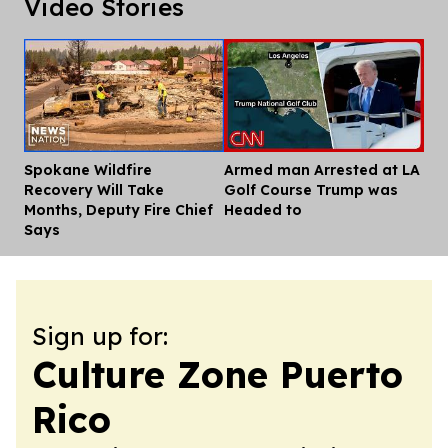
Video Stories
Spokane Wildfire
Armed man Arrested at LA
Dis
Recovery Will Take
Golf Course Trump was
Months, Deputy Fire Chief
Headed to
Says
Sign up for:
Culture Zone Puerto
Rico