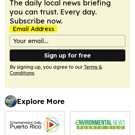
The daily local news briefing
you can trust. Every day.
Subscribe now.
Email Address
Sign up for free
By signing up, you agree to our
Terms &
Conditions
.
Explore More