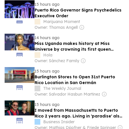
15 hours ago
Puerto Rico Governor Signs Psychedelics
Executive Order
Marijuana Moment
Owner: Thomas Angell
14 hours ago
Miss Uganda makes history at Miss
Universe by crowning its first queen
ahead of the Puerto Rico final
Hola
Owner: Sánchez Family
15 hours ago
Burlington Stores to Open 31st Puerto
Rico Location in San Germán
The Weekly Journal
Owner: Salvador Hasbun Martinez
15 hours ago
I moved from Massachusetts to Puerto
Rico 2 years ago. Living in 'paradise' also
comes with power outages and potholes.
Business Insider
Owner: Mathias Döpfner & Friede Springer