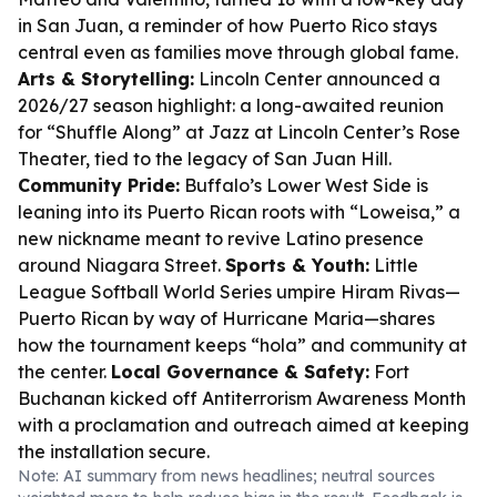
in San Juan, a reminder of how Puerto Rico stays
central even as families move through global fame.
Arts & Storytelling:
Lincoln Center announced a
2026/27 season highlight: a long-awaited reunion
for “Shuffle Along” at Jazz at Lincoln Center’s Rose
Theater, tied to the legacy of San Juan Hill.
Community Pride:
Buffalo’s Lower West Side is
leaning into its Puerto Rican roots with “Loweisa,” a
new nickname meant to revive Latino presence
around Niagara Street.
Sports & Youth:
Little
League Softball World Series umpire Hiram Rivas—
Puerto Rican by way of Hurricane Maria—shares
how the tournament keeps “hola” and community at
the center.
Local Governance & Safety:
Fort
Buchanan kicked off Antiterrorism Awareness Month
with a proclamation and outreach aimed at keeping
the installation secure.
Note: AI summary from news headlines; neutral sources