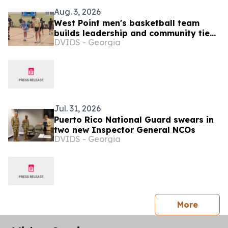
Aug. 3, 2026
West Point men's basketball team
builds leadership and community ties
DVIDS - Georgia
during Puerto Rico visit
Jul. 31, 2026
Puerto Rico National Guard swears in
two new Inspector General NCOs
DVIDS - Georgia
press 
More