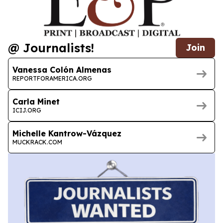
@ Journalists!
Join
Vanessa Colón Almenas
REPORTFORAMERICA.ORG
Carla Minet
ICIJ.ORG
Michelle Kantrow-Vázquez
MUCKRACK.COM