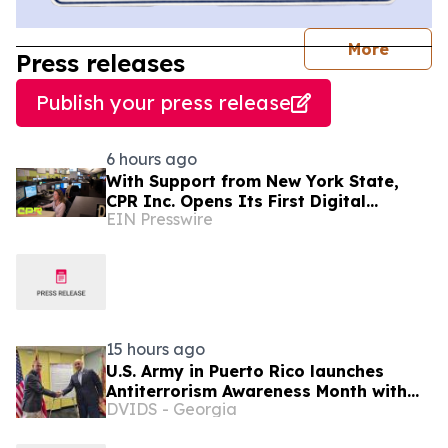
journal
More
Press releases
Publish your press release
6 hours ago
With Support from New York State,
CPR Inc. Opens Its First Digital
EIN Presswire
Communication Center Outside Puerto
Rico
15 hours ago
U.S. Army in Puerto Rico launches
Antiterrorism Awareness Month with
DVIDS - Georgia
proclamation signing