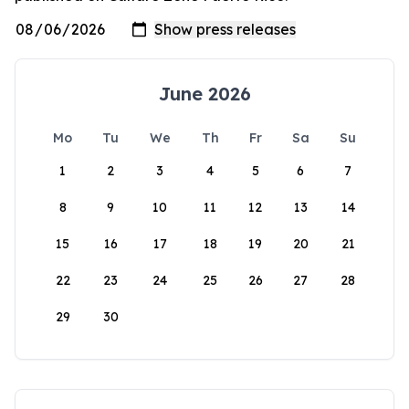
June 2026
Mo
Tu
We
Th
Fr
Sa
Su
1
2
3
4
5
6
7
8
9
10
11
12
13
14
15
16
17
18
19
20
21
22
23
24
25
26
27
28
29
30