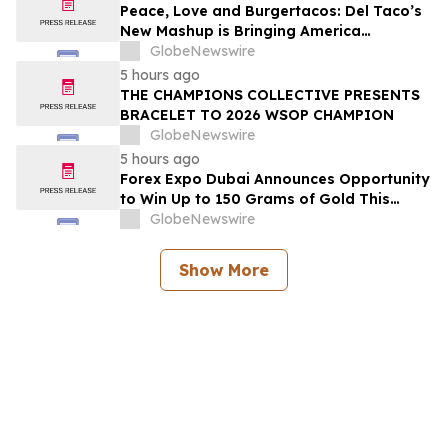
2026
Peace, Love and Burgertacos: Del Taco’s
New Mashup is Bringing America
Together Like Never Before
GlobeNewswire
5 hours ago
THE CHAMPIONS COLLECTIVE PRESENTS
BRACELET TO 2026 WSOP CHAMPION
GlobeNewswire
5 hours ago
Forex Expo Dubai Announces Opportunity
to Win Up to 150 Grams of Gold This
September 2026
GlobeNewswire
Show More