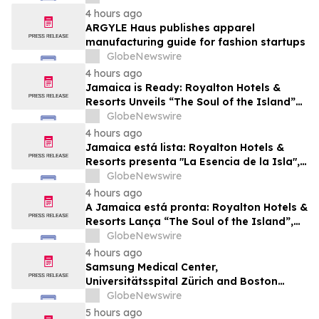
Future Business Leaders
4 hours ago
ARGYLE Haus publishes apparel
manufacturing guide for fashion startups
GlobeNewswire
4 hours ago
Jamaica is Ready: Royalton Hotels &
Resorts Unveils “The Soul of the Island”
Experiential Vacation for Families
GlobeNewswire
4 hours ago
Jamaica está lista: Royalton Hotels &
Resorts presenta "La Esencia de la Isla",
una experiencia vacacional para familias
GlobeNewswire
4 hours ago
A Jamaica está pronta: Royalton Hotels &
Resorts Lança “The Soul of the Island”,
uma Experiência de Férias para Famílias
GlobeNewswire
4 hours ago
Samsung Medical Center,
Universitätsspital Zürich and Boston
Medical Center Named Among
GlobeNewswire
Newsweek's World's Greenest Hospitals
5 hours ago