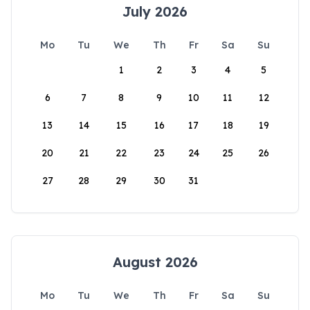
July 2026
Mo
Tu
We
Th
Fr
Sa
Su
1
2
3
4
5
6
7
8
9
10
11
12
13
14
15
16
17
18
19
20
21
22
23
24
25
26
27
28
29
30
31
August 2026
Mo
Tu
We
Th
Fr
Sa
Su