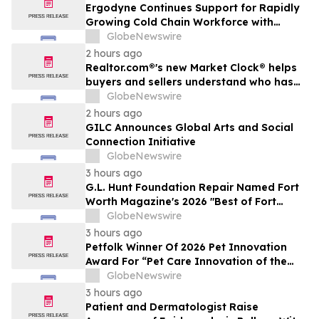
Ergodyne Continues Support for Rapidly
Growing Cold Chain Workforce with
Latest Launch
GlobeNewswire
2 hours ago
Realtor.com®'s new Market Clock® helps
buyers and sellers understand who has
the advantage in their local housing
GlobeNewswire
market, in discussion with YourUpdateTV
2 hours ago
GILC Announces Global Arts and Social
Connection Initiative
GlobeNewswire
3 hours ago
G.L. Hunt Foundation Repair Named Fort
Worth Magazine's 2026 "Best of Fort
Worth" Reader Pick for Home Repair
GlobeNewswire
Service
3 hours ago
Petfolk Winner Of 2026 Pet Innovation
Award For “Pet Care Innovation of the
Year”
GlobeNewswire
3 hours ago
Patient and Dermatologist Raise