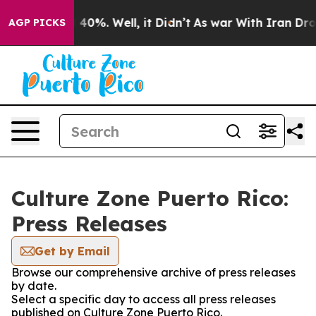
 Around 40%. Well, it Didn’t
As war With Iran Drove 
AGP PICKS
Culture Zone Puerto Rico:
Press Releases
Get by Email
Browse our comprehensive archive of press releases
by date.
Select a specific day to access all press releases
published on Culture Zone Puerto Rico.