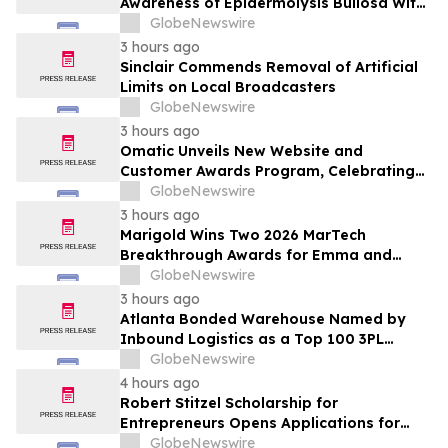
Awareness of Epidermolysis Bullosa With
YourUpdateTV
GlobeNewswire
3 hours ago
Sinclair Commends Removal of Artificial
Limits on Local Broadcasters
GlobeNewswire
3 hours ago
Omatic Unveils New Website and
Customer Awards Program, Celebrating
What's Possible with Trustworthy Data
GlobeNewswire
3 hours ago
Marigold Wins Two 2026 MarTech
Breakthrough Awards for Emma and
Campaign Monitor
GlobeNewswire
3 hours ago
Atlanta Bonded Warehouse Named by
Inbound Logistics as a Top 100 3PL
Provider for 2026
GlobeNewswire
4 hours ago
Robert Stitzel Scholarship for
Entrepreneurs Opens Applications for
2027 Essay Competition Supporting
GlobeNewswire