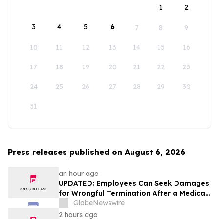
1
2
3
4
5
6
7
8
9
10
11
12
13
14
15
16
17
18
19
20
21
22
23
24
25
26
27
28
29
30
31
Press releases published on August 6, 2026
an hour ago
UPDATED: Employees Can Seek Damages
for Wrongful Termination After a Medical
Disclosure
GlobeNewswire
2 hours ago