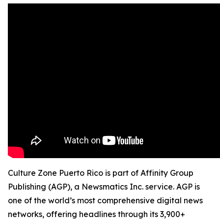
Culture Zone Puerto Rico is part of Affinity Group
Publishing (AGP), a Newsmatics Inc. service. AGP is
one of the world’s most comprehensive digital news
networks, offering headlines through its 3,900+