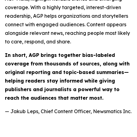
coverage. With a highly targeted, interest-driven
readership, AGP helps organizations and storytellers
connect with engaged audiences. Content appears
alongside relevant news, reaching people most likely
to care, respond, and share.
In short, AGP brings together bias-labeled
coverage from thousands of sources, along with
original reporting and topic-based summaries—
helping readers stay informed while giving
publishers and journalists a powerful way to
reach the audiences that matter most.
— Jakub Leps, Chief Content Officer, Newsmatics Inc.