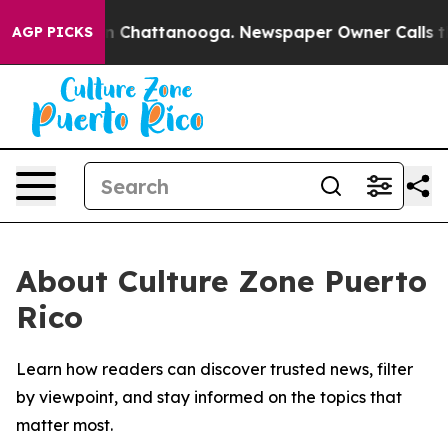
se
Chaos in Chattanooga. Newspaper Owner Calls the P
AGP PICKS
About Culture Zone Puerto
Rico
Learn how readers can discover trusted news, filter
by viewpoint, and stay informed on the topics that
matter most.