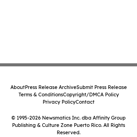
About
Press Release Archive
Submit Press Release
Terms & Conditions
Copyright/DMCA Policy
Privacy Policy
Contact
© 1995-2026 Newsmatics Inc. dba Affinity Group
Publishing & Culture Zone Puerto Rico. All Rights
Reserved.