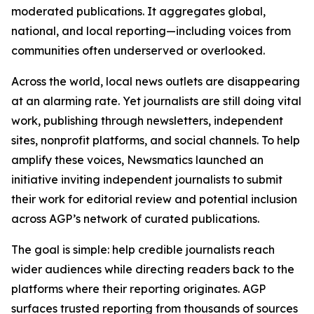
moderated publications. It aggregates global,
national, and local reporting—including voices from
communities often underserved or overlooked.
Across the world, local news outlets are disappearing
at an alarming rate. Yet journalists are still doing vital
work, publishing through newsletters, independent
sites, nonprofit platforms, and social channels. To help
amplify these voices, Newsmatics launched an
initiative inviting independent journalists to submit
their work for editorial review and potential inclusion
across AGP’s network of curated publications.
The goal is simple: help credible journalists reach
wider audiences while directing readers back to the
platforms where their reporting originates. AGP
surfaces trusted reporting from thousands of sources