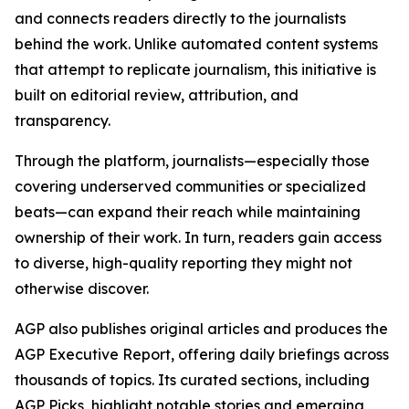
and connects readers directly to the journalists
behind the work. Unlike automated content systems
that attempt to replicate journalism, this initiative is
built on editorial review, attribution, and
transparency.
Through the platform, journalists—especially those
covering underserved communities or specialized
beats—can expand their reach while maintaining
ownership of their work. In turn, readers gain access
to diverse, high-quality reporting they might not
otherwise discover.
AGP also publishes original articles and produces the
AGP Executive Report, offering daily briefings across
thousands of topics. Its curated sections, including
AGP Picks, highlight notable stories and emerging