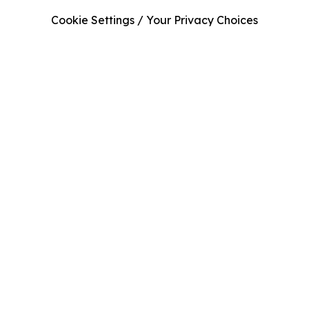
Cookie Settings / Your Privacy Choices