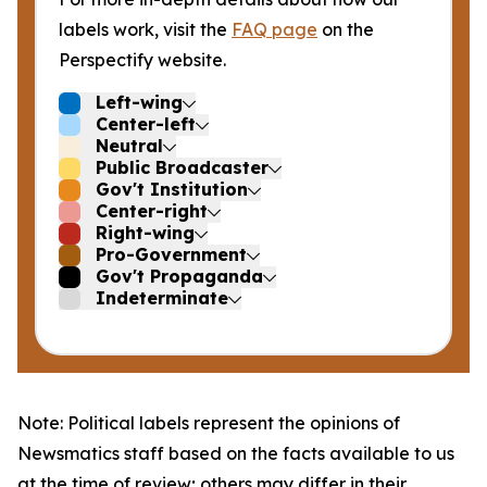
labels work, visit the
FAQ page
on the
Perspectify website.
Left-wing
Center-left
Neutral
Public Broadcaster
Gov't Institution
Center-right
Right-wing
Pro-Government
Gov't Propaganda
Indeterminate
Note: Political labels represent the opinions of
Newsmatics staff based on the facts available to us
at the time of review; others may differ in their