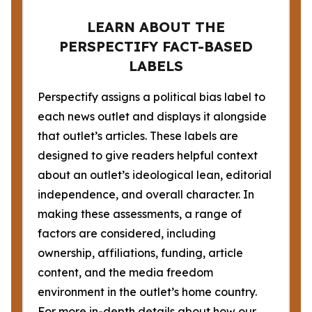
LEARN ABOUT THE
PERSPECTIFY FACT-BASED
LABELS
Perspectify assigns a political bias label to
each news outlet and displays it alongside
that outlet’s articles. These labels are
designed to give readers helpful context
about an outlet’s ideological lean, editorial
independence, and overall character. In
making these assessments, a range of
factors are considered, including
ownership, affiliations, funding, article
content, and the media freedom
environment in the outlet’s home country.
For more in-depth details about how our