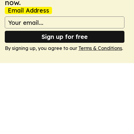
now.
Email Address
Sign up for free
By signing up, you agree to our
Terms & Conditions
.