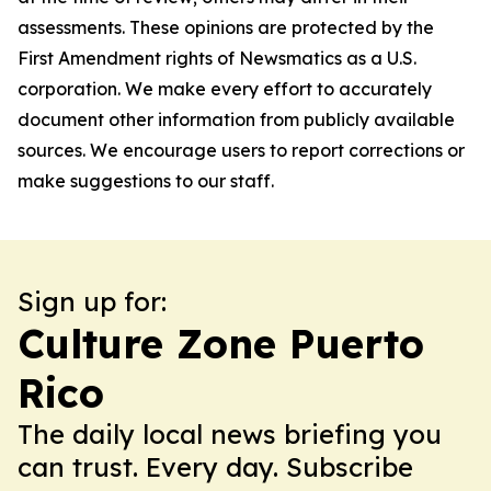
assessments. These opinions are protected by the
First Amendment rights of Newsmatics as a U.S.
corporation. We make every effort to accurately
document other information from publicly available
sources. We encourage users to report corrections or
make suggestions to our staff.
Sign up for:
Culture Zone Puerto
Rico
The daily local news briefing you
can trust. Every day. Subscribe