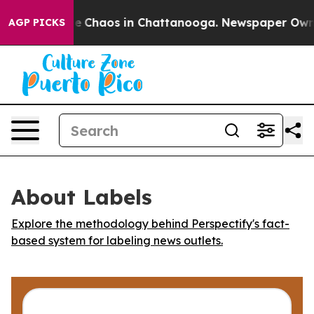
tal Collapse
Chaos in Chattanooga. Newspaper Owner C
AGP PICKS
About Labels
Explore the methodology behind Perspectify's fact-
based system for labeling news outlets.