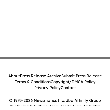
About
Press Release Archive
Submit Press Release
Terms & Conditions
Copyright/DMCA Policy
Privacy Policy
Contact
© 1995-2026 Newsmatics Inc. dba Affinity Group
Publishing & Culture Zone Puerto Rico. All Rights