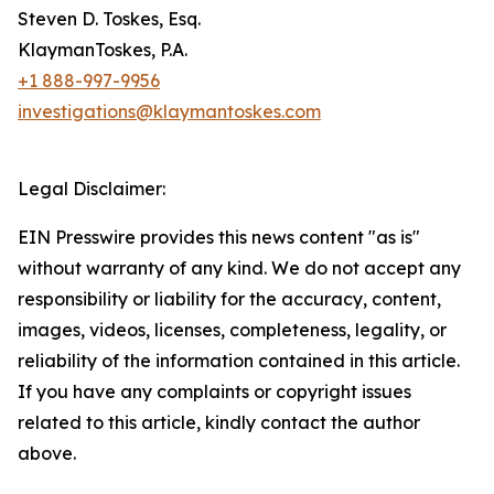
Steven D. Toskes, Esq.
KlaymanToskes, P.A.
+1 888-997-9956
investigations@klaymantoskes.com
Legal Disclaimer:
EIN Presswire provides this news content "as is"
without warranty of any kind. We do not accept any
responsibility or liability for the accuracy, content,
images, videos, licenses, completeness, legality, or
reliability of the information contained in this article.
If you have any complaints or copyright issues
related to this article, kindly contact the author
above.