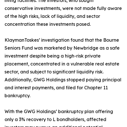
living facilities. The investors, who sought
conservative investments, were not made fully aware
of the high risks, lack of liquidity, and sector
concentration these investments posed.
KlaymanToskes’ investigation found that the Bourne
Seniors Fund was marketed by Newbridge as a safe
investment despite being a high-risk private
placement, concentrated in a vulnerable real estate
sector, and subject to significant liquidity risk.
Additionally, GWG Holdings stopped paying principal
and interest payments, and filed for Chapter 11
bankruptcy.
With the GWG Holdings’ bankruptcy plan offering
only a 3% recovery to L bondholders, affected