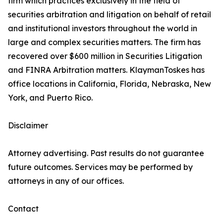
firm which practices exclusively in the field of
securities arbitration and litigation on behalf of retail
and institutional investors throughout the world in
large and complex securities matters. The firm has
recovered over $600 million in Securities Litigation
and FINRA Arbitration matters. KlaymanToskes has
office locations in California, Florida, Nebraska, New
York, and Puerto Rico.
Disclaimer
Attorney advertising. Past results do not guarantee
future outcomes. Services may be performed by
attorneys in any of our offices.
Contact