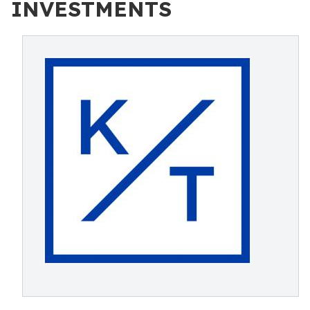
INVESTMENTS