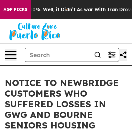
ound 40%. Well, it Didn’t
As war With Iran Drove oil
AGP PICKS
NOTICE TO NEWBRIDGE
CUSTOMERS WHO
SUFFERED LOSSES IN
GWG AND BOURNE
SENIORS HOUSING