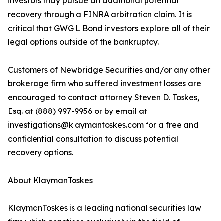
investors may pursue an additional potential
recovery through a FINRA arbitration claim. It is
critical that GWG L Bond investors explore all of their
legal options outside of the bankruptcy.
Customers of Newbridge Securities and/or any other
brokerage firm who suffered investment losses are
encouraged to contact attorney Steven D. Toskes,
Esq. at (888) 997-9956 or by email at
investigations@klaymantoskes.com for a free and
confidential consultation to discuss potential
recovery options.
About KlaymanToskes
KlaymanToskes is a leading national securities law