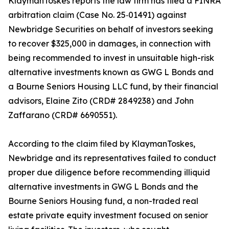
KlaymanToskes reports the law firm has filed a FINRA
arbitration claim (Case No. 25‑01491) against
Newbridge Securities on behalf of investors seeking
to recover $325,000 in damages, in connection with
being recommended to invest in unsuitable high-risk
alternative investments known as GWG L Bonds and
a Bourne Seniors Housing LLC fund, by their financial
advisors, Elaine Zito (CRD# 2849238) and John
Zaffarano (CRD# 6690551).
According to the claim filed by KlaymanToskes,
Newbridge and its representatives failed to conduct
proper due diligence before recommending illiquid
alternative investments in GWG L Bonds and the
Bourne Seniors Housing fund, a non-traded real
estate private equity investment focused on senior