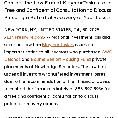
Contact the Law Firm of KlaymanToskes for a
Free and Confidential Consultation to Discuss
Pursuing a Potential Recovery of Your Losses
NEW YORK, NY, UNITED STATES, July 30, 2025
/
EINPresswire.com
/ -- National investment loss and
securities law firm
KlaymanToskes
issues an
important notice to all investors who purchased
GWG
L Bonds
and
Bourne Seniors Housing Fund
private
placements at Newbridge Securities. The law firm
urges all investors who suffered investment losses
due to the recommendation of their financial advisor
to contact the firm immediately at 888-997-9956 for
a free and confidential consultation to discuss
potential recovery options.