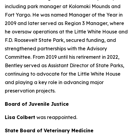
including park manager at Kolomoki Mounds and
Fort Yargo. He was named Manager of the Year in
2009 and later served as Region 3 Manager, where
he oversaw operations at the Little White House and
F.D. Roosevelt State Park, secured funding, and
strengthened partnerships with the Advisory
Committee. From 2019 until his retirement in 2022,
Bentley served as Assistant Director of State Parks,
continuing to advocate for the Little White House
and playing a key role in advancing major
preservation projects.
Board of Juvenile Justice
Lisa Colbert
was reappointed.
State Board of Veterinary Medicine