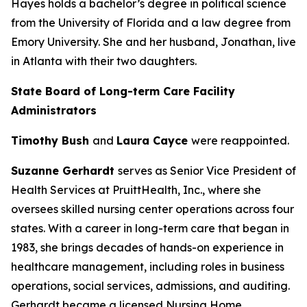
Hayes holds a bachelor’s degree in political science
from the University of Florida and a law degree from
Emory University. She and her husband, Jonathan, live
in Atlanta with their two daughters.
State Board of Long-term Care Facility
Administrators
Timothy Bush
and
Laura Cayce
were reappointed.
Suzanne Gerhardt
serves as Senior Vice President of
Health Services at PruittHealth, Inc., where she
oversees skilled nursing center operations across four
states. With a career in long-term care that began in
1983, she brings decades of hands-on experience in
healthcare management, including roles in business
operations, social services, admissions, and auditing.
Gerhardt became a licensed Nursing Home