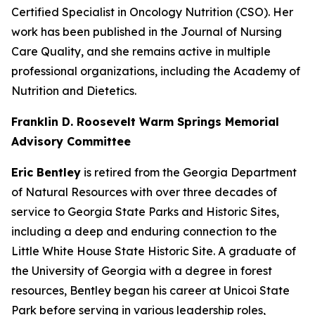
Certified Specialist in Oncology Nutrition (CSO). Her
work has been published in the Journal of Nursing
Care Quality, and she remains active in multiple
professional organizations, including the Academy of
Nutrition and Dietetics.
Franklin D. Roosevelt Warm Springs Memorial
Advisory Committee
Eric Bentley
is retired from the Georgia Department
of Natural Resources with over three decades of
service to Georgia State Parks and Historic Sites,
including a deep and enduring connection to the
Little White House State Historic Site. A graduate of
the University of Georgia with a degree in forest
resources, Bentley began his career at Unicoi State
Park before serving in various leadership roles,