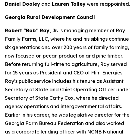
Daniel Dooley
and
Lauren Talley
were reappointed.
Georgia Rural Development Council
Robert “Bob” Ray, Jr.
is managing member of Ray
Family Farms, LLC, where he and his siblings continue
six generations and over 200 years of family farming,
now focused on pecan production and pine timber.
Before returning full-time to agriculture, Ray served
for 15 years as President and CEO of Flint Energies.
Ray’s public service includes his tenure as Assistant
Secretary of State and Chief Operating Officer under
Secretary of State Cathy Cox, where he directed
agency operations and intergovernmental affairs.
Earlier in his career, he was legislative director for the
Georgia Farm Bureau Federation and also worked
as a corporate lending officer with NCNB National