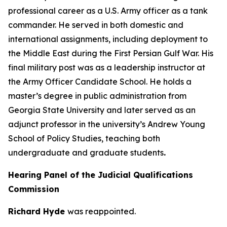
professional career as a U.S. Army officer as a tank
commander. He served in both domestic and
international assignments, including deployment to
the Middle East during the First Persian Gulf War. His
final military post was as a leadership instructor at
the Army Officer Candidate School. He holds a
master’s degree in public administration from
Georgia State University and later served as an
adjunct professor in the university’s Andrew Young
School of Policy Studies, teaching both
undergraduate and graduate students
.
Hearing Panel of the Judicial Qualifications
Commission
Richard Hyde
was reappointed.