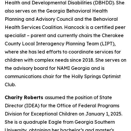
Health and Developmental Disabilities (DBHDD). She
also serves on the Georgia Behavioral Health
Planning and Advisory Council and the Behavioral
Health Services Coalition. Hancock is a certified peer
specialist – parent and currently chairs the Cherokee
County Local Interagency Planning Team (LIPT),
where she has led efforts to coordinate services for
children with complex needs since 2018. She serves on
the advisory board for NAMI Georgia and is
communications chair for the Holly Springs Optimist
Club.
Charity Roberts
assumed the position of State
Director (IDEA) for the Office of Federal Programs
Division for Exceptional Children on January 1, 2025.
She is a quadruple Eagle from Georgia Southern
University, obtaining her bachelor’s and master's