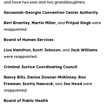
and have two sons and two granddaughters.
Savannah-Georgia Convention Center Authority
Bert Brantley
,
Martin Miller
, and
Pritpal Singh
were
reappointed.
Board of Human Services
Lisa Hamilton
,
Scott Johnson
, and
Jack Williams
were reappointed.
Criminal Justice Coordinating Council
Nancy Bills
,
Denise Downer-McKinney
,
Ron
Freeman
,
Scotty Hancock
, and
Joe Hood
were
reappointed.
Board of Public Health