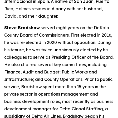
Internacional in Spain. A native of San Juan, Puerto
Rico, Holmes resides in Albany with her husband,
David, and their daughter.
Steve Bradshaw
served eight years on the DeKalb
County Board of Commissioners. First elected in 2016,
he was re-elected in 2020 without opposition. During
his tenure, he was twice unanimously elected by his
colleagues to serve as Presiding Officer of the Board.
He also chaired several key committees, including
Finance, Audit and Budget; Public Works and
Infrastructure; and County Operations. Prior to public
service, Bradshaw spent more than 15 years in the
private sector in operations management and
business development roles, most recently as business
development manager for Delta Global Staffing, a
subsidiary of Delta Air Lines. Bradshaw began his