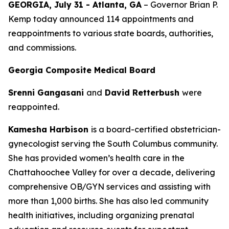
GEORGIA, July 31 - Atlanta, GA
– Governor Brian P.
Kemp today announced 114 appointments and
reappointments to various state boards, authorities,
and commissions.
Georgia Composite Medical Board
Srenni Gangasani
and
David Retterbush
were
reappointed.
Kamesha Harbison
is a board-certified obstetrician-
gynecologist serving the South Columbus community.
She has provided women’s health care in the
Chattahoochee Valley for over a decade, delivering
comprehensive OB/GYN services and assisting with
more than 1,000 births. She has also led community
health initiatives, including organizing prenatal