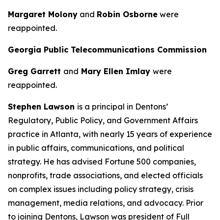
Margaret Molony
and
Robin Osborne
were
reappointed.
Georgia Public Telecommunications Commission
Greg Garrett
and
Mary Ellen Imlay
were
reappointed.
Stephen Lawson
is a principal in Dentons’
Regulatory, Public Policy, and Government Affairs
practice in Atlanta, with nearly 15 years of experience
in public affairs, communications, and political
strategy. He has advised Fortune 500 companies,
nonprofits, trade associations, and elected officials
on complex issues including policy strategy, crisis
management, media relations, and advocacy. Prior
to joining Dentons, Lawson was president of Full