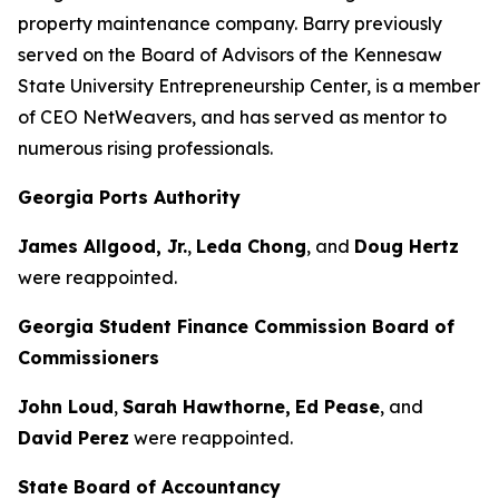
property maintenance company. Barry previously
served on the Board of Advisors of the Kennesaw
State University Entrepreneurship Center, is a member
of CEO NetWeavers, and has served as mentor to
numerous rising professionals.
Georgia Ports Authority
James Allgood, Jr.
,
Leda Chong
, and
Doug Hertz
were reappointed.
Georgia Student Finance Commission Board of
Commissioners
John Loud
,
Sarah Hawthorne,
Ed Pease
, and
David Perez
were reappointed.
State Board of Accountancy