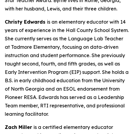
Star Teacher Award. Byrne lives in Rome, Georgia,
with her husband, Lewis, and their three children.
Christy Edwards
is an elementary educator with 14
years of experience in the Hall County School System.
She currently serves as the Language Lab Teacher
at Tadmore Elementary, focusing on data-driven
instruction and student performance. She previously
taught second, fourth, and fifth grades, as well as
Early Intervention Program (EIP) support. She holds a
B.S. in early childhood education from the University
of North Georgia and an ESOL endorsement from
Pioneer RESA. Edwards has served as a Leadership
Team member, RTI representative, and professional
learning facilitator.
Zach Miller
is a certified elementary educator