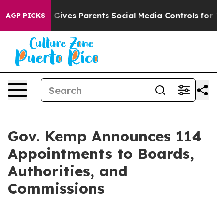
ives Parents Social Media Controls for Their Kids. Sho
AGP PICKS
Gov. Kemp Announces 114
Appointments to Boards,
Authorities, and
Commissions