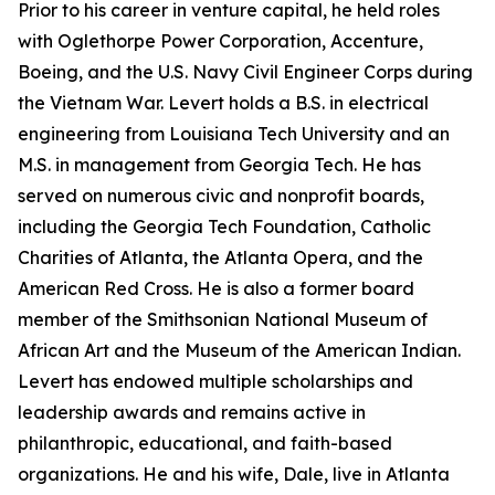
Prior to his career in venture capital, he held roles
with Oglethorpe Power Corporation, Accenture,
Boeing, and the U.S. Navy Civil Engineer Corps during
the Vietnam War. Levert holds a B.S. in electrical
engineering from Louisiana Tech University and an
M.S. in management from Georgia Tech. He has
served on numerous civic and nonprofit boards,
including the Georgia Tech Foundation, Catholic
Charities of Atlanta, the Atlanta Opera, and the
American Red Cross. He is also a former board
member of the Smithsonian National Museum of
African Art and the Museum of the American Indian.
Levert has endowed multiple scholarships and
leadership awards and remains active in
philanthropic, educational, and faith-based
organizations. He and his wife, Dale, live in Atlanta