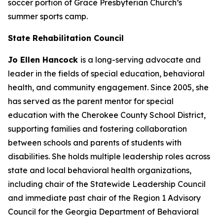
soccer portion of Grace Presbyterian Church’s
summer sports camp.
State Rehabilitation Council
Jo Ellen Hancock
is a long-serving advocate and
leader in the fields of special education, behavioral
health, and community engagement. Since 2005, she
has served as the parent mentor for special
education with the Cherokee County School District,
supporting families and fostering collaboration
between schools and parents of students with
disabilities. She holds multiple leadership roles across
state and local behavioral health organizations,
including chair of the Statewide Leadership Council
and immediate past chair of the Region 1 Advisory
Council for the Georgia Department of Behavioral