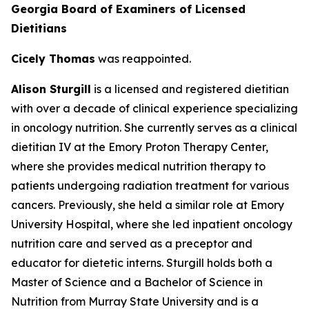
Georgia Board of Examiners of Licensed
Dietitians
Cicely Thomas
was reappointed.
Alison Sturgill
is a licensed and registered dietitian
with over a decade of clinical experience specializing
in oncology nutrition. She currently serves as a clinical
dietitian IV at the Emory Proton Therapy Center,
where she provides medical nutrition therapy to
patients undergoing radiation treatment for various
cancers. Previously, she held a similar role at Emory
University Hospital, where she led inpatient oncology
nutrition care and served as a preceptor and
educator for dietetic interns. Sturgill holds both a
Master of Science and a Bachelor of Science in
Nutrition from Murray State University and is a