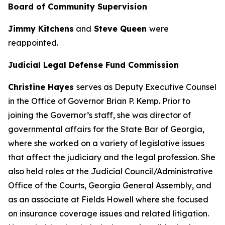
Board of Community Supervision
Jimmy Kitchens
and
Steve Queen
were
reappointed.
Judicial Legal Defense Fund Commission
Christine Hayes
serves as Deputy Executive Counsel
in the Office of Governor Brian P. Kemp. Prior to
joining the Governor’s staff, she was director of
governmental affairs for the State Bar of Georgia,
where she worked on a variety of legislative issues
that affect the judiciary and the legal profession. She
also held roles at the Judicial Council/Administrative
Office of the Courts, Georgia General Assembly, and
as an associate at Fields Howell where she focused
on insurance coverage issues and related litigation.