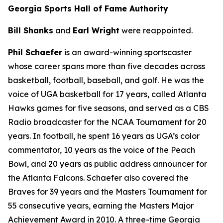
Georgia Sports Hall of Fame Authority
Bill Shanks
and
Earl Wright
were reappointed.
Phil Schaefer
is an award-winning sportscaster
whose career spans more than five decades across
basketball, football, baseball, and golf. He was the
voice of UGA basketball for 17 years, called Atlanta
Hawks games for five seasons, and served as a CBS
Radio broadcaster for the NCAA Tournament for 20
years. In football, he spent 16 years as UGA’s color
commentator, 10 years as the voice of the Peach
Bowl, and 20 years as public address announcer for
the Atlanta Falcons. Schaefer also covered the
Braves for 39 years and the Masters Tournament for
55 consecutive years, earning the Masters Major
Achievement Award in 2010. A three-time Georgia