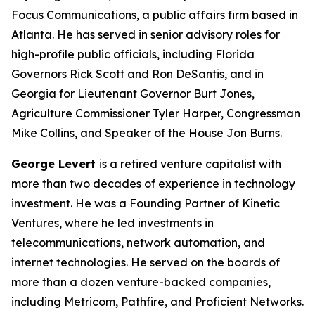
Focus Communications, a public affairs firm based in
Atlanta. He has served in senior advisory roles for
high-profile public officials, including Florida
Governors Rick Scott and Ron DeSantis, and in
Georgia for Lieutenant Governor Burt Jones,
Agriculture Commissioner Tyler Harper, Congressman
Mike Collins, and Speaker of the House Jon Burns.
George Levert
is a retired venture capitalist with
more than two decades of experience in technology
investment. He was a Founding Partner of Kinetic
Ventures, where he led investments in
telecommunications, network automation, and
internet technologies. He served on the boards of
more than a dozen venture-backed companies,
including Metricom, Pathfire, and Proficient Networks.