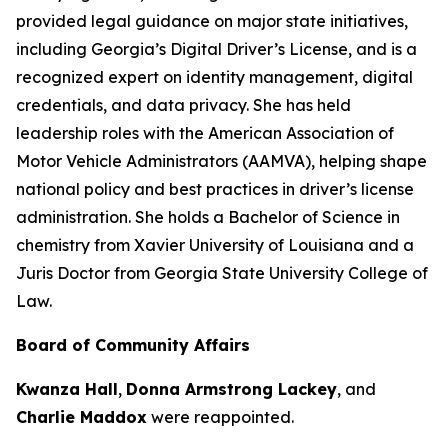
provided legal guidance on major state initiatives,
including Georgia’s Digital Driver’s License, and is a
recognized expert on identity management, digital
credentials, and data privacy. She has held
leadership roles with the American Association of
Motor Vehicle Administrators (AAMVA), helping shape
national policy and best practices in driver’s license
administration. She holds a Bachelor of Science in
chemistry from Xavier University of Louisiana and a
Juris Doctor from Georgia State University College of
Law.
Board of Community Affairs
Kwanza Hall
,
Donna Armstrong Lackey
, and
Charlie Maddox
were reappointed.