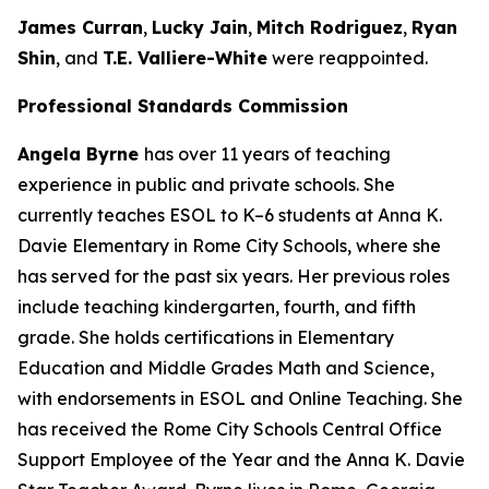
James Curran
,
Lucky Jain
,
Mitch Rodriguez
,
Ryan
Shin
, and
T.E. Valliere-White
were reappointed.
Professional Standards Commission
Angela Byrne
has over 11 years of teaching
experience in public and private schools. She
currently teaches ESOL to K–6 students at Anna K.
Davie Elementary in Rome City Schools, where she
has served for the past six years. Her previous roles
include teaching kindergarten, fourth, and fifth
grade. She holds certifications in Elementary
Education and Middle Grades Math and Science,
with endorsements in ESOL and Online Teaching. She
has received the Rome City Schools Central Office
Support Employee of the Year and the Anna K. Davie