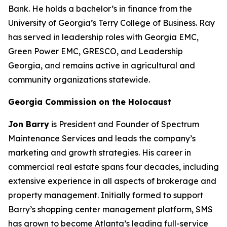
Bank. He holds a bachelor’s in finance from the
University of Georgia’s Terry College of Business. Ray
has served in leadership roles with Georgia EMC,
Green Power EMC, GRESCO, and Leadership
Georgia, and remains active in agricultural and
community organizations statewide.
Georgia Commission on the Holocaust
Jon Barry
is President and Founder of Spectrum
Maintenance Services and leads the company’s
marketing and growth strategies. His career in
commercial real estate spans four decades, including
extensive experience in all aspects of brokerage and
property management. Initially formed to support
Barry’s shopping center management platform, SMS
has grown to become Atlanta’s leading full-service