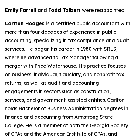
Emily Farrell
and
Todd Tolbert
were reappointed.
Carlton Hodges
is a certified public accountant with
more than four decades of experience in public
accounting, specializing in tax compliance and audit
services. He began his career in 1980 with SRLS,
where he advanced to Tax Manager following a
merger with Price Waterhouse. His practice focuses
on business, individual, fiduciary, and nonprofit tax
returns, as well as audit and accounting
engagements in sectors such as construction,
services, and government-assisted entities. Carlton
holds Bachelor of Business Administration degrees in
finance and accounting from Armstrong State
College. He is a member of both the Georgia Society
of CPAs and the American Institute of CPAs, and