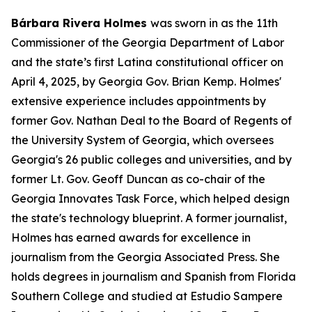
Bárbara Rivera Holmes
was sworn in as the 11th
Commissioner of the Georgia Department of Labor
and the state’s first Latina constitutional officer on
April 4, 2025, by Georgia Gov. Brian Kemp. Holmes'
extensive experience includes appointments by
former Gov. Nathan Deal to the Board of Regents of
the University System of Georgia, which oversees
Georgia's 26 public colleges and universities, and by
former Lt. Gov. Geoff Duncan as co-chair of the
Georgia Innovates Task Force, which helped design
the state's technology blueprint. A former journalist,
Holmes has earned awards for excellence in
journalism from the Georgia Associated Press. She
holds degrees in journalism and Spanish from Florida
Southern College and studied at Estudio Sampere