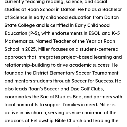
currently teaching reading, science, and social
studies at Roan School in Dalton. He holds a Bachelor
of Science in early childhood education from Dalton
State College and is certified in Early Childhood
Education (P-5), with endorsements in ESOL and K–5
Mathematics. Named Teacher of the Year at Roan
School in 2025, Miller focuses on a student-centered
approach that integrates project-based learning and
relationship-building to drive academic success. He
founded the District Elementary Soccer Tournament
and mentors students through Soccer for Success. He
also leads Roan’s Soccer and Disc Golf Clubs,
coordinates the Social Studies Bee, and partners with
local nonprofits to support families in need. Miller is
active in his church, serving as vice chairman of the
deacons at Fellowship Bible Church and leading the