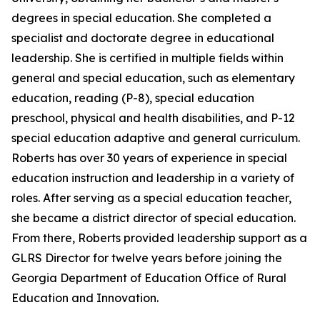
degrees in special education. She completed a
specialist and doctorate degree in educational
leadership. She is certified in multiple fields within
general and special education, such as elementary
education, reading (P-8), special education
preschool, physical and health disabilities, and P-12
special education adaptive and general curriculum.
Roberts has over 30 years of experience in special
education instruction and leadership in a variety of
roles. After serving as a special education teacher,
she became a district director of special education.
From there, Roberts provided leadership support as a
GLRS Director for twelve years before joining the
Georgia Department of Education Office of Rural
Education and Innovation.