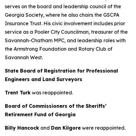
serves on the board and leadership council of the
Georgia Society, where he also chairs the GSCPA
Insurance Trust. His civic involvement includes prior
service as a Pooler City Councilman, treasurer of the
Savannah-Chatham MPC, and leadership roles with
the Armstrong Foundation and Rotary Club of
Savannah West.
State Board of Registration for Professional
Engineers and Land Surveyors
Trent Turk
was reappointed.
Board of Commissioners of the Sheriffs’
Retirement Fund of Georgia
Billy Hancock
and
Dan Kilgore
were reappointed.