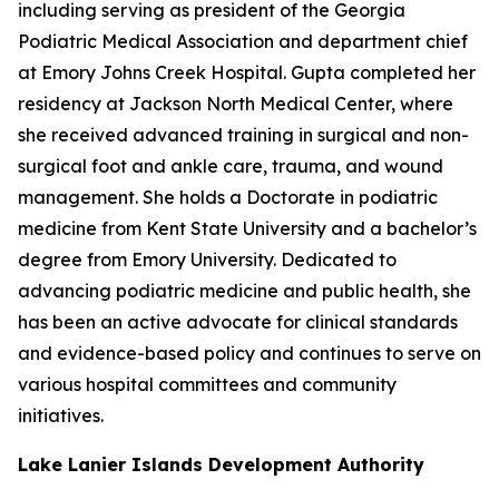
including serving as president of the Georgia
Podiatric Medical Association and department chief
at Emory Johns Creek Hospital. Gupta completed her
residency at Jackson North Medical Center, where
she received advanced training in surgical and non-
surgical foot and ankle care, trauma, and wound
management. She holds a Doctorate in podiatric
medicine from Kent State University and a bachelor’s
degree from Emory University. Dedicated to
advancing podiatric medicine and public health, she
has been an active advocate for clinical standards
and evidence-based policy and continues to serve on
various hospital committees and community
initiatives.
Lake Lanier Islands Development Authority