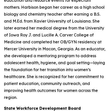
education and resource events for expectant
mothers. Harbison began her career as a high school
biology and chemistry teacher after earning a B.S.
and M.Ed. from Xavier University of Louisiana. She
later earned her medical degree from the University
of Iowa Roy J. and Lucille A. Carver College of
Medicine and completed her OB/GYN residency at
Mercer University in Macon, Georgia. As an educator,
she developed a mentoring program to address
adolescent health, hygiene, and goal setting—laying
the foundation for her transition into women’s
healthcare. She is recognized for her commitment to
patient education, community outreach, and
improving health outcomes for women across the
region.
State Workforce Development Board