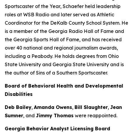
Sportscaster of the Year, Schaefer held leadership
roles at WSB Radio and later served as Athletic
Coordinator for the DeKalb County School System. He
is a member of the Georgia Radio Hall of Fame and
the Georgia Sports Hall of Fame, and has received
over 40 national and regional journalism awards,
including a Peabody. He holds degrees from Ohio
State University and Georgia State University and is
the author of Sins of a Southern Sportscaster.
Board of Behavioral Health and Developmental
Disabilities
Deb Bailey
,
Amanda Owens
,
Bill Slaughter
,
Jean
Sumner
, and
Jimmy Thomas
were reappointed.
Georgia Behavior Analyst Licensing Board