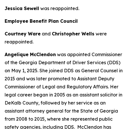
Jessica Sewell
was reappointed.
Employee Benefit Plan Council
Courtney Ware
and
Christopher Wells
were
reappointed.
Angelique McClendon
was appointed Commissioner
of the Georgia Department of Driver Services (DDS)
on May 1, 2025. She joined DDS as General Counsel in
2015 and was later promoted to Assistant Deputy
Commissioner of Legal and Regulatory Affairs. Her
legal career began in 2005 as an assistant solicitor in
DeKalb County, followed by her service as an
assistant attorney general for the State of Georgia
from 2008 to 2015, where she represented public
safety agencies, including DDS. McClendon has