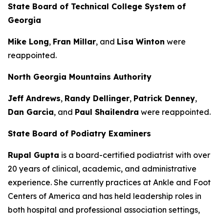
State Board of Technical College System of
Georgia
Mike Long
,
Fran Millar
, and
Lisa Winton
were
reappointed.
North Georgia Mountains Authority
Jeff Andrews
,
Randy Dellinger
,
Patrick Denney
,
Dan Garcia
, and
Paul Shailendra
were reappointed.
State Board of Podiatry Examiners
Rupal Gupta
is a board-certified podiatrist with over
20 years of clinical, academic, and administrative
experience. She currently practices at Ankle and Foot
Centers of America and has held leadership roles in
both hospital and professional association settings,