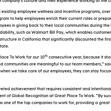
e company’s culture and their experience working at the 
existing employee wellness and incentive programs, over 
ram to help employees enrich their current roles or prepar
ees in giving back to their local communities during the 
ility, such as Walmart Bill Pay, which enables customers t
structure in California that significantly discounted the f
tate.
th
ace To Work for our 10
consecutive year, because it sho
d communities are meaningful to our team members,” said 
when we take care of our employees, they can stay focus
oveted achievement that requires consistent and intentiona
nt of Global Recognition at Great Place To Work. “By succes
s one of the top companies to work for, providing a great