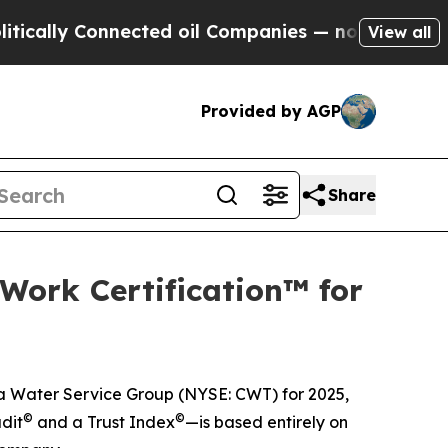
lly Connected oil Companies — not Taxpayers — th
View all
Provided by AGP
Share
Work Certification™ for
ia Water Service Group (NYSE: CWT) for 2025,
©
©
dit
and a Trust Index
—is based entirely on