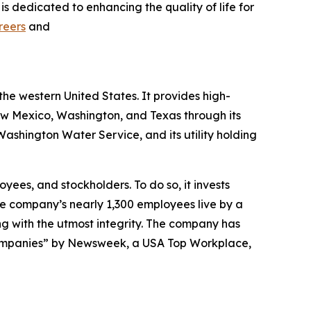
s dedicated to enhancing the quality of life for
reers
and
the western United States. It provides high-
New Mexico, Washington, and Texas through its
shington Water Service, and its utility holding
yees, and stockholders. To do so, it invests
The company’s nearly 1,300 employees live by a
ng with the utmost integrity. The company has
ompanies” by
Newsweek
, a USA Top Workplace,