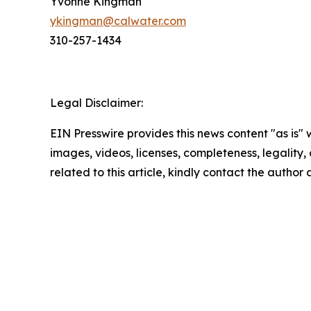
Yvonne Kingman
ykingman@calwater.com
310-257-1434
Legal Disclaimer:
EIN Presswire provides this news content "as is" 
images, videos, licenses, completeness, legality, o
related to this article, kindly contact the author