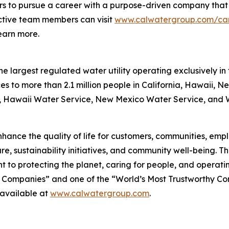
rs to pursue a career with a purpose-driven company that i
pective team members can visit
www.calwatergroup.com/ca
earn more.
 largest regulated water utility operating exclusively in 
es to more than 2.1 million people in California, Hawaii, 
e, Hawaii Water Service, New Mexico Water Service, and Wa
hance the quality of life for customers, communities, emplo
re, sustainability initiatives, and community well-being. 
 to protecting the planet, caring for people, and operati
 Companies” and one of the “World’s Most Trustworthy C
 available at
www.calwatergroup.com
.