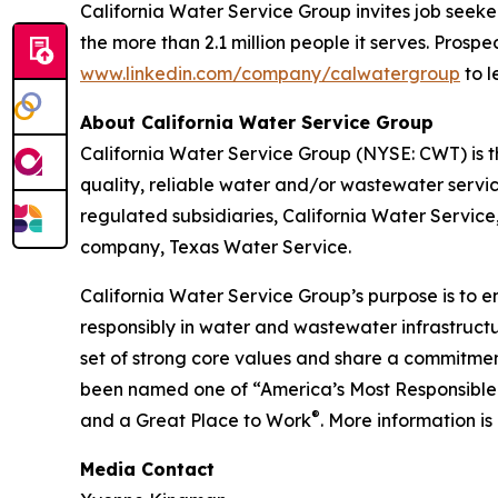
California Water Service Group invites job seeke
the more than 2.1 million people it serves. Pros
www.linkedin.com/company/calwatergroup
to l
About California Water Service Group
California Water Service Group (NYSE: CWT) is the
quality, reliable water and/or wastewater servic
regulated subsidiaries, California Water Servic
company, Texas Water Service.
California Water Service Group’s purpose is to en
responsibly in water and wastewater infrastructu
set of strong core values and share a commitment
been named one of “America’s Most Responsible
®
and a Great Place to Work
. More information is
Media Contact