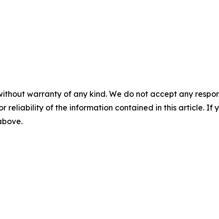
without warranty of any kind. We do not accept any responsib
r reliability of the information contained in this article. I
 above.