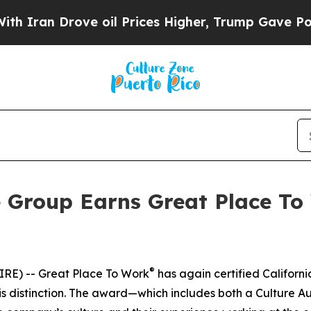
an Drove oil Prices Higher, Trump Gave Politica
e Group Earns Great Place To 
®
RE) -- Great Place To Work
has again certified Californ
 distinction. The award—which includes both a Culture Au