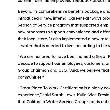
current, full-time employees’ feedback about th
Beyond its comprehensive benefits package and 
introduced a new, internal Career Pathways prog
Season of Service program that supported employ
new programs to support convenience and affordab
their local store. It also implemented a new rate 
—water that is needed to live, according to the s
“We are honored to have been named a Great Pl
decade to support our employees, customers, an
Group Chairman and CEO. “And, we believe that 
communities.”
"Great Place To Work Certification is a highly c
experience," said Sarah Lewis-Kulin, Vice Preside
that California Water Service Group stands out a