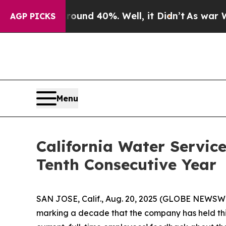
oor Around 40%. Well, it Didn’t
As war With Ir
AGP PICKS
Menu
California Water Servic
Tenth Consecutive Year
SAN JOSE, Calif., Aug. 20, 2025 (GLOBE NEWSWI
marking a decade that the company has held this