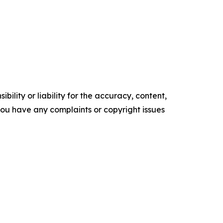
ility or liability for the accuracy, content,
f you have any complaints or copyright issues