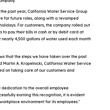
company.
the past year, California Water Service Group
e for future roles, along with a revamped
holidays. For customers, the company rolled out
o pay their bills in cash or by debit card at
irst nearly 4,500 gallons of water used each month
ws that the steps we have taken over the past
Martin A. Kropelnicki, California Water Service
ed on taking care of our customers and
l dedication to the overall employee
sfully earning this recognition, it is evident
 workplace environment for its employees."