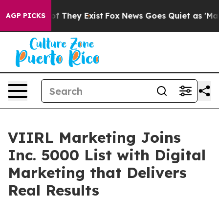
rs no Proof They Exist
Fox News Goes Quiet as 'Maga M
AGP PICKS
VIIRL Marketing Joins
Inc. 5000 List with Digital
Marketing that Delivers
Real Results