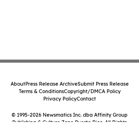
About
Press Release Archive
Submit Press Release
Terms & Conditions
Copyright/DMCA Policy
Privacy Policy
Contact
© 1995-2026 Newsmatics Inc. dba Affinity Group
Publishing & Culture Zone Puerto Rico. All Rights
Reserved.