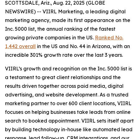
SCOTTSDALE, Ariz., Aug. 22, 2025 (GLOBE
NEWSWIRE) -- VIIRL Marketing, a leading digital
marketing agency, made its first appearance on the
Inc. 5000 list, the annual ranking of the fastest
growing private companies in the US.
Ranked No.
1,442 overall
in the US and No. 44 in Arizona, with an
incredible 301% growth rate over the last 3 years.
VIIRL’s growth and recognition on the Inc. 5000 list is
a testament to great client relationships and the
results driven together across paid media, digital
advertising, and website development. As a trusted
marketing partner to over 600 client locations, VIIRL
focuses on helping businesses take leads from online
search to booked appointment. VIIRL sets itself apart
by building technology in-house like automated lead
response, lead follow-up, CRM integrations, and our