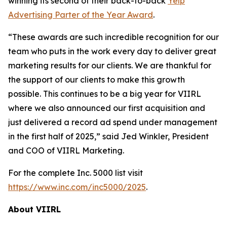
winning its second of their back-to-back
Yelp
Advertising Parter of the Year Award
.
“These awards are such incredible recognition for our
team who puts in the work every day to deliver great
marketing results for our clients. We are thankful for
the support of our clients to make this growth
possible. This continues to be a big year for VIIRL
where we also announced our first acquisition and
just delivered a record ad spend under management
in the first half of 2025,” said Jed Winkler, President
and COO of VIIRL Marketing.
For the complete Inc. 5000 list visit
https://www.inc.com/inc5000/2025
.
About VIIRL