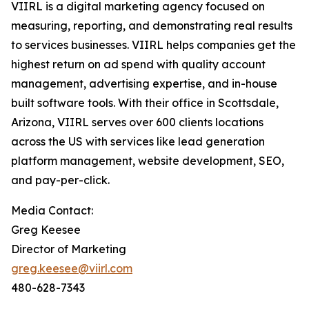
VIIRL is a digital marketing agency focused on
measuring, reporting, and demonstrating real results
to services businesses. VIIRL helps companies get the
highest return on ad spend with quality account
management, advertising expertise, and in-house
built software tools. With their office in Scottsdale,
Arizona, VIIRL serves over 600 clients locations
across the US with services like lead generation
platform management, website development, SEO,
and pay-per-click.
Media Contact:
Greg Keesee
Director of Marketing
greg.keesee@viirl.com
480-628-7343