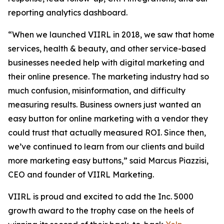
reporting analytics dashboard.
“When we launched VIIRL in 2018, we saw that home
services, health & beauty, and other service-based
businesses needed help with digital marketing and
their online presence. The marketing industry had so
much confusion, misinformation, and difficulty
measuring results. Business owners just wanted an
easy button for online marketing with a vendor they
could trust that actually measured ROI. Since then,
we’ve continued to learn from our clients and build
more marketing easy buttons,” said Marcus Piazzisi,
CEO and founder of VIIRL Marketing.
VIIRL is proud and excited to add the Inc. 5000
growth award to the trophy case on the heels of