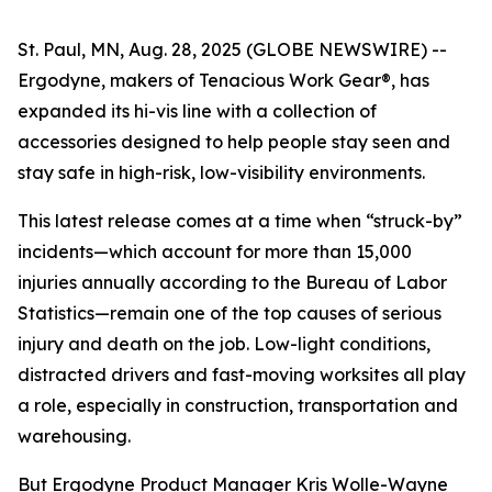
St. Paul, MN, Aug. 28, 2025 (GLOBE NEWSWIRE) --
Ergodyne, makers of Tenacious Work Gear®, has
expanded its hi-vis line with a collection of
accessories designed to help people stay seen and
stay safe in high-risk, low-visibility environments.
This latest release comes at a time when “struck-by”
incidents—which account for more than 15,000
injuries annually according to the Bureau of Labor
Statistics—remain one of the top causes of serious
injury and death on the job. Low-light conditions,
distracted drivers and fast-moving worksites all play
a role, especially in construction, transportation and
warehousing.
But Ergodyne Product Manager Kris Wolle-Wayne