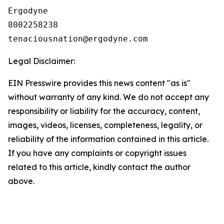
Ergodyne

8002258238

Legal Disclaimer:
EIN Presswire provides this news content "as is"
without warranty of any kind. We do not accept any
responsibility or liability for the accuracy, content,
images, videos, licenses, completeness, legality, or
reliability of the information contained in this article.
If you have any complaints or copyright issues
related to this article, kindly contact the author
above.