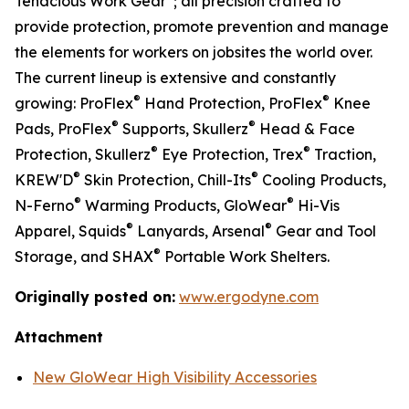
Tenacious Work Gear
; all precision crafted to
provide protection, promote prevention and manage
the elements for workers on jobsites the world over.
The current lineup is extensive and constantly
®
®
growing: ProFlex
Hand Protection, ProFlex
Knee
®
®
Pads, ProFlex
Supports, Skullerz
Head & Face
®
®
Protection, Skullerz
Eye Protection, Trex
Traction,
®
®
KREW'D
Skin Protection, Chill-Its
Cooling Products,
®
®
N-Ferno
Warming Products, GloWear
Hi-Vis
®
®
Apparel, Squids
Lanyards, Arsenal
Gear and Tool
®
Storage, and SHAX
Portable Work Shelters.
Originally posted on:
www.ergodyne.com
Attachment
New GloWear High Visibility Accessories