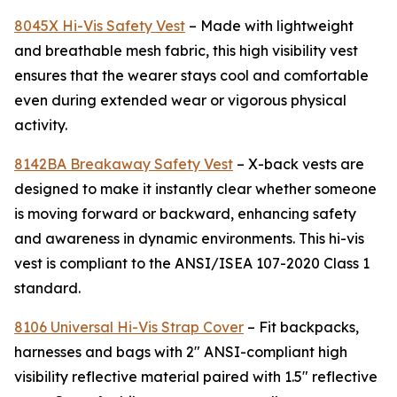
8045X Hi-Vis Safety Vest
– Made with lightweight
and breathable mesh fabric, this high visibility vest
ensures that the wearer stays cool and comfortable
even during extended wear or vigorous physical
activity.
8142BA Breakaway Safety Vest
– X-back vests are
designed to make it instantly clear whether someone
is moving forward or backward, enhancing safety
and awareness in dynamic environments. This hi-vis
vest is compliant to the ANSI/ISEA 107-2020 Class 1
standard.
8106 Universal Hi-Vis Strap Cover
– Fit backpacks,
harnesses and bags with 2" ANSI-compliant high
visibility reflective material paired with 1.5" reflective