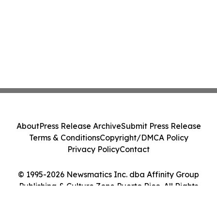
About
Press Release Archive
Submit Press Release
Terms & Conditions
Copyright/DMCA Policy
Privacy Policy
Contact
© 1995-2026 Newsmatics Inc. dba Affinity Group
Publishing & Culture Zone Puerto Rico. All Rights
Reserved.