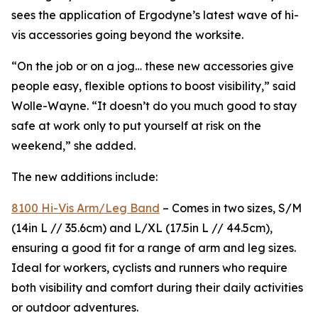
sees the application of Ergodyne’s latest wave of hi-
vis accessories going beyond the worksite.
“On the job or on a jog… these new accessories give
people easy, flexible options to boost visibility,” said
Wolle-Wayne. “It doesn’t do you much good to stay
safe at work only to put yourself at risk on the
weekend,” she added.
The new additions include:
8100 Hi-Vis Arm/Leg Band
– Comes in two sizes, S/M
(14in L // 35.6cm) and L/XL (17.5in L // 44.5cm),
ensuring a good fit for a range of arm and leg sizes.
Ideal for workers, cyclists and runners who require
both visibility and comfort during their daily activities
or outdoor adventures.