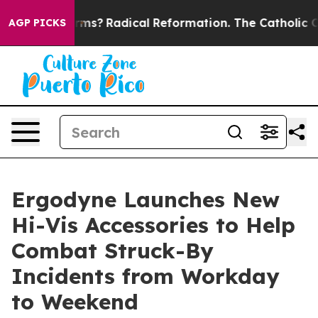
p Wind Farms?
Radical Reformation. The Catholic Chur
AGP PICKS
Ergodyne Launches New
Hi-Vis Accessories to Help
Combat Struck-By
Incidents from Workday
to Weekend