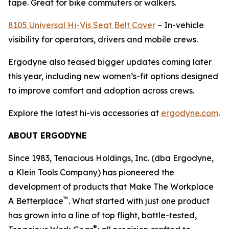
tape. Great for bike commuters or walkers.
8105 Universal Hi-Vis Seat Belt Cover
– In-vehicle
visibility for operators, drivers and mobile crews.
Ergodyne also teased bigger updates coming later
this year, including new women’s-fit options designed
to improve comfort and adoption across crews.
Explore the latest hi-vis accessories at
ergodyne.com
.
ABOUT ERGODYNE
Since 1983, Tenacious Holdings, Inc. (dba Ergodyne,
a Klein Tools Company) has pioneered the
development of products that Make The Workplace
™
A Betterplace
. What started with just one product
has grown into a line of top flight, battle-tested,
®