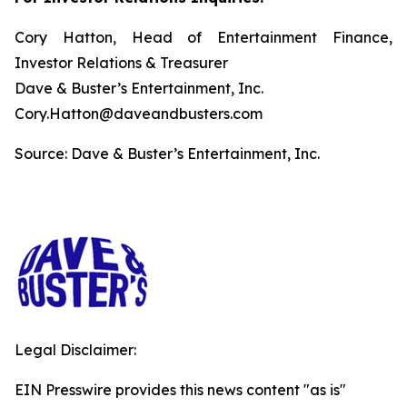
Cory Hatton, Head of Entertainment Finance,
Investor Relations & Treasurer
Dave & Buster’s Entertainment, Inc.
Cory.Hatton@daveandbusters.com
Source: Dave & Buster’s Entertainment, Inc.
Legal Disclaimer:
EIN Presswire provides this news content "as is"