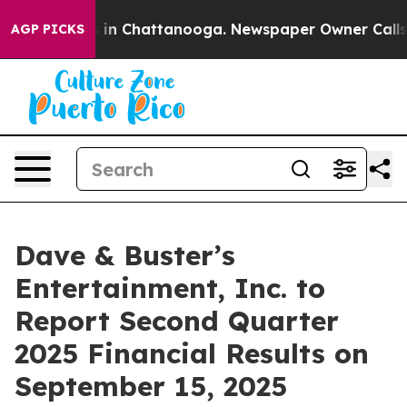
apse
Chaos in Chattanooga. Newspaper Owner Calls the
AGP PICKS
Dave & Buster’s
Entertainment, Inc. to
Report Second Quarter
2025 Financial Results on
September 15, 2025