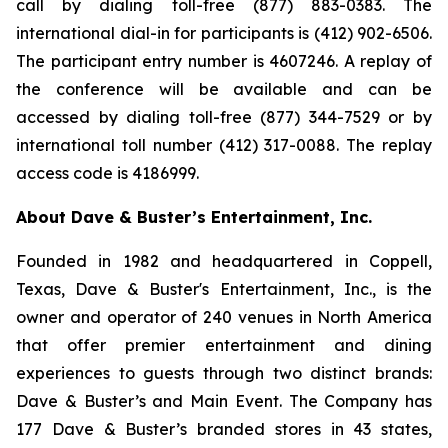
call by dialing toll-free (877) 883-0383. The
international dial-in for participants is (412) 902-6506.
The participant entry number is 4607246. A replay of
the conference will be available and can be
accessed by dialing toll-free (877) 344-7529 or by
international toll number (412) 317-0088. The replay
access code is 4186999.
About Dave & Buster’s Entertainment, Inc.
Founded in 1982 and headquartered in Coppell,
Texas, Dave & Buster's Entertainment, Inc., is the
owner and operator of 240 venues in North America
that offer premier entertainment and dining
experiences to guests through two distinct brands:
Dave & Buster’s and Main Event. The Company has
177 Dave & Buster’s branded stores in 43 states,