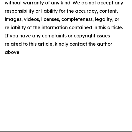
without warranty of any kind. We do not accept any
responsibility or liability for the accuracy, content,
images, videos, licenses, completeness, legality, or
reliability of the information contained in this article.
If you have any complaints or copyright issues
related to this article, kindly contact the author
above.