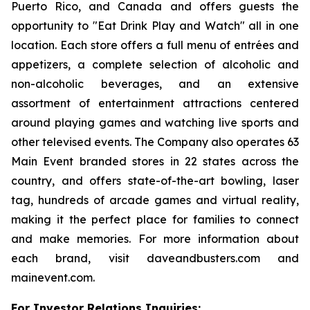
Puerto Rico, and Canada and offers guests the
opportunity to "Eat Drink Play and Watch" all in one
location. Each store offers a full menu of entrées and
appetizers, a complete selection of alcoholic and
non-alcoholic beverages, and an extensive
assortment of entertainment attractions centered
around playing games and watching live sports and
other televised events. The Company also operates 63
Main Event branded stores in 22 states across the
country, and offers state-of-the-art bowling, laser
tag, hundreds of arcade games and virtual reality,
making it the perfect place for families to connect
and make memories. For more information about
each brand, visit daveandbusters.com and
mainevent.com.
For Investor Relations Inquiries: