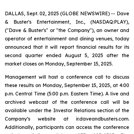
DALLAS, Sept. 02, 2025 (GLOBE NEWSWIRE) -- Dave
& Buster's Entertainment, Inc., (NASDAQ:PLAY),
("Dave & Buster's" or "the Company"), an owner and
operator of entertainment and dining venues, today
announced that it will report financial results for its
second quarter ended August 5, 2025 after the
market closes on Monday, September 15, 2025.
Management will host a conference call to discuss
these results on Monday, September 15, 2025, at 4:00
p.m. Central Time (5:00 p.m. Eastern Time). A live and
archived webcast of the conference call will be
available under the Investor Relations section of the
Company’s website at ir.daveandbusters.com.
Additionally, participants can access the conference