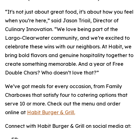
“It's not just about great food, it’s about how you feel
when you’re here,” said Jason Triail, Director of
Culinary Innovation. “We love being part of the
Largo-Clearwater community, and we’re excited to
celebrate these wins with our neighbors. At Habit, we
bring bold flavors and genuine hospitality together to
create something memorable. And a year of Free
Double Chars? Who doesn’t love that?”
We’ve got meals for every occasion, from Family
Charboxes that satisfy four to catering options that
serve 10 or more. Check out the menu and order
online at
Habit Burger & Grill.
Connect with Habit Burger & Grill on social media at: