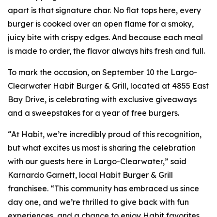
apart is that signature char. No flat tops here, every
burger is cooked over an open flame for a smoky,
juicy bite with crispy edges. And because each meal
is made to order, the flavor always hits fresh and full.
To mark the occasion, on September 10 the Largo-
Clearwater Habit Burger & Grill, located at 4855 East
Bay Drive, is celebrating with exclusive giveaways
and a sweepstakes for a year of free burgers.
“At Habit, we’re incredibly proud of this recognition,
but what excites us most is sharing the celebration
with our guests here in Largo-Clearwater,” said
Karnardo Garnett, local Habit Burger & Grill
franchisee. “This community has embraced us since
day one, and we’re thrilled to give back with fun
experiences, and a chance to enjoy Habit favorites