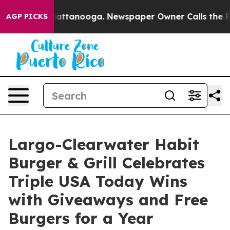
os in Chattanooga. Newspaper Owner Calls the People
AGP PICKS
Largo-Clearwater Habit
Burger & Grill Celebrates
Triple USA Today Wins
with Giveaways and Free
Burgers for a Year