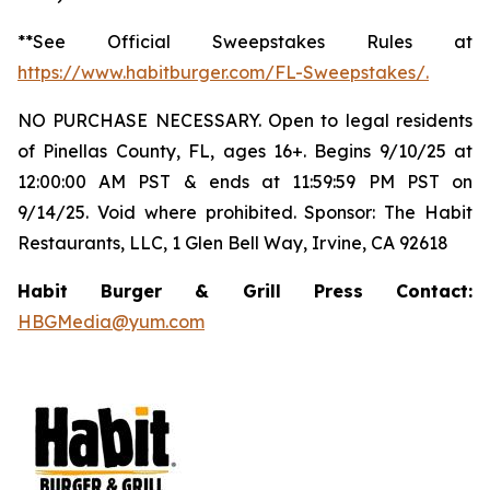
**See Official Sweepstakes Rules at
https://www.habitburger.com/FL-Sweepstakes/
.
NO PURCHASE NECESSARY. Open to legal residents
of Pinellas County, FL, ages 16+. Begins 9/10/25 at
12:00:00 AM PST & ends at 11:59:59 PM PST on
9/14/25. Void where prohibited. Sponsor: The Habit
Restaurants, LLC, 1 Glen Bell Way, Irvine, CA 92618
Habit Burger & Grill Press Contact:
HBGMedia@yum.com