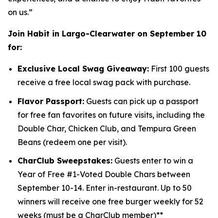
on us.”
Join Habit in Largo-Clearwater on September 10
for:
Exclusive Local Swag Giveaway:
First 100 guests
receive a free local swag pack with purchase.
Flavor Passport:
Guests can pick up a passport
for free fan favorites on future visits, including the
Double Char, Chicken Club, and Tempura Green
Beans (redeem one per visit).
CharClub Sweepstakes:
Guests enter to win
a
Year of Free #1-Voted Double Chars between
September 10-14.
Enter in-restaurant.
Up to
50
winners will receive one free burger weekly for 52
weeks (must be a CharClub member)**