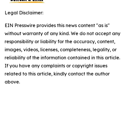
Legal Disclaimer:
EIN Presswire provides this news content "as is"
without warranty of any kind. We do not accept any
responsibility or liability for the accuracy, content,
images, videos, licenses, completeness, legality, or
reliability of the information contained in this article.
If you have any complaints or copyright issues
related to this article, kindly contact the author
above.