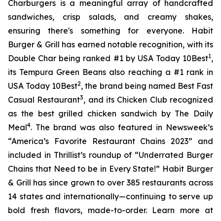
Charburgers is a meaningful array of handcrafted
sandwiches, crisp salads, and creamy shakes,
ensuring there's something for everyone. Habit
Burger & Grill has earned notable recognition, with its
1
Double Char being ranked #1 by USA Today 10Best
,
its Tempura Green Beans also reaching a #1 rank in
2
USA Today 10Best
, the brand being named Best Fast
3
Casual Restaurant
, and its Chicken Club recognized
as the best grilled chicken sandwich by The Daily
4
Meal
. The brand was also featured in Newsweek’s
“America’s Favorite Restaurant Chains 2023” and
included in Thrillist’s roundup of “Underrated Burger
Chains that Need to be in Every State!” Habit Burger
& Grill has since grown to over 385 restaurants across
14 states and internationally—continuing to serve up
bold fresh flavors, made-to-order. Learn more at