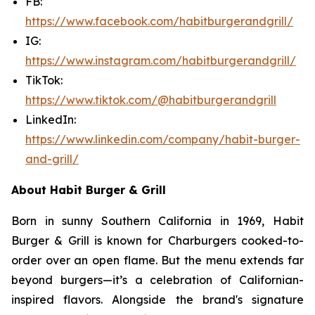
FB:
https://www.facebook.com/habitburgerandgrill/
IG:
https://www.instagram.com/habitburgerandgrill/
TikTok:
https://www.tiktok.com/@habitburgerandgrill
LinkedIn:
https://www.linkedin.com/company/habit-burger-
and-grill/
About Habit Burger & Grill
Born in sunny Southern California in 1969, Habit
Burger & Grill is known for Charburgers cooked-to-
order over an open flame. But the menu extends far
beyond burgers—it’s a celebration of Californian-
inspired flavors. Alongside the brand's signature