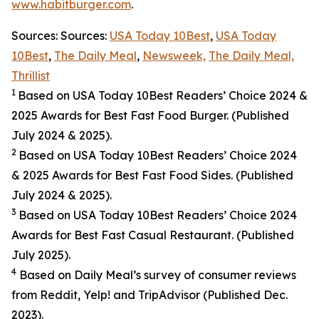
www.habitburger.com
.
Sources: Sources:
USA Today 10Best
,
USA Today
10Best
,
The Daily Meal
,
Newsweek,
The Daily Meal,
Thrillist
1
Based on USA Today 10Best Readers’ Choice 2024
&
2025
Awards for Best
Fast Food
Burger. (Published
July 2024 & 2025).
2
Based on USA Today 10Best Readers’ Choice 2024
& 2025
Awards for Best
Fast Food
Sides. (Published
July 2024 & 2025).
3
Based on USA Today 10Best Readers’ Choice 2024
Awards for Best Fast Casual Restaurant. (Published
July 2025).
4
Based on Daily Meal’s survey of consumer reviews
from Reddit, Yelp! and TripAdvisor (Published Dec.
2023).