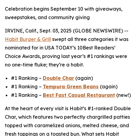
Celebration begins September 10 with giveaways,
sweepstakes, and community giving
IRVINE, Calif., Sept. 03, 2025 (GLOBE NEWSWIRE) --
Habit Burger & Grill
swept all three categories it was
nominated for in USA TODAY’s 10Best Readers’
Choice Awards, proving last year’s #1 rankings were
no one-time fluke; they’re a habit.
#1 Ranking –
Double Char
(again)
#1 Ranking –
Tempura Green Beans
(again)
#1 Ranking –
Best Fast Casual Restaurant
(new!)
At the heart of every visit is Habit’s #1-ranked Double
Char, which features two perfectly chargrilled patties
topped with caramelized onions, melted cheese, and
fresh toppings on a toasted bun. What sets Habit