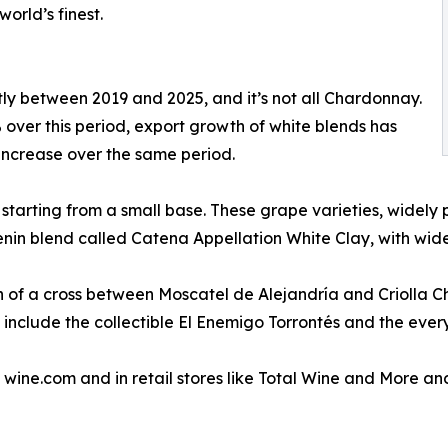
rld’s finest.
tly between 2019 and 2025, and it’s not all Chardonnay.
ver this period, export growth of white blends has
increase over the same period.
starting from a small base. These grape varieties, widely 
nin blend called Catena Appellation White Clay, with wide
n of a cross between Moscatel de Alejandría and Criolla Chica
include the collectible El Enemigo Torrontés and the every
wine.com and in retail stores like Total Wine and More and