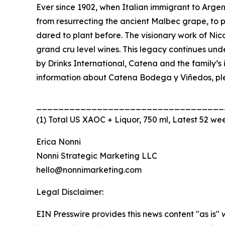
Ever since 1902, when Italian immigrant to Arge
from resurrecting the ancient Malbec grape, to p
dared to plant before. The visionary work of Ni
grand cru level wines. This legacy continues und
by Drinks International, Catena and the family’
information about Catena Bodega y Viñedos, ple
__________________________________
(1) Total US XAOC + Liquor, 750 ml, Latest 52 we
Erica Nonni
Nonni Strategic Marketing LLC
hello@nonnimarketing.com
Legal Disclaimer:
EIN Presswire provides this news content "as is" 