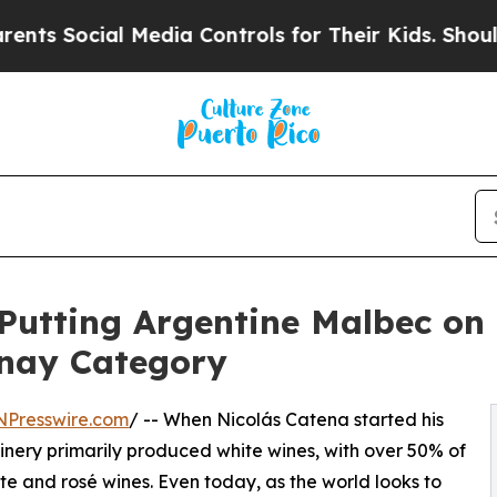
cial Media Controls for Their Kids. Should the US
Putting Argentine Malbec on
nay Category
NPresswire.com
/ -- When Nicolás Catena started his
winery primarily produced white wines, with over 50% of
e and rosé wines. Even today, as the world looks to