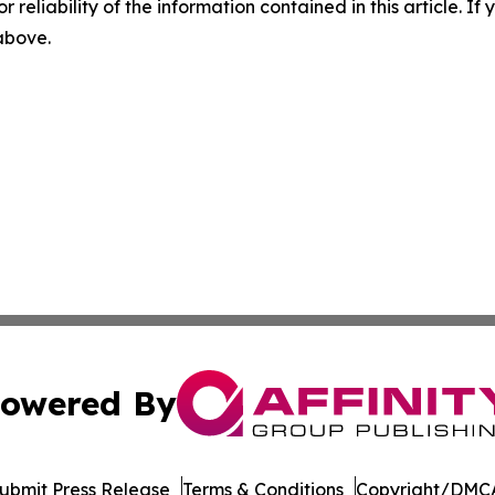
r reliability of the information contained in this article. I
 above.
owered By
ubmit Press Release
Terms & Conditions
Copyright/DMCA