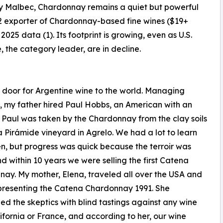
ty Malbec, Chardonnay remains a quiet but powerful
#2 exporter of Chardonnay-based fine wines ($19+
2025 data (1). Its footprint is growing, even as U.S.
the category leader, are in decline.
 door for Argentine wine to the world. Managing
s, my father hired Paul Hobbs, an American with an
Paul was taken by the Chardonnay from the clay soils
a Pirámide vineyard in Agrelo. We had a lot to learn
n, but progress was quick because the terroir was
nd within 10 years we were selling the first Catena
ay. My mother, Elena, traveled all over the USA and
presenting the Catena Chardonnay 1991. She
ed the skeptics with blind tastings against any wine
ifornia or France, and according to her, our wine