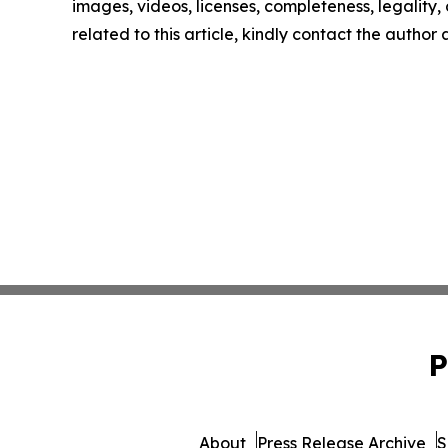
images, videos, licenses, completeness, legality, o
related to this article, kindly contact the author
P
About
Press Release Archive
S