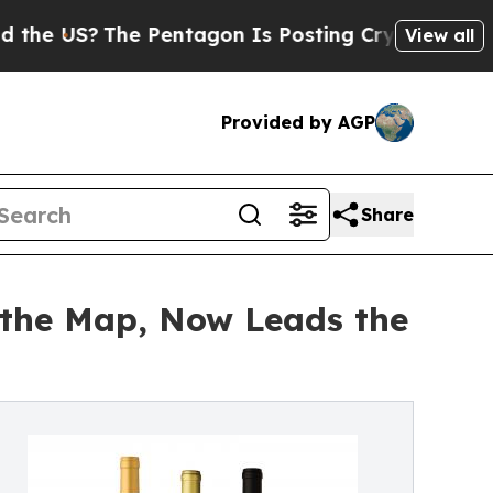
?
The Pentagon Is Posting Cryptic Biblical Mess
View all
Provided by AGP
Share
 the Map, Now Leads the