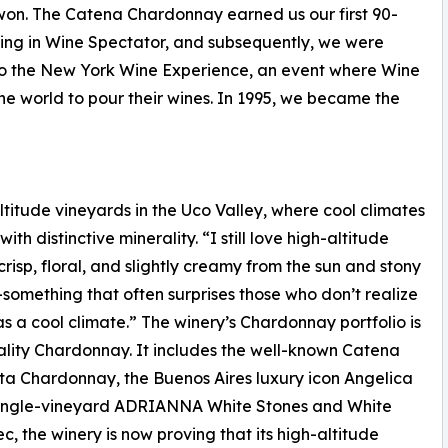
on. The Catena Chardonnay earned us our first 90-
ting in Wine Spectator, and subsequently, we were
to the New York Wine Experience, an event where Wine
the world to pour their wines. In 1995, we became the
titude vineyards in the Uco Valley, where cool climates
ith distinctive minerality. “I still love high-altitude
isp, floral, and slightly creamy from the sun and stony
—something that often surprises those who don’t realize
as a cool climate.” The winery’s Chardonnay portfolio is
uality Chardonnay. It includes the well-known Catena
a Chardonnay, the Buenos Aires luxury icon Angelica
single-vineyard ADRIANNA White Stones and White
, the winery is now proving that its high-altitude