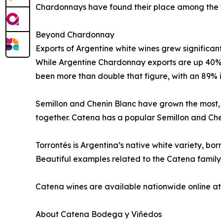
Chardonnays have found their place among the wo
Beyond Chardonnay
Exports of Argentine white wines grew significan
While Argentine Chardonnay exports are up 40% o
been more than double that figure, with an 89% 
Semillon and Chenin Blanc have grown the most, 
together. Catena has a popular Semillon and Che
Torrontés is Argentina’s native white variety, bor
Beautiful examples related to the Catena family 
Catena wines are available nationwide online at 
About Catena Bodega y Viñedos