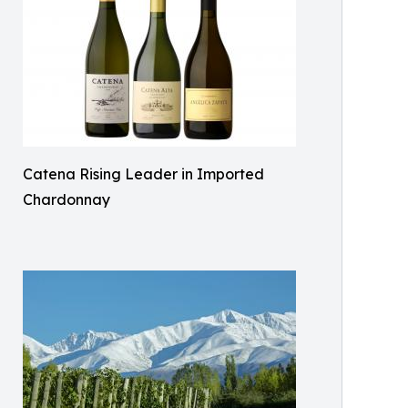
Catena Rising Leader in Imported
Chardonnay