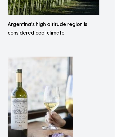
Argentina’s high altitude region is
considered cool climate