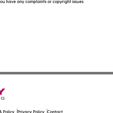
f you have any complaints or copyright issues
 Policy
Privacy Policy
Contact