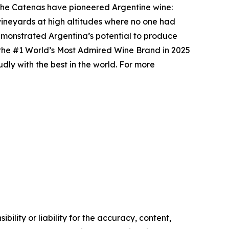
, the Catenas have pioneered Argentine wine:
 vineyards at high altitudes where no one had
emonstrated Argentina’s potential to produce
d the #1 World’s Most Admired Wine Brand in 2025
ly with the best in the world. For more
ility or liability for the accuracy, content,