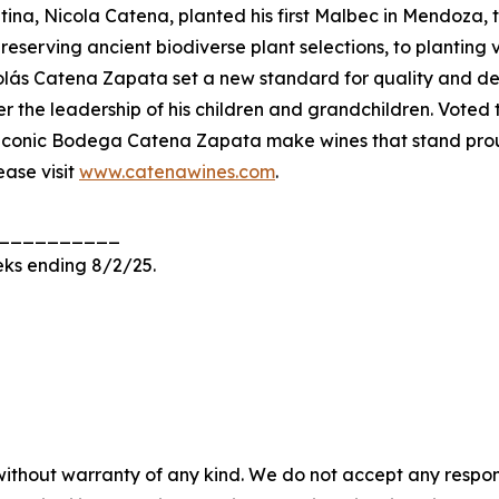
ntina, Nicola Catena, planted his first Malbec in Mendoza
reserving ancient biodiverse plant selections, to planting
colás Catena Zapata set a new standard for quality and d
er the leadership of his children and grandchildren. Vote
s iconic Bodega Catena Zapata make wines that stand proud
ase visit
www.catenawines.com
.
__________
eks ending 8/2/25.
without warranty of any kind. We do not accept any responsib