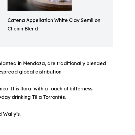
Catena Appellation White Clay Semillon
Chenin Blend
planted in Mendoza, are traditionally blended
spread global distribution.
. It is floral with a touch of bitterness.
day drinking Tilia Torrontés.
 Wally’s.