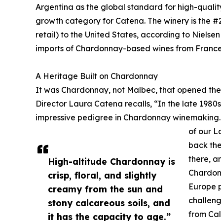
Argentina as the global standard for high-quali
growth category for Catena. The winery is the 
retail) to the United States, according to Nielsen 
imports of Chardonnay-based wines from France, 
A Heritage Built on Chardonnay
It was Chardonnay, not Malbec, that opened the
Director Laura Catena recalls, “In the late 1980
impressive pedigree in Chardonnay winemaking. 
of our L
back the
there, a
High-altitude Chardonnay is
Chardonn
crisp, floral, and slightly
Europe 
creamy from the sun and
challeng
stony calcareous soils, and
from Cal
it has the capacity to age.”