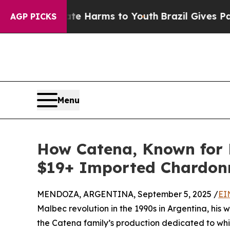
 to Abate Harms to Youth
Brazil Gives Parents So
AGP PICKS
Menu
How Catena, Known for 
$19+ Imported Chardon
MENDOZA, ARGENTINA, September 5, 2025 /
EI
Malbec revolution in the 1990s in Argentina, his 
the Catena family’s production dedicated to whit