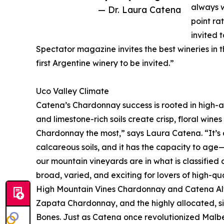
always w
— Dr. Laura Catena
point ra
invited 
Spectator magazine invites the best wineries in 
first Argentine winery to be invited.”
Uco Valley Climate
Catena’s Chardonnay success is rooted in high-al
and limestone-rich soils create crisp, floral wines w
Chardonnay the most,” says Laura Catena. “It’s cr
calcareous soils, and it has the capacity to age
our mountain vineyards are in what is classified 
broad, varied, and exciting for lovers of high-q
High Mountain Vines Chardonnay and Catena Alt
Zapata Chardonnay, and the highly allocated, 
Bones. Just as Catena once revolutionized Malbec