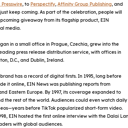
 Presswire
, to
Perspectify
,
Affinity Group Publishing
, and
st keep coming. As part of the celebration, people will
 upcoming giveaway from its flagship product, EIN
ial media.
an in a small office in Prague, Czechia, grew into the
eading press release distribution service, with offices in
on, D.C., and Dublin, Ireland.
brand has a record of digital firsts. In 1995, long before
 it online, EIN News was publishing reports from
and Eastern Europe. By 1997, its coverage expanded to
d the rest of the world. Audiences could even watch daily
eos—years before TikTok popularized short-form video.
998, EIN hosted the first online interview with the Dalai L
aders with global audiences.