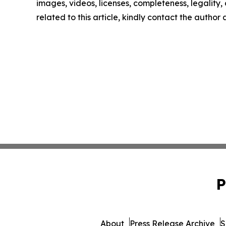
images, videos, licenses, completeness, legality, o
related to this article, kindly contact the author
P
About
Press Release Archive
S