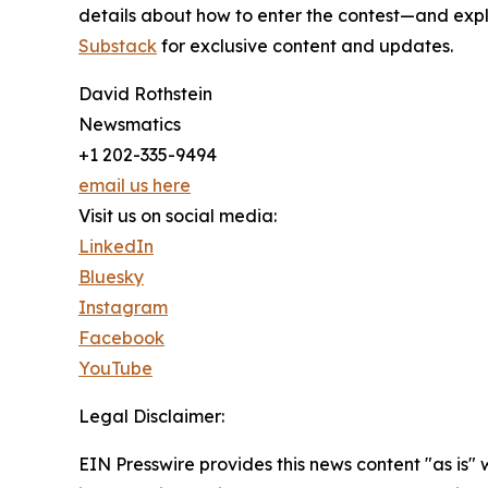
details about how to enter the contest—and explo
Substack
for exclusive content and updates.
David Rothstein
Newsmatics
+1 202-335-9494
email us here
Visit us on social media:
LinkedIn
Bluesky
Instagram
Facebook
YouTube
Legal Disclaimer:
EIN Presswire provides this news content "as is" 