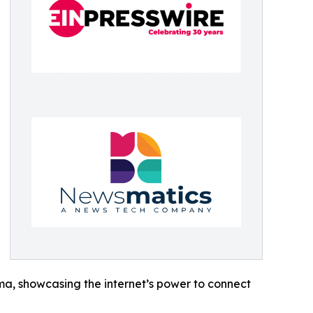
ama, showcasing the internet’s power to connect