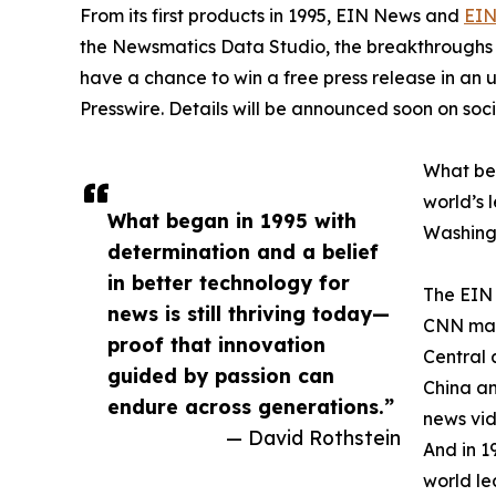
From its first products in 1995, EIN News and
EIN
the Newsmatics Data Studio, the breakthroughs ju
have a chance to win a free press release in an
Presswire. Details will be announced soon on soc
What beg
world’s l
What began in 1995 with
Washingt
determination and a belief
in better technology for
The EIN 
news is still thriving today—
CNN made
proof that innovation
Central 
guided by passion can
China an
endure across generations.”
news vid
— David Rothstein
And in 1
world le