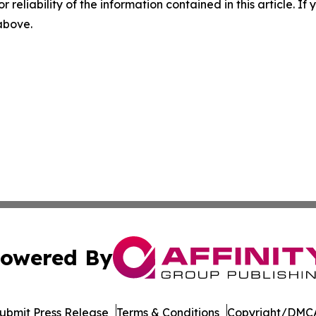
r reliability of the information contained in this article. I
 above.
owered By
ubmit Press Release
Terms & Conditions
Copyright/DMCA