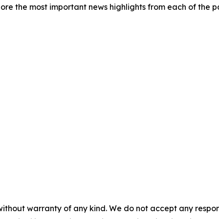
re the most important news highlights from each of the pa
without warranty of any kind. We do not accept any responsib