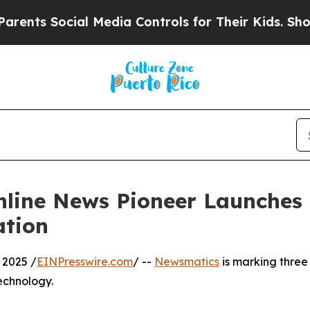
ts Social Media Controls for Their Kids. Should 
nline News Pioneer Launches
ation
 2025 /
EINPresswire.com
/ --
Newsmatics
is marking three
echnology.