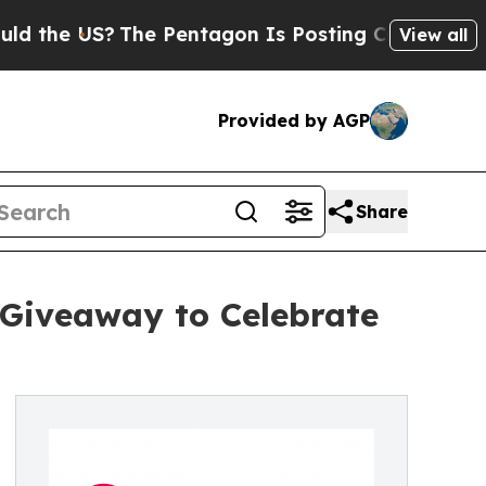
the US?
The Pentagon Is Posting Cryptic Biblical
View all
Provided by AGP
Share
 Giveaway to Celebrate