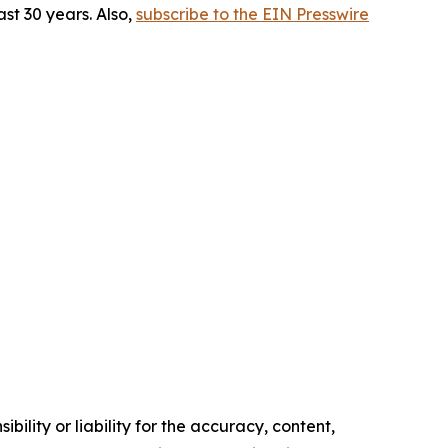
st 30 years. Also,
subscribe to the EIN Presswire
ility or liability for the accuracy, content,