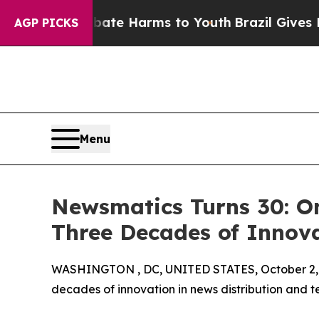
 Fund to Abate Harms to Youth
Brazil Gives Paren
AGP PICKS
Menu
Newsmatics Turns 30: O
Three Decades of Innov
WASHINGTON , DC, UNITED STATES, October 2,
decades of innovation in news distribution and t