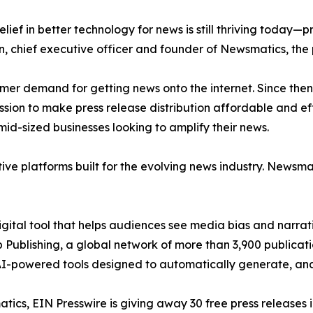
ief in better technology for news is still thriving today—
n, chief executive officer and founder of Newsmatics, the
mer demand for getting news onto the internet. Since then
ssion to make press release distribution affordable and e
id-sized businesses looking to amplify their news.
ive platforms built for the evolving news industry. Newsm
gital tool that helps audiences see media bias and narrati
p Publishing, a global network of more than 3,900 publicat
-powered tools designed to automatically generate, analy
atics, EIN Presswire is giving away 30 free press releases 