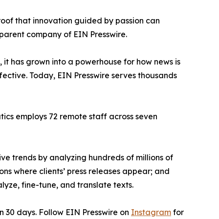
proof that innovation guided by passion can
 parent company of EIN Presswire.
, it has grown into a powerhouse for how news is
ffective. Today, EIN Presswire serves thousands
atics employs 72 remote staff across seven
ve trends by analyzing hundreds of millions of
ions where clients’ press releases appear; and
ze, fine-tune, and translate texts.
in 30 days. Follow EIN Presswire on
Instagram
for