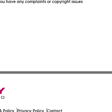
f you have any complaints or copyright issues
 Policy
Privacy Policy
Contact