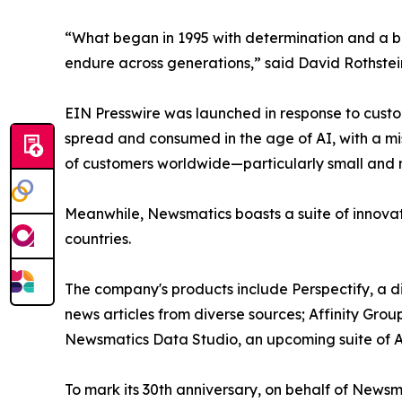
“What began in 1995 with determination and a bel
endure across generations,” said David Rothstei
EIN Presswire was launched in response to custo
spread and consumed in the age of AI, with a mi
of customers worldwide—particularly small and m
Meanwhile, Newsmatics boasts a suite of innovat
countries.
The company's products include Perspectify, a di
news articles from diverse sources; Affinity Grou
Newsmatics Data Studio, an upcoming suite of AI
To mark its 30th anniversary, on behalf of Newsm