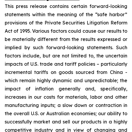
This press release contains certain forward-looking
statements within the meaning of the “safe harbor”
provisions of the Private Securities Litigation Reform
Act of 1995. Various factors could cause our results to
be materially different from the results expressed or
implied by such forward-looking statements. Such
factors include, but are not limited to, the uncertain
impacts of U.S. trade and tariff policies – particularly
incremental tariffs on goods sourced from China -
which remain highly dynamic and unpredictable; the
impact of inflation generally and, specifically,
increases in our costs for materials, labor and other
manufacturing inputs; a slow down or contraction in
the overall U.S. or Australian economies; our ability to
successfully market and sell our products in a highly
competitive industry and in view of changing and