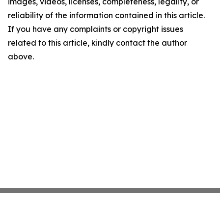
images, videos, licenses, completeness, legality, or
reliability of the information contained in this article.
If you have any complaints or copyright issues
related to this article, kindly contact the author
above.