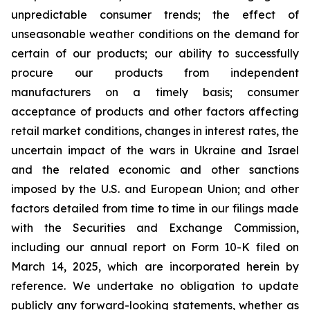
unpredictable consumer trends; the effect of
unseasonable weather conditions on the demand for
certain of our products; our ability to successfully
procure our products from independent
manufacturers on a timely basis; consumer
acceptance of products and other factors affecting
retail market conditions, changes in interest rates, the
uncertain impact of the wars in Ukraine and Israel
and the related economic and other sanctions
imposed by the U.S. and European Union; and other
factors detailed from time to time in our filings made
with the Securities and Exchange Commission,
including our annual report on Form 10-K filed on
March 14, 2025, which are incorporated herein by
reference. We undertake no obligation to update
publicly any forward-looking statements, whether as