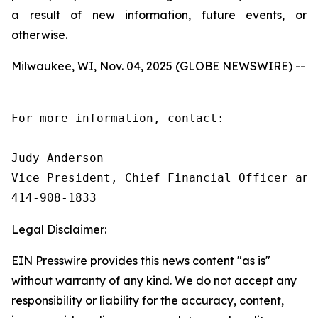
a result of new information, future events, or
otherwise.
Milwaukee, WI, Nov. 04, 2025 (GLOBE NEWSWIRE) --
For more information, contact:

Judy Anderson

Vice President, Chief Financial Officer and 
414‑908‑1833
Legal Disclaimer:
EIN Presswire provides this news content "as is"
without warranty of any kind. We do not accept any
responsibility or liability for the accuracy, content,