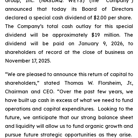
Group, Inc. (NASDAQ: WEYS) (the “Company”)
announced that today its Board of Directors
declared a special cash dividend of $2.00 per share.
The Company’s total cash outlay for this special
dividend will be approximately $19 million. The
dividend will be paid on January 9, 2026, to
shareholders of record at the close of business on
November 17, 2025.
“We are pleased to announce this return of capital to
shareholders,
” stated Thomas W. Florsheim, Jr.,
Chairman and CEO.
“Over the past few years, we
have built up cash in excess of what we need to fund
operations and capital expenditures. Looking to the
future, we anticipate that our strong balance sheet
and liquidity will allow us to fund organic growth and
pursue future strategic opportunities as they arise.