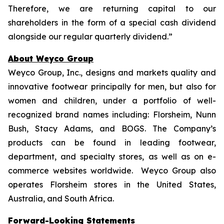
Therefore, we are returning capital to our
shareholders in the form of a special cash dividend
alongside our regular quarterly dividend.”
About Weyco Group
Weyco Group, Inc., designs and markets quality and
innovative footwear principally for men, but also for
women and children, under a portfolio of well-
recognized brand names including: Florsheim, Nunn
Bush, Stacy Adams, and BOGS. The Company’s
products can be found in leading footwear,
department, and specialty stores, as well as on e-
commerce websites worldwide. Weyco Group also
operates Florsheim stores in the United States,
Australia, and South Africa.
Forward-Looking Statements