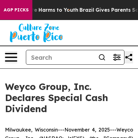
und to Abate Harms to Youth
Brazil Gives Parents Socia
AGP PICKS
Weyco Group, Inc.
Declares Special Cash
Dividend
Milwaukee, Wisconsin---November 4, 2025---Weyco