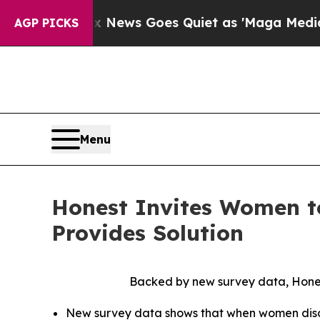
ews Goes Quiet as 'Maga Media Pipeline' Backfir
AGP PICKS
Menu
Honest Invites Women t
Provides Solution
Backed by new survey data, Hones
New survey data shows that when women discus