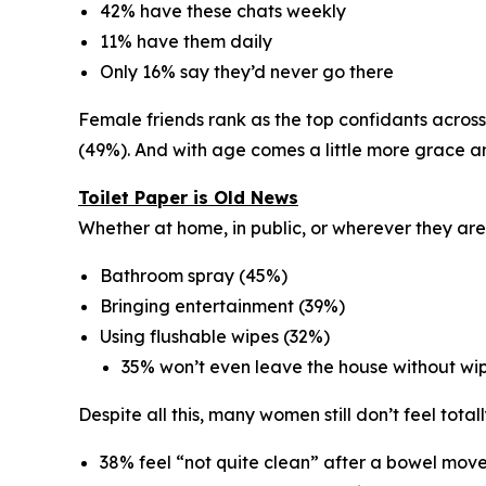
42% have these chats weekly
11% have them daily
Only 16% say they’d never go there
Female friends rank as the
top confidants
across
(49%). And with age comes a little more grace a
Toilet Paper is Old News
Whether at home, in public, or wherever they are
Bathroom spray (45%)
Bringing entertainment (39%)
Using flushable wipes (32%)
35% won’t even leave the house without wi
Despite all this, many women still don’t feel totall
38% feel “not quite clean” after a bowel mo