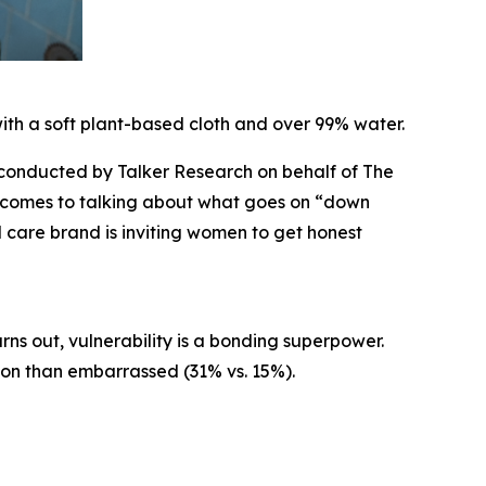
ith a soft plant-based cloth and over 99% water.
onducted by Talker Research on behalf of The
t comes to talking about what goes on “down
 care brand is inviting women to get honest
ns out, vulnerability is a bonding superpower.
ion than embarrassed (31% vs. 15%).