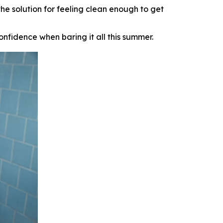
e solution for feeling clean enough to
get
onfidence when baring it all this summer.