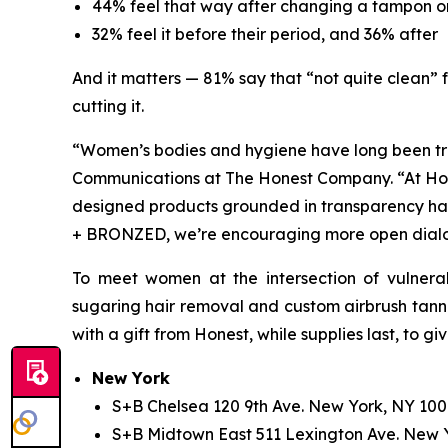
44% feel that way after changing a tampon o
32% feel it before their period, and 36% after
And it matters — 81% say that “not quite clean” f
cutting it.
“Women’s bodies and hygiene have long been tre
Communications at The Honest Company. “At Hone
designed products grounded in transparency ha
+ BRONZED, we’re encouraging more open dialog
To meet women at the intersection of vulnerab
sugaring hair removal and custom airbrush tannin
with a gift from Honest, while supplies last, to g
New York
S+B Chelsea 120 9th Ave. New York, NY 100
S+B Midtown East 511 Lexington Ave. New 