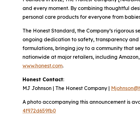
and every moment. By combining thoughtful desi
personal care products for everyone from babie
The Honest Standard, the Company’s rigorous set
ongoing dedication to safety, transparency and i
formulations, bringing joy to a community that s
nationwide at major retailers, including Amazo
www.honest.com
.
Honest Contact
:
MJ Johnson | The Honest Company |
Mjohnson@h
A photo accompanying this announcement is ava
4f972d659fb0