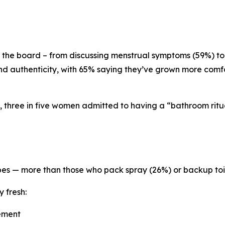
 the board – from discussing menstrual symptoms (59%) to
nd authenticity, with 65% saying they’ve grown more comfor
, three in five women admitted to having a “bathroom ritua
pes — more than those who pack spray (26%) or backup toi
y fresh:
vement