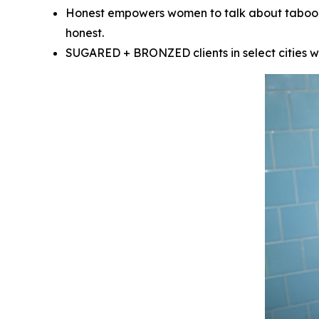
Honest empowers women to talk about taboo “d
honest.
SUGARED + BRONZED clients in select cities wil