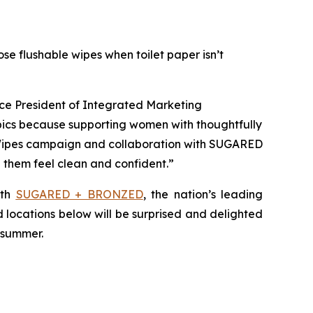
se flushable wipes when toilet paper isn’t
ice President of Integrated Marketing
pics because supporting women with thoughtfully
 Wipes campaign and collaboration with SUGARED
hem feel clean and confident.”
ith
SUGARED + BRONZED
, the nation’s leading
d locations below will be surprised and delighted
s summer.