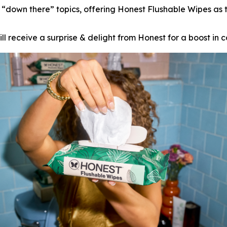
own there” topics, offering Honest Flushable Wipes as th
l receive a surprise & delight from Honest for a boost in c