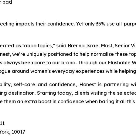
r pad
eeling impacts their confidence. Yet only 35% use all-purpo
ated as taboo topics,” said Brenna Israel Mast, Senior V
st, we’re uniquely positioned to help normalize these to
s always been core to our brand. Through our Flushable
ue around women’s everyday experiences while helping t
ility, self-care and confidence, Honest is partnering w
g destination. Starting today, clients visiting the selecte
ive them an extra boost in confidence when baring it all thi
11
York, 10017