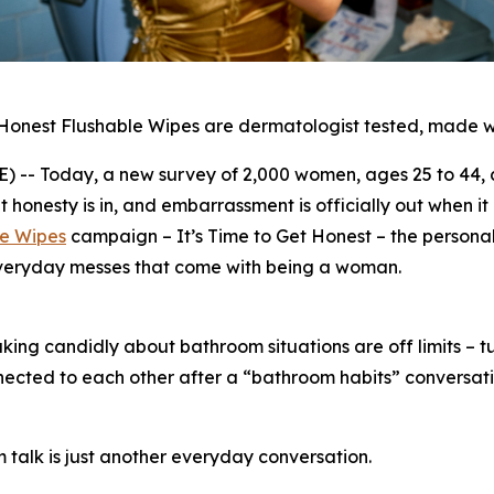
 Honest Flushable Wipes are dermatologist tested, made w
- Today, a new survey of 2,000 women, ages 25 to 44, c
onesty is in, and embarrassment is officially out when i
le Wipes
campaign –
It’s Time to Get Honest
– the personal
everyday messes that come with being a woman.
ng candidly about bathroom situations are off limits – tur
nected to each other after a “bathroom habits” conversat
 talk is just another everyday conversation.