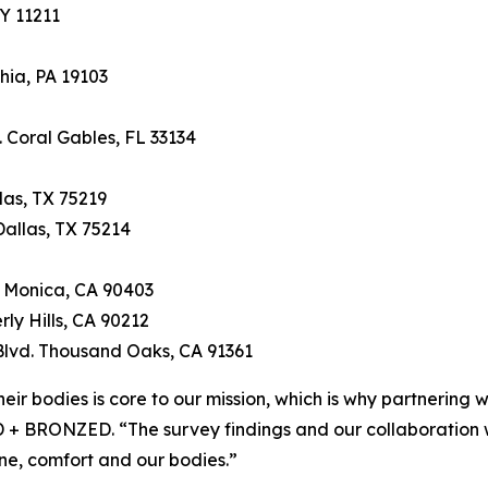
Y 11211
hia, PA 19103
 Coral Gables, FL 33134
as, TX 75219
allas, TX 75214
 Monica, CA 90403
rly Hills, CA 90212
Blvd. Thousand Oaks, CA 91361
eir bodies is core to our mission, which is why partnering 
+ BRONZED. “The survey findings and our collaboration wi
e, comfort and our bodies.”