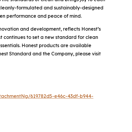
 cleanly-formulated and sustainably-designed
een performance and peace of mind.
nnovation and development, reflects Honest’s
t continues to set a new standard for clean
ssentials. Honest products are available
nest Standard and the Company, please visit
tachmentNg/619782d5-e46c-43df-b944-