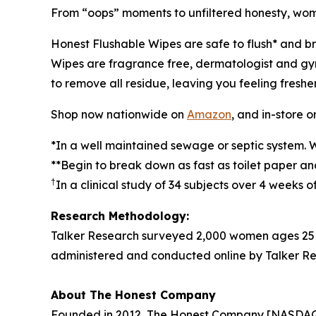
From “oops” moments to unfiltered honesty, women
Honest Flushable Wipes are safe to flush* and b
Wipes are fragrance free, dermatologist and gyne
to remove all residue, leaving you feeling freshe
Shop now nationwide on
Amazon
, and in-store o
*In a well maintained sewage or septic system. 
**Begin to break down as fast as toilet paper a
†
In a clinical study of 34 subjects over 4 weeks 
Research Methodology:
Talker Research surveyed 2,000 women ages 25 
administered and conducted online by Talker Re
About The Honest Company
Founded in 2012, The Honest Company [NASDAQ: HN