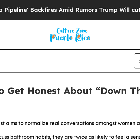
es Amid Rumors Trump Will cut Pirro
Democratic 
o Get Honest About “Down Th
t aims to normalize real conversations amongst women aro
s bathroom habits, they are twice as likely to feel a se