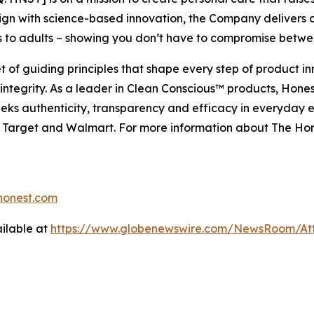
gn with science-based innovation, the Company delivers
s to adults – showing you don’t have to compromise betw
 of guiding principles that shape every step of product i
ntegrity. As a leader in Clean Conscious™ products, Hones
eeks authenticity, transparency and efficacy in everyday e
n, Target and Walmart. For more information about The Ho
onest.com
ilable at
https://www.globenewswire.com/NewsRoom/At