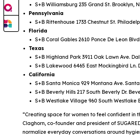
S+B Williamsburg 235 Grand St. Brooklyn, N
Pennsylvania
S+B Rittenhouse 1733 Chestnut St. Philadelp
Florida
S+B Coral Gables 2610 Ponce De Leon Blvd.
Texas
S+B Highland Park 3911 Oak Lawn Ave. Dall
S+B Lakewood 6465 East Mockingbird Ln. D
California
S+B Santa Monica 929 Montana Ave. Santa
S+B Beverly Hills 217 South Beverly Dr. Beve
S+B Westlake Village 960 South Westlake 
“Creating space for women to feel confident in th
Claghorn, co-founder and president of SUGARED 
normalize everyday conversations around hygien