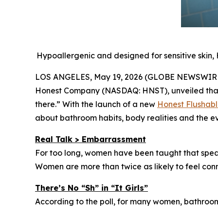
Hypoallergenic and designed for sensitive skin,
LOS ANGELES, May 19, 2026 (GLOBE NEWSWIRE) -
Honest Company (NASDAQ: HNST), unveiled that h
there.” With the launch of a new
Honest Flushab
about bathroom habits, body realities and the 
Real Talk > Embarrassment
For too long, women have been taught that speaki
Women are more than twice as likely to feel con
There’s No “Sh” in “It Girls”
According to the poll, for many women, bathroom