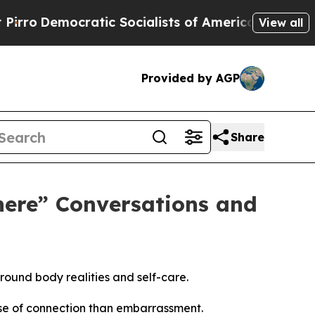
Socialists of America Propose Radical Overhaul
View all
Provided by AGP
Share
ere” Conversations and
und body realities and self-care.
nse of connection than embarrassment.