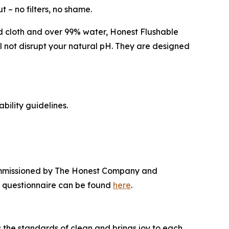
 – no filters, no shame.
ed cloth and over 99% water, Honest Flushable
l not disrupt your natural pH. They are designed
ility guidelines.
commissioned by The Honest Company and
e questionnaire can be found
here
.
the standards of clean and brings joy to each