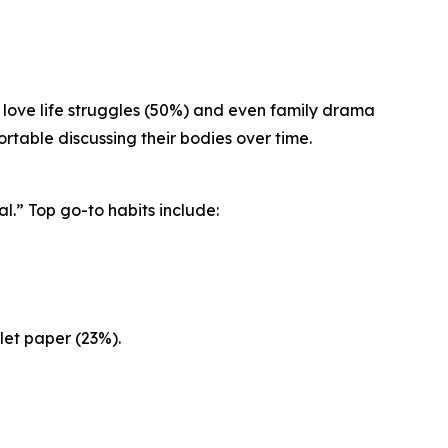
 love life struggles (50%) and even family drama
table discussing their bodies over time.
l.” Top go-to habits include:
let paper (23%).