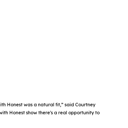
with Honest was a natural fit,” said Courtney
th Honest show there's a real opportunity to