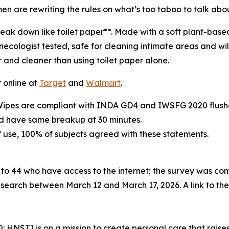
 are rewriting the rules on what’s too taboo to talk about
reak down like toilet paper**. Made with a soft plant-bas
cologist tested, safe for cleaning intimate areas and wil
†
r and cleaner than using toilet paper alone.
r online at
Target
and
Walmart
.
Wipes are compliant with INDA GD4 and IWSFG 2020 flushab
nd have same breakup at 30 minutes.
of use, 100% of subjects agreed with these statements.
to 44 who have access to the internet; the survey was 
search between March 12 and March 17, 2026. A link to th
ST] is on a mission to create personal care that raises 