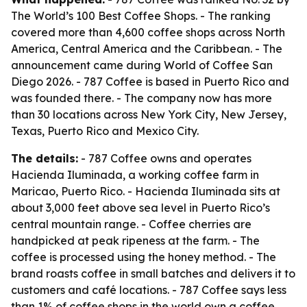
The World’s 100 Best Coffee Shops. - The ranking
covered more than 4,600 coffee shops across North
America, Central America and the Caribbean. - The
announcement came during World of Coffee San
Diego 2026. - 787 Coffee is based in Puerto Rico and
was founded there. - The company now has more
than 30 locations across New York City, New Jersey,
Texas, Puerto Rico and Mexico City.
The details:
- 787 Coffee owns and operates
Hacienda Iluminada, a working coffee farm in
Maricao, Puerto Rico. - Hacienda Iluminada sits at
about 3,000 feet above sea level in Puerto Rico’s
central mountain range. - Coffee cherries are
handpicked at peak ripeness at the farm. - The
coffee is processed using the honey method. - The
brand roasts coffee in small batches and delivers it to
customers and café locations. - 787 Coffee says less
than 1% of coffee shops in the world own a coffee