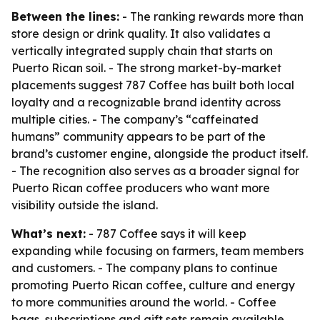
Between the lines:
- The ranking rewards more than
store design or drink quality. It also validates a
vertically integrated supply chain that starts on
Puerto Rican soil. - The strong market-by-market
placements suggest 787 Coffee has built both local
loyalty and a recognizable brand identity across
multiple cities. - The company’s “caffeinated
humans” community appears to be part of the
brand’s customer engine, alongside the product itself.
- The recognition also serves as a broader signal for
Puerto Rican coffee producers who want more
visibility outside the island.
What’s next:
- 787 Coffee says it will keep
expanding while focusing on farmers, team members
and customers. - The company plans to continue
promoting Puerto Rican coffee, culture and energy
to more communities around the world. - Coffee
bags, subscriptions and gift sets remain available