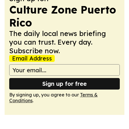
Culture Zone Puerto
Rico
The daily local news briefing
you can trust. Every day.
Subscribe now.
Email Address
Sign up for free
By signing up, you agree to our
Terms &
Conditions
.