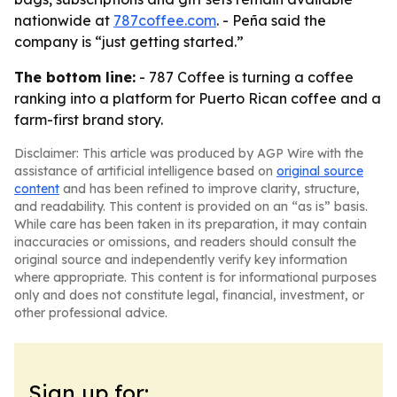
nationwide at
787coffee.com
. - Peña said the
company is “just getting started.”
The bottom line:
- 787 Coffee is turning a coffee
ranking into a platform for Puerto Rican coffee and a
farm-first brand story.
Disclaimer: This article was produced by AGP Wire with the
assistance of artificial intelligence based on
original source
content
and has been refined to improve clarity, structure,
and readability. This content is provided on an “as is” basis.
While care has been taken in its preparation, it may contain
inaccuracies or omissions, and readers should consult the
original source and independently verify key information
where appropriate. This content is for informational purposes
only and does not constitute legal, financial, investment, or
other professional advice.
Sign up for: