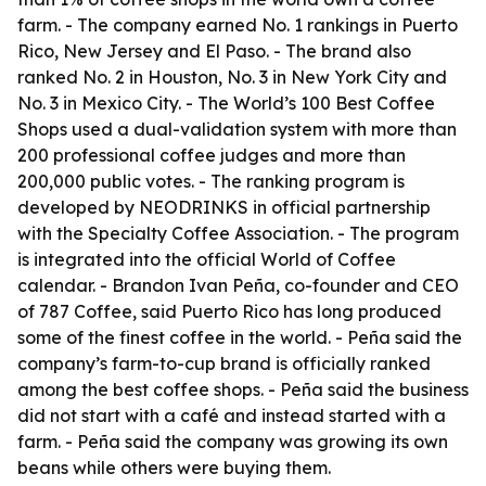
farm. - The company earned No. 1 rankings in Puerto
Rico, New Jersey and El Paso. - The brand also
ranked No. 2 in Houston, No. 3 in New York City and
No. 3 in Mexico City. - The World’s 100 Best Coffee
Shops used a dual-validation system with more than
200 professional coffee judges and more than
200,000 public votes. - The ranking program is
developed by NEODRINKS in official partnership
with the Specialty Coffee Association. - The program
is integrated into the official World of Coffee
calendar. - Brandon Ivan Peña, co-founder and CEO
of 787 Coffee, said Puerto Rico has long produced
some of the finest coffee in the world. - Peña said the
company’s farm-to-cup brand is officially ranked
among the best coffee shops. - Peña said the business
did not start with a café and instead started with a
farm. - Peña said the company was growing its own
beans while others were buying them.