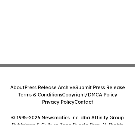
About
Press Release Archive
Submit Press Release
Terms & Conditions
Copyright/DMCA Policy
Privacy Policy
Contact
© 1995-2026 Newsmatics Inc. dba Affinity Group
Publishing & Culture Zone Puerto Rico. All Rights
Reserved.