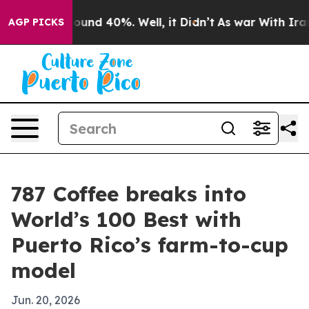
loor Around 40%. Well, it Didn’t
As war With Iran Dr
AGP PICKS
787 Coffee breaks into
World’s 100 Best with
Puerto Rico’s farm-to-cup
model
Jun. 20, 2026