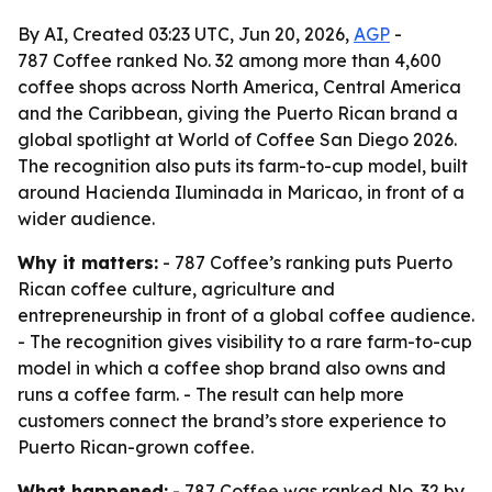
By AI, Created 03:23 UTC, Jun 20, 2026,
AGP
-
787 Coffee ranked No. 32 among more than 4,600
coffee shops across North America, Central America
and the Caribbean, giving the Puerto Rican brand a
global spotlight at World of Coffee San Diego 2026.
The recognition also puts its farm-to-cup model, built
around Hacienda Iluminada in Maricao, in front of a
wider audience.
Why it matters:
- 787 Coffee’s ranking puts Puerto
Rican coffee culture, agriculture and
entrepreneurship in front of a global coffee audience.
- The recognition gives visibility to a rare farm-to-cup
model in which a coffee shop brand also owns and
runs a coffee farm. - The result can help more
customers connect the brand’s store experience to
Puerto Rican-grown coffee.
What happened:
- 787 Coffee was ranked No. 32 by