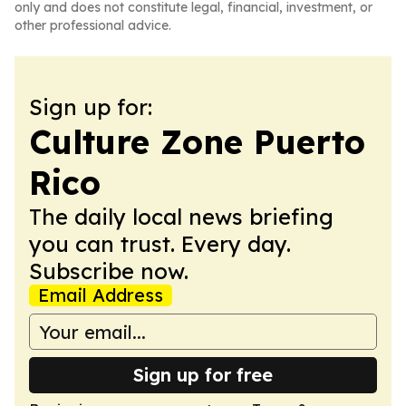
only and does not constitute legal, financial, investment, or
other professional advice.
Sign up for:
Culture Zone Puerto
Rico
The daily local news briefing
you can trust. Every day.
Subscribe now.
Email Address
Sign up for free