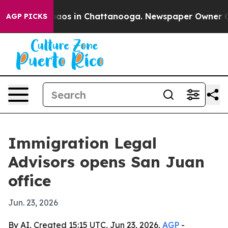
Collapse
Chaos in Chattanooga. Newspaper Owner Calls
AGP PICKS
Immigration Legal
Advisors opens San Juan
office
Jun. 23, 2026
By AI, Created 15:15 UTC, Jun 23, 2026,
AGP
-