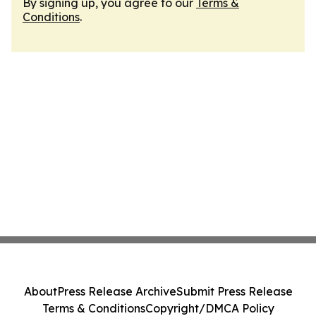
By signing up, you agree to our
Terms &
Conditions
.
About
Press Release Archive
Submit Press Release
Terms & Conditions
Copyright/DMCA Policy