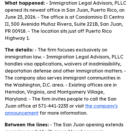
What happened:
- Immigration Legal Advisors, PLLC
opened its newest office in San Juan, Puerto Rico, on
June 23, 2026. - The office is at Condominio El Centro
II, 500 Avenida Muñoz Rivera, Suite 221B, San Juan,
PR 00918. - The location sits just off Puerto Rico
Highway 1.
The details:
- The firm focuses exclusively on
immigration law. - Immigration Legal Advisors, PLLC
handles visa applications, waivers of inadmissibility,
deportation defense and other immigration matters. -
The company also serves immigrant communities in
the Washington, D.C. area. - Existing offices are in
Herndon, Virginia, and Montgomery Village,
Maryland. - The firm invites people to call the San
Juan office at 571-441-2233 or visit
the company's
announcement
for more information.
Between the lines:
- The San Juan opening extends