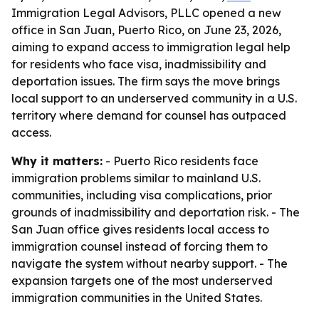
Immigration Legal Advisors, PLLC opened a new
office in San Juan, Puerto Rico, on June 23, 2026,
aiming to expand access to immigration legal help
for residents who face visa, inadmissibility and
deportation issues. The firm says the move brings
local support to an underserved community in a U.S.
territory where demand for counsel has outpaced
access.
Why it matters:
- Puerto Rico residents face
immigration problems similar to mainland U.S.
communities, including visa complications, prior
grounds of inadmissibility and deportation risk. - The
San Juan office gives residents local access to
immigration counsel instead of forcing them to
navigate the system without nearby support. - The
expansion targets one of the most underserved
immigration communities in the United States.