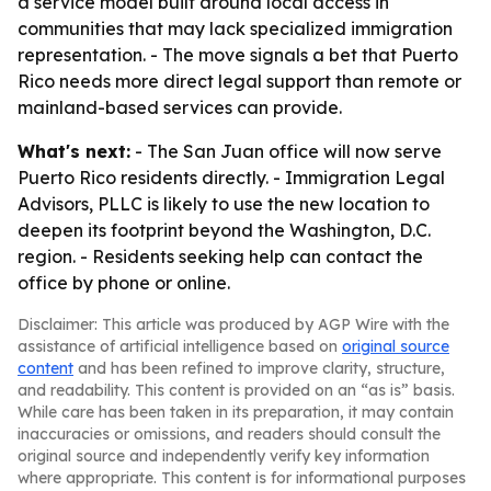
a service model built around local access in
communities that may lack specialized immigration
representation. - The move signals a bet that Puerto
Rico needs more direct legal support than remote or
mainland-based services can provide.
What's next:
- The San Juan office will now serve
Puerto Rico residents directly. - Immigration Legal
Advisors, PLLC is likely to use the new location to
deepen its footprint beyond the Washington, D.C.
region. - Residents seeking help can contact the
office by phone or online.
Disclaimer: This article was produced by AGP Wire with the
assistance of artificial intelligence based on
original source
content
and has been refined to improve clarity, structure,
and readability. This content is provided on an “as is” basis.
While care has been taken in its preparation, it may contain
inaccuracies or omissions, and readers should consult the
original source and independently verify key information
where appropriate. This content is for informational purposes