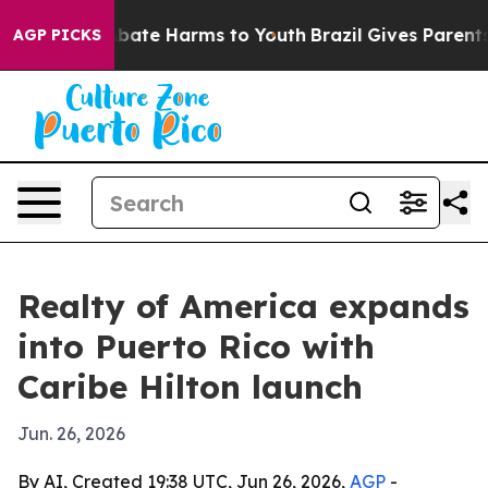
n Fund to Abate Harms to Youth
Brazil Gives Parents So
AGP PICKS
Realty of America expands
into Puerto Rico with
Caribe Hilton launch
Jun. 26, 2026
By AI, Created 19:38 UTC, Jun 26, 2026,
AGP
-