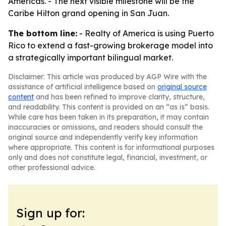
Americas. - The next visible milestone will be the
Caribe Hilton grand opening in San Juan.
The bottom line:
- Realty of America is using Puerto
Rico to extend a fast-growing brokerage model into
a strategically important bilingual market.
Disclaimer: This article was produced by AGP Wire with the
assistance of artificial intelligence based on
original source
content
and has been refined to improve clarity, structure,
and readability. This content is provided on an “as is” basis.
While care has been taken in its preparation, it may contain
inaccuracies or omissions, and readers should consult the
original source and independently verify key information
where appropriate. This content is for informational purposes
only and does not constitute legal, financial, investment, or
other professional advice.
Sign up for: