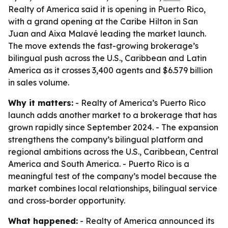
Realty of America said it is opening in Puerto Rico,
with a grand opening at the Caribe Hilton in San
Juan and Aixa Malavé leading the market launch.
The move extends the fast-growing brokerage’s
bilingual push across the U.S., Caribbean and Latin
America as it crosses 3,400 agents and $6.579 billion
in sales volume.
Why it matters:
- Realty of America’s Puerto Rico
launch adds another market to a brokerage that has
grown rapidly since September 2024. - The expansion
strengthens the company’s bilingual platform and
regional ambitions across the U.S., Caribbean, Central
America and South America. - Puerto Rico is a
meaningful test of the company’s model because the
market combines local relationships, bilingual service
and cross-border opportunity.
What happened:
- Realty of America announced its