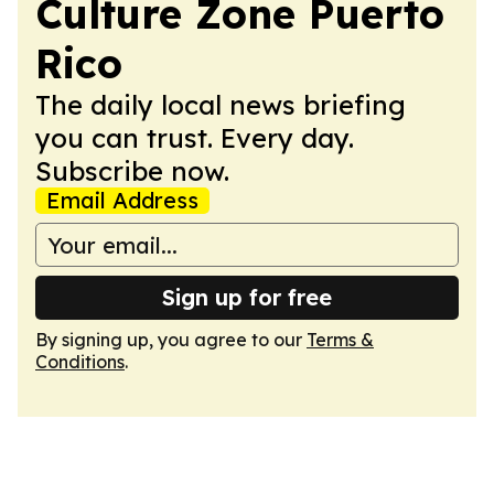
Culture Zone Puerto
Rico
The daily local news briefing
you can trust. Every day.
Subscribe now.
Email Address
Sign up for free
By signing up, you agree to our
Terms &
Conditions
.