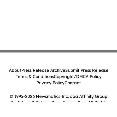
About
Press Release Archive
Submit Press Release
Terms & Conditions
Copyright/DMCA Policy
Privacy Policy
Contact
© 1995-2026 Newsmatics Inc. dba Affinity Group
Publishing & Culture Zone Puerto Rico. All Rights
Reserved.