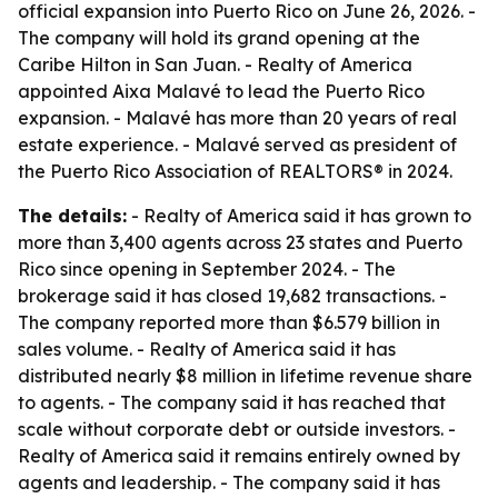
official expansion into Puerto Rico on June 26, 2026. -
The company will hold its grand opening at the
Caribe Hilton in San Juan. - Realty of America
appointed Aixa Malavé to lead the Puerto Rico
expansion. - Malavé has more than 20 years of real
estate experience. - Malavé served as president of
the Puerto Rico Association of REALTORS® in 2024.
The details:
- Realty of America said it has grown to
more than 3,400 agents across 23 states and Puerto
Rico since opening in September 2024. - The
brokerage said it has closed 19,682 transactions. -
The company reported more than $6.579 billion in
sales volume. - Realty of America said it has
distributed nearly $8 million in lifetime revenue share
to agents. - The company said it has reached that
scale without corporate debt or outside investors. -
Realty of America said it remains entirely owned by
agents and leadership. - The company said it has