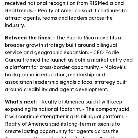
received national recognition from RISMedia and
RealTrends. - Realty of America said it continues to
attract agents, teams and leaders across the
industry.
Between the lines:
- The Puerto Rico move fits a
broader growth strategy built around bilingual
service and geographic expansion. - CEO Eddie
Garcia framed the launch as both a market entry and
a platform for cross-border opportunity. - Malavé’s
background in education, mentorship and
association leadership signals a local strategy built
around credibility and agent development.
What's next:
- Realty of America said it will keep
expanding its national footprint. - The company said
it will continue strengthening its bilingual platform. -
Realty of America said its long-term mission is to
create lasting opportunity for agents across the