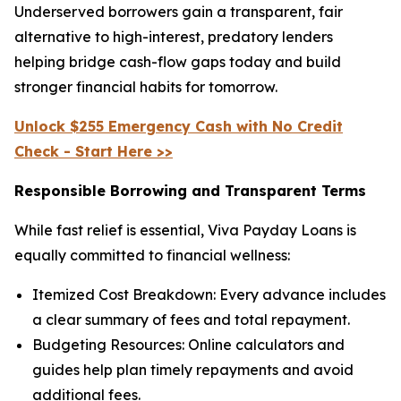
Underserved borrowers gain a transparent, fair
alternative to high-interest, predatory lenders
helping bridge cash-flow gaps today and build
stronger financial habits for tomorrow.
Unlock $255 Emergency Cash with No Credit
Check - Start Here >>
Responsible Borrowing and Transparent Terms
While fast relief is essential, Viva Payday Loans is
equally committed to financial wellness:
Itemized Cost Breakdown: Every advance includes
a clear summary of fees and total repayment.
Budgeting Resources: Online calculators and
guides help plan timely repayments and avoid
additional fees.