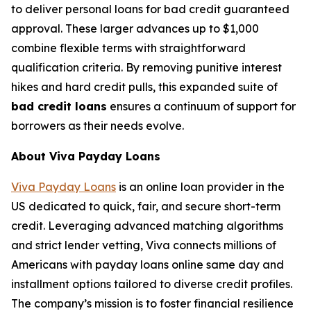
to deliver personal loans for bad credit guaranteed
approval. These larger advances up to $1,000
combine flexible terms with straightforward
qualification criteria. By removing punitive interest
hikes and hard credit pulls, this expanded suite of
bad credit loans
ensures a continuum of support for
borrowers as their needs evolve.
About Viva Payday Loans
Viva Payday Loans
is an online loan provider in the
US dedicated to quick, fair, and secure short-term
credit. Leveraging advanced matching algorithms
and strict lender vetting, Viva connects millions of
Americans with payday loans online same day and
installment options tailored to diverse credit profiles.
The company’s mission is to foster financial resilience