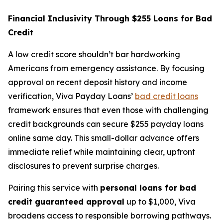
Financial Inclusivity Through $255 Loans for Bad
Credit
A low credit score shouldn’t bar hardworking
Americans from emergency assistance. By focusing
approval on recent deposit history and income
verification, Viva Payday Loans’
bad credit loans
framework ensures that even those with challenging
credit backgrounds can secure $255 payday loans
online same day. This small-dollar advance offers
immediate relief while maintaining clear, upfront
disclosures to prevent surprise charges.
Pairing this service with
personal loans for bad
credit guaranteed approval
up to $1,000, Viva
broadens access to responsible borrowing pathways.