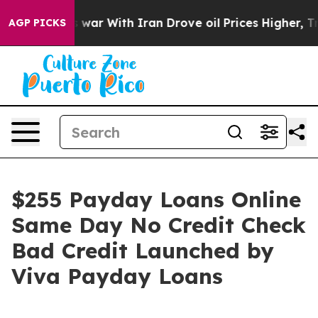
idn’t
As war With Iran Drove oil Prices Higher, Trump
AGP PICKS
$255 Payday Loans Online
Same Day No Credit Check
Bad Credit Launched by
Viva Payday Loans