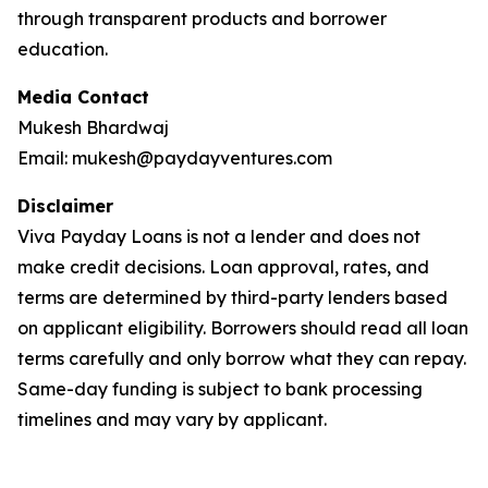
through transparent products and borrower
education.
Media Contact
Mukesh Bhardwaj
Email: mukesh@paydayventures.com
Disclaimer
Viva Payday Loans is not a lender and does not
make credit decisions. Loan approval, rates, and
terms are determined by third-party lenders based
on applicant eligibility. Borrowers should read all loan
terms carefully and only borrow what they can repay.
Same-day funding is subject to bank processing
timelines and may vary by applicant.