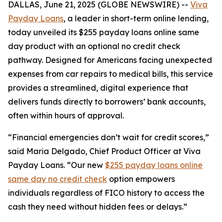
DALLAS, June 21, 2025 (GLOBE NEWSWIRE) --
Viva
Payday Loans
, a leader in short-term online lending,
today unveiled its $255 payday loans online same
day product with an optional no credit check
pathway. Designed for Americans facing unexpected
expenses from car repairs to medical bills, this service
provides a streamlined, digital experience that
delivers funds directly to borrowers’ bank accounts,
often within hours of approval.
“Financial emergencies don’t wait for credit scores,”
said Maria Delgado, Chief Product Officer at Viva
Payday Loans. “Our new
$255 payday loans online
same day no credit check
option empowers
individuals regardless of FICO history to access the
cash they need without hidden fees or delays.”