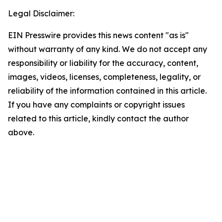
Legal Disclaimer:
EIN Presswire provides this news content "as is"
without warranty of any kind. We do not accept any
responsibility or liability for the accuracy, content,
images, videos, licenses, completeness, legality, or
reliability of the information contained in this article.
If you have any complaints or copyright issues
related to this article, kindly contact the author
above.