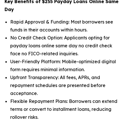
Key Benefits of $255 Payday Loans Online Same
Day
Rapid Approval & Funding: Most borrowers see
funds in their accounts within hours.
No Credit Check Option: Applicants opting for
payday loans online same day no credit check
face no FICO-related inquiries.
User-Friendly Platform: Mobile-optimized digital
form requires minimal information.
Upfront Transparency: All fees, APRs, and
repayment schedules are presented before
acceptance.
Flexible Repayment Plans: Borrowers can extend
terms or convert to installment loans, reducing
rollover risks.