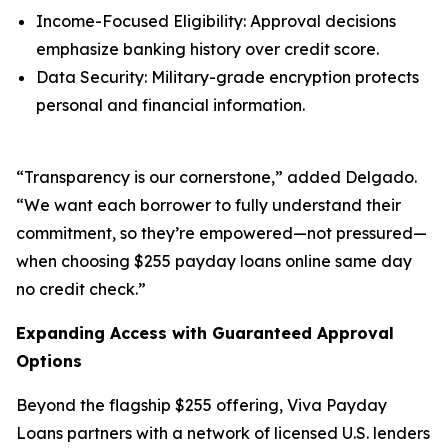
Income-Focused Eligibility: Approval decisions
emphasize banking history over credit score.
Data Security: Military-grade encryption protects
personal and financial information.
“Transparency is our cornerstone,” added Delgado.
“We want each borrower to fully understand their
commitment, so they’re empowered—not pressured—
when choosing $255 payday loans online same day
no credit check.”
Expanding Access with Guaranteed Approval
Options
Beyond the flagship $255 offering, Viva Payday
Loans partners with a network of licensed U.S. lenders