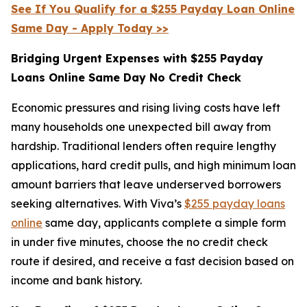
See If You Qualify for a $255 Payday Loan Online
Same Day - Apply Today >>
Bridging Urgent Expenses with $255 Payday
Loans Online Same Day No Credit Check
Economic pressures and rising living costs have left
many households one unexpected bill away from
hardship. Traditional lenders often require lengthy
applications, hard credit pulls, and high minimum loan
amount barriers that leave underserved borrowers
seeking alternatives. With Viva’s
$255 payday loans
online
same day, applicants complete a simple form
in under five minutes, choose the no credit check
route if desired, and receive a fast decision based on
income and bank history.